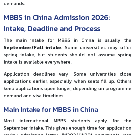
demands.
MBBS in China Admission 2026:
Intake, Deadline and Process
The main intake for MBBS in China is usually the
September/Fall intake
. Some universities may offer
spring intake, but students should not assume spring
intake is available everywhere.
Application deadlines vary. Some universities close
applications earlier, especially when seats fill up. Others
keep applications open longer, depending on programme
demand and visa timelines.
Main Intake for MBBS in China
Most international MBBS students apply for the
September intake. This gives enough time for application
review, admission letter, JW202/JW201 documents, visa