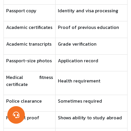
Passport copy
Identity and visa processing
Academic certificates
Proof of previous education
Academic transcripts
Grade verification
Passport-size photos
Application record
Medical fitness
Health requirement
certificate
Police clearance
Sometimes required
Financial proof
Shows ability to study abroad