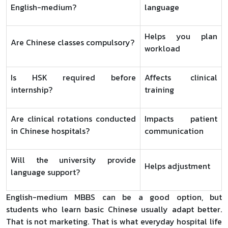
English-medium?
language
Helps you plan
Are Chinese classes compulsory?
workload
Is HSK required before
Affects clinical
internship?
training
Are clinical rotations conducted
Impacts patient
in Chinese hospitals?
communication
Will the university provide
Helps adjustment
language support?
English-medium MBBS can be a good option, but
students who learn basic Chinese usually adapt better.
That is not marketing. That is what everyday hospital life