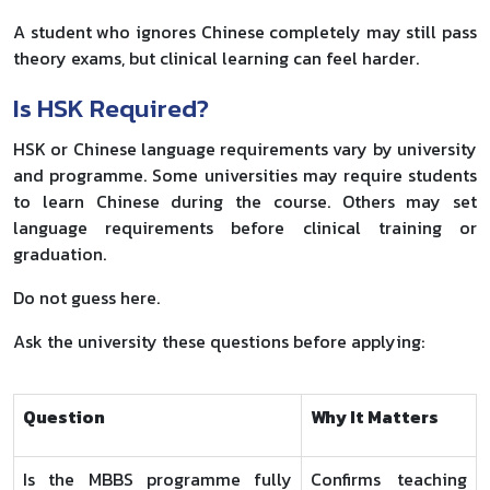
A student who ignores Chinese completely may still pass
theory exams, but clinical learning can feel harder.
Is HSK Required?
HSK or Chinese language requirements vary by university
and programme. Some universities may require students
to learn Chinese during the course. Others may set
language requirements before clinical training or
graduation.
Do not guess here.
Ask the university these questions before applying:
Question
Why It Matters
Is the MBBS programme fully
Confirms teaching