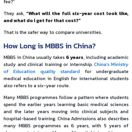
fee?”
They ask,
“What will the full six-year cost look like,
and what do I get for that cost?”
That is the safer way to compare universities.
How Long is MBBS in China?
MBBS in China usually takes
6 years
, including academic
study and clinical training or internship.
China’s Ministry
of Education quality standard
for undergraduate
medical education in English for international students
also refers to a six-year route.
Many MBBS programmes follow a pattern where students
spend the earlier years learning basic medical sciences
and the later years moving into clinical subjects and
hospital-based training. China Admissions also describes
many MBBS programmes as 6 years, with 5 years of