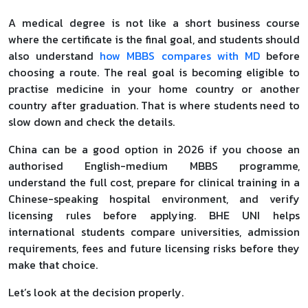
A medical degree is not like a short business course
where the certificate is the final goal, and students should
also understand
how MBBS compares with MD
before
choosing a route. The real goal is becoming eligible to
practise medicine in your home country or another
country after graduation. That is where students need to
slow down and check the details.
China can be a good option in 2026 if you choose an
authorised English-medium MBBS programme,
understand the full cost, prepare for clinical training in a
Chinese-speaking hospital environment, and verify
licensing rules before applying. BHE UNI helps
international students compare universities, admission
requirements, fees and future licensing risks before they
make that choice.
Let’s look at the decision properly.