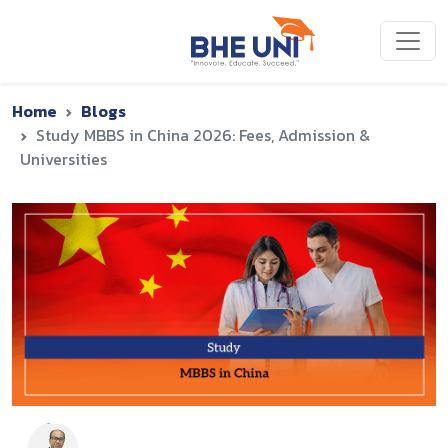
Skip to main content
Home
Blogs
Study MBBS in China 2026: Fees, Admission &
Universities