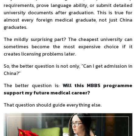
requirements, prove language ability, or submit detailed
university documents after graduation. This is true for
almost every foreign medical graduate, not just China
graduates.
The mildly surprising part? The cheapest university can
sometimes become the most expensive choice if it
creates licensing problems later.
So, the better question is not only, “Can I get admission in
China?”
The better question is:
Will this MBBS programme
support my future medical career?
That question should guide everything else.