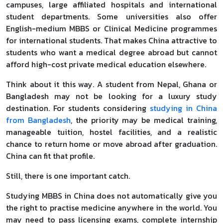
campuses, large affiliated hospitals and international
student departments. Some universities also offer
English-medium MBBS or Clinical Medicine programmes
for international students. That makes China attractive to
students who want a medical degree abroad but cannot
afford high-cost private medical education elsewhere.
Think about it this way. A student from Nepal, Ghana or
Bangladesh may not be looking for a luxury study
destination. For students considering
studying in China
from Bangladesh
, the priority may be medical training,
manageable tuition, hostel facilities, and a realistic
chance to return home or move abroad after graduation.
China can fit that profile.
Still, there is one important catch.
Studying MBBS in China does not automatically give you
the right to practise medicine anywhere in the world. You
may need to pass licensing exams, complete internship