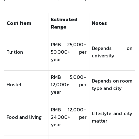
Estimated
Cost Item
Notes
Range
RMB 25,000–
Depends on
Tuition
50,000+ per
university
year
RMB 5,000–
Depends on room
Hostel
12,000+ per
type and city
year
RMB 12,000–
Lifestyle and city
Food and living
24,000+ per
matter
year