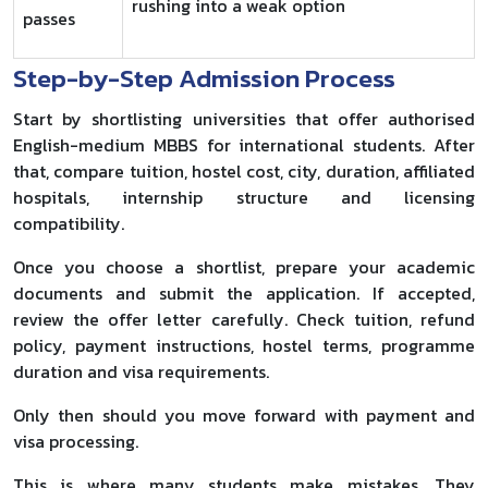
rushing into a weak option
passes
Step-by-Step Admission Process
Start by shortlisting universities that offer authorised
English-medium MBBS for international students. After
that, compare tuition, hostel cost, city, duration, affiliated
hospitals, internship structure and licensing
compatibility.
Once you choose a shortlist, prepare your academic
documents and submit the application. If accepted,
review the offer letter carefully. Check tuition, refund
policy, payment instructions, hostel terms, programme
duration and visa requirements.
Only then should you move forward with payment and
visa processing.
This is where many students make mistakes. They