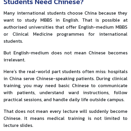
Students Need Chinese?
Many international students choose China because they
want to study MBBS in English. That is possible at
authorised universities that offer English-medium MBBS
or Clinical Medicine programmes for international
students.
But English-medium does not mean Chinese becomes
irrelevant.
Here’s the real-world part students often miss: hospitals
in China serve Chinese-speaking patients. During clinical
training, you may need basic Chinese to communicate
with patients, understand ward instructions, follow
practical sessions, and handle daily life outside campus.
That does not mean every lecture will suddenly become
Chinese. It means medical training is not limited to
lecture slides.