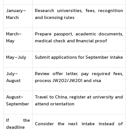
January–
Research universities, fees, recognition
March
and licensing rules
March–
Prepare passport, academic documents,
May
medical check and financial proof
May–July
Submit applications for September intake
July–
Review offer letter, pay required fees,
August
process JW202/JW201 and visa
August–
Travel to China, register at university and
September
attend orientation
If the
Consider the next intake instead of
deadline