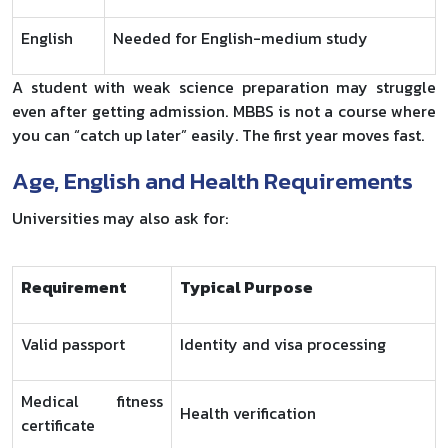
English
Needed for English-medium study
A student with weak science preparation may struggle
even after getting admission. MBBS is not a course where
you can “catch up later” easily. The first year moves fast.
Age, English and Health Requirements
Universities may also ask for:
Requirement
Typical Purpose
Valid passport
Identity and visa processing
Medical fitness
Health verification
certificate