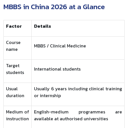
MBBS in China 2026 at a Glance
Factor
Details
Course
MBBS / Clinical Medicine
name
Target
International students
students
Usual
Usually 6 years including clinical training
duration
or internship
Medium of
English-medium programmes are
instruction
available at authorised universities