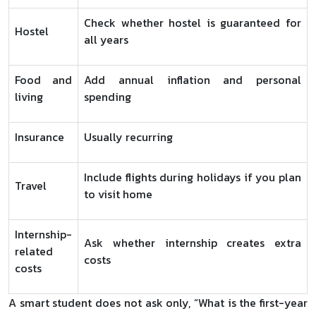
Check whether hostel is guaranteed for
Hostel
all years
Food and
Add annual inflation and personal
living
spending
Insurance
Usually recurring
Include flights during holidays if you plan
Travel
to visit home
Internship-
Ask whether internship creates extra
related
costs
costs
A smart student does not ask only, “What is the first-year