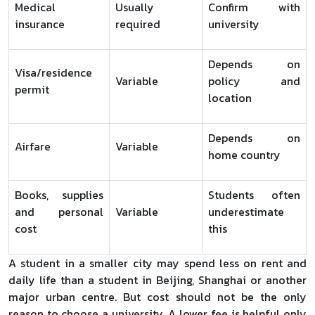
Medical
Usually
Confirm with
insurance
required
university
Depends on
Visa/residence
Variable
policy and
permit
location
Depends on
Airfare
Variable
home country
Books, supplies
Students often
and personal
Variable
underestimate
cost
this
A student in a smaller city may spend less on rent and
daily life than a student in Beijing, Shanghai or another
major urban centre. But cost should not be the only
reason to choose a university. A lower fee is helpful only