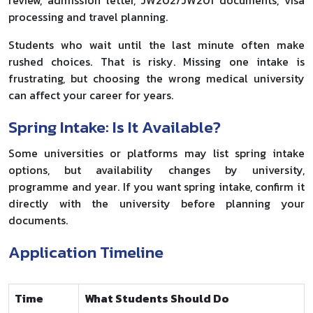
processing and travel planning.
Students who wait until the last minute often make
rushed choices. That is risky. Missing one intake is
frustrating, but choosing the wrong medical university
can affect your career for years.
Spring Intake: Is It Available?
Some universities or platforms may list spring intake
options, but availability changes by university,
programme and year. If you want spring intake, confirm it
directly with the university before planning your
documents.
Application Timeline
Time
What Students Should Do