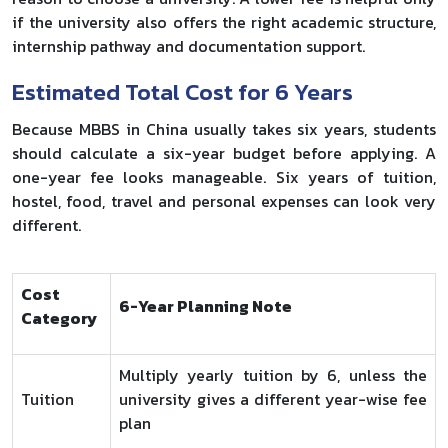
if the university also offers the right academic structure,
internship pathway and documentation support.
Estimated Total Cost for 6 Years
Because MBBS in China usually takes six years, students
should calculate a six-year budget before applying. A
one-year fee looks manageable. Six years of tuition,
hostel, food, travel and personal expenses can look very
different.
Cost
6-Year Planning Note
Category
Multiply yearly tuition by 6, unless the
Tuition
university gives a different year-wise fee
plan