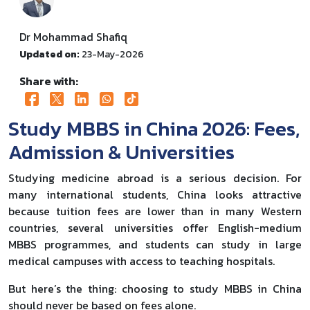
Dr Mohammad Shafiq
Updated on:
23-May-2026
Share with:
Study MBBS in China 2026: Fees,
Admission & Universities
Studying medicine abroad is a serious decision. For
many international students, China looks attractive
because tuition fees are lower than in many Western
countries, several universities offer English-medium
MBBS programmes, and students can study in large
medical campuses with access to teaching hospitals.
But here’s the thing: choosing to study MBBS in China
should never be based on fees alone.