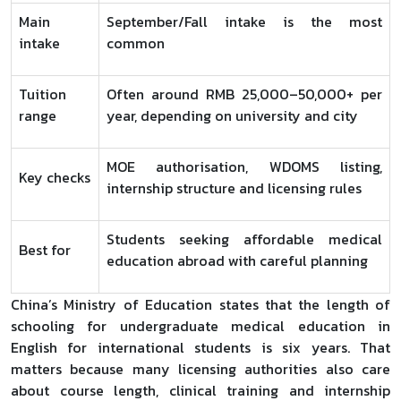
Main
September/Fall intake is the most
intake
common
Tuition
Often around RMB 25,000–50,000+ per
range
year, depending on university and city
MOE authorisation, WDOMS listing,
Key checks
internship structure and licensing rules
Students seeking affordable medical
Best for
education abroad with careful planning
China’s Ministry of Education states that the length of
schooling for undergraduate medical education in
English for international students is six years. That
matters because many licensing authorities also care
about course length, clinical training and internship