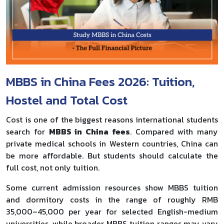
MBBS in China Fees 2026: Tuition,
Hostel and Total Cost
Cost is one of the biggest reasons international students
search for
MBBS in China fees
. Compared with many
private medical schools in Western countries, China can
be more affordable. But students should calculate the
full cost, not only tuition.
Some current admission resources show MBBS tuition
and dormitory costs in the range of roughly RMB
35,000–45,000 per year for selected English-medium
universities, while broader MBBS tuition ranges may vary