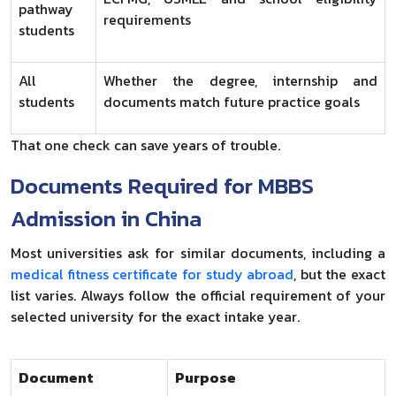
pathway
requirements
students
All
Whether the degree, internship and
students
documents match future practice goals
That one check can save years of trouble.
Documents Required for MBBS
Admission in China
Most universities ask for similar documents, including a
medical fitness certificate for study abroad
, but the exact
list varies. Always follow the official requirement of your
selected university for the exact intake year.
Document
Purpose