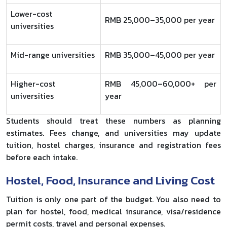
Lower-cost
RMB 25,000–35,000 per year
universities
Mid-range universities
RMB 35,000–45,000 per year
Higher-cost
RMB 45,000–60,000+ per
universities
year
Students should treat these numbers as planning
estimates. Fees change, and universities may update
tuition, hostel charges, insurance and registration fees
before each intake.
Hostel, Food, Insurance and Living Cost
Tuition is only one part of the budget. You also need to
plan for hostel, food, medical insurance, visa/residence
permit costs, travel and personal expenses.