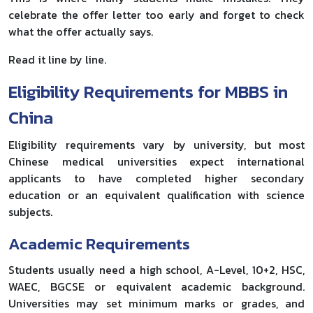
celebrate the offer letter too early and forget to check
what the offer actually says.
Read it line by line.
Eligibility Requirements for MBBS in
China
Eligibility requirements vary by university, but most
Chinese medical universities expect international
applicants to have completed higher secondary
education or an equivalent qualification with science
subjects.
Academic Requirements
Students usually need a high school, A-Level, 10+2, HSC,
WAEC, BGCSE or equivalent academic background.
Universities may set minimum marks or grades, and