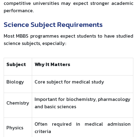
competitive universities may expect stronger academic
performance.
Science Subject Requirements
Most MBBS programmes expect students to have studied
science subjects, especially:
Subject
Why It Matters
Biology
Core subject for medical study
Important for biochemistry, pharmacology
Chemistry
and basic sciences
Often required in medical admission
Physics
criteria