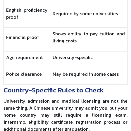
English proficiency
Required by some universities
proof
Shows ability to pay tuition and
Financial proof
living costs
Age requirement
University-specific
Police clearance
May be required in some cases
Country-Specific Rules to Check
University admission and medical licensing are not the
same thing. A Chinese university may admit you, but your
home country may still require a licensing exam,
internship, eligibility certificate, registration process or
additional documents after graduation.