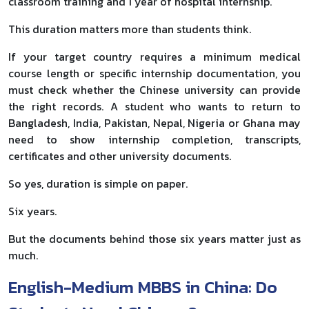
classroom training and 1 year of hospital internship.
This duration matters more than students think.
If your target country requires a minimum medical
course length or specific internship documentation, you
must check whether the Chinese university can provide
the right records. A student who wants to return to
Bangladesh, India, Pakistan, Nepal, Nigeria or Ghana may
need to show internship completion, transcripts,
certificates and other university documents.
So yes, duration is simple on paper.
Six years.
But the documents behind those six years matter just as
much.
English-Medium MBBS in China: Do