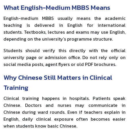
What English-Medium MBBS Means
English-medium MBBS usually means the academic
teaching is delivered in English for international
students. Textbooks, lectures and exams may use English,
depending on the university’s programme structure.
Students should verify this directly with the official
university page or admission office. Do not rely only on
social media posts, agent flyers or old PDF brochures.
Why Chinese Still Matters in Clinical
Training
Clinical training happens in hospitals. Patients speak
Chinese. Doctors and nurses may communicate in
Chinese during ward rounds. Even if teachers explain in
English, daily clinical exposure often becomes easier
when students know basic Chinese.