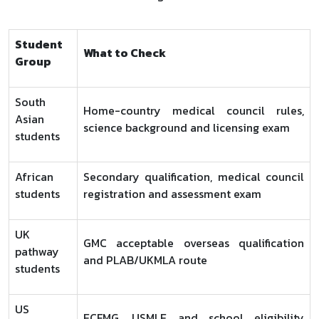
Student
What to Check
Group
South
Home-country medical council rules,
Asian
science background and licensing exam
students
African
Secondary qualification, medical council
students
registration and assessment exam
UK
GMC acceptable overseas qualification
pathway
and PLAB/UKMLA route
students
US
ECFMG, USMLE and school eligibility