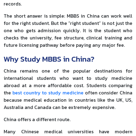
records.
The short answer is simple: MBBS in China can work well
for the right student. But the “right student” is not just the
one who gets admission quickly. It is the student who
checks the university, fee structure, clinical training and
future licensing pathway before paying any major fee.
Why Study MBBS in China?
China remains one of the popular destinations for
international students who want to study medicine
abroad at a more affordable cost. Students comparing
the
best country to study medicine
often consider China
because medical education in countries like the UK, US,
Australia and Canada can be extremely expensive.
China offers a different route.
Many Chinese medical universities have modern