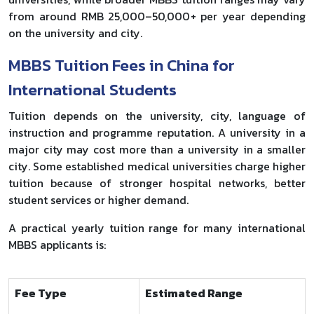
from around RMB 25,000–50,000+ per year depending
on the university and city.
MBBS Tuition Fees in China for
International Students
Tuition depends on the university, city, language of
instruction and programme reputation. A university in a
major city may cost more than a university in a smaller
city. Some established medical universities charge higher
tuition because of stronger hospital networks, better
student services or higher demand.
A practical yearly tuition range for many international
MBBS applicants is:
Fee Type
Estimated Range