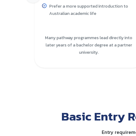
Prefer a more supported introduction to
Australian academic life
Many pathway programmes lead directly into
later years of a bachelor degree at a partner
university.
Basic Entry R
Entry requireme