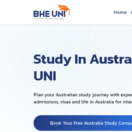
Skip to main content
Home
Study In Austra
UNI
Plan your Australian study journey with exp
admissions, visas and life in Australia for int
Book Your Free Australia Study Consu