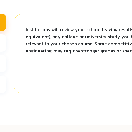
Institutions will review your school leaving resul
equivalent), any college or university study you
relevant to your chosen course. Some competitive
engineering, may require stronger grades or speci