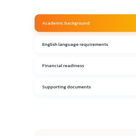
Academic background
English language requirements
Financial readiness
Supporting documents