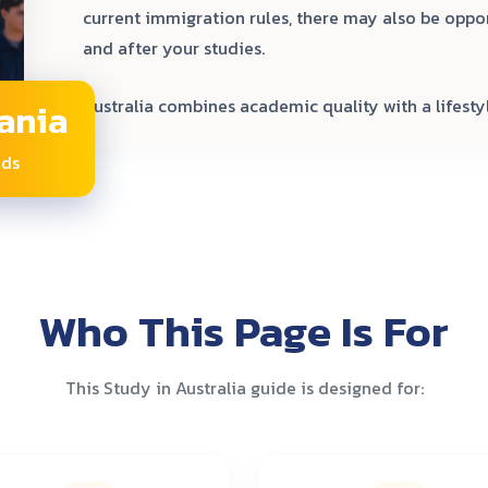
current immigration rules, there may also be oppo
and after your studies.
Australia combines academic quality with a lifestyl
ania
nds
Who This Page Is For
This Study in Australia guide is designed for: