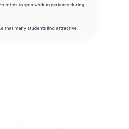
rtunities to gain work experience during
e that many students find attractive.