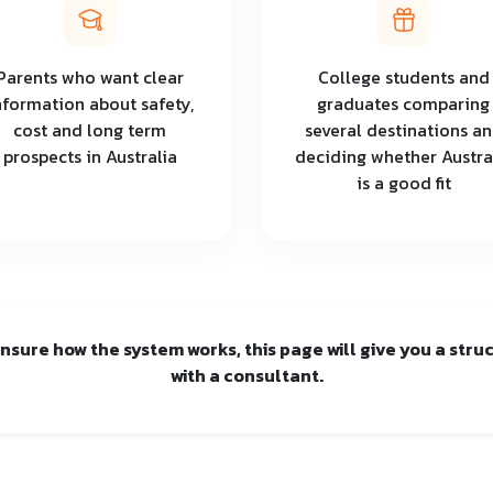
Parents who want clear
College students and
nformation about safety,
graduates comparing
cost and long term
several destinations a
prospects in Australia
deciding whether Austra
is a good fit
 unsure how the system works, this page will give you a str
with a consultant.