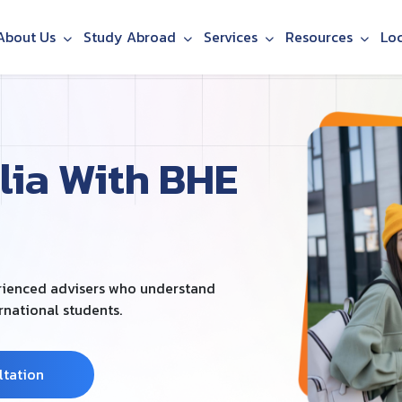
About Us
Study Abroad
Services
Resources
Lo
lia With BHE
erienced advisers who understand
ernational students.
ltation