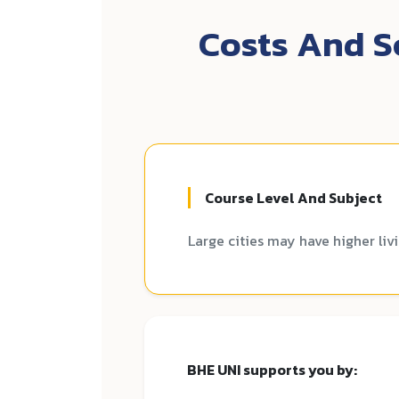
Costs And Sc
Course Level And Subject
Large cities may have higher liv
BHE UNI supports you by: