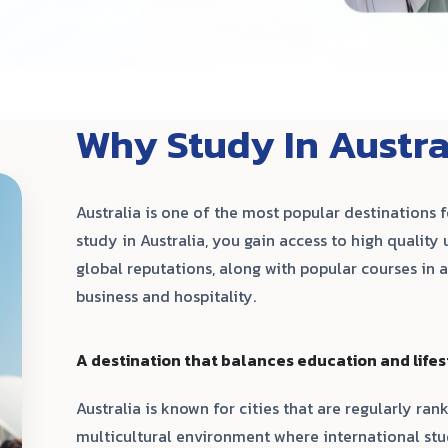
Why Study In Austra
Australia is one of the most popular destinations 
study in Australia, you gain access to high quality 
global reputations, along with popular courses in ar
business and hospitality.
A destination that balances education and lifes
Australia is known for cities that are regularly rank
multicultural environment where international s