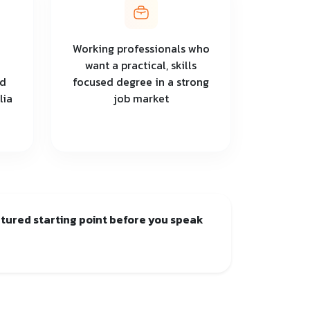
Working professionals who
want a practical, skills
nd
focused degree in a strong
lia
job market
uctured starting point before you speak