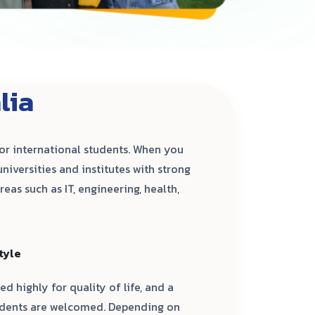
lia
for international students. When you
universities and institutes with strong
eas such as IT, engineering, health,
tyle
ed highly for quality of life, and a
tudents are welcomed. Depending on