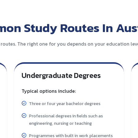
on Study Routes In Aust
 routes. The right one for you depends on your education level
Undergraduate Degrees
Typical options include:
Three or four year bachelor degrees
Professional degrees in fields such as
engineering, nursing or teaching
Programmes with built in work placements