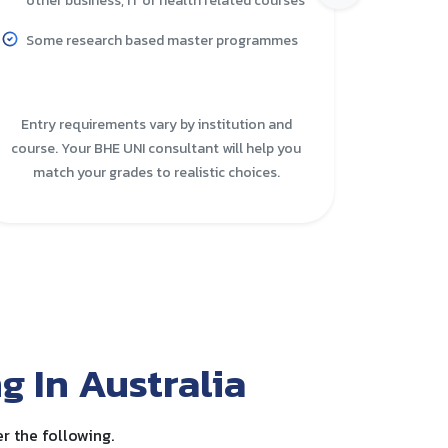
other business, IT or health related courses
More p
Some research based master programmes
The po
higher
Entry requirements vary by institution and
course. Your BHE UNI consultant will help you
These o
match your grades to realistic choices.
practi
g In Australia
r the following.