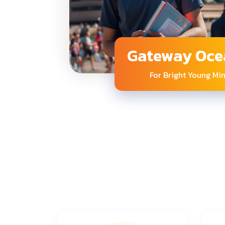
Gateway Oce
For Bright Young Mi