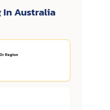
 In Australia
 Or Region