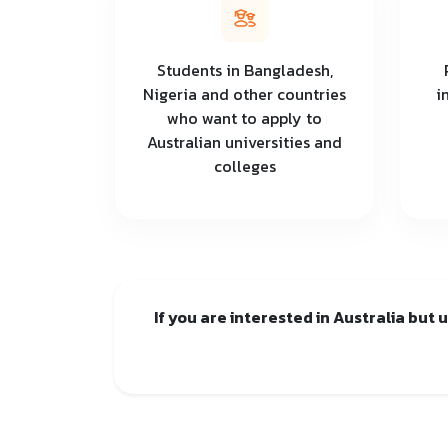
Students in Bangladesh,
Nigeria and other countries
i
who want to apply to
Australian universities and
colleges
If you are interested in Australia but