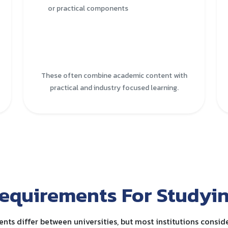
or practical components
These often combine academic content with
practical and industry focused learning.
equirements For Studyin
nts differ between universities, but most institutions conside