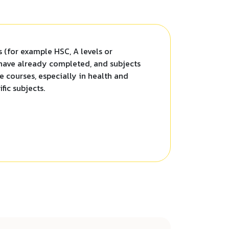
ts (for example HSC, A levels or
 have already completed, and subjects
 courses, especially in health and
fic subjects.