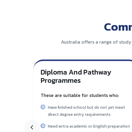
Comm
Australia offers a range of study
Diploma And Pathway
Programmes
These are suitable for students who:
Have finished school but do not yet meet
direct degree entry requirements
Need extra academic or English preparation