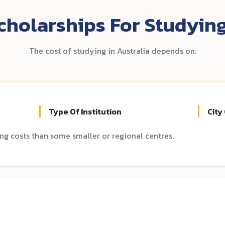
holarships For Studying
The cost of studying in Australia depends on:
Type Of Institution
City
ing costs than some smaller or regional centres.