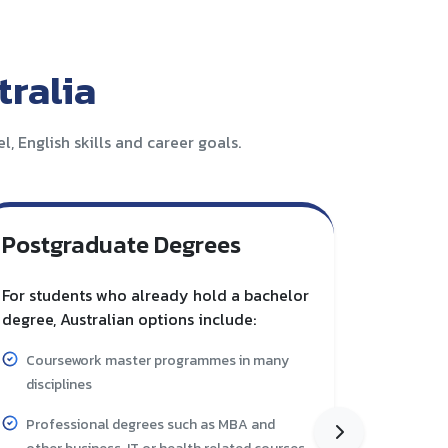
ralia
, English skills and career goals.
Postgraduate Degrees
Vocat
Train
For students who already hold a bachelor
degree, Australian options include:
Australia
through c
Coursework master programmes in many
suitable
disciplines
Skills 
Professional degrees such as MBA and
specifi