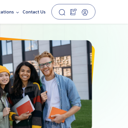
cations
Contact Us