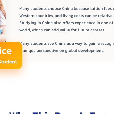
Many students choose China because tuition fees
Western countries, and living costs can be relative
Studying in China also offers experience in one o
world, which can add value for future careers.
Many students see China as a way to gain a recogn
ice
a unique perspective on global development.
 Student