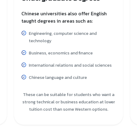
Chinese universities also offer English
taught degrees in areas such as:
Engineering, computer science and
technology
Business, economics and finance
International relations and social sciences
Chinese language and culture
These can be suitable for students who want a
strong technical or business education at lower
tuition cost than some Western options.