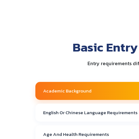
Basic Entry
Entry requirements dif
Academic Background
English Or Chinese Language Requirements
Age And Health Requirements