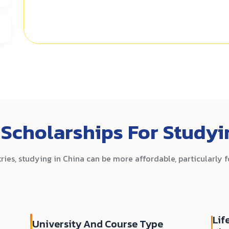
Scholarships For Studyi
es, studying in China can be more affordable, particularly 
Lif
University And Course Type