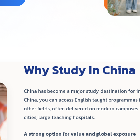
Why Study In China
China has become a major study destination for in
China, you can access English taught programmes i
other fields, often delivered on modern campuses 
cities, large teaching hospitals.
A strong option for value and global exposure