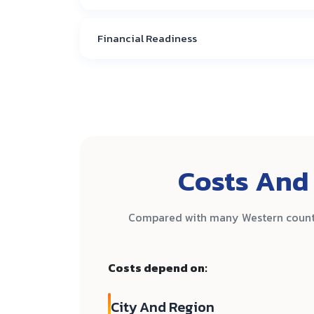
Financial Readiness
Costs And 
Compared with many Western countri
Costs depend on:
City And Region