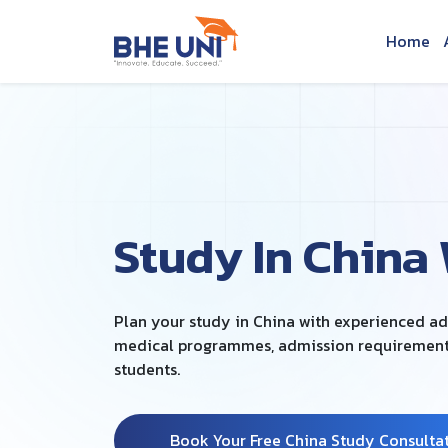
Skip to main content
Home
Study In China
Plan your study in China with experienced a
medical programmes, admission requirements 
students.
Book Your Free China Study Consulta