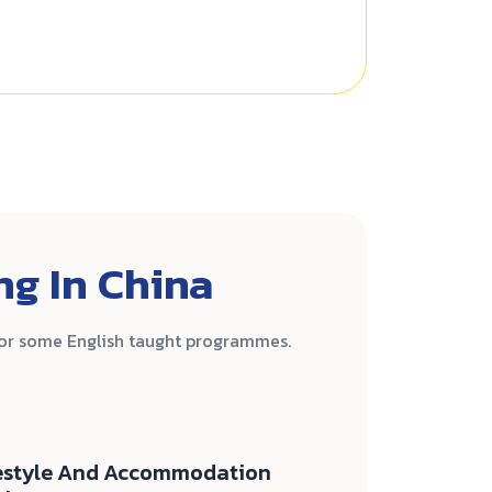
ng In China
for some English taught programmes.
estyle And Accommodation