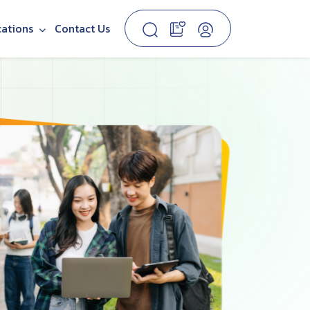
cations
Contact Us