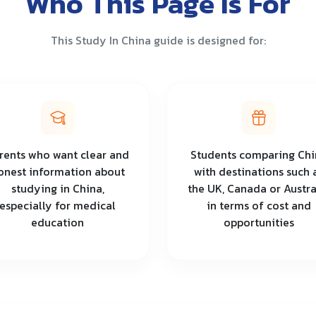
Who This Page Is For
This Study In China guide is designed for:
rents who want clear and
Students comparing Chi
onest information about
with destinations such 
studying in China,
the UK, Canada or Austra
especially for medical
in terms of cost and
education
opportunities