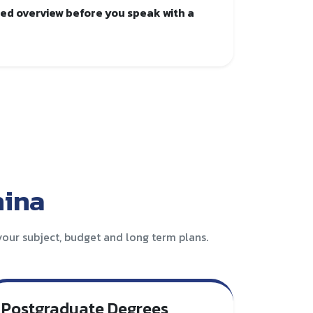
red overview before you speak with a
hina
our subject, budget and long term plans.
Postgraduate Degrees