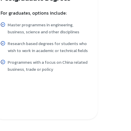
For graduates, options include:
Master programmes in engineering,
business, science and other disciplines
Research based degrees for students who
wish to work in academic or technical fields
Programmes with a focus on China related
business, trade or policy