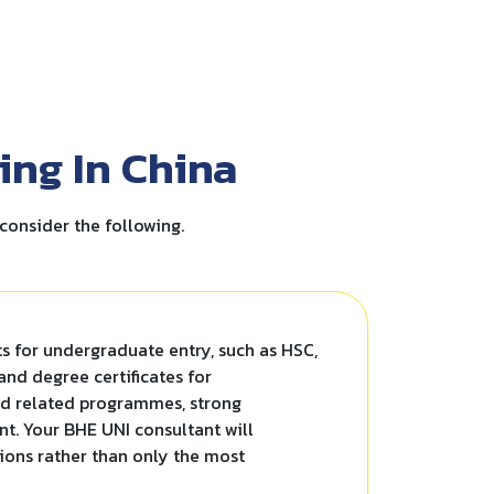
ing In China
consider the following.
ts for undergraduate entry, such as HSC,
 and degree certificates for
nd related programmes, strong
nt. Your BHE UNI consultant will
tions rather than only the most