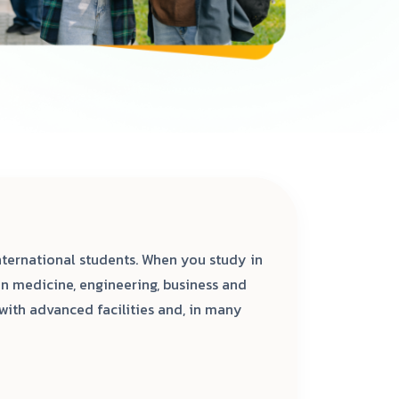
ternational students. When you study in
n medicine, engineering, business and
with advanced facilities and, in many