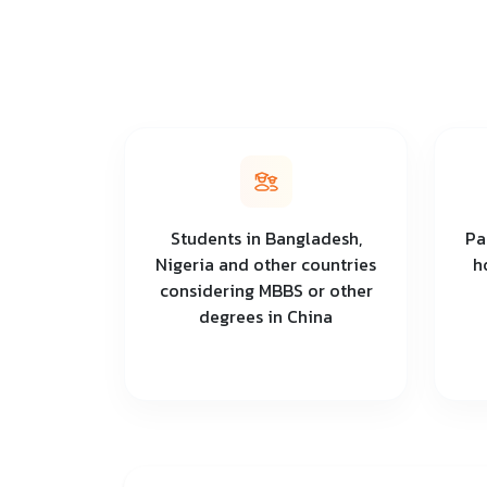
Students in Bangladesh,
Pa
Nigeria and other countries
h
considering MBBS or other
degrees in China