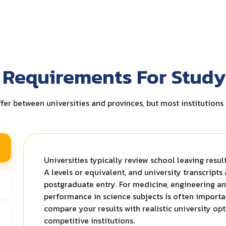
 Requirements For Study
fer between universities and provinces, but most institutions 
Universities typically review school leaving resul
A levels or equivalent, and university transcripts
postgraduate entry. For medicine, engineering a
performance in science subjects is often importa
compare your results with realistic university op
competitive institutions.