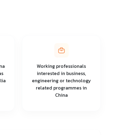
na
Working professionals
as
interested in business,
lia
engineering or technology
related programmes in
China