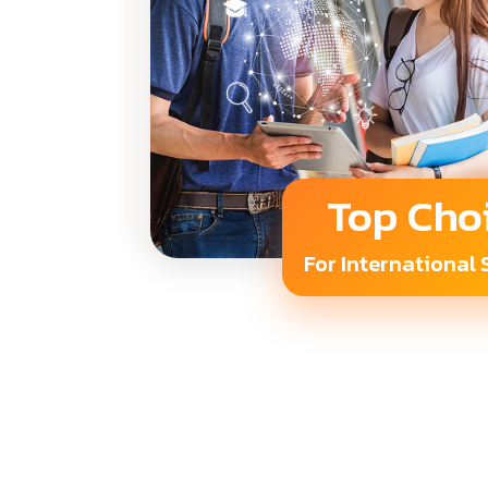
Top Cho
For International