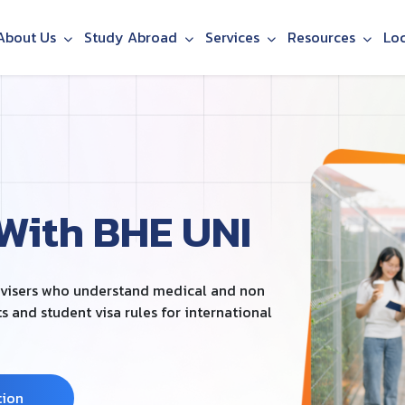
About Us
Study Abroad
Services
Resources
Lo
 With BHE UNI
dvisers who understand medical and non
and student visa rules for international
tion