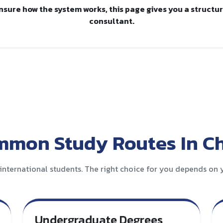
unsure how the system works, this page gives you a structu
consultant.
mon Study Routes In C
international students. The right choice for you depends on y
Undergraduate Degrees