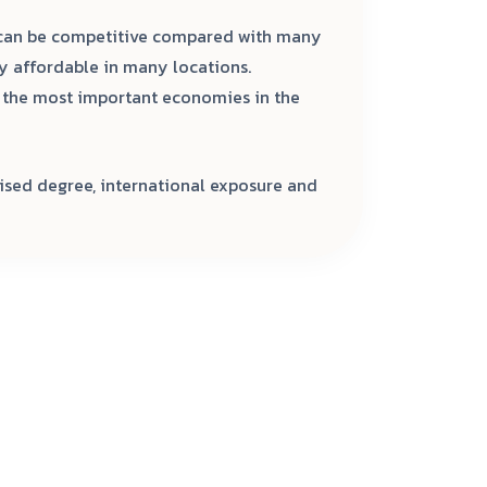
 can be competitive compared with many
ly affordable in many locations.
f the most important economies in the
ised degree, international exposure and