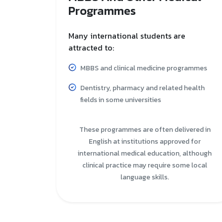
Programmes
Many international students are
attracted to:
MBBS and clinical medicine programmes
Dentistry, pharmacy and related health
fields in some universities
These programmes are often delivered in
English at institutions approved for
international medical education, although
clinical practice may require some local
language skills.