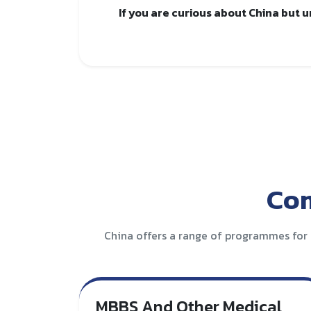
If you are curious about China but 
Com
China offers a range of programmes for 
MBBS And Other Medical