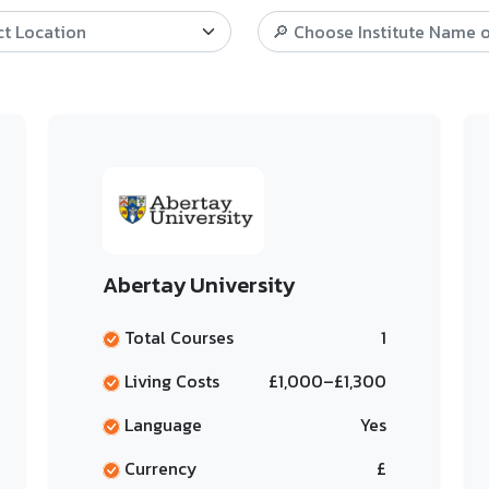
Abertay University
Total Courses
1
Living Costs
£1,000–£1,300
Language
Yes
Currency
£