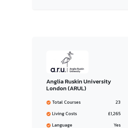
Anglia Ruskin University
London (ARUL)
Total Courses
23
Living Costs
£1,265
Language
Yes