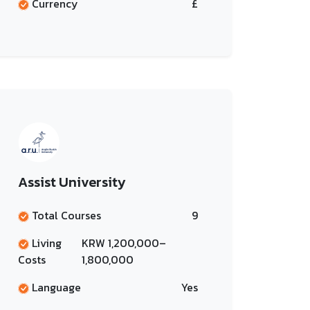
Currency
£
Assist University
Total Courses
9
Living
KRW 1,200,000–
Costs
1,800,000
Language
Yes