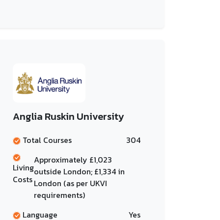
Anglia Ruskin University
Total Courses
304
Approximately £1,023
Living
outside London; £1,334 in
Costs
London (as per UKVI
requirements)
Language
Yes