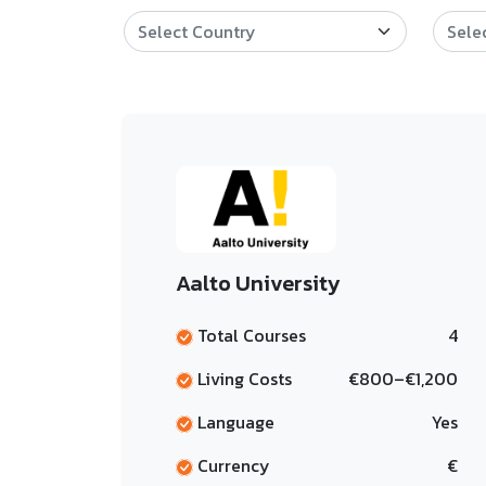
Aalto University
Total Courses
4
Living Costs
€800–€1,200
Language
Yes
Currency
€