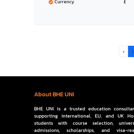
Currency
£
‹
1
About BHE UNI
BHE UNI is a trusted education consulta
supporting international, EU, and UK H
students with course selection, univers
admissions, scholarships, and visa-re