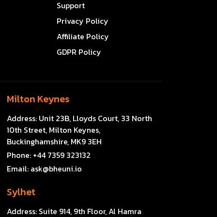
Support
Privacy Policy
Affiliate Policy
GDPR Policy
Milton Keynes
Address:
Unit 23B, Lloyds Court, 33 North
10th Street, Milton Keynes,
Buckinghamshire, MK9 3EH
Phone:
+44 7359 323132
Email:
ask@bheuni.io
Sylhet
Address:
Suite 914, 9th Floor, Al Hamra