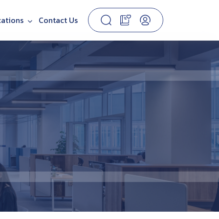
cations
Contact Us