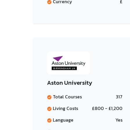
Currency
£
Aston University
Total Courses
317
Living Costs
£800 - £1,200
Language
Yes