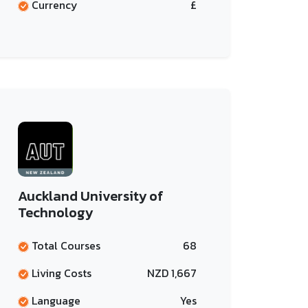
Currency
£
Auckland University of
Technology
Total Courses
68
Living Costs
NZD 1,667
Language
Yes