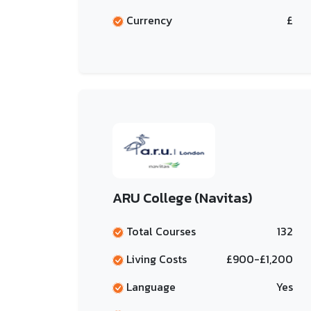
Currency
£
ARU College (Navitas)
Total Courses
132
Living Costs
£900-£1,200
Language
Yes