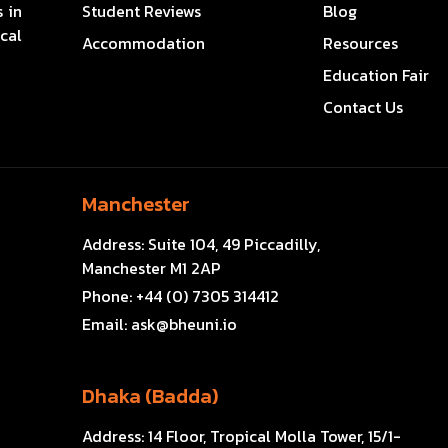
 in
Student Reviews
Blog
cal
Accommodation
Resources
Education Fair
Contact Us
Manchester
Address:
Suite 104, 49 Piccadilly,
Manchester M1 2AP
Phone:
+44 (0) 7305 314412
Email:
ask@bheuni.io
Dhaka (Badda)
Address:
14 Floor, Tropical Molla Tower, 15/1-