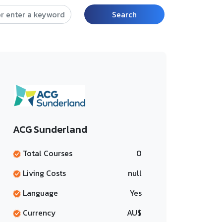
Search
ACG Sunderland
Total Courses
0
Living Costs
null
Language
Yes
Currency
AU$