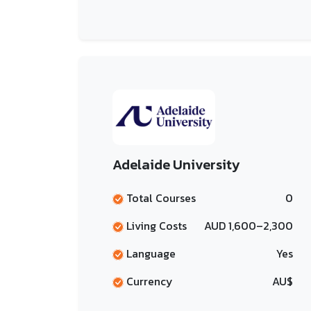
Adelaide University
Total Courses
0
Living Costs
AUD 1,600–2,300
Language
Yes
Currency
AU$