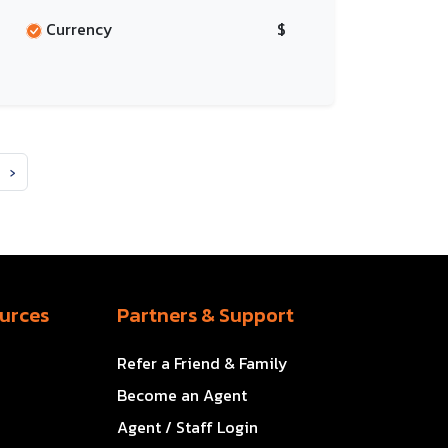
Currency
$
›
urces
Partners & Support
Refer a Friend & Family
Become an Agent
Agent / Staff Login