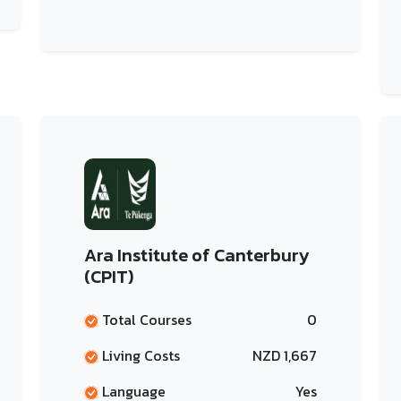
Ara Institute of Canterbury
(CPIT)
Total Courses
0
Living Costs
NZD 1,667
Language
Yes