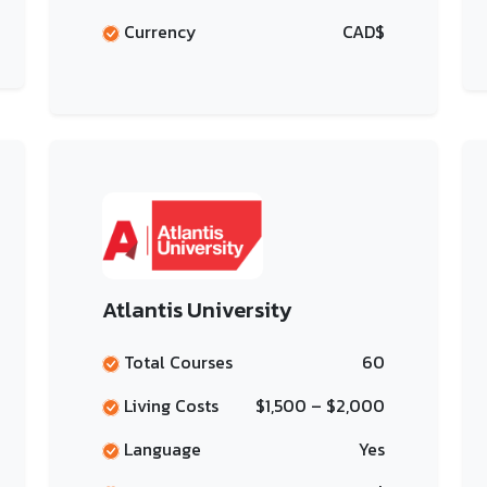
Currency
CAD$
Atlantis University
Total Courses
60
Living Costs
$1,500 – $2,000
Language
Yes