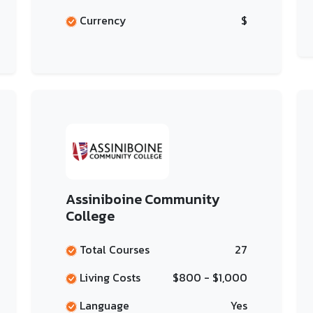
Currency
$
Assiniboine Community
College
Total Courses
27
Living Costs
$800 - $1,000
Language
Yes