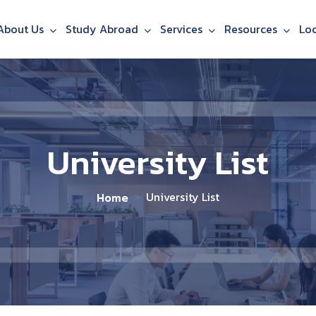
About Us
Study Abroad
Services
Resources
Lo
University List
University List
Home