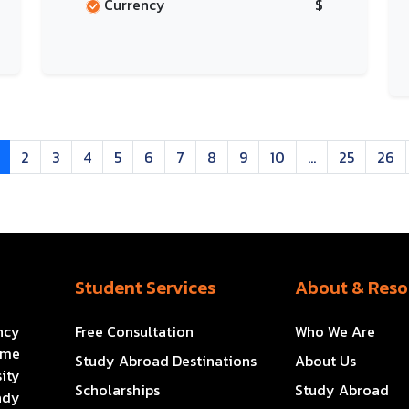
Currency
$
2
3
4
5
6
7
8
9
10
...
25
26
Student Services
About & Reso
ncy
Free Consultation
Who We Are
ome
Study Abroad Destinations
About Us
ity
Scholarships
Study Abroad
ady