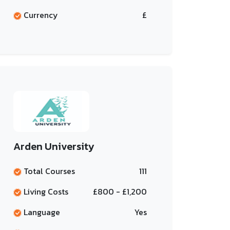
Currency
£
Arden University
Total Courses
111
Living Costs
£800 - £1,200
Language
Yes