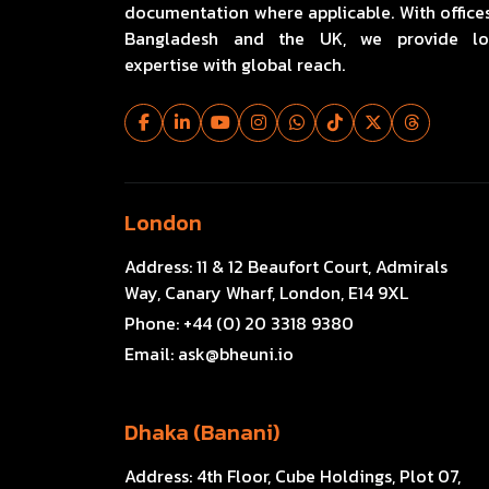
documentation where applicable. With offices
Bangladesh and the UK, we provide lo
expertise with global reach.
London
Address:
11 & 12 Beaufort Court, Admirals
Way, Canary Wharf, London, E14 9XL
Phone:
+44 (0) 20 3318 9380
Email:
ask@bheuni.io
Dhaka (Banani)
Address:
4th Floor, Cube Holdings, Plot 07,