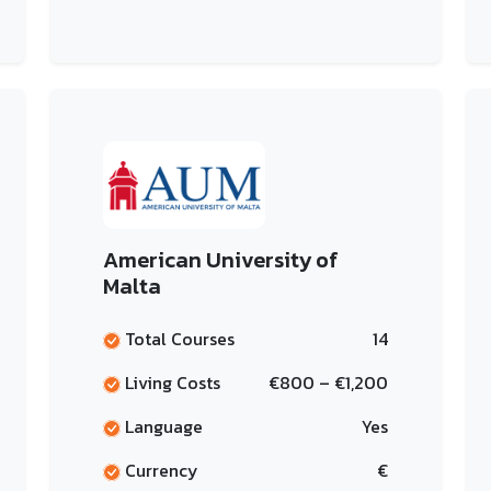
American University of
Malta
Total Courses
14
Living Costs
€800 – €1,200
Language
Yes
Currency
€