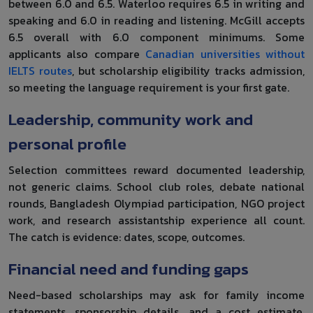
between 6.0 and 6.5. Waterloo requires 6.5 in writing and
speaking and 6.0 in reading and listening. McGill accepts
6.5 overall with 6.0 component minimums. Some
applicants also compare
Canadian universities without
IELTS routes
, but scholarship eligibility tracks admission,
so meeting the language requirement is your first gate.
Leadership, community work and
personal profile
Selection committees reward documented leadership,
not generic claims. School club roles, debate national
rounds, Bangladesh Olympiad participation, NGO project
work, and research assistantship experience all count.
The catch is evidence: dates, scope, outcomes.
Financial need and funding gaps
Need-based scholarships may ask for family income
statements, sponsorship details, and a cost estimate.