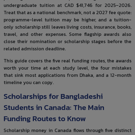
undergraduate tuition at CAD $41,746 for 2025–2026.
Treat that as a national benchmark, not a 2027 fee quote:
programme-level tuition may be higher, and a tuition-
only scholarship still leaves living costs, insurance, books,
travel, and other expenses. Some flagship awards also
close their nomination or scholarship stages before the
related admission deadline.
This guide covers the five real funding routes, the awards
worth your time at each study level, the four mistakes
that sink most applications from Dhaka, and a 12-month
timeline you can copy.
Scholarships for Bangladeshi
Students in Canada: The Main
Funding Routes to Know
Scholarship money in Canada flows through five distinct