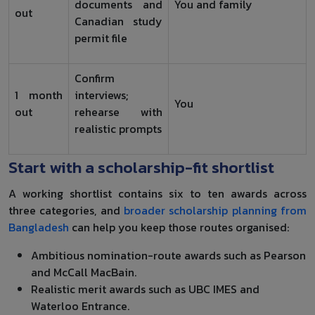
documents and
You and family
out
Canadian study
permit file
Confirm
1 month
interviews;
You
out
rehearse with
realistic prompts
Start with a scholarship-fit shortlist
A working shortlist contains six to ten awards across
three categories, and
broader scholarship planning from
Bangladesh
can help you keep those routes organised:
Ambitious nomination-route awards such as Pearson
and McCall MacBain.
Realistic merit awards such as UBC IMES and
Waterloo Entrance.