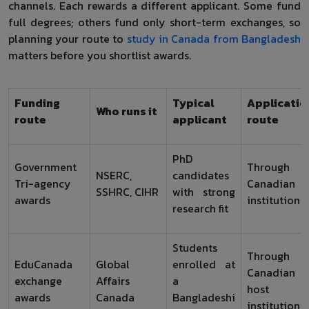
channels. Each rewards a different applicant. Some fund
full degrees; others fund only short-term exchanges, so
planning your route to
study in Canada from Bangladesh
matters before you shortlist awards.
Funding
Typical
Applicatio
Who runs it
route
applicant
route
PhD
Government
Through
NSERC,
candidates
Tri-agency
Canadian
SSHRC, CIHR
with strong
awards
institution
research fit
Students
Through
EduCanada
Global
enrolled at
Canadian
exchange
Affairs
a
host
awards
Canada
Bangladeshi
institution