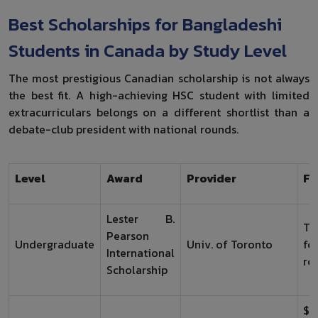
Best Scholarships for Bangladeshi
Students in Canada by Study Level
The most prestigious Canadian scholarship is not always
the best fit. A high-achieving HSC student with limited
extracurriculars belongs on a different shortlist than a
debate-club president with national rounds.
Level
Award
Provider
Fu
Lester B.
Tu
Pearson
Undergraduate
Univ. of Toronto
fe
International
re
Scholarship
$1