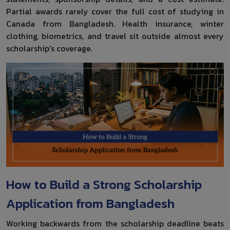
Partial awards rarely cover the full cost of studying in
Canada from Bangladesh. Health insurance, winter
clothing, biometrics, and travel sit outside almost every
scholarship's coverage.
How to Build a Strong Scholarship
Application from Bangladesh
Working backwards from the scholarship deadline beats