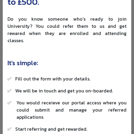
to £500.
Do you know someone who's ready to join
Eligibility Criteria Bangladeshi
University? You could refer them to us and get
rewared when they are enrolled and attending
Students Should Check Before
classes.
Applying
An “open to international students” label is not the same
It's simple:
as “open to Bangladeshi students”. Country lists shift
each cycle. Some awards quietly exclude applicants who
✅
Fill out the form with your details.
already hold full coverage from another source.
✅
We will be in touch and get you on-boarded.
What providers
✅
You would receieve our portal access where you
Criterion
Easy miss
check
could submit and manage your referred
applications
Country of
Some awards
✅
Start referring and get rewarded.
citizenship,
exclude