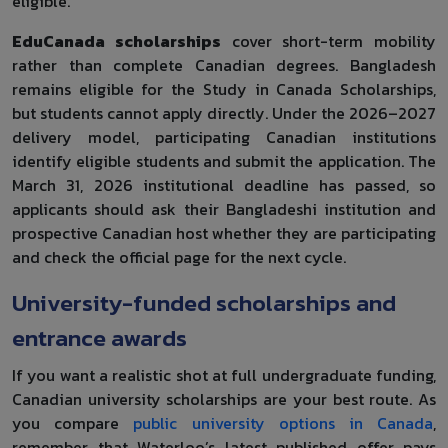
eligible.
EduCanada scholarships
cover short-term mobility
rather than complete Canadian degrees. Bangladesh
remains eligible for the Study in Canada Scholarships,
but students cannot apply directly. Under the 2026–2027
delivery model, participating Canadian institutions
identify eligible students and submit the application. The
March 31, 2026 institutional deadline has passed, so
applicants should ask their Bangladeshi institution and
prospective Canadian host whether they are participating
and check the official page for the next cycle.
University-funded scholarships and
entrance awards
If you want a realistic shot at full undergraduate funding,
Canadian university scholarships are your best route. As
you compare
public university options in Canada
,
remember that Waterloo’s latest published offer pays