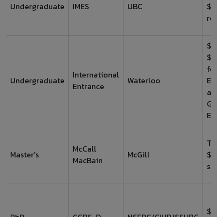
Undergraduate
IMES
UBC
$2
re
$1
$2
fo
International
Undergraduate
Waterloo
En
Entrance
an
Ge
En
Tu
McCall
Master's
McGill
$2
MacBain
st
$4
PhD
CGRS-D
NSERC/CIHR/SSHRC