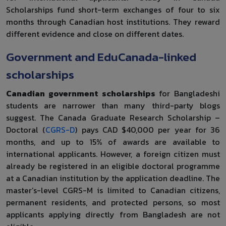
Scholarships fund short-term exchanges of four to six
months through Canadian host institutions. They reward
different evidence and close on different dates.
Government and EduCanada-linked
scholarships
Canadian government scholarships
for Bangladeshi
students are narrower than many third-party blogs
suggest. The Canada Graduate Research Scholarship –
Doctoral (
CGRS-D
) pays CAD $40,000 per year for 36
months, and up to 15% of awards are available to
international applicants. However, a foreign citizen must
already be registered in an eligible doctoral programme
at a Canadian institution by the application deadline. The
master’s-level CGRS-M is limited to Canadian citizens,
permanent residents, and protected persons, so most
applicants applying directly from Bangladesh are not