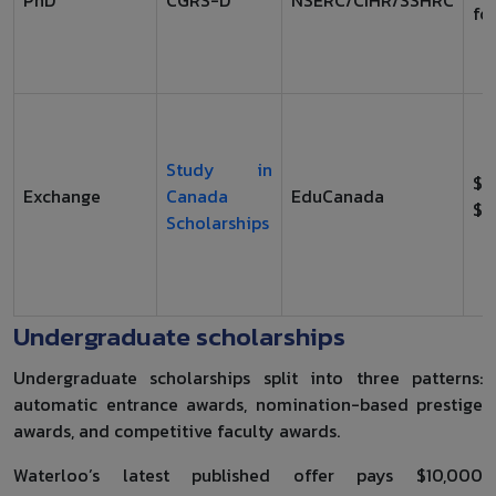
for
Study in
$1
Exchange
Canada
EduCanada
$1
Scholarships
Undergraduate scholarships
Undergraduate scholarships split into three patterns:
automatic entrance awards, nomination-based prestige
awards, and competitive faculty awards.
Waterloo’s latest published offer pays $10,000