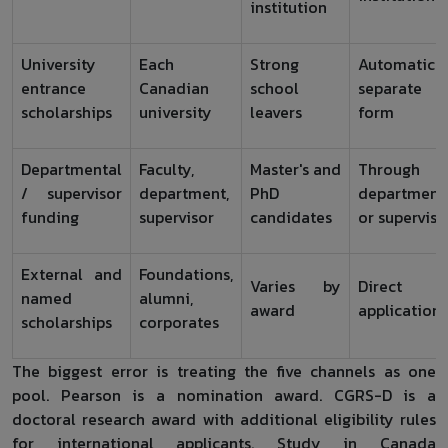
institution
University
Each
Strong
Automatic o
entrance
Canadian
school
separate
scholarships
university
leavers
form
Departmental
Faculty,
Master's and
Through
/ supervisor
department,
PhD
department
funding
supervisor
candidates
or superviso
External and
Foundations,
Varies by
Direct
named
alumni,
award
application
scholarships
corporates
The biggest error is treating the five channels as one
pool. Pearson is a nomination award. CGRS-D is a
doctoral research award with additional eligibility rules
for international applicants. Study in Canada