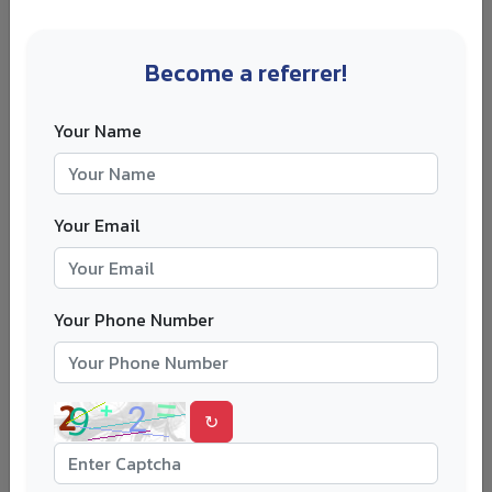
Citizenship
current
international
residence
applicants
Become a referrer!
Academic
HSC, A Level, IB,
Grade conversion
Your Name
results
bachelor's CGPA
may shift class rank
IELTS, TOEFL,
Component
English
Your Email
Duolingo English
minimums, not just
proficiency
Test, PTE
overall
Some awards
Your Phone Number
UG, Master's, PhD;
Study level
exclude certain
specific faculty
programmes
↻
School
Nomination
counsellor,
deadline closes
Nomination
university,
before application