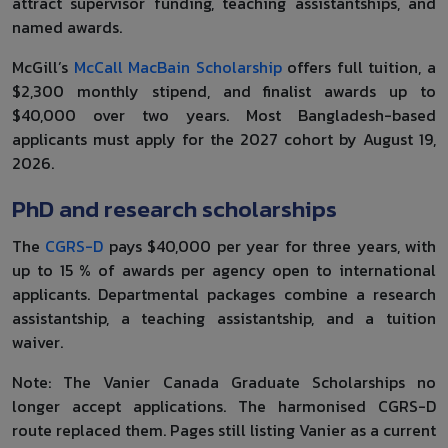
attract supervisor funding, teaching assistantships, and
named awards.
McGill’s
McCall MacBain Scholarship
offers full tuition, a
$2,300 monthly stipend, and finalist awards up to
$40,000 over two years. Most Bangladesh-based
applicants must apply for the 2027 cohort by August 19,
2026.
PhD and research scholarships
The
CGRS-D
pays $40,000 per year for three years, with
up to 15 % of awards per agency open to international
applicants. Departmental packages combine a research
assistantship, a teaching assistantship, and a tuition
waiver.
Note: The Vanier Canada Graduate Scholarships no
longer accept applications. The harmonised CGRS-D
route replaced them. Pages still listing Vanier as a current