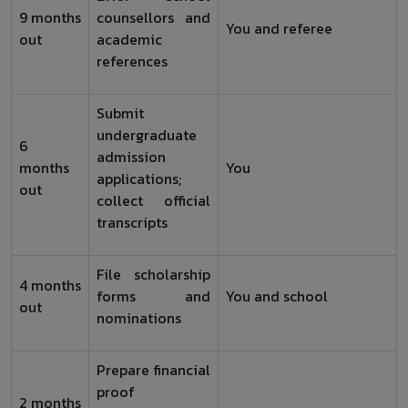
9 months
counsellors and
You and referee
out
academic
references
Submit
undergraduate
6
admission
months
You
applications;
out
collect official
transcripts
File scholarship
4 months
forms and
You and school
out
nominations
Prepare financial
proof
2 months