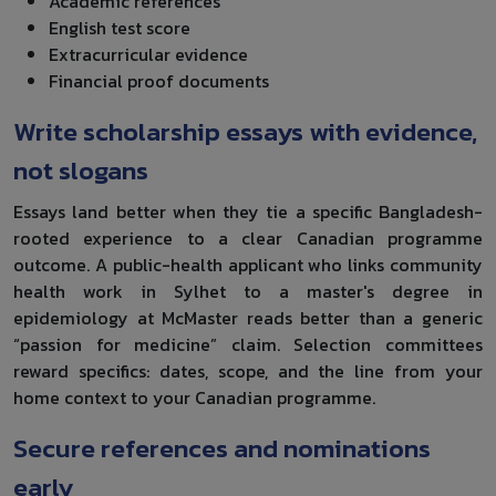
Academic references
English test score
Extracurricular evidence
Financial proof documents
Write scholarship essays with evidence,
not slogans
Essays land better when they tie a specific Bangladesh-
rooted experience to a clear Canadian programme
outcome. A public-health applicant who links community
health work in Sylhet to a master's degree in
epidemiology at McMaster reads better than a generic
“passion for medicine” claim. Selection committees
reward specifics: dates, scope, and the line from your
home context to your Canadian programme.
Secure references and nominations
early