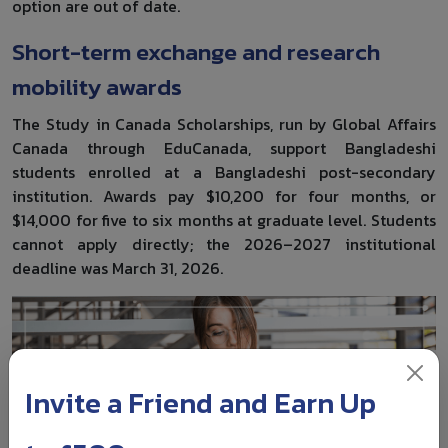
option are out of date.
Short-term exchange and research
mobility awards
The Study in Canada Scholarships, run by Global Affairs
Canada through EduCanada, support Bangladeshi
students enrolled at a Bangladeshi post-secondary
institution. Awards pay $10,200 for four months, or
$14,000 for five to six months at graduate level. Students
cannot apply directly; the 2026–2027 institutional
deadline was March 31, 2026.
Invite a Friend and Earn Up