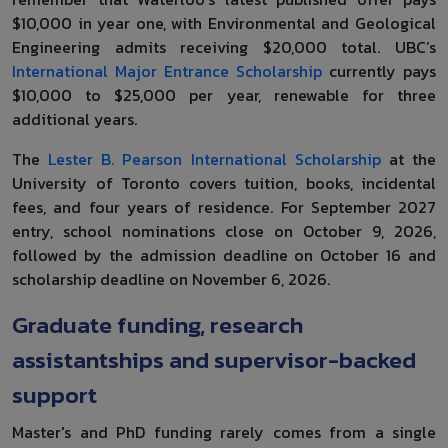
$10,000 in year one, with Environmental and Geological
Engineering admits receiving $20,000 total. UBC’s
International Major Entrance Scholarship
currently pays
$10,000 to $25,000 per year, renewable for three
additional years.
The
Lester B. Pearson International Scholarship
at the
University of Toronto covers tuition, books, incidental
fees, and four years of residence. For September 2027
entry, school nominations close on October 9, 2026,
followed by the admission deadline on October 16 and
scholarship deadline on November 6, 2026.
Graduate funding, research
assistantships and supervisor-backed
support
Master's and PhD funding rarely comes from a single