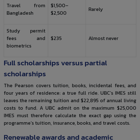
Travel from
$1,500–
Rarely
Bangladesh
$2,500
Study permit
fees and
$235
Almost never
biometrics
Full scholarships versus partial
scholarships
The Pearson covers tuition, books, incidental fees, and
four years of residence: a true full ride. UBC’s IMES still
leaves the remaining tuition and $22,895 of annual living
costs to fund. A UBC admit on the maximum $25,000
IMES must therefore calculate the exact gap using the
programme’s tuition, insurance, books, and travel costs.
Renewable awards and academic