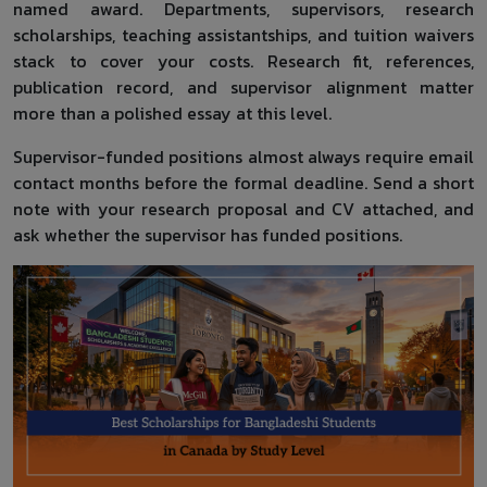
named award. Departments, supervisors, research
scholarships, teaching assistantships, and tuition waivers
stack to cover your costs. Research fit, references,
publication record, and supervisor alignment matter
more than a polished essay at this level.
Supervisor-funded positions almost always require email
contact months before the formal deadline. Send a short
note with your research proposal and CV attached, and
ask whether the supervisor has funded positions.