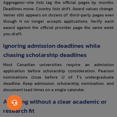
Aggregator-site lists lag the official pages by months.
Deadlines move. Country lists shift. Award values change.
Vanier still appears on dozens of third-party pages even
though it no longer accepts applications. Verify each
award against the official provider page the same week
you draft.
Ignoring admission deadlines while
chasing scholarship deadlines
Most Canadian universities require an admission
application before scholarship consideration. Pearson
nominations close before U of T’s undergraduate
deadline. Keep admission, scholarship, nomination, and
document lead times on a single calendar.
Applying without a clear academic or
research fit