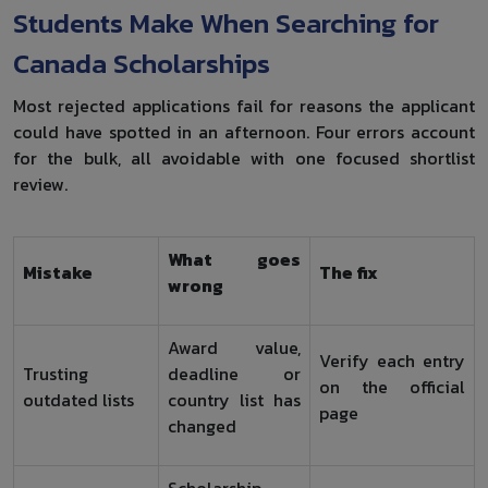
Students Make When Searching for
Canada Scholarships
Most rejected applications fail for reasons the applicant
could have spotted in an afternoon. Four errors account
for the bulk, all avoidable with one focused shortlist
review.
What goes
Mistake
The fix
wrong
Award value,
Verify each entry
Trusting
deadline or
on the official
outdated lists
country list has
page
changed
Scholarship