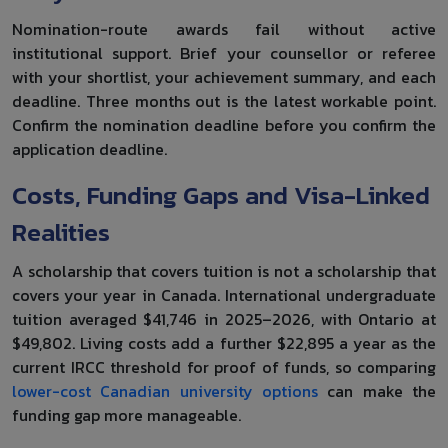
Nomination-route awards fail without active
institutional support. Brief your counsellor or referee
with your shortlist, your achievement summary, and each
deadline. Three months out is the latest workable point.
Confirm the nomination deadline before you confirm the
application deadline.
Costs, Funding Gaps and Visa-Linked
Realities
A scholarship that covers tuition is not a scholarship that
covers your year in Canada. International undergraduate
tuition averaged $41,746 in 2025–2026, with Ontario at
$49,802. Living costs add a further $22,895 a year as the
current IRCC threshold for proof of funds, so comparing
lower-cost Canadian university options
can make the
funding gap more manageable.