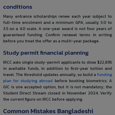
conditions
Many entrance scholarships renew each year subject to
full-time enrolment and a minimum GPA, usually 3.0 to
3.5 on a 4.0 scale. A one-year award is not four years of
guaranteed funding. Confirm renewal terms in writing
before you treat the offer as a multi-year package.
Study permit financial planning
IRCC asks single study-permit applicants to show $22,895
in available funds, in addition to first-year tuition and
travel. The threshold updates annually, so build a
funding
plan for studying abroad
before booking biometrics. A
GIC is one accepted option, but it is not mandatory; the
Student Direct Stream closed in November 2024. Verify
the current figure on IRCC before applying.
Common Mistakes Bangladeshi