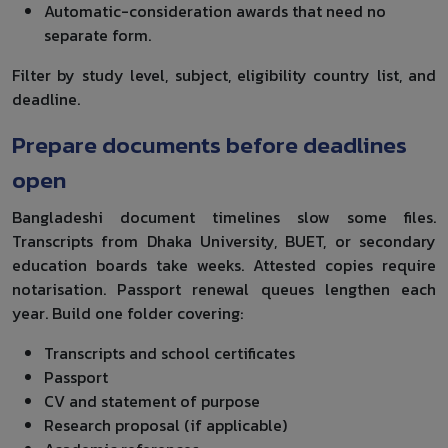
Automatic-consideration awards that need no
separate form.
Filter by study level, subject, eligibility country list, and
deadline.
Prepare documents before deadlines
open
Bangladeshi document timelines slow some files.
Transcripts from Dhaka University, BUET, or secondary
education boards take weeks. Attested copies require
notarisation. Passport renewal queues lengthen each
year. Build one folder covering:
Transcripts and school certificates
Passport
CV and statement of purpose
Research proposal (if applicable)