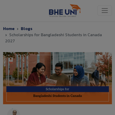
Skip to main content
Home
Blogs
Scholarships for Bangladeshi Students in Canada
2027