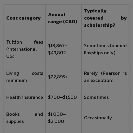
Typically
Annual
Cost category
covered by
range (CAD)
scholarship?
Tuition fees
$18,867–
Sometimes (named
(international
$49,802
flagships only)
UG)
Living costs
Rarely (Pearson is
$22,895+
minimum
an exception)
Health insurance
$700–$1,500
Sometimes
Books and
$1,000–
Occasionally
supplies
$2,000