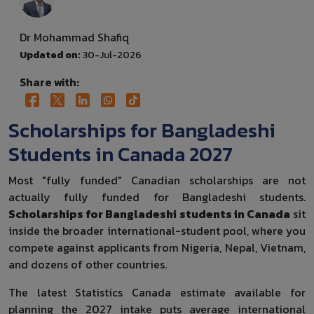
Dr Mohammad Shafiq
Updated on:
30-Jul-2026
Share with:
Scholarships for Bangladeshi
Students in Canada 2027
Most "fully funded" Canadian scholarships are not
actually fully funded for Bangladeshi students.
Scholarships for Bangladeshi students in Canada
sit
inside the broader international-student pool, where you
compete against applicants from Nigeria, Nepal, Vietnam,
and dozens of other countries.
The latest Statistics Canada estimate available for
planning the 2027 intake puts average international