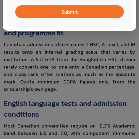
supervisor
deadline
Submit
Academic results, grading conversion
and programme fit
Canadian admissions offices convert HSC, A Level, and IB
results onto an internal grading scale that varies by
institution. A 5.0 GPA from the Bangladesh HSC stream
rarely converts one-to-one onto a Canadian percentage,
and class rank often matters as much as the absolute
mark. Quote minimum CGPA figures only from the
scholarship's own page.
English language tests and admission
conditions
Most Canadian universities require an IELTS Academic
band between 6.5 and 7.0, with component minimums