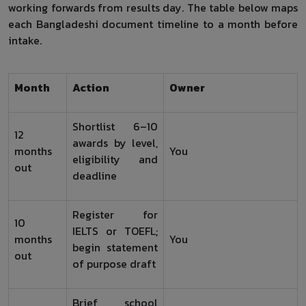
working forwards from results day. The table below maps
each Bangladeshi document timeline to a month before
intake.
Month
Action
Owner
Shortlist 6–10
12
awards by level,
months
You
eligibility and
out
deadline
Register for
10
IELTS or TOEFL;
months
You
begin statement
out
of purpose draft
Brief school