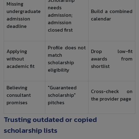
Missing
needs
undergraduate
Build a combined
admission;
admission
calendar
admission
deadline
closed first
Profile does not
Applying
Drop low-fit
match
without
awards from
scholarship
academic fit
shortlist
eligibility
Believing
"Guaranteed
Cross-check on
consultant
scholarship"
the provider page
promises
pitches
Trusting outdated or copied
scholarship lists