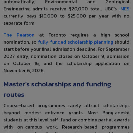
automatically; Environmental and Geological
Engineering admits receive $20,000 total. UBC’s
IMES
currently pays $10,000 to $25,000 per year with no
separate form.
The Pearson
at Toronto requires a high school
nomination, so
fully funded scholarship planning
should
start before your final admission deadline. For September
2027 entry, nomination closes on October 9, admission
on October 16, and the scholarship application on
November 6, 2026.
Master's scholarships and funding
routes
Course-based programmes rarely attract scholarships
beyond modest entrance grants. Most Bangladeshi
students at this level self-fund or combine partial awards
with on-campus work. Research-based programmes