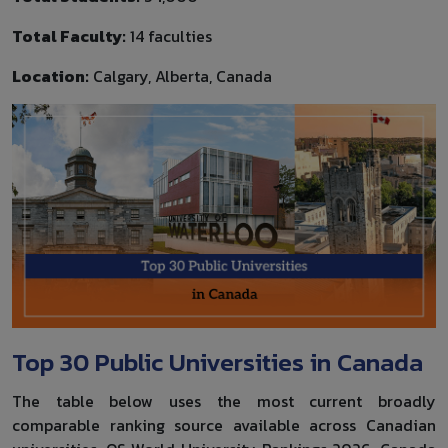
Total Faculty:
14 faculties
Location:
Calgary, Alberta, Canada
Top 30 Public Universities in Canada
The table below uses the most current broadly
comparable ranking source available across Canadian