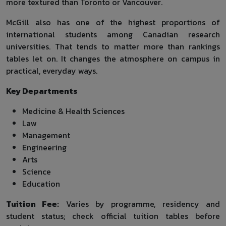
more textured than Toronto or Vancouver.
McGill also has one of the highest proportions of
international students among Canadian research
universities. That tends to matter more than rankings
tables let on. It changes the atmosphere on campus in
practical, everyday ways.
Key Departments
Medicine & Health Sciences
Law
Management
Engineering
Arts
Science
Education
Tuition Fee:
Varies by programme, residency and
student status; check official tuition tables before