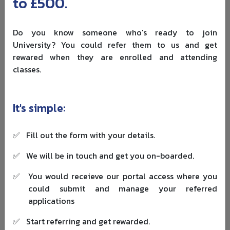
to £500.
Undergraduate Duration:
Typically 4 years
Postgraduate Duration:
Usually 1–2 years
Do you know someone who's ready to join
University? You could refer them to us and get
Established:
1908
rewared when they are enrolled and attending
Total Programmes:
400+ programmes across 18
classes.
faculties
Total Students:
About 37,000
It's simple:
Total Faculty:
18 faculties
✅
Fill out the form with your details.
Location:
Edmonton, Alberta, Canada
✅
We will be in touch and get you on-boarded.
5. University of Waterloo
✅
You would receieve our portal access where you
The University of Waterloo has a distinct identity among
could submit and manage your referred
public universities in Canada. Founded in 1957, it is
applications
especially well known for engineering, computer science,
mathematics and its co-op model, which remains one of
✅
Start referring and get rewarded.