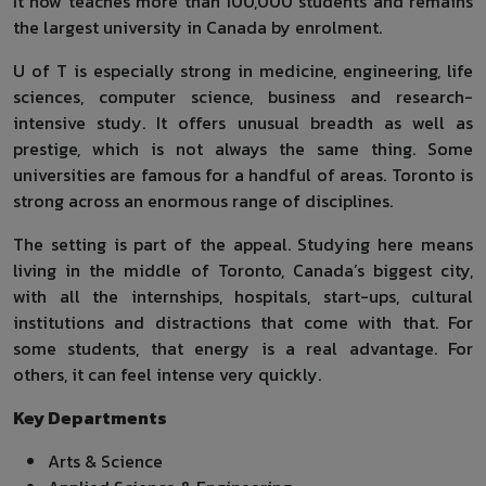
It now teaches more than 100,000 students and remains
the largest university in Canada by enrolment.
U of T is especially strong in medicine, engineering, life
sciences, computer science, business and research-
intensive study. It offers unusual breadth as well as
prestige, which is not always the same thing. Some
universities are famous for a handful of areas. Toronto is
strong across an enormous range of disciplines.
The setting is part of the appeal. Studying here means
living in the middle of Toronto, Canada’s biggest city,
with all the internships, hospitals, start-ups, cultural
institutions and distractions that come with that. For
some students, that energy is a real advantage. For
others, it can feel intense very quickly.
Key Departments
Arts & Science