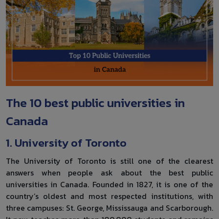
The 10 best public universities in
Canada
1. University of Toronto
The University of Toronto is still one of the clearest
answers when people ask about the best public
universities in Canada. Founded in 1827, it is one of the
country’s oldest and most respected institutions, with
three campuses: St. George, Mississauga and Scarborough.