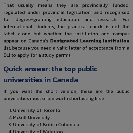
That usually means they are provincially funded,
regulated under provincial legislation, and recognised
for degree-granting education and research. For
international students, the practical check is not the
label alone but whether the institution and campus
appear on Canada’s
Designated Learning Institution
list, because you need a valid letter of acceptance from a
DLI to apply for a study permit.
Quick answer: the top public
universities in Canada
If you want the short version, these are the public
universities most often worth shortlisting first:
University of Toronto
McGill University
University of British Columbia
University of Waterloo