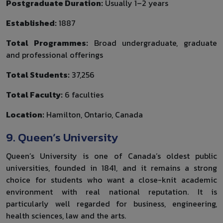
Postgraduate Duration:
Usually 1–2 years
Established:
1887
Total Programmes:
Broad undergraduate, graduate
and professional offerings
Total Students:
37,256
Total Faculty:
6 faculties
Location:
Hamilton, Ontario, Canada
9. Queen’s University
Queen’s University is one of Canada’s oldest public
universities, founded in 1841, and it remains a strong
choice for students who want a close-knit academic
environment with real national reputation. It is
particularly well regarded for business, engineering,
health sciences, law and the arts.