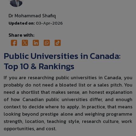
Dr Mohammad Shafiq
Updated on:
03-Apr-2026
Share with:
Public Universities in Canada:
Top 10 & Rankings
If you are researching public universities in Canada, you
probably do not need a bloated list or a sales pitch. You
need a shortlist that makes sense, an honest explanation
of how Canadian public universities differ, and enough
context to decide where to apply. In practice, that means
looking beyond prestige alone and weighing programme
strength, location, teaching style, research culture, work
opportunities, and cost.