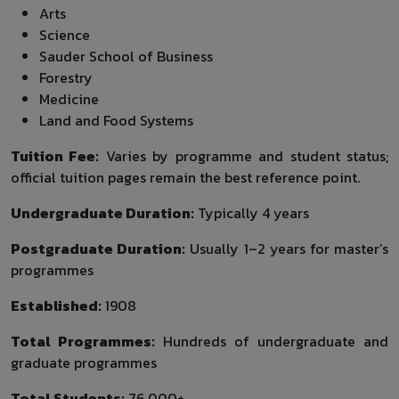
Arts
Science
Sauder School of Business
Forestry
Medicine
Land and Food Systems
Tuition Fee:
Varies by programme and student status;
official tuition pages remain the best reference point.
Undergraduate Duration:
Typically 4 years
Postgraduate Duration:
Usually 1–2 years for master’s
programmes
Established:
1908
Total Programmes:
Hundreds of undergraduate and
graduate programmes
Total Students:
76,000+