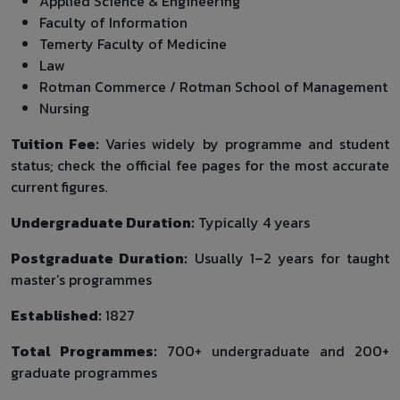
Applied Science & Engineering
Faculty of Information
Temerty Faculty of Medicine
Law
Rotman Commerce / Rotman School of Management
Nursing
Tuition Fee:
Varies widely by programme and student
status; check the official fee pages for the most accurate
current figures.
Undergraduate Duration:
Typically 4 years
Postgraduate Duration:
Usually 1–2 years for taught
master’s programmes
Established:
1827
Total Programmes:
700+ undergraduate and 200+
graduate programmes