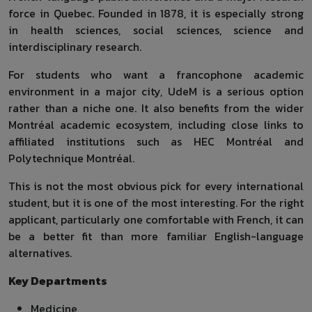
force in Quebec. Founded in 1878, it is especially strong
in health sciences, social sciences, science and
interdisciplinary research.
For students who want a francophone academic
environment in a major city, UdeM is a serious option
rather than a niche one. It also benefits from the wider
Montréal academic ecosystem, including close links to
affiliated institutions such as HEC Montréal and
Polytechnique Montréal.
This is not the most obvious pick for every international
student, but it is one of the most interesting. For the right
applicant, particularly one comfortable with French, it can
be a better fit than more familiar English-language
alternatives.
Key Departments
Medicine