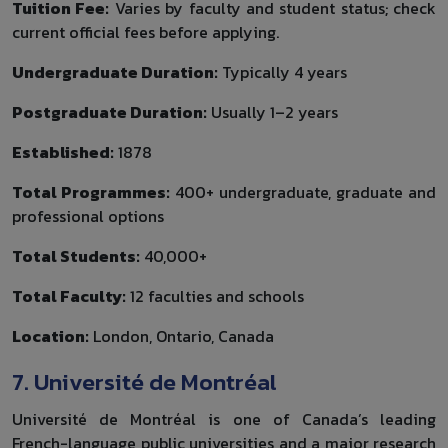
Tuition Fee:
Varies by faculty and student status; check
current official fees before applying.
Undergraduate Duration:
Typically 4 years
Postgraduate Duration:
Usually 1–2 years
Established:
1878
Total Programmes:
400+ undergraduate, graduate and
professional options
Total Students:
40,000+
Total Faculty:
12 faculties and schools
Location:
London, Ontario, Canada
7. Université de Montréal
Université de Montréal is one of Canada’s leading
French-language public universities and a major research