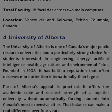
Total Faculty:
18 faculties across two main campuses
Location:
Vancouver and Kelowna, British Columbia,
Canada
4. University of Alberta
The University of Alberta is one of Canada’s major public
research universities and a particularly strong choice for
students interested in engineering, energy, artificial
intelligence, health, agriculture and environmental fields.
Founded in 1908, it has built a reputation that often
deserves more attention internationally than it gets.
Part of Alberta’s appeal is practical. It offers the
academic scale and research strength of a top-tier
university without automatically forcing students into
Canada’s most expensive cities. That balance can make a
real difference over four years.