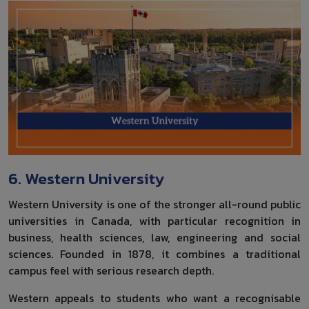
6. Western University
Western University is one of the stronger all-round public
universities in Canada, with particular recognition in
business, health sciences, law, engineering and social
sciences. Founded in 1878, it combines a traditional
campus feel with serious research depth.
Western appeals to students who want a recognisable