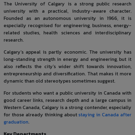
The University of Calgary is a strong public research
university with a practical, industry-aware character.
Founded as an autonomous university in 1966, it is
especially recognised for engineering, business, energy-
related studies, health sciences and interdisciplinary
research.
Calgary’s appeal is partly economic. The university has
long-standing strength in energy and engineering, but it
also reflects the city’s wider shift towards innovation,
entrepreneurship and diversification. That makes it more
dynamic than old stereotypes sometimes suggest.
For students who want a public university in Canada with
good career links, research depth and a large campus in
Western Canada, Calgary is a strong contender, especially
for those already thinking about
staying in Canada after
graduation
.
Key Departments