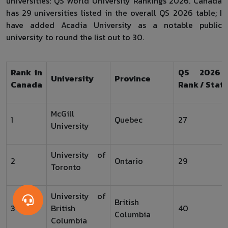
universities: QS World University Rankings 2026. Canada
has 29 universities listed in the overall QS 2026 table; I
have added Acadia University as a notable public
university to round the list out to 30.
Rank in
QS 2026 
University
Province
Canada
Rank / Stat
McGill
1
Quebec
27
University
University of
2
Ontario
29
Toronto
University of
British
3
British
40
Columbia
Columbia