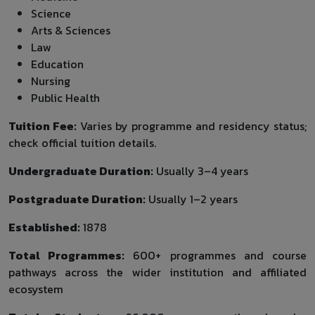
Science
Arts & Sciences
Law
Education
Nursing
Public Health
Tuition Fee:
Varies by programme and residency status;
check official tuition details.
Undergraduate Duration:
Usually 3–4 years
Postgraduate Duration:
Usually 1–2 years
Established:
1878
Total Programmes:
600+ programmes and course
pathways across the wider institution and affiliated
ecosystem