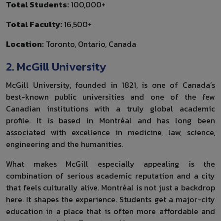
Total Students:
100,000+
Total Faculty:
16,500+
Location:
Toronto, Ontario, Canada
2. McGill University
McGill University, founded in 1821, is one of Canada’s
best-known public universities and one of the few
Canadian institutions with a truly global academic
profile. It is based in Montréal and has long been
associated with excellence in medicine, law, science,
engineering and the humanities.
What makes McGill especially appealing is the
combination of serious academic reputation and a city
that feels culturally alive. Montréal is not just a backdrop
here. It shapes the experience. Students get a major-city
education in a place that is often more affordable and