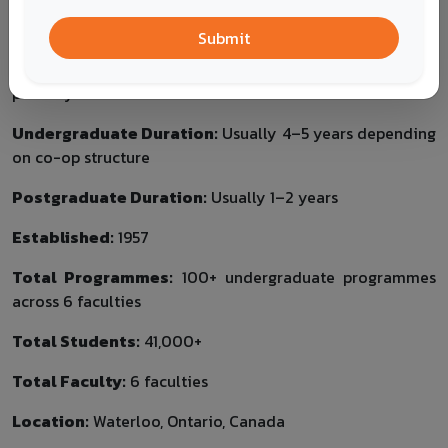
Health
Arts
Submit
Tuition Fee:
Programme-specific; co-op and non-co-op
pathways can affect total cost.
Undergraduate Duration:
Usually 4–5 years depending
on co-op structure
Postgraduate Duration:
Usually 1–2 years
Established:
1957
Total Programmes:
100+ undergraduate programmes
across 6 faculties
Total Students:
41,000+
Total Faculty:
6 faculties
Location:
Waterloo, Ontario, Canada