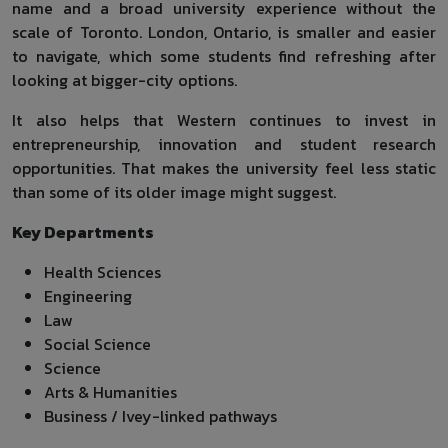
name and a broad university experience without the
scale of Toronto. London, Ontario, is smaller and easier
to navigate, which some students find refreshing after
looking at bigger-city options.
It also helps that Western continues to invest in
entrepreneurship, innovation and student research
opportunities. That makes the university feel less static
than some of its older image might suggest.
Key Departments
Health Sciences
Engineering
Law
Social Science
Science
Arts & Humanities
Business / Ivey-linked pathways