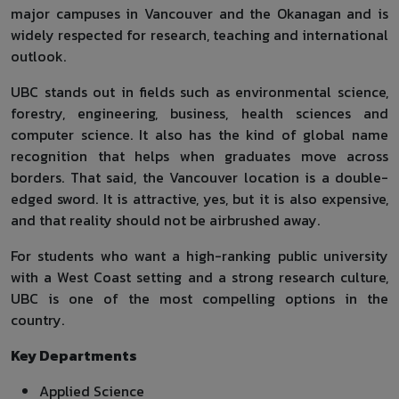
major campuses in Vancouver and the Okanagan and is
widely respected for research, teaching and international
outlook.
UBC stands out in fields such as environmental science,
forestry, engineering, business, health sciences and
computer science. It also has the kind of global name
recognition that helps when graduates move across
borders. That said, the Vancouver location is a double-
edged sword. It is attractive, yes, but it is also expensive,
and that reality should not be airbrushed away.
For students who want a high-ranking public university
with a West Coast setting and a strong research culture,
UBC is one of the most compelling options in the
country.
Key Departments
Applied Science