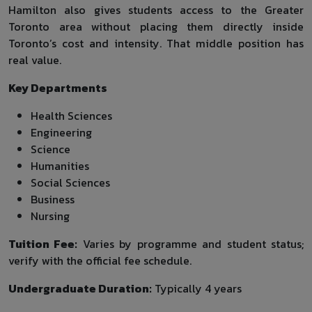
Hamilton also gives students access to the Greater
Toronto area without placing them directly inside
Toronto’s cost and intensity. That middle position has
real value.
Key Departments
Health Sciences
Engineering
Science
Humanities
Social Sciences
Business
Nursing
Tuition Fee:
Varies by programme and student status;
verify with the official fee schedule.
Undergraduate Duration:
Typically 4 years