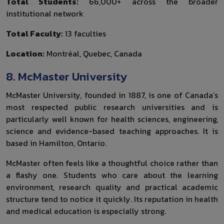
Total Students:
66,000+ across the broader
institutional network
Total Faculty:
13 faculties
Location:
Montréal, Quebec, Canada
8. McMaster University
McMaster University, founded in 1887, is one of Canada’s
most respected public research universities and is
particularly well known for health sciences, engineering,
science and evidence-based teaching approaches. It is
based in Hamilton, Ontario.
McMaster often feels like a thoughtful choice rather than
a flashy one. Students who care about the learning
environment, research quality and practical academic
structure tend to notice it quickly. Its reputation in health
and medical education is especially strong.