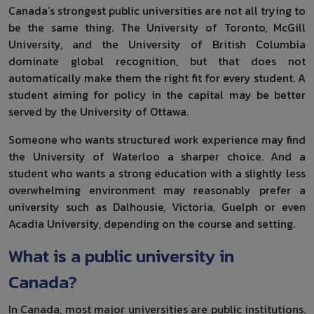
Canada’s strongest public universities are not all trying to
be the same thing. The University of Toronto, McGill
University, and the University of British Columbia
dominate global recognition, but that does not
automatically make them the right fit for every student. A
student aiming for policy in the capital may be better
served by the University of Ottawa.
Someone who wants structured work experience may find
the University of Waterloo a sharper choice. And a
student who wants a strong education with a slightly less
overwhelming environment may reasonably prefer a
university such as Dalhousie, Victoria, Guelph or even
Acadia University, depending on the course and setting.
What is a public university in
Canada?
In Canada, most major universities are public institutions.