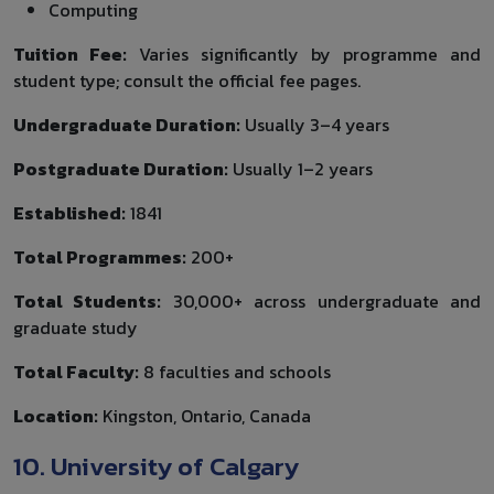
Computing
Tuition Fee:
Varies significantly by programme and
student type; consult the official fee pages.
Undergraduate Duration:
Usually 3–4 years
Postgraduate Duration:
Usually 1–2 years
Established:
1841
Total Programmes:
200+
Total Students:
30,000+ across undergraduate and
graduate study
Total Faculty:
8 faculties and schools
Location:
Kingston, Ontario, Canada
10. University of Calgary