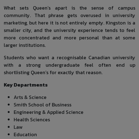
What sets Queen’s apart is the sense of campus
community. That phrase gets overused in university
marketing, but here it is not entirely empty. Kingston is a
smaller city, and the university experience tends to feel
more concentrated and more personal than at some
larger institutions.
Students who want a recognisable Canadian university
with a strong undergraduate feel often end up
shortlisting Queen’s for exactly that reason.
Key Departments
Arts & Science
Smith School of Business
Engineering & Applied Science
Health Sciences
Law
Education