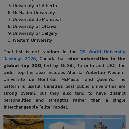
University of Alberta
McMaster University
Université de Montréal
University of Ottawa
University of Calgary
Western University
That list is not random. In the
QS World University
Rankings 2026
, Canada has
nine universities in the
global top 200
, led by McGill, Toronto and UBC; the
wider top tier also includes Alberta, Waterloo, Western,
Université de Montréal, McMaster and Queen’s. The
pattern is useful: Canada’s best public universities are
strong overall, but they also tend to have distinct
personalities and strengths rather than a single
interchangeable “elite” model.