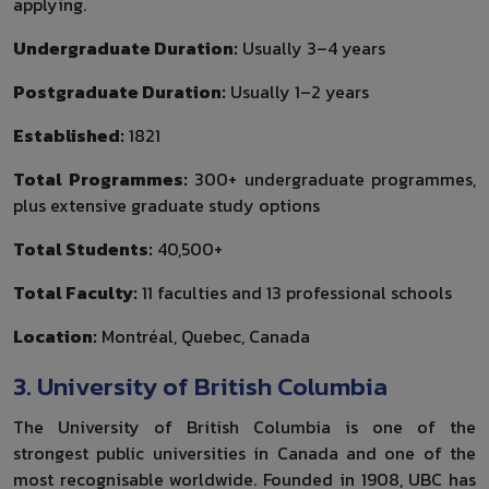
applying.
Undergraduate Duration:
Usually 3–4 years
Postgraduate Duration:
Usually 1–2 years
Established:
1821
Total Programmes:
300+ undergraduate programmes,
plus extensive graduate study options
Total Students:
40,500+
Total Faculty:
11 faculties and 13 professional schools
Location:
Montréal, Quebec, Canada
3. University of British Columbia
The University of British Columbia is one of the
strongest public universities in Canada and one of the
most recognisable worldwide. Founded in 1908, UBC has