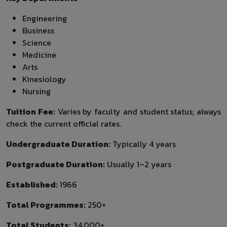
Engineering
Business
Science
Medicine
Arts
Kinesiology
Nursing
Tuition Fee:
Varies by faculty and student status; always
check the current official rates.
Undergraduate Duration:
Typically 4 years
Postgraduate Duration:
Usually 1–2 years
Established:
1966
Total Programmes:
250+
Total Students:
34,000+