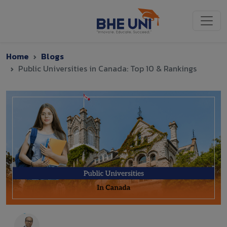
Skip to main content
Home
Blogs
Public Universities in Canada: Top 10 & Rankings