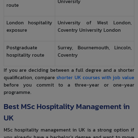
University
route
London hospitality
University of West London,
exposure
Coventry University London
Postgraduate
Surrey, Bournemouth, Lincoln,
hospitality route
Coventry
If you are deciding between a full degree and a shorter
qualification, compare
shorter UK courses with job value
before you commit to a three-year or one-year
programme.
Best MSc Hospitality Management in
UK
MSc hospitality management in UK is a strong option if
you already have a bachelor’s degree and want to move