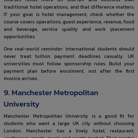
traditional hotel operations, and that difference matters.
If your goal is hotel management, check whether the
course covers operations, guest experience, revenue, food
and beverage, service quality and work placement
opportunities.
One real-world reminder: international students should
never treat tuition payment deadlines casually. UK
universities must follow sponsorship rules. Build your
payment plan before enrolment, not after the first
invoice arrives.
9. Manchester Metropolitan
University
Manchester Metropolitan University is a good fit for
students who want a large UK city without choosing
London. Manchester has a lively hotel, restaurant,
conference, sports, music and events market. That creates