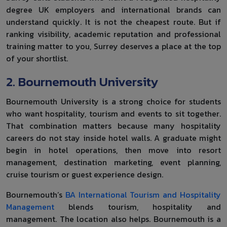
degree UK employers and international brands can
understand quickly. It is not the cheapest route. But if
ranking visibility, academic reputation and professional
training matter to you, Surrey deserves a place at the top
of your shortlist.
2. Bournemouth University
Bournemouth University is a strong choice for students
who want hospitality, tourism and events to sit together.
That combination matters because many hospitality
careers do not stay inside hotel walls. A graduate might
begin in hotel operations, then move into resort
management, destination marketing, event planning,
cruise tourism or guest experience design.
Bournemouth’s
BA International Tourism and Hospitality
Management
blends tourism, hospitality and
management. The location also helps. Bournemouth is a