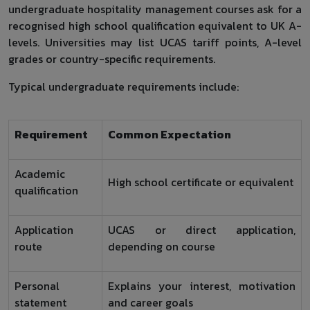
undergraduate hospitality management courses ask for a
recognised high school qualification equivalent to UK A-
levels. Universities may list UCAS tariff points, A-level
grades or country-specific requirements.
Typical undergraduate requirements include:
Requirement
Common Expectation
Academic
High school certificate or equivalent
qualification
Application
UCAS or direct application,
route
depending on course
Personal
Explains your interest, motivation
statement
and career goals