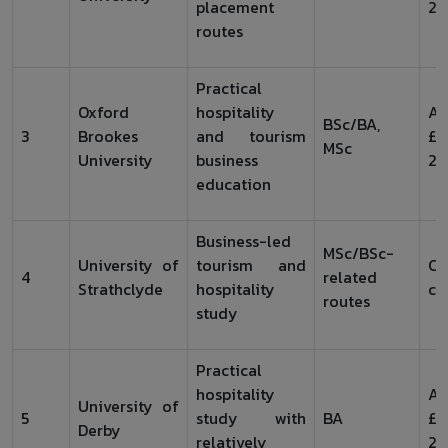
placement
20
routes
Practical
Oxford
hospitality
Ar
BSc/BA,
3
Brookes
and tourism
£1
MSc
University
business
20
education
Business-led
MSc/BSc-
University of
tourism and
Ch
4
related
Strathclyde
hospitality
co
routes
study
Practical
hospitality
Ar
University of
5
study with
BA
£1
Derby
relatively
20