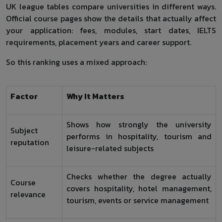
UK league tables compare universities in different ways.
Official course pages show the details that actually affect
your application: fees, modules, start dates, IELTS
requirements, placement years and career support.
So this ranking uses a mixed approach:
Factor
Why It Matters
Shows how strongly the university
Subject
performs in hospitality, tourism and
reputation
leisure-related subjects
Checks whether the degree actually
Course
covers hospitality, hotel management,
relevance
tourism, events or service management