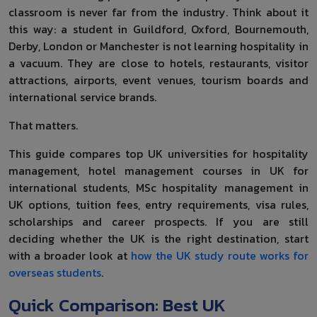
classroom is never far from the industry. Think about it
this way: a student in Guildford, Oxford, Bournemouth,
Derby, London or Manchester is not learning hospitality in
a vacuum. They are close to hotels, restaurants, visitor
attractions, airports, event venues, tourism boards and
international service brands.
That matters.
This guide compares top UK universities for hospitality
management, hotel management courses in UK for
international students, MSc hospitality management in
UK options, tuition fees, entry requirements, visa rules,
scholarships and career prospects. If you are still
deciding whether the UK is the right destination, start
with a broader look at
how the UK study route works for
overseas students
.
Quick Comparison: Best UK