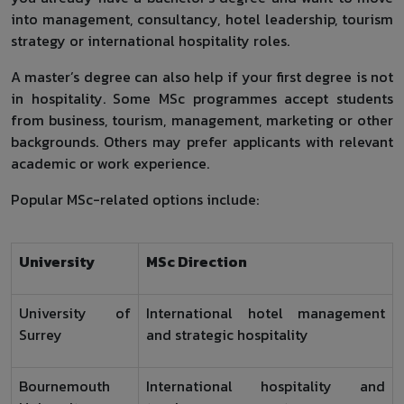
into management, consultancy, hotel leadership, tourism
strategy or international hospitality roles.
A master’s degree can also help if your first degree is not
in hospitality. Some MSc programmes accept students
from business, tourism, management, marketing or other
backgrounds. Others may prefer applicants with relevant
academic or work experience.
Popular MSc-related options include:
University
MSc Direction
University of
International hotel management
Surrey
and strategic hospitality
Bournemouth
International hospitality and