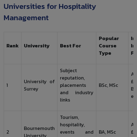
Universities for Hospitality
Management
Popular
In
Rank
University
Best For
Course
In
Type
Fe
Subject
Ar
reputation,
University of
£2
1
placements
BSc, MSc
Surrey
B
and industry
en
links
Tourism,
hospitality,
Ar
Bournemouth
2
events and
BA, MSc
£1
University