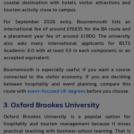
coastal destination with hotels, visitor attractions and
tourism activity close to campus.
For September 2026 entry, Bournemouth lists an
international fee of around £19,635 for the BA route and
a placement year fee of around £1,900. The university
also asks many international applicants for IELTS
Academic 6.0 with at least 5.5 in each component, or an
accepted equivalent.
Bournemouth is especially useful if you want a course
connected to the visitor economy. If you are deciding
between hospitality and event planning, compare this
route with
event-focused UK degrees
before you choose.
3. Oxford Brookes University
Oxford Brookes University is a popular option for
hospitality and tourism management because it mixes
practical teaching with business-school learning. That is