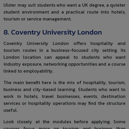
Ulster may suit students who want a UK degree, a quieter
student environment and a practical route into hotels,
tourism or service management.
8. Coventry University London
Coventry University London offers hospitality and
tourism routes in a business-focused city setting. Its
London location can appeal to students who want
industry exposure, networking opportunities and a course
linked to employability.
The main benefit here is the mix of hospitality, tourism,
business and city-based learning. Students who want to
work in hotels, travel businesses, events, destination
services or hospitality operations may find the structure
useful.
Look closely at the modules before applying. Some
courses focus more on tourism and business than