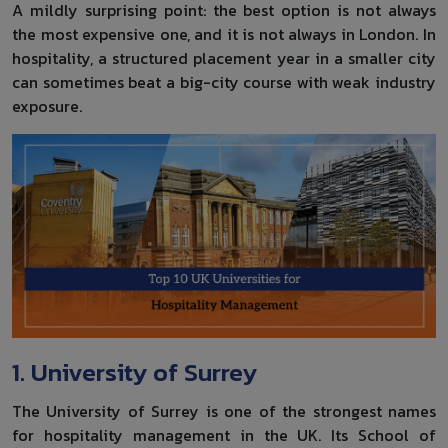
A mildly surprising point: the best option is not always
the most expensive one, and it is not always in London. In
hospitality, a structured placement year in a smaller city
can sometimes beat a big-city course with weak industry
exposure.
1. University of Surrey
The University of Surrey is one of the strongest names
for hospitality management in the UK. Its School of