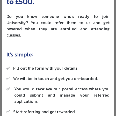
to £500.
That is where a business-led hospitality or tourism route
can help.
Do you know someone who's ready to join
University? You could refer them to us and get
Strathclyde suits students who may begin in hospitality
rewared when they are enrolled and attending
but later move into tourism consultancy, revenue
classes.
management, marketing, service operations or
destination strategy. Before applying, check the exact
programme title, international fee, start date and module
It's simple:
list on the university website because course structures
can change.
✅
Fill out the form with your details.
5. University of Derby
✅
We will be in touch and get you on-boarded.
The University of Derby offers one of the more practical
and comparatively affordable hospitality routes in this
✅
You would receieve our portal access where you
list. Its
BA International Hospitality Management
is
could submit and manage your referred
available as a full-time degree, and Derby also offers a
applications
placement-year version.
✅
Start referring and get rewarded.