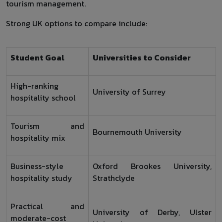
tourism management.
Strong UK options to compare include:
Student Goal
Universities to Consider
High-ranking
University of Surrey
hospitality school
Tourism and
Bournemouth University
hospitality mix
Business-style
Oxford Brookes University,
hospitality study
Strathclyde
Practical and
University of Derby, Ulster
moderate-cost