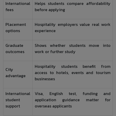
International
Helps students compare affordability
fees
before applying
Placement
Hospitality employers value real work
options
experience
Graduate
Shows whether students move into
outcomes
work or further study
Hospitality students benefit from
City
access to hotels, events and tourism
advantage
businesses
International
Visa, English test, funding and
student
application guidance matter for
support
overseas applicants