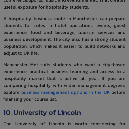
useful exposure for hospitality students.
A hospitality business route in Manchester can prepare
students for roles in hotel operations, events, guest
experience, food and beverage, tourism services and
business development. The city also has a strong student
population, which makes it easier to build networks and
adjust to UK life.
Manchester Met suits students who want a city-based
experience, practical business learning and access to a
hospitality market that is active all year. If you are
comparing hospitality with wider management degrees,
explore
business management options in the UK
before
finalising your course list.
10. University of Lincoln
The University of Lincoln is worth considering for