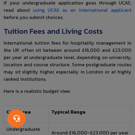
If your undergraduate application goes through UCAS,
read about
using UCAS as an international applicant
before you submit choices.
Tuition Fees and Living Costs
International tuition fees for hospitality management in
the UK often sit between around £16,000 and £23,000
per year at undergraduate level, depending on university,
location and course structure. Some postgraduate routes
may sit slightly higher, especially in London or at highly
ranked institutions.
Here is a realistic budget view:
Cost Area
Typical Range
Undergraduate
Around £16,000–£23,000 per year