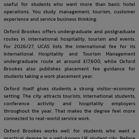
useful for students who want more than basic hotel
operations. You study management, tourism, customer
experience and service business thinking.
Oxford Brookes offers undergraduate and postgraduate
routes in international hospitality, tourism and events.
For 2026/27, UCAS lists the international fee for its
International Hospitality and Tourism Management
undergraduate route at around £17,600, while Oxford
Brookes also publishes placement fee guidance for
students taking a work placement year.
Oxford itself gives students a strong visitor-economy
setting. The city attracts tourists, international students,
conference activity and hospitality employers
throughout the year. That makes the degree feel more
connected to real-world service work.
Oxford Brookes works well for students who want a
practical degree in a well-known UK student city. Before