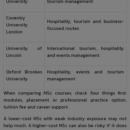
University
tourism management
Coventry
Hospitality, tourism and business-
University
focused routes
London
University of
International tourism, hospitality
Lincoln
and events management
Oxford Brookes
Hospitality, events and tourism
University
management
When comparing MSc courses, check four things first:
modules, placement or professional practice option,
tuition fee and career support.
A lower-cost MSc with weak industry exposure may not
help much. A higher-cost MSc can also be risky if it does