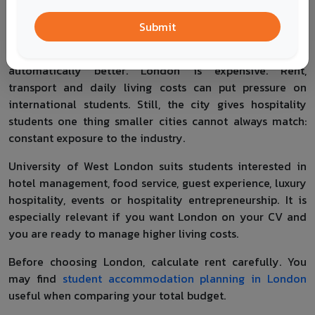
students access to hotels, restaurants, events, luxury
brands, tourism companies and international employers.
Submit
That does not mean every London-based course is
automatically better. London is expensive. Rent,
transport and daily living costs can put pressure on
international students. Still, the city gives hospitality
students one thing smaller cities cannot always match:
constant exposure to the industry.
University of West London suits students interested in
hotel management, food service, guest experience, luxury
hospitality, events or hospitality entrepreneurship. It is
especially relevant if you want London on your CV and
you are ready to manage higher living costs.
Before choosing London, calculate rent carefully. You
may find
student accommodation planning in London
useful when comparing your total budget.