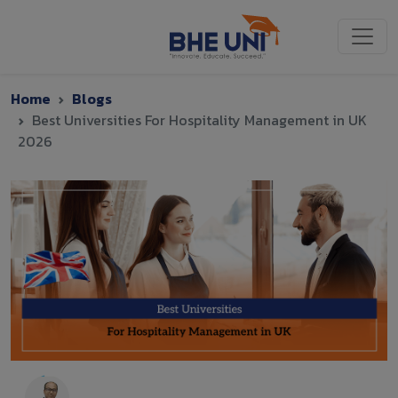
Skip to main content
Home
Blogs
Best Universities For Hospitality Management in UK
2026