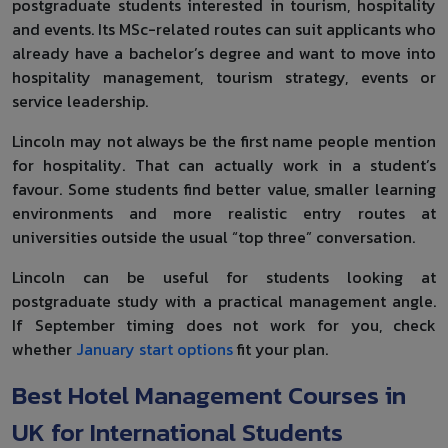
postgraduate students interested in tourism, hospitality
and events. Its MSc-related routes can suit applicants who
already have a bachelor’s degree and want to move into
hospitality management, tourism strategy, events or
service leadership.
Lincoln may not always be the first name people mention
for hospitality. That can actually work in a student’s
favour. Some students find better value, smaller learning
environments and more realistic entry routes at
universities outside the usual “top three” conversation.
Lincoln can be useful for students looking at
postgraduate study with a practical management angle.
If September timing does not work for you, check
whether
January start options
fit your plan.
Best Hotel Management Courses in
UK for International Students