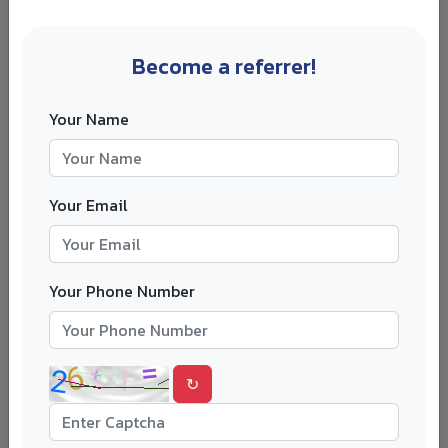
For 2026/27, Derby lists the international fee at around
£17,500 per year. The official course page also lists IELTS
6.0 with at least 5.5 in each skill area as an English
Become a referrer!
language requirement.
Derby suits students who want a hospitality management
Your Name
degree without paying the highest UK tuition fees. It can
also appeal to students who prefer a smaller city and a
more focused study environment.
Your Email
If cost is one of your biggest concerns, compare Derby
with other
lower-cost university options
. The cheapest
course is not always the best one, but affordability should
Your Phone Number
be part of the decision.
6. University of West London
↻
The University of West London is a practical choice for
students who want to study hospitality close to one of
the busiest hospitality markets in the world. London gives