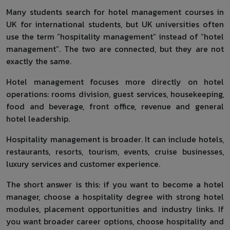
Many students search for hotel management courses in
UK for international students, but UK universities often
use the term “hospitality management” instead of “hotel
management”. The two are connected, but they are not
exactly the same.
Hotel management focuses more directly on hotel
operations: rooms division, guest services, housekeeping,
food and beverage, front office, revenue and general
hotel leadership.
Hospitality management is broader. It can include hotels,
restaurants, resorts, tourism, events, cruise businesses,
luxury services and customer experience.
The short answer is this: if you want to become a hotel
manager, choose a hospitality degree with strong hotel
modules, placement opportunities and industry links. If
you want broader career options, choose hospitality and