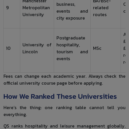
Manchester
BA/BSc-
business,
Ch
9
Metropolitan
related
events and
co
University
routes
city exposure
Ar
Postgraduate
£1
University of
hospitality,
10
MSc
£1
Lincoln
tourism and
re
events
ro
Fees can change each academic year. Always check the
official university course page before applying.
How We Ranked These Universities
Here’s the thing: one ranking table cannot tell you
everything.
QS ranks hospitality and leisure management globally.