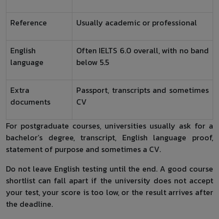
Reference
Usually academic or professional
English
Often IELTS 6.0 overall, with no band
language
below 5.5
Extra
Passport, transcripts and sometimes
documents
CV
For postgraduate courses, universities usually ask for a
bachelor’s degree, transcript, English language proof,
statement of purpose and sometimes a CV.
Do not leave English testing until the end. A good course
shortlist can fall apart if the university does not accept
your test, your score is too low, or the result arrives after
the deadline.