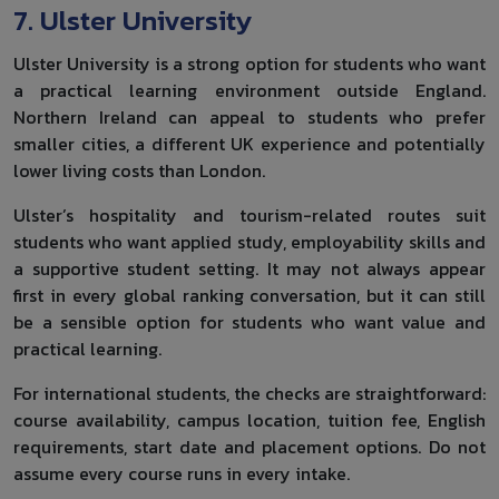
7. Ulster University
Ulster University is a strong option for students who want
a practical learning environment outside England.
Northern Ireland can appeal to students who prefer
smaller cities, a different UK experience and potentially
lower living costs than London.
Ulster’s hospitality and tourism-related routes suit
students who want applied study, employability skills and
a supportive student setting. It may not always appear
first in every global ranking conversation, but it can still
be a sensible option for students who want value and
practical learning.
For international students, the checks are straightforward:
course availability, campus location, tuition fee, English
requirements, start date and placement options. Do not
assume every course runs in every intake.