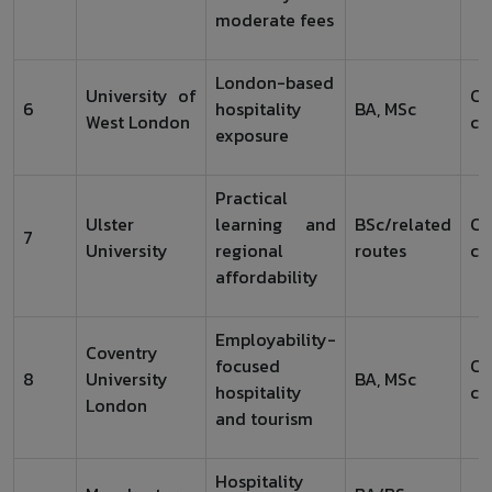
moderate fees
London-based
University of
Ch
6
hospitality
BA, MSc
West London
co
exposure
Practical
Ulster
learning and
BSc/related
Ch
7
University
regional
routes
co
affordability
Employability-
Coventry
focused
Ch
8
University
BA, MSc
hospitality
co
London
and tourism
Hospitality