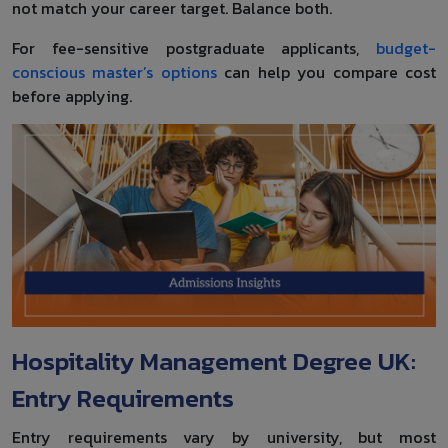
not match your career target. Balance both.
For fee-sensitive postgraduate applicants,
budget-
conscious master’s options
can help you compare cost
before applying.
Hospitality Management Degree UK:
Entry Requirements
Entry requirements vary by university, but most