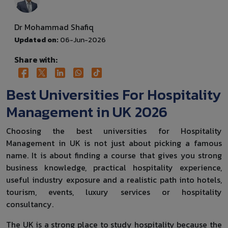
Dr Mohammad Shafiq
Updated on:
06-Jun-2026
Share with:
Best Universities For Hospitality
Management in UK 2026
Choosing the best universities for Hospitality
Management in UK is not just about picking a famous
name. It is about finding a course that gives you strong
business knowledge, practical hospitality experience,
useful industry exposure and a realistic path into hotels,
tourism, events, luxury services or hospitality
consultancy.
The UK is a strong place to study hospitality because the