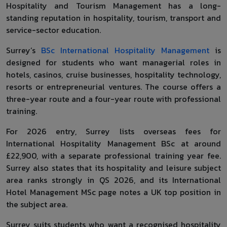
Hospitality and Tourism Management has a long-
standing reputation in hospitality, tourism, transport and
service-sector education.
Surrey’s
BSc International Hospitality Management
is
designed for students who want managerial roles in
hotels, casinos, cruise businesses, hospitality technology,
resorts or entrepreneurial ventures. The course offers a
three-year route and a four-year route with professional
training.
For 2026 entry, Surrey lists overseas fees for
International Hospitality Management BSc at around
£22,900, with a separate professional training year fee.
Surrey also states that its hospitality and leisure subject
area ranks strongly in QS 2026, and its International
Hotel Management MSc page notes a UK top position in
the subject area.
Surrey suits students who want a recognised hospitality