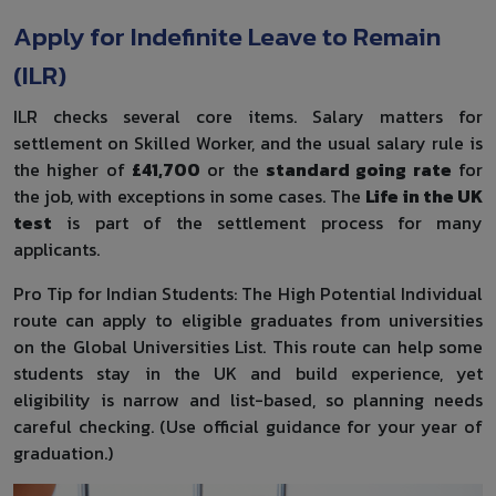
Apply for Indefinite Leave to Remain
(ILR)
ILR checks several core items. Salary matters for
settlement on Skilled Worker, and the usual salary rule is
the higher of
£41,700
or the
standard going rate
for
the job, with exceptions in some cases. The
Life in the UK
test
is part of the settlement process for many
applicants.
Pro Tip for Indian Students: The High Potential Individual
route can apply to eligible graduates from universities
on the Global Universities List. This route can help some
students stay in the UK and build experience, yet
eligibility is narrow and list-based, so planning needs
careful checking. (Use official guidance for your year of
graduation.)