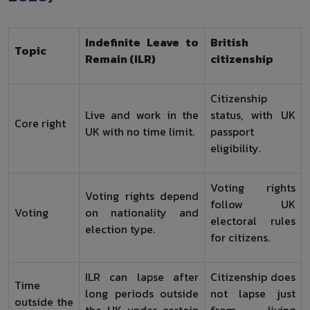
Indefinite Leave to
British
Topic
Remain (ILR)
citizenship
Citizenship
Live and work in the
status, with UK
Core right
UK with no time limit.
passport
eligibility.
Voting rights
Voting rights depend
follow UK
Voting
on nationality and
electoral rules
election type.
for citizens.
ILR can lapse after
Citizenship does
Time
long periods outside
not lapse just
outside the