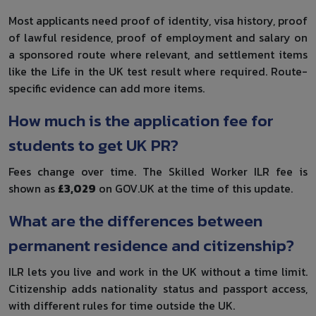
Most applicants need proof of identity, visa history, proof
of lawful residence, proof of employment and salary on
a sponsored route where relevant, and settlement items
like the Life in the UK test result where required. Route-
specific evidence can add more items.
How much is the application fee for
students to get UK PR?
Fees change over time. The Skilled Worker ILR fee is
shown as
£3,029
on GOV.UK at the time of this update.
What are the differences between
permanent residence and citizenship?
ILR lets you live and work in the UK without a time limit.
Citizenship adds nationality status and passport access,
with different rules for time outside the UK.