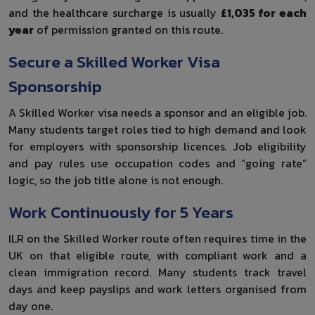
and the healthcare surcharge is usually
£1,035 for each
year
of permission granted on this route.
Secure a Skilled Worker Visa
Sponsorship
A Skilled Worker visa needs a sponsor and an eligible job.
Many students target roles tied to high demand and look
for employers with sponsorship licences. Job eligibility
and pay rules use occupation codes and “going rate”
logic, so the job title alone is not enough.
Work Continuously for 5 Years
ILR on the Skilled Worker route often requires time in the
UK on that eligible route, with compliant work and a
clean immigration record. Many students track travel
days and keep payslips and work letters organised from
day one.