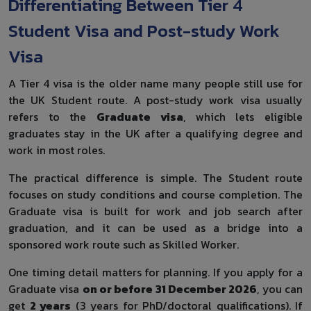
Differentiating Between Tier 4
Student Visa and Post-study Work
Visa
A Tier 4 visa is the older name many people still use for
the UK Student route. A post-study work visa usually
refers to the
Graduate visa
, which lets eligible
graduates stay in the UK after a qualifying degree and
work in most roles.
The practical difference is simple. The Student route
focuses on study conditions and course completion. The
Graduate visa is built for work and job search after
graduation, and it can be used as a bridge into a
sponsored work route such as Skilled Worker.
One timing detail matters for planning. If you apply for a
Graduate visa
on or before 31 December 2026
, you can
get
2 years
(3 years for PhD/doctoral qualifications). If