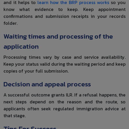
and it helps to
learn how the BRP process works
so you
know what evidence to keep. Keep appointment
confirmations and submission receipts in your records
folder.
Waiting times and processing of the
application
Processing times vary by case and service availability.
Keep your status valid during the waiting period and keep
copies of your full submission.
Decision and appeal process
A successful outcome grants ILR. If a refusal happens, the
next steps depend on the reason and the route, so
applicants often seek regulated immigration advice at
that stage.
Tips For Success