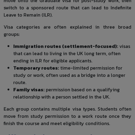
move onto the Graduate visa for post-study work, then
switch to a sponsored route that can lead to Indefinite
Leave to Remain (ILR).
Visa categories are often explained in three broad
groups:
Immigration routes (settlement-focused):
visas
that can lead to living in the UK long term, often
ending in ILR for eligible applicants.
Temporary routes:
time-limited permission for
study or work, often used as a bridge into a longer
route.
Family visas:
permission based on a qualifying
relationship with a person settled in the UK.
Each group contains multiple visa types. Students often
move from study permission to a work route once they
finish the course and meet eligibility conditions.