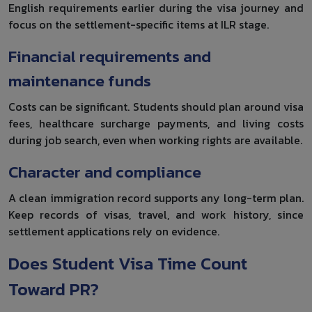
English requirements earlier during the visa journey and
focus on the settlement-specific items at ILR stage.
Financial requirements and
maintenance funds
Costs can be significant. Students should plan around visa
fees, healthcare surcharge payments, and living costs
during job search, even when working rights are available.
Character and compliance
A clean immigration record supports any long-term plan.
Keep records of visas, travel, and work history, since
settlement applications rely on evidence.
Does Student Visa Time Count
Toward PR?