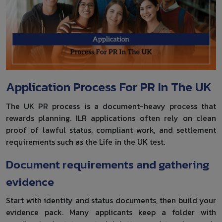
Application Process For PR In The UK
The UK PR process is a document-heavy process that
rewards planning. ILR applications often rely on clean
proof of lawful status, compliant work, and settlement
requirements such as the Life in the UK test.
Document requirements and gathering
evidence
Start with identity and status documents, then build your
evidence pack. Many applicants keep a folder with