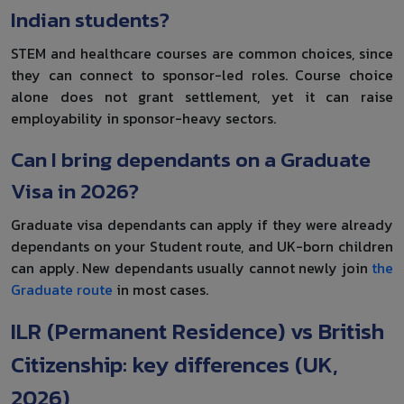
Indian students?
STEM and healthcare courses are common choices, since
they can connect to sponsor-led roles. Course choice
alone does not grant settlement, yet it can raise
employability in sponsor-heavy sectors.
Can I bring dependants on a Graduate
Visa in 2026?
Graduate visa dependants can apply if they were already
dependants on your Student route, and UK-born children
can apply. New dependants usually cannot newly join
the
Graduate route
in most cases.
ILR (Permanent Residence) vs British
Citizenship: key differences (UK,
2026)