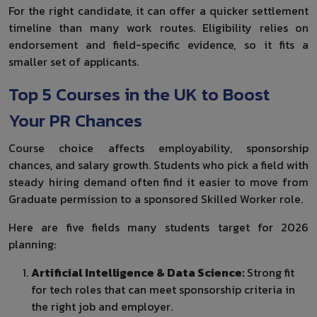
For the right candidate, it can offer a quicker settlement
timeline than many work routes. Eligibility relies on
endorsement and field-specific evidence, so it fits a
smaller set of applicants.
Top 5 Courses in the UK to Boost
Your PR Chances
Course choice affects employability, sponsorship
chances, and salary growth. Students who pick a field with
steady hiring demand often find it easier to move from
Graduate permission to a sponsored Skilled Worker role.
Here are five fields many students target for 2026
planning:
Artificial Intelligence & Data Science:
Strong fit
for tech roles that can meet sponsorship criteria in
the right job and employer.