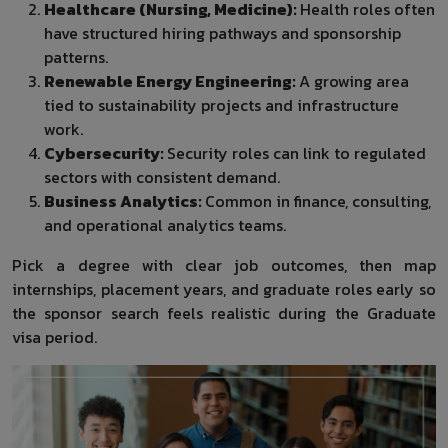
Healthcare (Nursing, Medicine):
Health roles often
have structured hiring pathways and sponsorship
patterns.
Renewable Energy Engineering:
A growing area
tied to sustainability projects and infrastructure
work.
Cybersecurity:
Security roles can link to regulated
sectors with consistent demand.
Business Analytics:
Common in finance, consulting,
and operational analytics teams.
Pick a degree with clear job outcomes, then map
internships, placement years, and graduate roles early so
the sponsor search feels realistic during the Graduate
visa period.