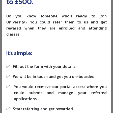
to £500.
gives flexibility on job type and employer, which makes it
useful for students aiming to find a sponsor later.
Do you know someone who's ready to join
Eligibility often includes: a valid Student route status at
University? You could refer them to us and get
the time of application, a qualifying UK degree, and
rewared when they are enrolled and attending
successful completion reported by the education
classes.
provider. The Graduate visa fee is
£880
, and the
healthcare surcharge is usually
£1,035 per year
for each
year granted.
It's simple:
Dependants are a common concern, so check the
updated rules for Graduate dependants
when planning
✅
Fill out the form with your details.
family moves. Partners and children can apply as
Graduate dependants if they were already dependants
✅
We will be in touch and get you on-boarded.
on the Student route, and UK-born children can apply.
✅
You would receieve our portal access where you
New dependants usually cannot newly join the Graduate
could submit and manage your referred
route in most cases, so students should plan family
applications
moves early.
✅
Start referring and get rewarded.
Work-Related Routes