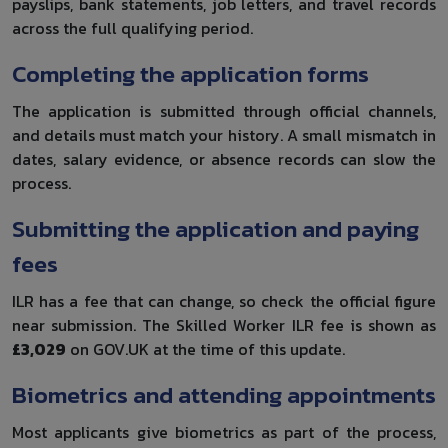
payslips, bank statements, job letters, and travel records
across the full qualifying period.
Completing the application forms
The application is submitted through official channels,
and details must match your history. A small mismatch in
dates, salary evidence, or absence records can slow the
process.
Submitting the application and paying
fees
ILR has a fee that can change, so check the official figure
near submission. The Skilled Worker ILR fee is shown as
£3,029
on GOV.UK at the time of this update.
Biometrics and attending appointments
Most applicants give biometrics as part of the process,