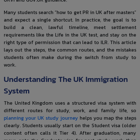
Many students search “how to get PR in UK after masters”
and expect a single shortcut. In practice, the goal is to
build a clean, lawful timeline, meet settlement
requirements like the Life in the UK test, and stay on the
right type of permission that can lead to ILR. This article
lays out the steps, the common routes, and the mistakes
students often make during the switch from study to
work.
Understanding The UK Immigration
System
The United Kingdom uses a structured visa system with
different routes for study, work, and family life, so
planning your UK study journey
helps you map the steps
clearly. Students usually start on the Student visa (older
content often calls it Tier 4). After graduation, many