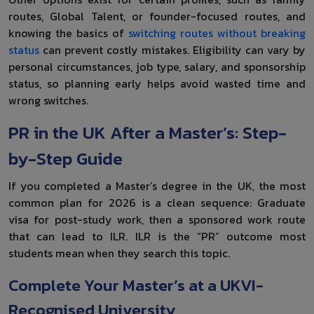
routes, Global Talent, or founder-focused routes, and
knowing the basics of
switching routes without breaking
status
can prevent costly mistakes. Eligibility can vary by
personal circumstances, job type, salary, and sponsorship
status, so planning early helps avoid wasted time and
wrong switches.
PR in the UK After a Master’s: Step-
by-Step Guide
If you completed a Master’s degree in the UK, the most
common plan for 2026 is a clean sequence: Graduate
visa for post-study work, then a sponsored work route
that can lead to ILR. ILR is the “PR” outcome most
students mean when they search this topic.
Complete Your Master’s at a UKVI-
Recognised University