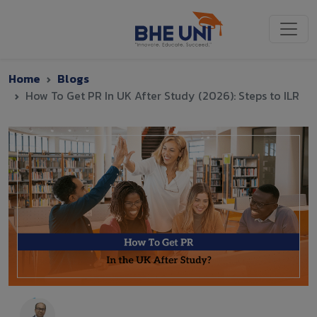
Skip to main content
Home
Blogs
How To Get PR In UK After Study (2026): Steps to ILR