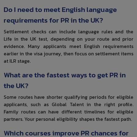
Do I need to meet English language
requirements for PR in the UK?
Settlement checks can include language rules and the
Life in the UK test, depending on your route and prior
evidence. Many applicants meet English requirements
earlier in the visa journey, then focus on settlement items
at ILR stage.
What are the fastest ways to get PR in
the UK?
Some routes have shorter qualifying periods for eligible
applicants, such as Global Talent in the right profile.
Family routes can have different timelines for eligible
partners. Your personal eligibility shapes the fastest path.
Which courses improve PR chances for