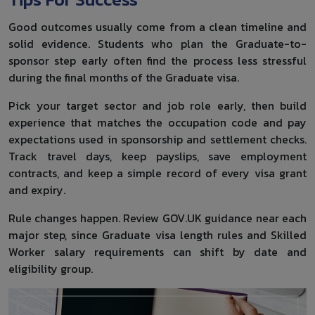
Good outcomes usually come from a clean timeline and
solid evidence. Students who plan the Graduate-to-
sponsor step early often find the process less stressful
during the final months of the Graduate visa.
Pick your target sector and job role early, then build
experience that matches the occupation code and pay
expectations used in sponsorship and settlement checks.
Track travel days, keep payslips, save employment
contracts, and keep a simple record of every visa grant
and expiry.
Rule changes happen. Review GOV.UK guidance near each
major step, since Graduate visa length rules and Skilled
Worker salary requirements can shift by date and
eligibility group.