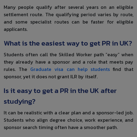
Many people qualify after several years on an eligible
settlement route. The qualifying period varies by route,
and some specialist routes can be faster for eligible
applicants.
What is the easiest way to get PR in UK?
Students often call the Skilled Worker path “easy” when
they already have a sponsor and a role that meets pay
rules. The
Graduate visa can help students
find that
sponsor, yet it does not grant ILR by itself.
Is it easy to get a PR in the UK after
studying?
It can be realistic with a clear plan and a sponsor-led job.
Students who align degree choice, work experience, and
sponsor search timing often have a smoother path.