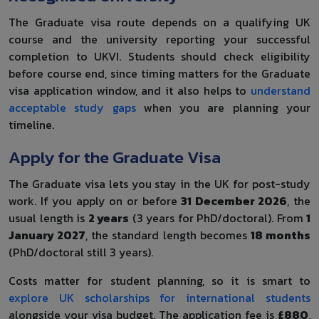
The Graduate visa route depends on a qualifying UK
course and the university reporting your successful
completion to UKVI. Students should check eligibility
before course end, since timing matters for the Graduate
visa application window, and it also helps to
understand
acceptable study gaps
when you are planning your
timeline.
Apply for the Graduate Visa
The Graduate visa lets you stay in the UK for post-study
work. If you apply on or before
31 December 2026
, the
usual length is
2 years
(3 years for PhD/doctoral). From
1
January 2027
, the standard length becomes
18 months
(PhD/doctoral still 3 years).
Costs matter for student planning, so it is smart to
explore UK scholarships for international students
alongside your visa budget. The application fee is
£880
,