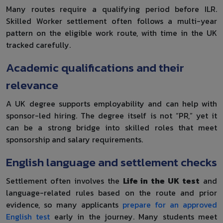
Many routes require a qualifying period before ILR.
Skilled Worker settlement often follows a multi-year
pattern on the eligible work route, with time in the UK
tracked carefully.
Academic qualifications and their
relevance
A UK degree supports employability and can help with
sponsor-led hiring. The degree itself is not “PR,” yet it
can be a strong bridge into skilled roles that meet
sponsorship and salary requirements.
English language and settlement checks
Settlement often involves the
Life in the UK test
and
language-related rules based on the route and prior
evidence, so many applicants
prepare for an approved
English test
early in the journey. Many students meet