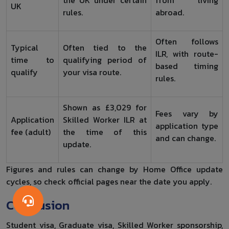
the UK under certain
from living
UK
rules.
abroad.
Often follows
Typical
Often tied to the
ILR, with route-
time to
qualifying period of
based timing
qualify
your visa route.
rules.
Shown as £3,029 for
Fees vary by
Application
Skilled Worker ILR at
application type
fee (adult)
the time of this
and can change.
update.
Figures and rules can change by Home Office update
cycles, so check official pages near the date you apply.
Conclusion
Student visa, Graduate visa, Skilled Worker sponsorship,