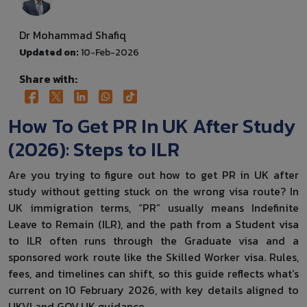
Dr Mohammad Shafiq
Updated on:
10-Feb-2026
Share with:
How To Get PR In UK After Study
(2026): Steps to ILR
Are you trying to figure out how to get PR in UK after
study without getting stuck on the wrong visa route? In
UK immigration terms, “PR” usually means Indefinite
Leave to Remain (ILR), and the path from a Student visa
to ILR often runs through the Graduate visa and a
sponsored work route like the Skilled Worker visa. Rules,
fees, and timelines can shift, so this guide reflects what’s
current on 10 February 2026, with key details aligned to
UKVI and GOV.UK guidance.