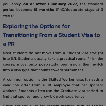
you apply
on or after 1 January 2027
, the standard
period becomes
18 months
(PhD/doctorate stays at 3
years).
Exploring the Options for
Transitioning From a Student Visa to
a PR
Most students do not move from a Student visa straight
into ILR. Students usually take a practical route: finish the
course, move onto post-study permission, then switch
into a visa type that counts toward settlement.
A common option is the Skilled Worker visa. It needs a
valid job offer from a UK employer that can sponsor
workers. Students often use the Graduate visa period to
find that sponsor and grow UK work experience.
Other options exist for certain profiles, such as family