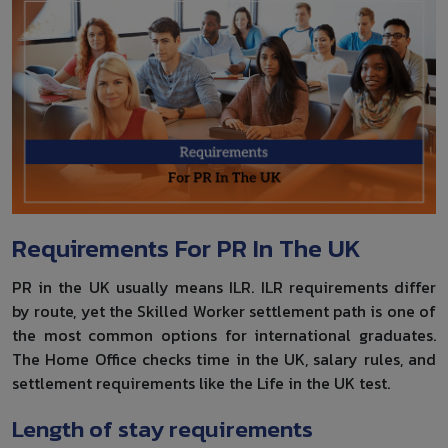
Requirements For PR In The UK
PR in the UK usually means ILR. ILR requirements differ
by route, yet the Skilled Worker settlement path is one of
the most common options for international graduates.
The Home Office checks time in the UK, salary rules, and
settlement requirements like the Life in the UK test.
Length of stay requirements