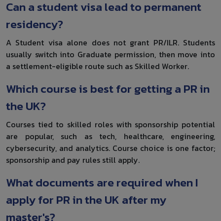
Can a student visa lead to permanent
residency?
A Student visa alone does not grant PR/ILR. Students
usually switch into Graduate permission, then move into
a settlement-eligible route such as Skilled Worker.
Which course is best for getting a PR in
the UK?
Courses tied to skilled roles with sponsorship potential
are popular, such as tech, healthcare, engineering,
cybersecurity, and analytics. Course choice is one factor;
sponsorship and pay rules still apply.
What documents are required when I
apply for PR in the UK after my
master's?