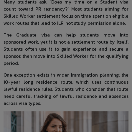
Many students ask, “Does my time on a Student visa
count toward PR residency?” Most students aiming for
Skilled Worker settlement focus on time spent on eligible
work routes that lead to ILR, not study permission alone.
The Graduate visa can help students move into
sponsored work, yet it is not a settlement route by itself.
Students often use it to gain experience and secure a
sponsor, then move into Skilled Worker for the qualifying
period.
One exception exists in wider immigration planning: the
10-year long residence route, which uses continuous
lawful residence rules. Students who consider that route
need careful tracking of lawful residence and absences
across visa types.