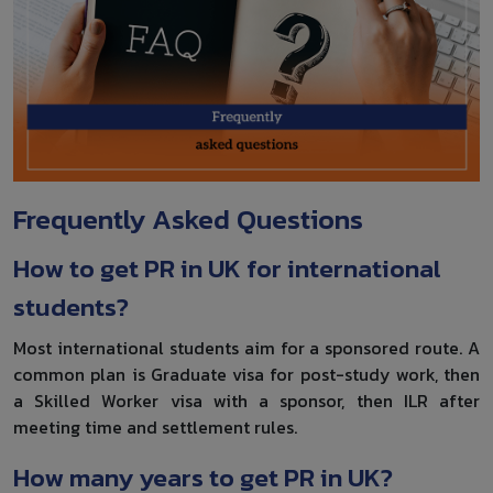
Frequently Asked Questions
How to get PR in UK for international
students?
Most international students aim for a sponsored route. A
common plan is Graduate visa for post-study work, then
a Skilled Worker visa with a sponsor, then ILR after
meeting time and settlement rules.
How many years to get PR in UK?