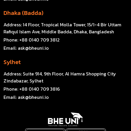
Dhaka (Badda)
Address:
14 Floor, Tropical Molla Tower, 15/1-4 Bir Uttam
Rafiqul Islam Ave, Middle Badda, Dhaka, Bangladesh
Phone:
+88 0140 709 3812
Email:
ask@bheuni.io
Sylhet
Address:
Suite 914, 9th Floor, Al Hamra Shopping City
Zindabazar, Sylhet
Phone:
+88 0140 709 3816
Email:
ask@bheuni.io