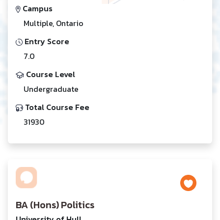
Campus
Multiple, Ontario
Entry Score
7.0
Course Level
Undergraduate
Total Course Fee
31930
BA (Hons) Politics
University of Hull