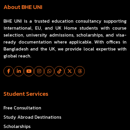
About BHE UNI
BHE UNI is a trusted education consultancy supporting
international, EU, and UK Home students with course
selection, university admissions, scholarships, and visa-
ready documentation where applicable. With offices in
Bangladesh and the UK, we provide local expertise with
global reach.
Student Services
Free Consultation
Study Abroad Destinations
Scholarships