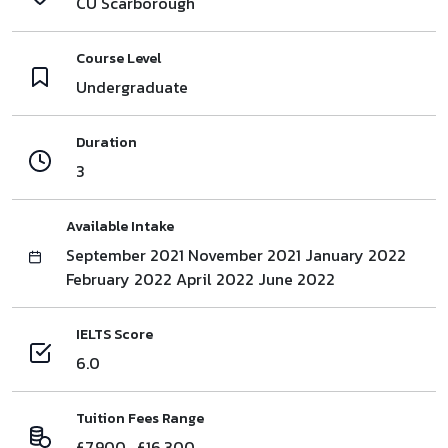
CU Scarborough
Course Level
Undergraduate
Duration
3
Available Intake
September 2021 November 2021 January 2022
February 2022 April 2022 June 2022
IELTS Score
6.0
Tuition Fees Range
£7,900 , £16,300,