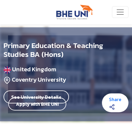
Skip to main content
Primary Education & Teaching
Studies BA (Hons)
United Kingdom
Coventry University
See University Details
Share
Apply with BHE UNI