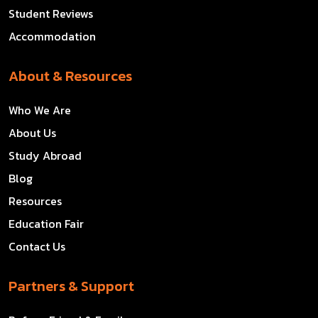
Student Reviews
Accommodation
About & Resources
Who We Are
About Us
Study Abroad
Blog
Resources
Education Fair
Contact Us
Partners & Support