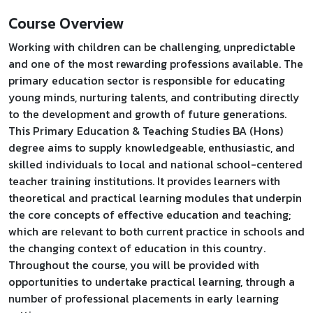
Course Overview
Working with children can be challenging, unpredictable
and one of the most rewarding professions available. The
primary education sector is responsible for educating
young minds, nurturing talents, and contributing directly
to the development and growth of future generations.
This Primary Education & Teaching Studies BA (Hons)
degree aims to supply knowledgeable, enthusiastic, and
skilled individuals to local and national school-centered
teacher training institutions. It provides learners with
theoretical and practical learning modules that underpin
the core concepts of effective education and teaching;
which are relevant to both current practice in schools and
the changing context of education in this country.
Throughout the course, you will be provided with
opportunities to undertake practical learning, through a
number of professional placements in early learning