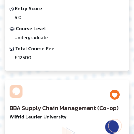
Entry Score
6.0
Course Level
Undergraduate
Total Course Fee
£ 12500
BBA Supply Chain Management (Co-op)
Wilfrid Laurier University