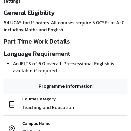
settings.
General Eligibility
64 UCAS tariff points. All courses require 5 GCSEs at A-C
including Maths and English.
Part Time Work Details
Language Requirement
An IELTS of 6.0 overall. Pre-sessional English is
available if required.
Programme Information
Course Category
Teaching and Education
Campus Name