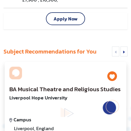
Apply Now
Subject Recommendations for You
BA Musical Theatre and Religious Studies
Liverpool Hope University
Campus
Liverpool, England