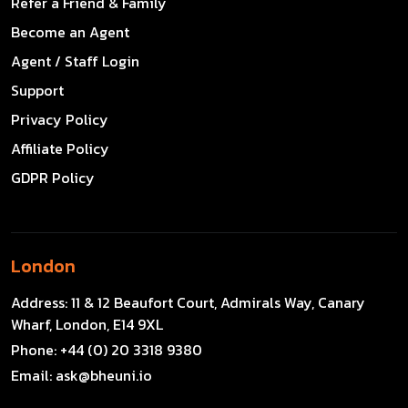
Refer a Friend & Family
Become an Agent
Agent / Staff Login
Support
Privacy Policy
Affiliate Policy
GDPR Policy
London
Address:
11 & 12 Beaufort Court, Admirals Way, Canary
Wharf, London, E14 9XL
Phone:
+44 (0) 20 3318 9380
Email:
ask@bheuni.io