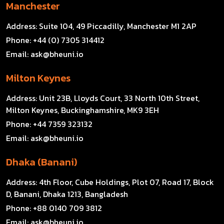
Manchester
Address:
Suite 104, 49 Piccadilly, Manchester M1 2AP
Phone:
+44 (0) 7305 314412
Email:
ask@bheuni.io
Milton Keynes
Address:
Unit 23B, Lloyds Court, 33 North 10th Street,
Milton Keynes, Buckinghamshire, MK9 3EH
Phone:
+44 7359 323132
Email:
ask@bheuni.io
Dhaka (Banani)
Address:
4th Floor, Cube Holdings, Plot 07, Road 17, Block
D, Banani, Dhaka 1213, Bangladesh
Phone:
+88 0140 709 3812
Email:
ask@bheuni.io