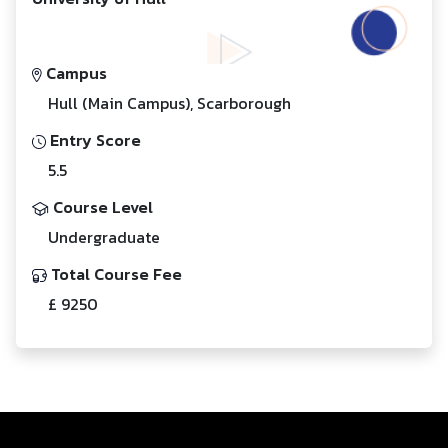
Campus
Hull (Main Campus), Scarborough
Entry Score
5.5
Course Level
Undergraduate
Total Course Fee
£ 9250