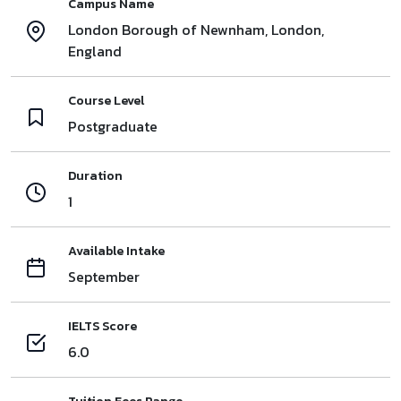
Campus Name
London Borough of Newnham, London,
England
Course Level
Postgraduate
Duration
1
Available Intake
September
IELTS Score
6.0