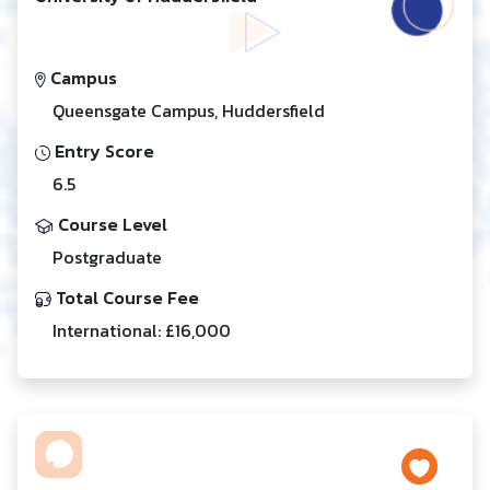
Campus
Queensgate Campus, Huddersfield
Entry Score
6.5
Course Level
Postgraduate
Total Course Fee
International: £16,000