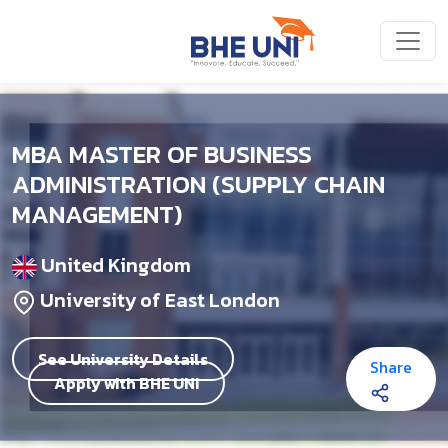
Skip to main content
MBA MASTER OF BUSINESS
ADMINISTRATION (SUPPLY CHAIN
MANAGEMENT)
United Kingdom
University of East London
See University Details
Share
Apply with BHE UNI