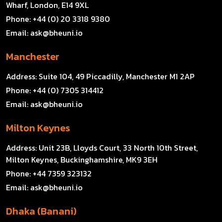
Wharf, London, E14 9XL
Phone:
+44 (0) 20 3318 9380
Email:
ask@bheuni.io
Manchester
Address:
Suite 104, 49 Piccadilly, Manchester M1 2AP
Phone:
+44 (0) 7305 314412
Email:
ask@bheuni.io
Milton Keynes
Address:
Unit 23B, Lloyds Court, 33 North 10th Street,
Milton Keynes, Buckinghamshire, MK9 3EH
Phone:
+44 7359 323132
Email:
ask@bheuni.io
Dhaka (Banani)