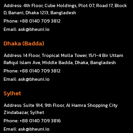
Address:
4th Floor, Cube Holdings, Plot 07, Road 17, Block
D, Banani, Dhaka 1213, Bangladesh
Phone:
+88 0140 709 3812
Email:
ask@bheuni.io
Dhaka (Badda)
Address:
14 Floor, Tropical Molla Tower, 15/1-4 Bir Uttam
Rafiqul Islam Ave, Middle Badda, Dhaka, Bangladesh
Phone:
+88 0140 709 3812
Email:
ask@bheuni.io
Sylhet
Address:
Suite 914, 9th Floor, Al Hamra Shopping City
Zindabazar, Sylhet
Phone:
+88 0140 709 3816
Email:
ask@bheuni.io