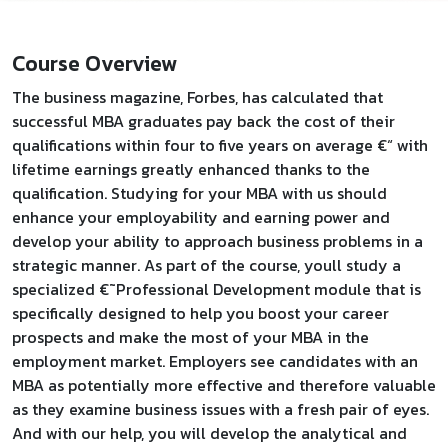
Course Overview
The business magazine, Forbes, has calculated that
successful MBA graduates pay back the cost of their
qualifications within four to five years on average €“ with
lifetime earnings greatly enhanced thanks to the
qualification. Studying for your MBA with us should
enhance your employability and earning power and
develop your ability to approach business problems in a
strategic manner. As part of the course, youll study a
specialized €˜Professional Development module that is
specifically designed to help you boost your career
prospects and make the most of your MBA in the
employment market. Employers see candidates with an
MBA as potentially more effective and therefore valuable
as they examine business issues with a fresh pair of eyes.
And with our help, you will develop the analytical and