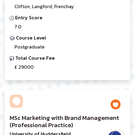
Clifton, Langford, Frenchay
Entry Score
7.0
Course Level
Postgraduate
Total Course Fee
£ 29000
MSc Marketing with Brand Management
(Professional Practice)
University of Huddersfield