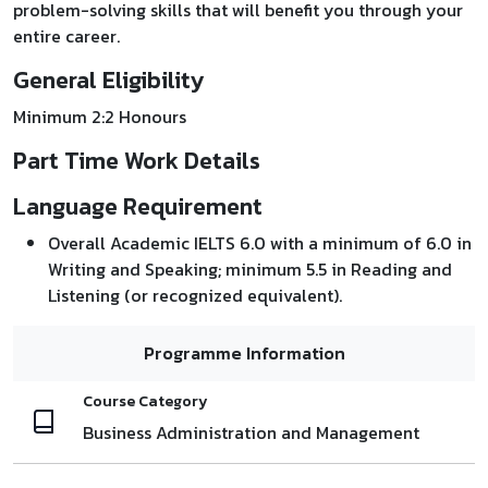
problem-solving skills that will benefit you through your
entire career.
General Eligibility
Minimum 2:2 Honours
Part Time Work Details
Language Requirement
Overall Academic IELTS 6.0 with a minimum of 6.0 in
Writing and Speaking; minimum 5.5 in Reading and
Listening (or recognized equivalent).
Programme Information
Course Category
Business Administration and Management