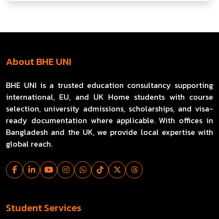
About BHE UNI
BHE UNI is a trusted education consultancy supporting
international, EU, and UK Home students with course
selection, university admissions, scholarships, and visa-
ready documentation where applicable. With offices in
Bangladesh and the UK, we provide local expertise with
global reach.
Student Services