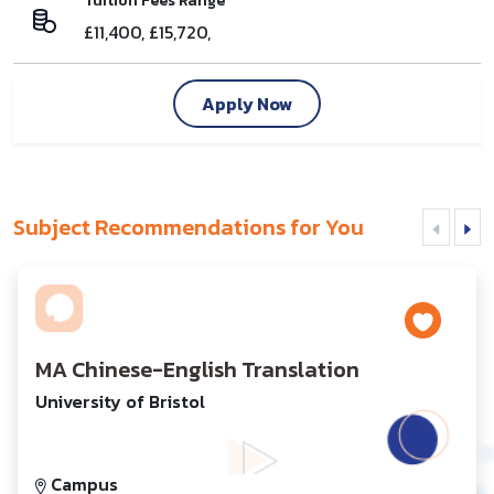
Tuition Fees Range
£11,400, £15,720,
Apply Now
Subject Recommendations for You
MA Chinese-English Translation
University of Bristol
Campus