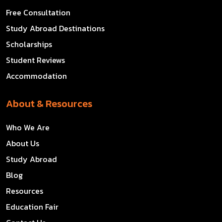
Free Consultation
Study Abroad Destinations
Scholarships
Student Reviews
Accommodation
About & Resources
Who We Are
About Us
Study Abroad
Blog
Resources
Education Fair