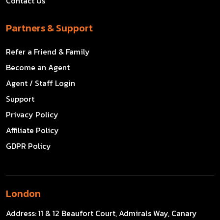
Contact Us
Partners & Support
Refer a Friend & Family
Become an Agent
Agent / Staff Login
Support
Privacy Policy
Affiliate Policy
GDPR Policy
London
Address:
11 & 12 Beaufort Court, Admirals Way, Canary