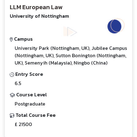
LLM European Law
University of Nottingham
Campus
University Park (Nottingham, UK), Jubilee Campus
(Nottingham, UK), Sutton Bonington (Nottingham,
UK), Semenyih (Malaysia), Ningbo (China)
Entry Score
6.5
Course Level
Postgraduate
Total Course Fee
£ 21500