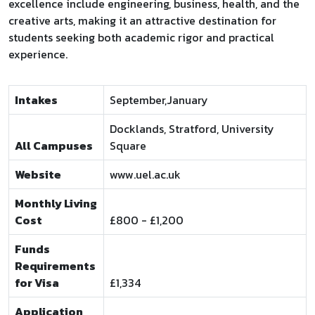
excellence include engineering, business, health, and the
creative arts, making it an attractive destination for
students seeking both academic rigor and practical
experience.
Intakes
September,January
Docklands, Stratford, University
All Campuses
Square
Website
www.uel.ac.uk
Monthly Living
Cost
£800 - £1,200
Funds
Requirements
for Visa
£1,334
Application