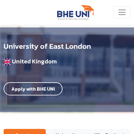
Skip to main content
University of East London
United Kingdom
Apply with BHE UNI