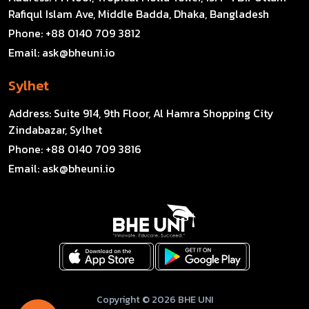
Rafiqul Islam Ave, Middle Badda, Dhaka, Bangladesh
Phone:
+88 0140 709 3812
Email:
ask@bheuni.io
Sylhet
Address:
Suite 914, 9th Floor, Al Hamra Shopping City
Zindabazar, Sylhet
Phone:
+88 0140 709 3816
Email:
ask@bheuni.io
Copyright © 2026 BHE UNI