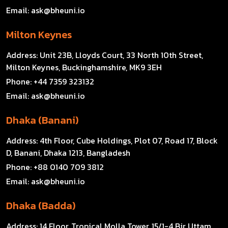
Email:
ask@bheuni.io
Milton Keynes
Address:
Unit 23B, Lloyds Court, 33 North 10th Street,
Milton Keynes, Buckinghamshire, MK9 3EH
Phone:
+44 7359 323132
Email:
ask@bheuni.io
Dhaka (Banani)
Address:
4th Floor, Cube Holdings, Plot 07, Road 17, Block
D, Banani, Dhaka 1213, Bangladesh
Phone:
+88 0140 709 3812
Email:
ask@bheuni.io
Dhaka (Badda)
Address:
14 Floor, Tropical Molla Tower, 15/1-4 Bir Uttam