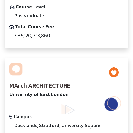
Course Level
Postgraduate
Total Course Fee
£ £9,120, £13,860
MArch ARCHITECTURE
University of East London
Campus
Docklands, Stratford, University Square