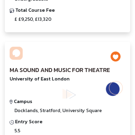
Total Course Fee
£ £9,250, £13,320
MA SOUND AND MUSIC FOR THEATRE
University of East London
Campus
Docklands, Stratford, University Square
Entry Score
5.5