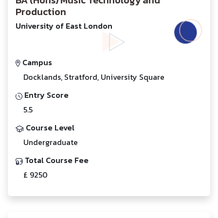
BA (Hons) Music Technology and
Production
University of East London
Campus
Docklands, Stratford, University Square
Entry Score
5.5
Course Level
Undergraduate
Total Course Fee
£ 9250