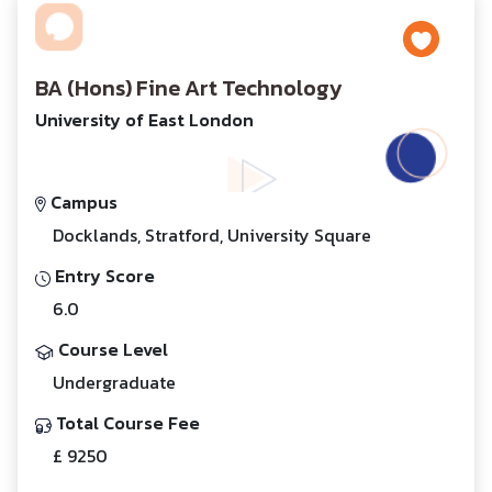
BA (Hons) Fine Art Technology
University of East London
Campus
Docklands, Stratford, University Square
Entry Score
6.0
Course Level
Undergraduate
Total Course Fee
£ 9250