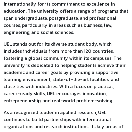
internationally for its commitment to excellence in
education. The university offers a range of programs that
span undergraduate, postgraduate, and professional
courses, particularly in areas such as business, law,
engineering, and social sciences.
UEL stands out for its diverse student body, which
includes individuals from more than 120 countries,
fostering a global community within its campuses. The
university is dedicated to helping students achieve their
academic and career goals by providing a supportive
learning environment, state-of-the-art facilities, and
close ties with industries. With a focus on practical,
career-ready skills, UEL encourages innovation,
entrepreneurship, and real-world problem-solving.
As a recognized leader in applied research, UEL
continues to build partnerships with international
organizations and research institutions. Its key areas of