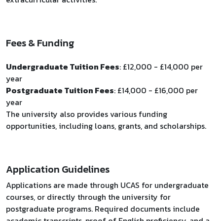
Fees & Funding
Undergraduate Tuition Fees
: £12,000 - £14,000 per
year
Postgraduate Tuition Fees
: £14,000 - £16,000 per
year
The university also provides various funding
opportunities, including loans, grants, and scholarships.
Application Guidelines
Applications are made through UCAS for undergraduate
courses, or directly through the university for
postgraduate programs. Required documents include
academic transcripts, proof of English proficiency, and a