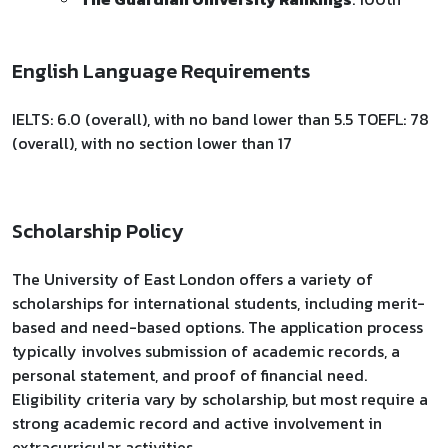
English Language Requirements
IELTS: 6.0 (overall), with no band lower than 5.5 TOEFL: 78
(overall), with no section lower than 17
Scholarship Policy
The University of East London offers a variety of
scholarships for international students, including merit-
based and need-based options. The application process
typically involves submission of academic records, a
personal statement, and proof of financial need.
Eligibility criteria vary by scholarship, but most require a
strong academic record and active involvement in
extracurricular activities.