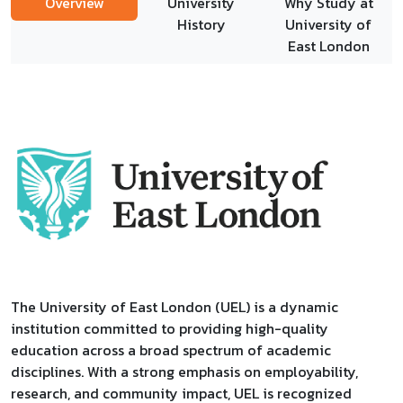
Overview
University
Why Study at
History
University of
East London
The University of East London (UEL) is a dynamic
institution committed to providing high-quality
education across a broad spectrum of academic
disciplines. With a strong emphasis on employability,
research, and community impact, UEL is recognized