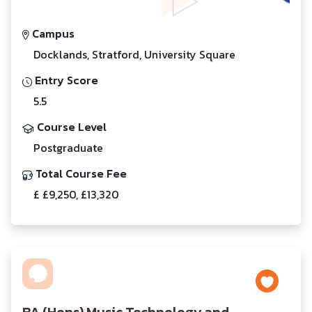
Campus
Docklands, Stratford, University Square
Entry Score
5.5
Course Level
Postgraduate
Total Course Fee
£ £9,250, £13,320