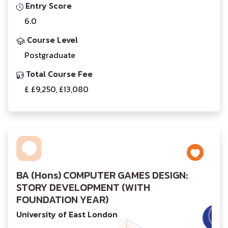
Entry Score
6.0
Course Level
Postgraduate
Total Course Fee
£ £9,250, £13,080
BA (Hons) COMPUTER GAMES DESIGN:
STORY DEVELOPMENT (WITH
FOUNDATION YEAR)
University of East London