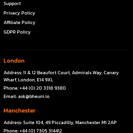
Support
Privacy Policy
Affiliate Policy
GDPR Policy
London
Address:
11 & 12 Beaufort Court, Admirals Way, Canary
Wharf, London, E14 9XL
Phone:
+44 (0) 20 3318 9380
Email:
ask@bheuni.io
Manchester
Address:
Suite 104, 49 Piccadilly, Manchester M1 2AP
Phone:
+44 (0) 7305 314412