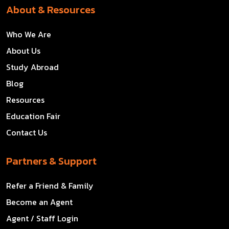
About & Resources
Who We Are
About Us
Study Abroad
Blog
Resources
Education Fair
Contact Us
Partners & Support
Refer a Friend & Family
Become an Agent
Agent / Staff Login