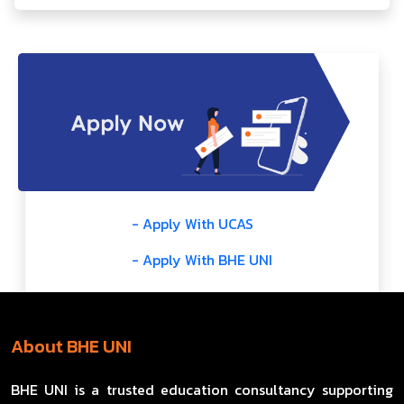
- Apply With UCAS
- Apply With BHE UNI
About BHE UNI
BHE UNI is a trusted education consultancy supporting