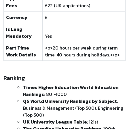
Fees
£22 (UK applications)
Currency
£
Is Lang
Mendatory
Yes
Part Time
<p>20 hours per week during term
Work Details
time, 40 hours during holidays.</p>
Ranking
Times Higher Education World Education
Rankings
: 801-1000
QS World University Rankings by Subject
:
Business & Management (Top 500), Engineering
(Top 500)
UK University League Table
: 121st
The Guardian University Rankings
: 100th