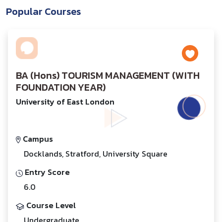
Popular Courses
BA (Hons) TOURISM MANAGEMENT (WITH
FOUNDATION YEAR)
University of East London
Campus
Docklands, Stratford, University Square
Entry Score
6.0
Course Level
Undergraduate