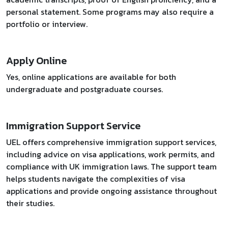
personal statement. Some programs may also require a
portfolio or interview.
Apply Online
Yes, online applications are available for both
undergraduate and postgraduate courses.
Immigration Support Service
UEL offers comprehensive immigration support services,
including advice on visa applications, work permits, and
compliance with UK immigration laws. The support team
helps students navigate the complexities of visa
applications and provide ongoing assistance throughout
their studies.