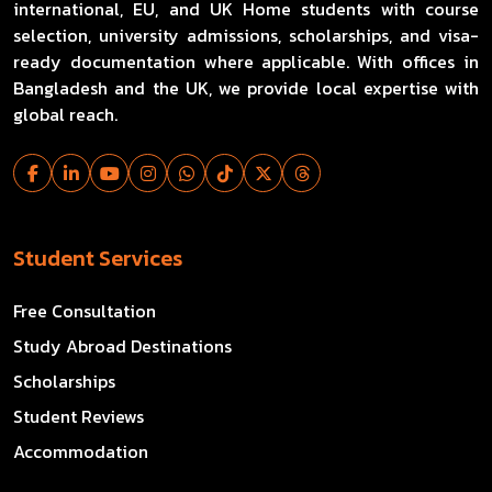
international, EU, and UK Home students with course
selection, university admissions, scholarships, and visa-
ready documentation where applicable. With offices in
Bangladesh and the UK, we provide local expertise with
global reach.
Student Services
Free Consultation
Study Abroad Destinations
Scholarships
Student Reviews
Accommodation