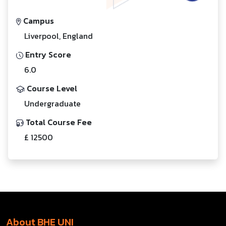
Campus
Liverpool, England
Entry Score
6.0
Course Level
Undergraduate
Total Course Fee
£ 12500
About BHE UNI