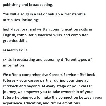
publishing and broadcasting.
You will also gain a set of valuable, transferable
attributes, including:
high-level oral and written communication skills in
English, computer numerical skills, and computer
graphics skills
research skills
skills in evaluating and assessing different types of
information
We offer a comprehensive Careers Service - Birkbeck
Futures - your career partner during your time at
Birkbeck and beyond. At every stage of your career
journey, we empower you to take ownership of your
future, helping you to make the connection between your
experience, education, and future ambitions.