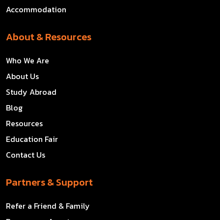
Accommodation
About & Resources
Who We Are
About Us
Study Abroad
Blog
Resources
Education Fair
Contact Us
Partners & Support
Refer a Friend & Family