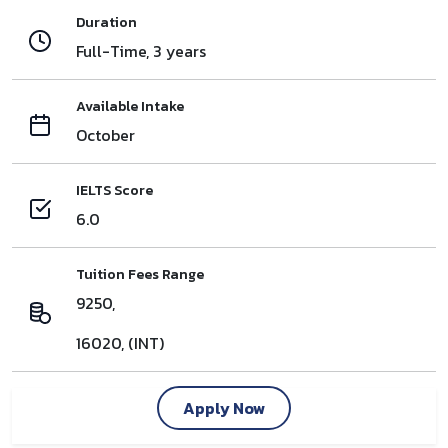
Duration
Full-Time, 3 years
Available Intake
October
IELTS Score
6.0
Tuition Fees Range
9250,
16020, (INT)
Apply Now