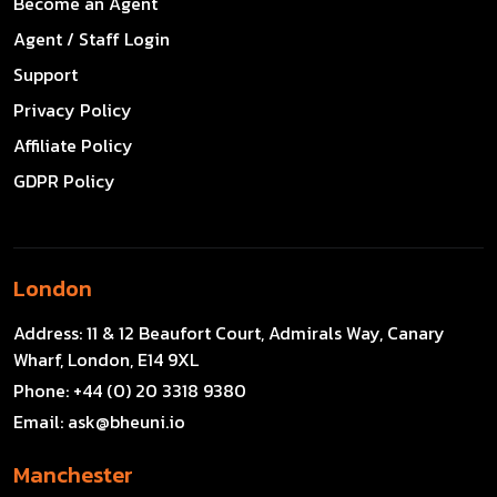
Become an Agent
Agent / Staff Login
Support
Privacy Policy
Affiliate Policy
GDPR Policy
London
Address:
11 & 12 Beaufort Court, Admirals Way, Canary
Wharf, London, E14 9XL
Phone:
+44 (0) 20 3318 9380
Email:
ask@bheuni.io
Manchester