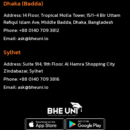
Dhaka (Badda)
Address:
14 Floor, Tropical Molla Tower, 15/1-4 Bir Uttam
Rafiqul Islam Ave, Middle Badda, Dhaka, Bangladesh
Phone:
+88 0140 709 3812
Email:
ask@bheuni.io
Sylhet
Address:
Suite 914, 9th Floor, Al Hamra Shopping City
Zindabazar, Sylhet
Phone:
+88 0140 709 3816
Email:
ask@bheuni.io