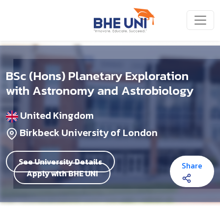
Skip to main content
BSc (Hons) Planetary Exploration
with Astronomy and Astrobiology
United Kingdom
Birkbeck University of London
See University Details
Share
Apply with BHE UNI