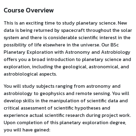
Course Overview
This is an exciting time to study planetary science. New
data is being returned by spacecraft throughout the solar
system and there is considerable scientific interest in the
possibility of life elsewhere in the universe. Our BSc
Planetary Exploration with Astronomy and Astrobiology
offers you a broad introduction to planetary science and
exploration, including the geological, astronomical, and
astrobiological aspects.
You will study subjects ranging from astronomy and
astrobiology to geophysics and remote sensing. You will
develop skills in the manipulation of scientific data and
critical assessment of scientific hypotheses and
experience actual scientific research during project work.
Upon completion of this planetary exploration degree,
you will have gained: