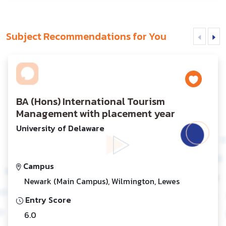
Subject Recommendations for You
BA (Hons) International Tourism
Management with placement year
University of Delaware
Campus
Newark (Main Campus), Wilmington, Lewes
Entry Score
6.0