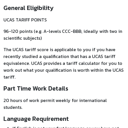
General Eligibility
UCAS TARIFF POINTS
96-120 points (e.g. A-levels CCC-BBB, ideally with two in
scientific subjects)
The UCAS tariff score is applicable to you if you have
recently studied a qualification that has a UCAS tariff
equivalence. UCAS provides a tariff calculator for you to
work out what your qualification is worth within the UCAS
tariff.
Part Time Work Details
20 hours of work permit weekly for international
students.
Language Requirement