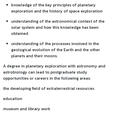
knowledge of the key principles of planetary
exploration and the history of space exploration
understanding of the astronomical context of the
solar system and how this knowledge has been
obtained
understanding of the processes involved in the
geological evolution of the Earth and the other
planets and their moons.
A degree in planetary exploration with astronomy and
astrobiology can lead to postgraduate study
opportunities or careers in the following areas:
the developing field of extraterrestrial resources
education
museum and library work