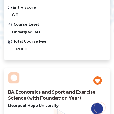
Entry Score
6.0
Course Level
Undergraduate
Total Course Fee
£ 12000
BA Economics and Sport and Exercise
Science (with Foundation Year)
Liverpool Hope University