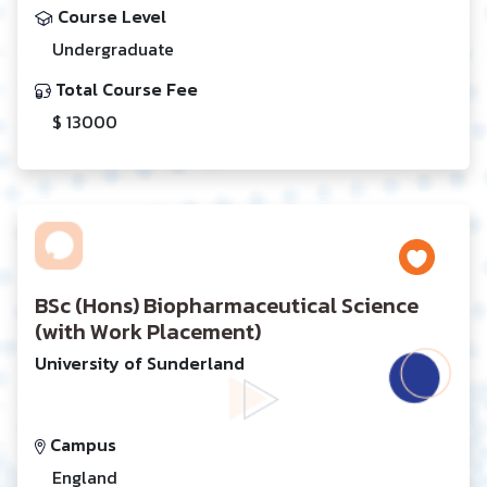
Course Level
Undergraduate
Total Course Fee
$ 13000
BSc (Hons) Biopharmaceutical Science
(with Work Placement)
University of Sunderland
Campus
England