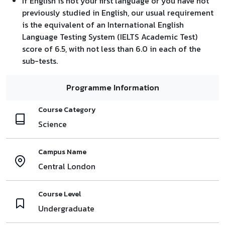
If English is not your first language or you have not
previously studied in English, our usual requirement
is the equivalent of an International English
Language Testing System (IELTS Academic Test)
score of 6.5, with not less than 6.0 in each of the
sub-tests.
Programme Information
Course Category
Science
Campus Name
Central London
Course Level
Undergraduate