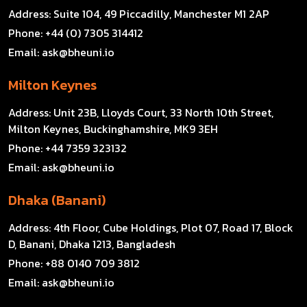
Address:
Suite 104, 49 Piccadilly, Manchester M1 2AP
Phone:
+44 (0) 7305 314412
Email:
ask@bheuni.io
Milton Keynes
Address:
Unit 23B, Lloyds Court, 33 North 10th Street,
Milton Keynes, Buckinghamshire, MK9 3EH
Phone:
+44 7359 323132
Email:
ask@bheuni.io
Dhaka (Banani)
Address:
4th Floor, Cube Holdings, Plot 07, Road 17, Block
D, Banani, Dhaka 1213, Bangladesh
Phone:
+88 0140 709 3812
Email:
ask@bheuni.io