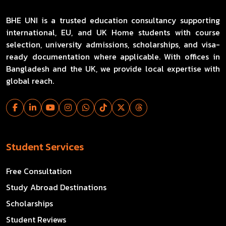
BHE UNI is a trusted education consultancy supporting
international, EU, and UK Home students with course
selection, university admissions, scholarships, and visa-
ready documentation where applicable. With offices in
Bangladesh and the UK, we provide local expertise with
global reach.
Student Services
Free Consultation
Study Abroad Destinations
Scholarships
Student Reviews