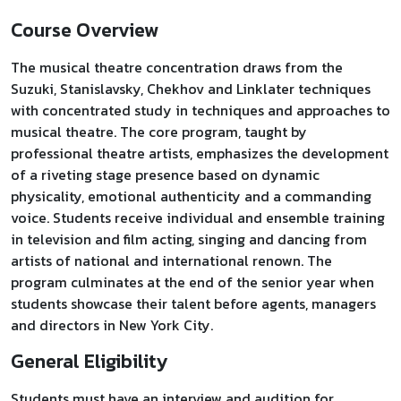
Course Overview
The musical theatre concentration draws from the
Suzuki, Stanislavsky, Chekhov and Linklater techniques
with concentrated study in techniques and approaches to
musical theatre. The core program, taught by
professional theatre artists, emphasizes the development
of a riveting stage presence based on dynamic
physicality, emotional authenticity and a commanding
voice. Students receive individual and ensemble training
in television and film acting, singing and dancing from
artists of national and international renown. The
program culminates at the end of the senior year when
students showcase their talent before agents, managers
and directors in New York City.
General Eligibility
Students must have an interview and audition for