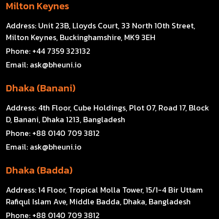
Milton Keynes
Address:
Unit 23B, Lloyds Court, 33 North 10th Street,
Milton Keynes, Buckinghamshire, MK9 3EH
Phone:
+44 7359 323132
Email:
ask@bheuni.io
Dhaka (Banani)
Address:
4th Floor, Cube Holdings, Plot 07, Road 17, Block
D, Banani, Dhaka 1213, Bangladesh
Phone:
+88 0140 709 3812
Email:
ask@bheuni.io
Dhaka (Badda)
Address:
14 Floor, Tropical Molla Tower, 15/1-4 Bir Uttam
Rafiqul Islam Ave, Middle Badda, Dhaka, Bangladesh
Phone:
+88 0140 709 3812