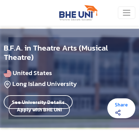
Skip to main content
B.F.A. in Theatre Arts (Musical
Theatre)
United States
Long Island University
See University Details
Share
Apply with BHE UNI