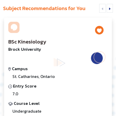
Subject Recommendations for You
BSc Kinesiology
Brock University
Campus
St. Catharines, Ontario
Entry Score
7.0
Course Level
Undergraduate