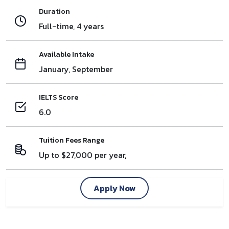
Duration
Full-time, 4 years
Available Intake
January, September
IELTS Score
6.0
Tuition Fees Range
Up to $27,000 per year,
Apply Now