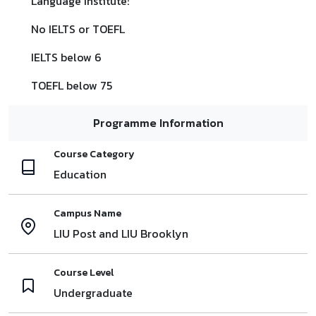
Language Institute:
No IELTS or TOEFL
IELTS below 6
TOEFL below 75
Programme Information
Course Category
Education
Campus Name
LIU Post and LIU Brooklyn
Course Level
Undergraduate