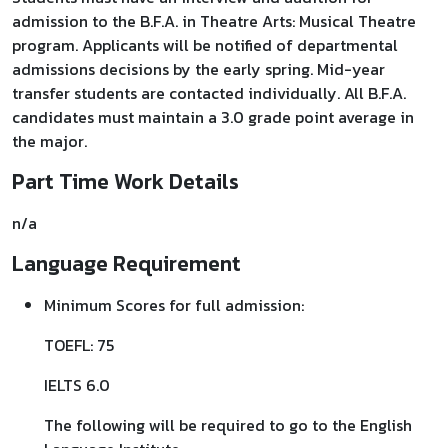
admission to the B.F.A. in Theatre Arts: Musical Theatre
program. Applicants will be notified of departmental
admissions decisions by the early spring. Mid-year
transfer students are contacted individually. All B.F.A.
candidates must maintain a 3.0 grade point average in
the major.
Part Time Work Details
n/a
Language Requirement
Minimum Scores for full admission:
TOEFL: 75
IELTS 6.0
The following will be required to go to the English