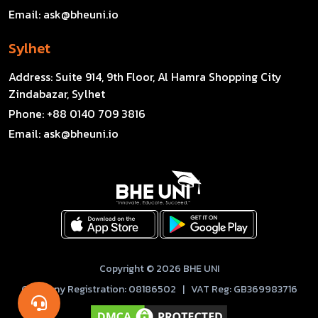
Email:
ask@bheuni.io
Sylhet
Address:
Suite 914, 9th Floor, Al Hamra Shopping City
Zindabazar, Sylhet
Phone:
+88 0140 709 3816
Email:
ask@bheuni.io
Copyright © 2026 BHE UNI
Company Registration: 08186502 | VAT Reg: GB369983716