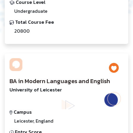
Course Level
Undergraduate
Total Course Fee
20800
BA in Modern Languages and English
University of Leicester
Campus
Leicester, England
Entry Score