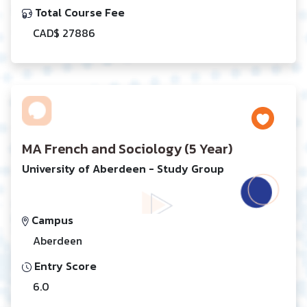
Total Course Fee
CAD$ 27886
MA French and Sociology (5 Year)
University of Aberdeen - Study Group
Campus
Aberdeen
Entry Score
6.0