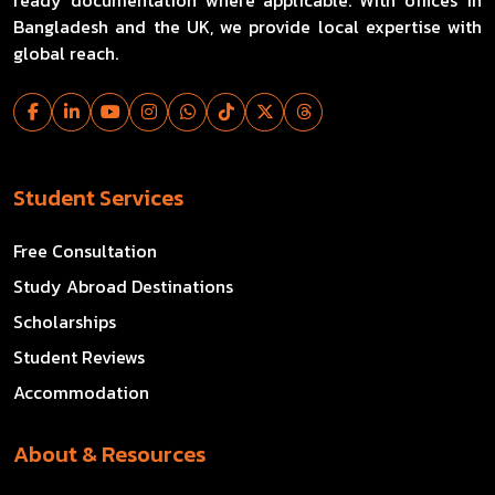
Bangladesh and the UK, we provide local expertise with
global reach.
Student Services
Free Consultation
Study Abroad Destinations
Scholarships
Student Reviews
Accommodation
About & Resources