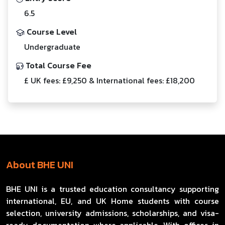
6.5
Course Level
Undergraduate
Total Course Fee
£ UK fees: £9,250 & International fees: £18,200
About BHE UNI
BHE UNI is a trusted education consultancy supporting
international, EU, and UK Home students with course
selection, university admissions, scholarships, and visa-
ready documentation where applicable. With offices in