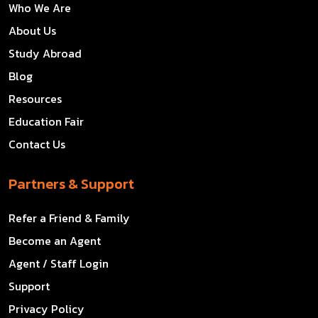
Who We Are
About Us
Study Abroad
Blog
Resources
Education Fair
Contact Us
Partners & Support
Refer a Friend & Family
Become an Agent
Agent / Staff Login
Support
Privacy Policy