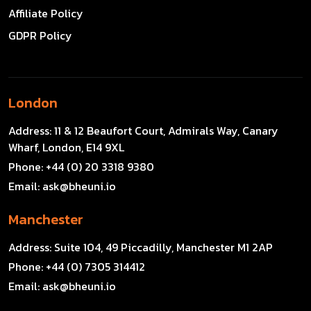
Affiliate Policy
GDPR Policy
London
Address:
11 & 12 Beaufort Court, Admirals Way, Canary
Wharf, London, E14 9XL
Phone:
+44 (0) 20 3318 9380
Email:
ask@bheuni.io
Manchester
Address:
Suite 104, 49 Piccadilly, Manchester M1 2AP
Phone:
+44 (0) 7305 314412
Email:
ask@bheuni.io