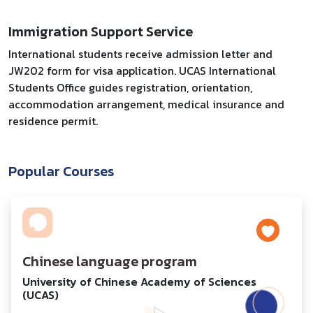
Immigration Support Service
International students receive admission letter and
JW202 form for visa application. UCAS International
Students Office guides registration, orientation,
accommodation arrangement, medical insurance and
residence permit.
Popular Courses
Chinese language program
University of Chinese Academy of Sciences
(UCAS)