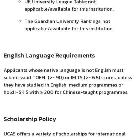
UK University League Table: not
applicable/available for this institution.
The Guardian University Rankings: not
applicable/available for this institution.
English Language Requirements
Applicants whose native language is not English must
submit valid TOEFL (>= 90) or IELTS (>= 6.5) scores, unless
they have studied in English-medium programmes or
hold HSK 5 with ≥ 200 for Chinese-taught programmes.
Scholarship Policy
UCAS offers a variety of scholarships for international