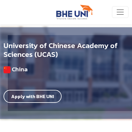
Skip to main content
University of Chinese Academy of
Sciences (UCAS)
China
Apply with BHE UNI