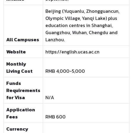
Beijing (Yuquanlu, Zhongguancun,
Olympic Village, Yanqi Lake) plus
education centres in Shanghai,
Guangzhou, Wuhan, Chengdu and
All Campuses
Lanzhou.
Website
https://english.ucas.ac.cn
Monthly
Living Cost
RMB 4,000-5,000
Funds
Requirements
for Visa
N/A
Application
Fees
RMB 600
Currency