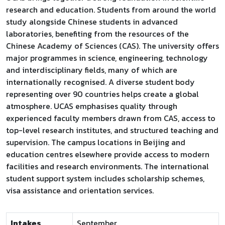
research and education. Students from around the world
study alongside Chinese students in advanced
laboratories, benefiting from the resources of the
Chinese Academy of Sciences (CAS). The university offers
major programmes in science, engineering, technology
and interdisciplinary fields, many of which are
internationally recognised. A diverse student body
representing over 90 countries helps create a global
atmosphere. UCAS emphasises quality through
experienced faculty members drawn from CAS, access to
top-level research institutes, and structured teaching and
supervision. The campus locations in Beijing and
education centres elsewhere provide access to modern
facilities and research environments. The international
student support system includes scholarship schemes,
visa assistance and orientation services.
Intakes
September