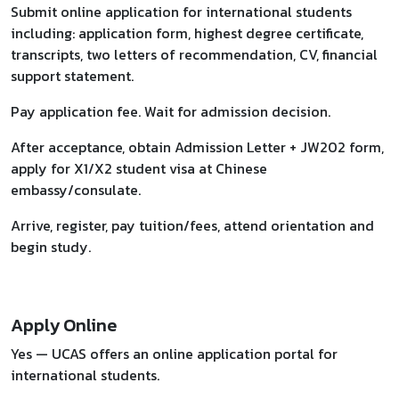
Submit online application for international students
including: application form, highest degree certificate,
transcripts, two letters of recommendation, CV, financial
support statement.
Pay application fee. Wait for admission decision.
After acceptance, obtain Admission Letter + JW202 form,
apply for X1/X2 student visa at Chinese
embassy/consulate.
Arrive, register, pay tuition/fees, attend orientation and
begin study.
Apply Online
Yes — UCAS offers an online application portal for
international students.