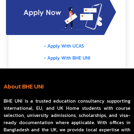
- Apply With UCAS
- Apply With BHE UNI
About BHE UNI
BHE UNI is a trusted education consultancy supporting
international, EU, and UK Home students with course
selection, university admissions, scholarships, and visa-
ready documentation where applicable. With offices in
Bangladesh and the UK, we provide local expertise with