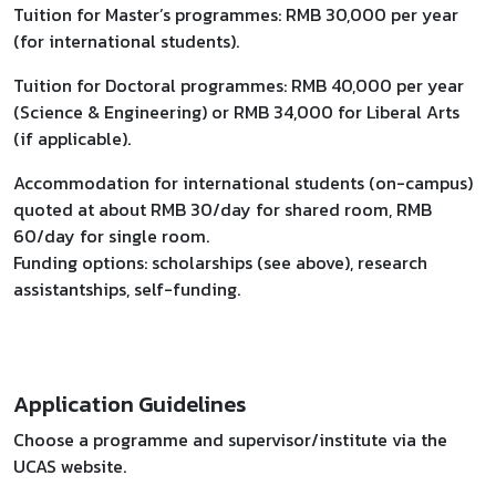
Tuition for Master’s programmes: RMB 30,000 per year
(for international students).
Tuition for Doctoral programmes: RMB 40,000 per year
(Science & Engineering) or RMB 34,000 for Liberal Arts
(if applicable).
Accommodation for international students (on-campus)
quoted at about RMB 30/day for shared room, RMB
60/day for single room.
Funding options: scholarships (see above), research
assistantships, self-funding.
Application Guidelines
Choose a programme and supervisor/institute via the
UCAS website.