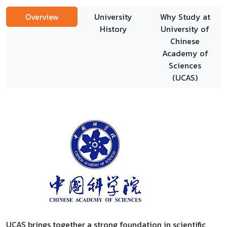
Overview
University
Why Study at
History
University of
Chinese
Academy of
Sciences
(UCAS)
UCAS brings together a strong foundation in scientific