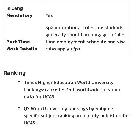
Is Lang
Mendatory
Yes
<p>International full-time students
generally should not engage in full-
Part Time
time employment; schedule and visa
Work Details
rules apply.</p>
Ranking
Times Higher Education World University
Rankings: ranked ~ 76th worldwide in earlier
data for UCAS.
QS World University Rankings by Subject:
specific subject ranking not clearly published for
UCAS.