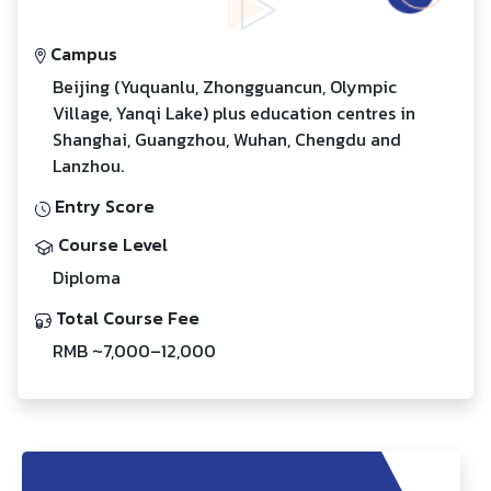
Campus
Beijing (Yuquanlu, Zhongguancun, Olympic
Village, Yanqi Lake) plus education centres in
Shanghai, Guangzhou, Wuhan, Chengdu and
Lanzhou.
Entry Score
Course Level
Diploma
Total Course Fee
RMB ~7,000–12,000