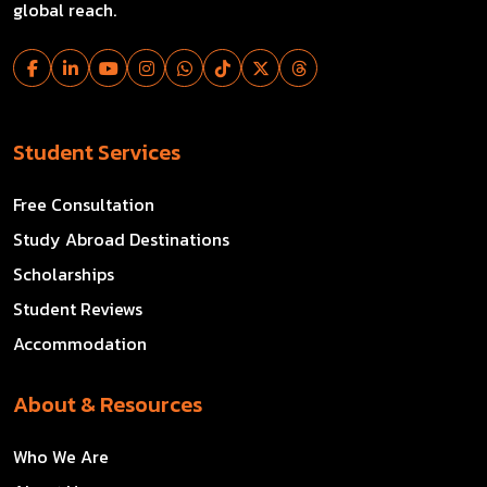
global reach.
Student Services
Free Consultation
Study Abroad Destinations
Scholarships
Student Reviews
Accommodation
About & Resources
Who We Are