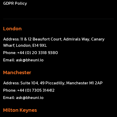
GDPR Policy
London
Address:
11 & 12 Beaufort Court, Admirals Way, Canary
Wharf, London, E14 9XL
Phone:
+44 (0) 20 3318 9380
Email:
ask@bheuni.io
Manchester
Address:
Suite 104, 49 Piccadilly, Manchester M1 2AP
Phone:
+44 (0) 7305 314412
Email:
ask@bheuni.io
Milton Keynes