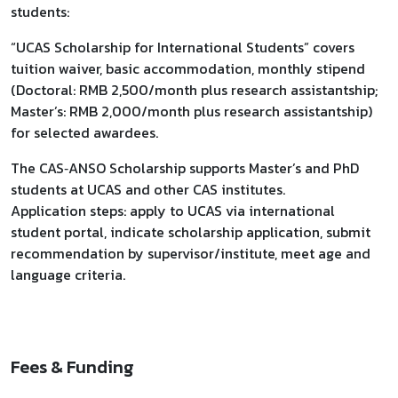
students:
“UCAS Scholarship for International Students” covers
tuition waiver, basic accommodation, monthly stipend
(Doctoral: RMB 2,500/month plus research assistantship;
Master’s: RMB 2,000/month plus research assistantship)
for selected awardees.
The CAS‑ANSO Scholarship supports Master’s and PhD
students at UCAS and other CAS institutes.
Application steps: apply to UCAS via international
student portal, indicate scholarship application, submit
recommendation by supervisor/institute, meet age and
language criteria.
Fees & Funding