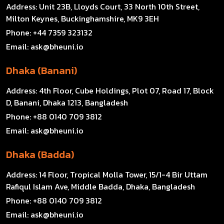
Address:
Unit 23B, Lloyds Court, 33 North 10th Street,
Milton Keynes, Buckinghamshire, MK9 3EH
Phone:
+44 7359 323132
Email:
ask@bheuni.io
Dhaka (Banani)
Address:
4th Floor, Cube Holdings, Plot 07, Road 17, Block
D, Banani, Dhaka 1213, Bangladesh
Phone:
+88 0140 709 3812
Email:
ask@bheuni.io
Dhaka (Badda)
Address:
14 Floor, Tropical Molla Tower, 15/1-4 Bir Uttam
Rafiqul Islam Ave, Middle Badda, Dhaka, Bangladesh
Phone:
+88 0140 709 3812
Email:
ask@bheuni.io