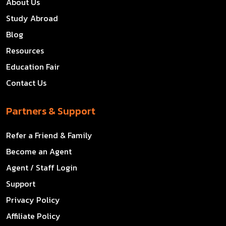
About Us
Study Abroad
Blog
Resources
Education Fair
Contact Us
Partners & Support
Refer a Friend & Family
Become an Agent
Agent / Staff Login
Support
Privacy Policy
Affiliate Policy