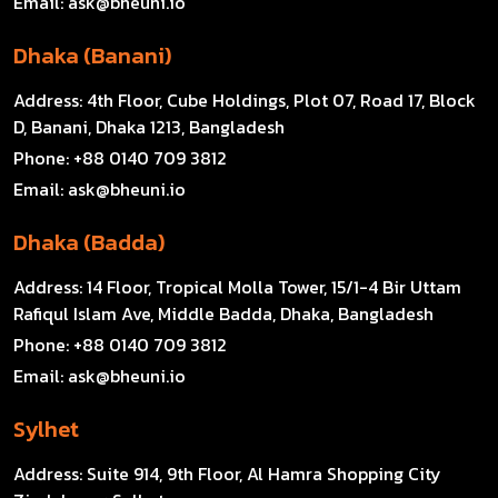
Email:
ask@bheuni.io
Dhaka (Banani)
Address:
4th Floor, Cube Holdings, Plot 07, Road 17, Block
D, Banani, Dhaka 1213, Bangladesh
Phone:
+88 0140 709 3812
Email:
ask@bheuni.io
Dhaka (Badda)
Address:
14 Floor, Tropical Molla Tower, 15/1-4 Bir Uttam
Rafiqul Islam Ave, Middle Badda, Dhaka, Bangladesh
Phone:
+88 0140 709 3812
Email:
ask@bheuni.io
Sylhet
Address:
Suite 914, 9th Floor, Al Hamra Shopping City