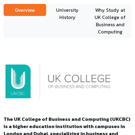
Overview
University
Why Study at
History
UK College of
Business and
Computing
The UK College of Business and Computing (UKCBC)
is a higher education institution with campuses in
London and Dubai, specializing in business and