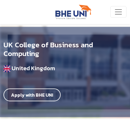
Skip to main content
UK College of Business and
Computing
United Kingdom
Apply with BHE UNI