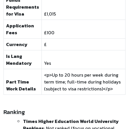
Funds
Requirements
for Visa
£1,015
Application
Fees
£100
Currency
£
Is Lang
Mendatory
Yes
<p>Up to 20 hours per week during
Part Time
term time; full-time during holidays
Work Details
(subject to visa restrictions)</p>
Ranking
Times Higher Education World University
Rankings
: Not ranked (focus on vocational