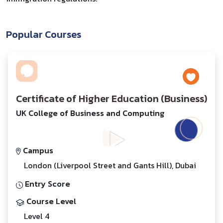
Popular Courses
Certificate of Higher Education (Business)
UK College of Business and Computing
Campus
London (Liverpool Street and Gants Hill), Dubai
Entry Score
Course Level
Level 4