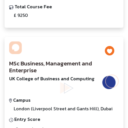
Total Course Fee
£ 9250
MSc Business, Management and
Enterprise
UK College of Business and Computing
Campus
London (Liverpool Street and Gants Hill), Dubai
Entry Score