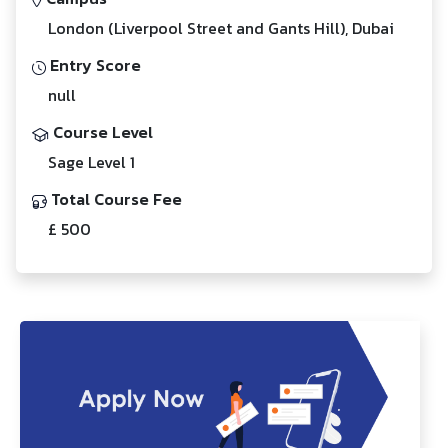
London (Liverpool Street and Gants Hill), Dubai
Entry Score
null
Course Level
Sage Level 1
Total Course Fee
£ 500