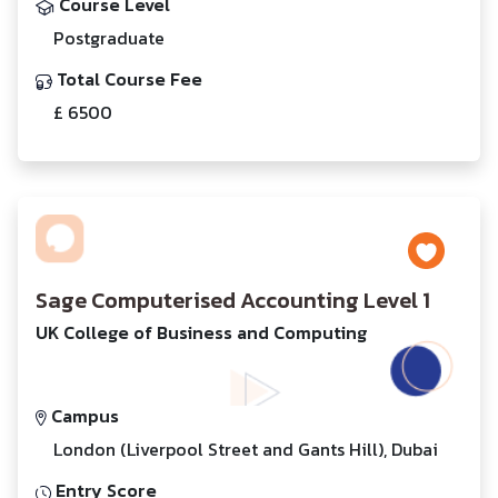
Course Level
Postgraduate
Total Course Fee
£ 6500
Sage Computerised Accounting Level 1
UK College of Business and Computing
Campus
London (Liverpool Street and Gants Hill), Dubai
Entry Score