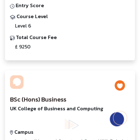
Entry Score
Course Level
Level 6
Total Course Fee
£ 9250
BSc (Hons) Business
UK College of Business and Computing
Campus