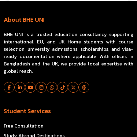
About BHE UNI
BHE UNI is a trusted education consultancy supporting
international, EU, and UK Home students with course
selection, university admissions, scholarships, and visa-
ready documentation where applicable. With offices in
Bangladesh and the UK, we provide local expertise with
global reach.
Student Services
Free Consultation
Study Abroad Destinations