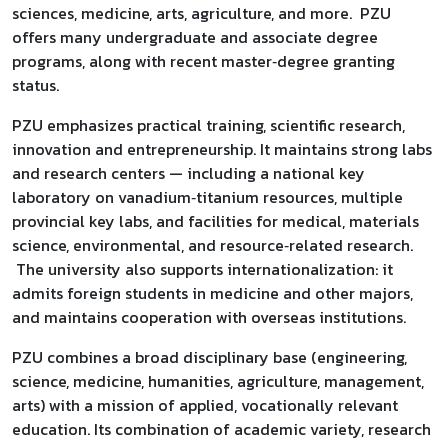
sciences, medicine, arts, agriculture, and more. PZU
offers many undergraduate and associate degree
programs, along with recent master‑degree granting
status.
PZU emphasizes practical training, scientific research,
innovation and entrepreneurship. It maintains strong labs
and research centers — including a national key
laboratory on vanadium‑titanium resources, multiple
provincial key labs, and facilities for medical, materials
science, environmental, and resource‑related research.
The university also supports internationalization: it
admits foreign students in medicine and other majors,
and maintains cooperation with overseas institutions.
PZU combines a broad disciplinary base (engineering,
science, medicine, humanities, agriculture, management,
arts) with a mission of applied, vocationally relevant
education. Its combination of academic variety, research