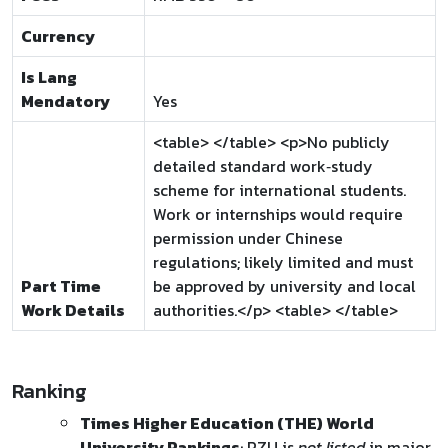
Currency
Is Lang
Mendatory
Yes
<table> </table> <p>No publicly
detailed standard work‑study
scheme for international students.
Work or internships would require
permission under Chinese
regulations; likely limited and must
Part Time
be approved by university and local
Work Details
authorities.</p> <table> </table>
Ranking
Times Higher Education (THE) World
University Rankings
: PZU is
not listed
in major