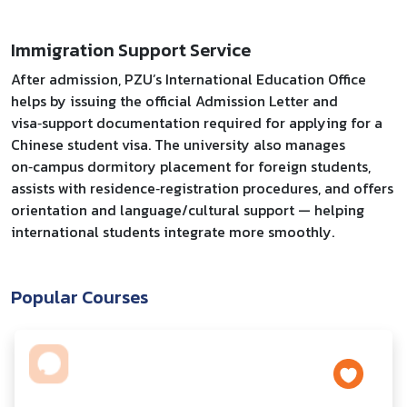
Immigration Support Service
After admission, PZU’s International Education Office
helps by issuing the official Admission Letter and
visa‑support documentation required for applying for a
Chinese student visa. The university also manages
on‑campus dormitory placement for foreign students,
assists with residence‑registration procedures, and offers
orientation and language/cultural support — helping
international students integrate more smoothly.
Popular Courses