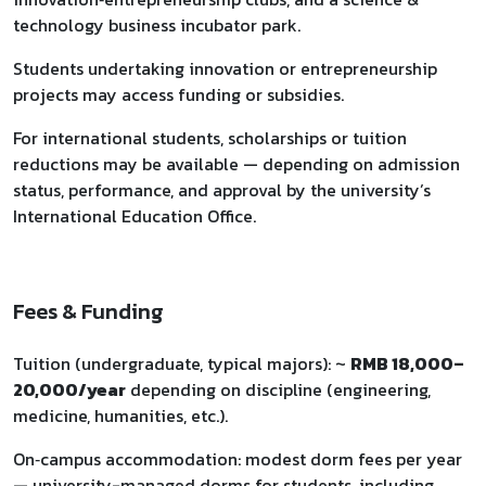
technology business incubator park.
Students undertaking innovation or entrepreneurship
projects may access funding or subsidies.
For international students, scholarships or tuition
reductions may be available — depending on admission
status, performance, and approval by the university’s
International Education Office.
Fees & Funding
Tuition (undergraduate, typical majors): ~
RMB 18,000–
20,000/year
depending on discipline (engineering,
medicine, humanities, etc.).
On‑campus accommodation: modest dorm fees per year
— university-managed dorms for students, including