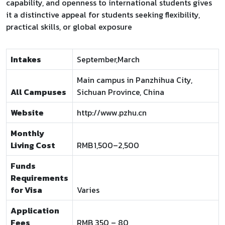
capability, and openness to international students gives
it a distinctive appeal for students seeking flexibility,
practical skills, or global exposure
Intakes
September,March
Main campus in Panzhihua City,
All Campuses
Sichuan Province, China
Website
http://www.pzhu.cn
Monthly
Living Cost
RMB 1,500–2,500
Funds
Requirements
for Visa
Varies
Application
Fees
RMB 350 – 80