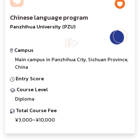
Chinese language program
Panzhihua University (PZU)
Campus
Main campus in Panzhihua City, Sichuan Province,
China
Entry Score
Course Level
Diploma
Total Course Fee
¥3,000–¥10,000