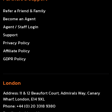
Refer a Friend & Family
Become an Agent
Agent / Staff Login
Support
Privacy Policy
Affiliate Policy
GDPR Policy
London
Address:
11 & 12 Beaufort Court, Admirals Way, Canary
Wharf, London, E14 9XL
Phone:
+44 (0) 20 3318 9380