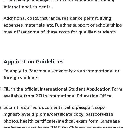
international students.
Additional costs: insurance, residence permit, living
expenses, materials, etc. Funding support or scholarships
may offset some of these costs for qualified students.
Application Guidelines
To apply to Panzhihua University as an international or
foreign student:
Fill in the official International Student Application Form
available from PZU’s International Education Office.
Submit required documents: valid passport copy,
highest‑level diploma/certificate copy, passport‑size
photos, health certificate/medical exam form, language
proficiency certificate (HSK for Chinese‑taught; otherwise