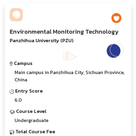
Environmental Monitoring Technology
Panzhihua University (PZU)
Campus
Main campus in Panzhihua City, Sichuan Province,
China
Entry Score
6.0
Course Level
Undergraduate
Total Course Fee