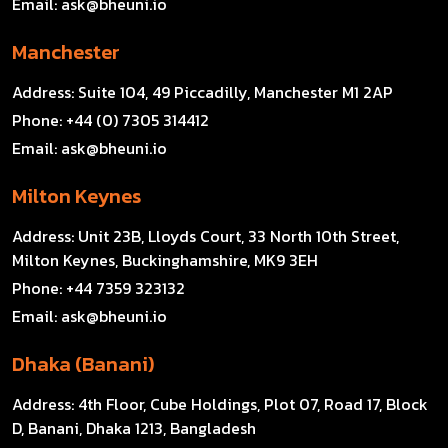
Email:
ask@bheuni.io
Manchester
Address:
Suite 104, 49 Piccadilly, Manchester M1 2AP
Phone:
+44 (0) 7305 314412
Email:
ask@bheuni.io
Milton Keynes
Address:
Unit 23B, Lloyds Court, 33 North 10th Street,
Milton Keynes, Buckinghamshire, MK9 3EH
Phone:
+44 7359 323132
Email:
ask@bheuni.io
Dhaka (Banani)
Address:
4th Floor, Cube Holdings, Plot 07, Road 17, Block
D, Banani, Dhaka 1213, Bangladesh