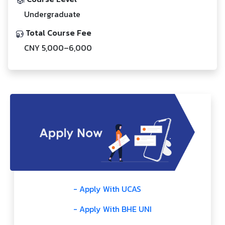
Undergraduate
Total Course Fee
CNY 5,000–6,000
- Apply With UCAS
- Apply With BHE UNI