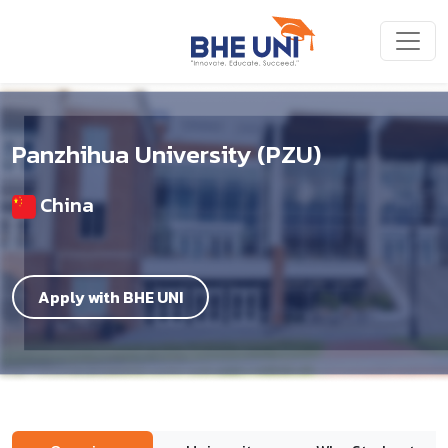
Skip to main content
Panzhihua University (PZU)
China
Apply with BHE UNI