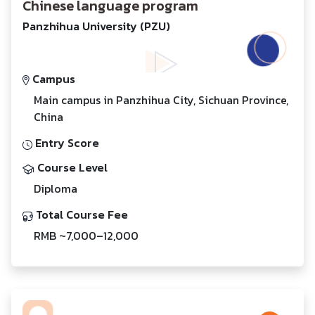
Chinese language program
Panzhihua University (PZU)
Campus
Main campus in Panzhihua City, Sichuan Province,
China
Entry Score
Course Level
Diploma
Total Course Fee
RMB ~7,000–12,000