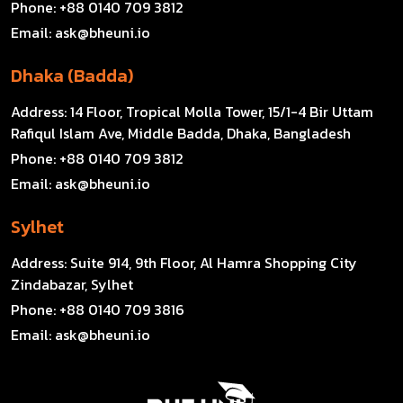
Phone:
+88 0140 709 3812
Email:
ask@bheuni.io
Dhaka (Badda)
Address:
14 Floor, Tropical Molla Tower, 15/1-4 Bir Uttam
Rafiqul Islam Ave, Middle Badda, Dhaka, Bangladesh
Phone:
+88 0140 709 3812
Email:
ask@bheuni.io
Sylhet
Address:
Suite 914, 9th Floor, Al Hamra Shopping City
Zindabazar, Sylhet
Phone:
+88 0140 709 3816
Email:
ask@bheuni.io