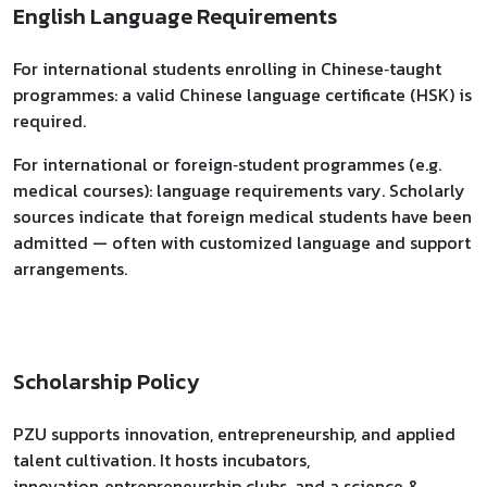
English Language Requirements
For international students enrolling in Chinese‑taught
programmes: a valid Chinese language certificate (HSK) is
required.
For international or foreign‑student programmes (e.g.
medical courses): language requirements vary. Scholarly
sources indicate that foreign medical students have been
admitted — often with customized language and support
arrangements.
Scholarship Policy
PZU supports innovation, entrepreneurship, and applied
talent cultivation. It hosts incubators,
innovation‑entrepreneurship clubs, and a science &