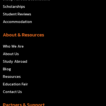
Scholarships
Student Reviews
Accommodation
About & Resources
Who We Are
About Us
Study Abroad
Blog
Resources
Education Fair
Contact Us
Partners & Support