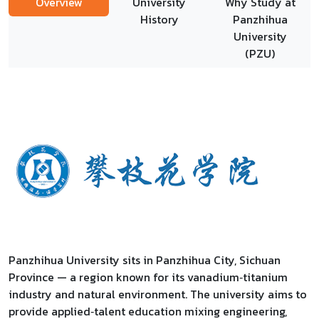
Overview
University
Why Study at
History
Panzhihua
University
(PZU)
Panzhihua University sits in Panzhihua City, Sichuan
Province — a region known for its vanadium‑titanium
industry and natural environment. The university aims to
provide applied‑talent education mixing engineering,