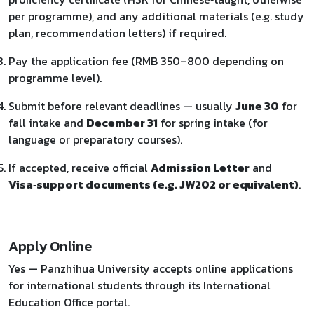
per programme), and any additional materials (e.g. study
plan, recommendation letters) if required.
Pay the application fee (RMB 350–800 depending on
programme level).
Submit before relevant deadlines — usually
June 30
for
fall intake and
December 31
for spring intake (for
language or preparatory courses).
If accepted, receive official
Admission Letter
and
Visa‑support documents (e.g. JW202 or equivalent)
.
Apply Online
Yes — Panzhihua University accepts online applications
for international students through its International
Education Office portal.