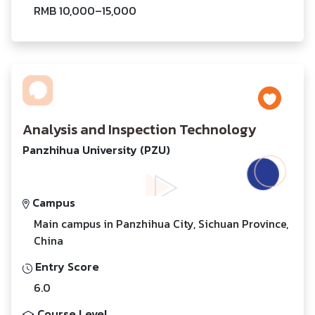
RMB 10,000–15,000
Analysis and Inspection Technology
Panzhihua University (PZU)
Campus
Main campus in Panzhihua City, Sichuan Province,
China
Entry Score
6.0
Course Level