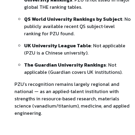
global THE ranking tables.
QS World University Rankings by Subject
: No
publicly available recent QS subject‑level
ranking for PZU found.
UK University League Table
: Not applicable
(PZU is a Chinese university).
The Guardian University Rankings
: Not
applicable (Guardian covers UK institutions).
PZU’s recognition remains largely regional and
national — as an applied‑talent institution with
strengths in resource‑based research, materials
science (vanadium/titanium), medicine, and applied
engineering.