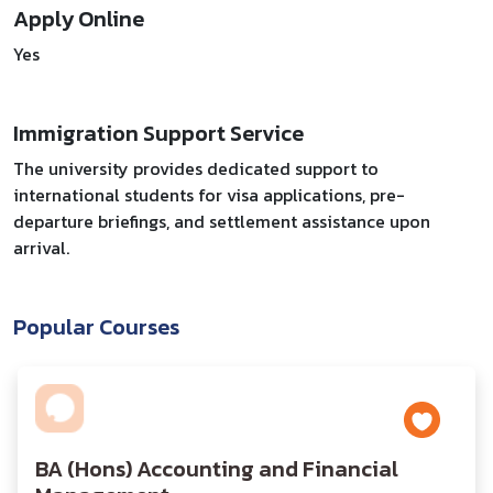
Apply Online
Yes
Immigration Support Service
The university provides dedicated support to
international students for visa applications, pre-
departure briefings, and settlement assistance upon
arrival.
Popular Courses
BA (Hons) Accounting and Financial