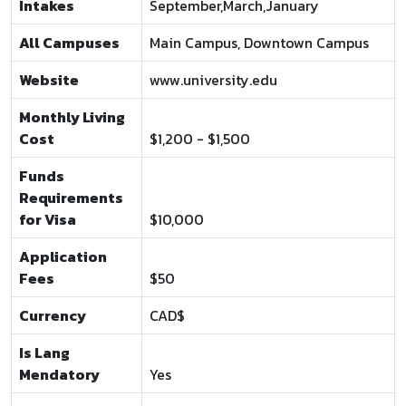
Intakes
September,March,January
All Campuses
Main Campus, Downtown Campus
Website
www.university.edu
Monthly Living
Cost
$1,200 - $1,500
Funds
Requirements
for Visa
$10,000
Application
Fees
$50
Currency
CAD$
Is Lang
Mendatory
Yes