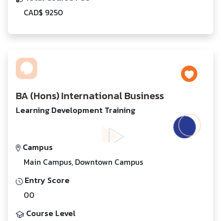
CAD$ 9250
BA (Hons) International Business
Learning Development Training
Campus
Main Campus, Downtown Campus
Entry Score
00
Course Level