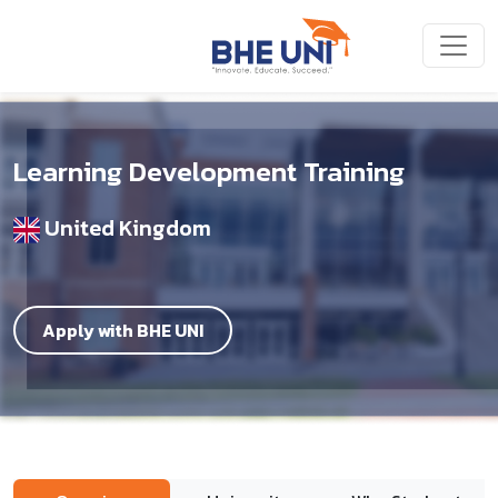
Skip to main content
Learning Development Training
United Kingdom
Apply with BHE UNI