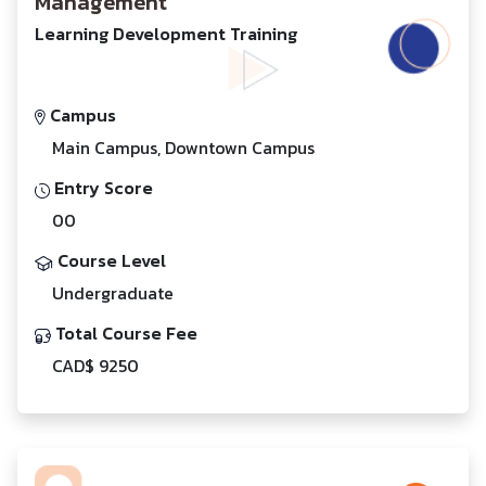
Management
Learning Development Training
Campus
Main Campus, Downtown Campus
Entry Score
00
Course Level
Undergraduate
Total Course Fee
CAD$ 9250