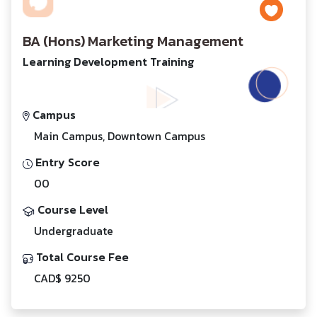
BA (Hons) Marketing Management
Learning Development Training
Campus
Main Campus, Downtown Campus
Entry Score
00
Course Level
Undergraduate
Total Course Fee
CAD$ 9250