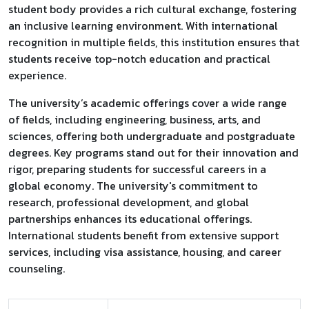
student body provides a rich cultural exchange, fostering
an inclusive learning environment. With international
recognition in multiple fields, this institution ensures that
students receive top-notch education and practical
experience.
The university’s academic offerings cover a wide range
of fields, including engineering, business, arts, and
sciences, offering both undergraduate and postgraduate
degrees. Key programs stand out for their innovation and
rigor, preparing students for successful careers in a
global economy. The university's commitment to
research, professional development, and global
partnerships enhances its educational offerings.
International students benefit from extensive support
services, including visa assistance, housing, and career
counseling.