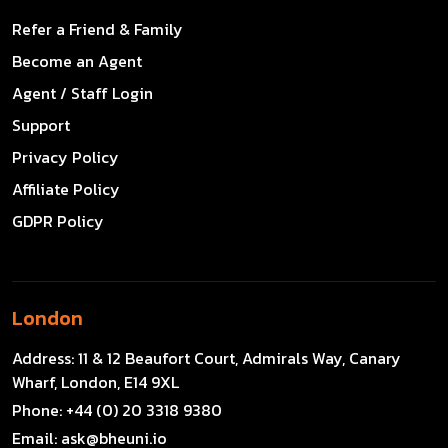
Refer a Friend & Family
Become an Agent
Agent / Staff Login
Support
Privacy Policy
Affiliate Policy
GDPR Policy
London
Address:
11 & 12 Beaufort Court, Admirals Way, Canary
Wharf, London, E14 9XL
Phone:
+44 (0) 20 3318 9380
Email:
ask@bheuni.io