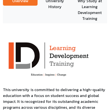
Overview
University
Why Study at
History
Learning
Development
Training
This university is committed to delivering a high-quality
education with a focus on student success and global
impact. It is recognized for its outstanding academic
programs across various disciplines, and its diverse