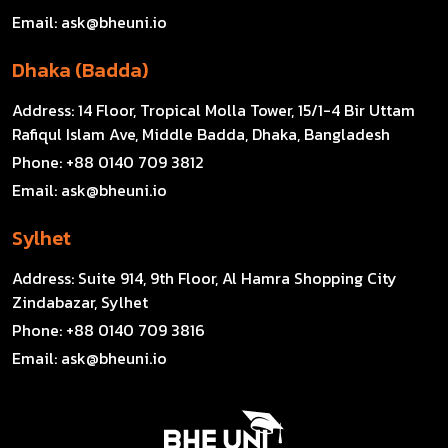
Email:
ask@bheuni.io
Dhaka (Badda)
Address:
14 Floor, Tropical Molla Tower, 15/1-4 Bir Uttam
Rafiqul Islam Ave, Middle Badda, Dhaka, Bangladesh
Phone:
+88 0140 709 3812
Email:
ask@bheuni.io
Sylhet
Address:
Suite 914, 9th Floor, Al Hamra Shopping City
Zindabazar, Sylhet
Phone:
+88 0140 709 3816
Email:
ask@bheuni.io