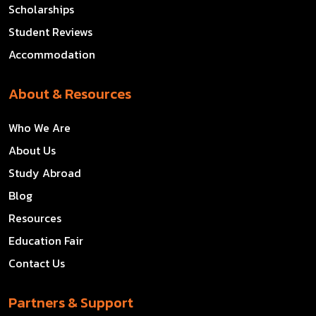
Scholarships
Student Reviews
Accommodation
About & Resources
Who We Are
About Us
Study Abroad
Blog
Resources
Education Fair
Contact Us
Partners & Support