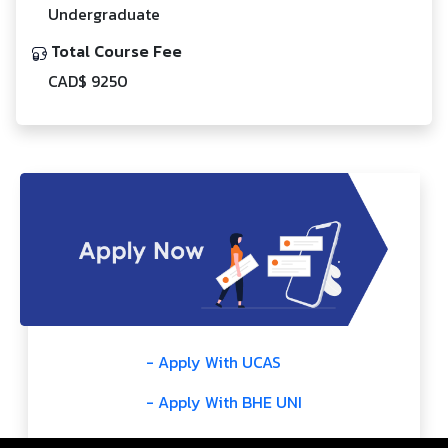
Undergraduate
Total Course Fee
CAD$ 9250
- Apply With UCAS
- Apply With BHE UNI