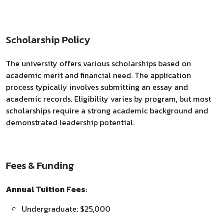
Scholarship Policy
The university offers various scholarships based on
academic merit and financial need. The application
process typically involves submitting an essay and
academic records. Eligibility varies by program, but most
scholarships require a strong academic background and
demonstrated leadership potential.
Fees & Funding
Annual Tuition Fees
:
Undergraduate: $25,000