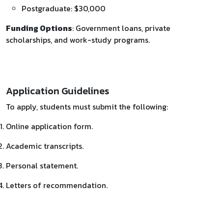
Postgraduate: $30,000
Funding Options
: Government loans, private
scholarships, and work-study programs.
Application Guidelines
To apply, students must submit the following:
Online application form.
Academic transcripts.
Personal statement.
Letters of recommendation.