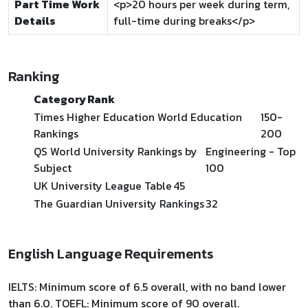
Part Time Work
<p>20 hours per week during term,
Details
full-time during breaks</p>
Ranking
Category
Rank
Times Higher Education World Education
150-
Rankings
200
QS World University Rankings by
Engineering - Top
Subject
100
UK University League Table
45
The Guardian University Rankings
32
English Language Requirements
IELTS: Minimum score of 6.5 overall, with no band lower
than 6.0. TOEFL: Minimum score of 90 overall.