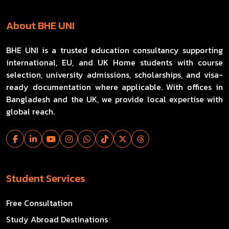
About BHE UNI
BHE UNI is a trusted education consultancy supporting
international, EU, and UK Home students with course
selection, university admissions, scholarships, and visa-
ready documentation where applicable. With offices in
Bangladesh and the UK, we provide local expertise with
global reach.
Student Services
Free Consultation
Study Abroad Destinations