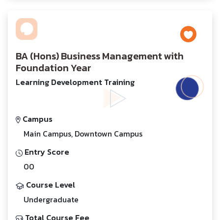
BA (Hons) Business Management with
Foundation Year
Learning Development Training
Campus
Main Campus, Downtown Campus
Entry Score
00
Course Level
Undergraduate
Total Course Fee