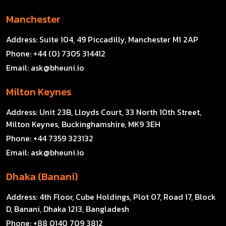
Manchester
Address:
Suite 104, 49 Piccadilly, Manchester M1 2AP
Phone:
+44 (0) 7305 314412
Email:
ask@bheuni.io
Milton Keynes
Address:
Unit 23B, Lloyds Court, 33 North 10th Street,
Milton Keynes, Buckinghamshire, MK9 3EH
Phone:
+44 7359 323132
Email:
ask@bheuni.io
Dhaka (Banani)
Address:
4th Floor, Cube Holdings, Plot 07, Road 17, Block
D, Banani, Dhaka 1213, Bangladesh
Phone:
+88 0140 709 3812