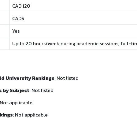
CAD 120
CAD$
Yes
Up to 20 hours/week during academic sessions; full-ti
d University Rankings
: Not listed
s by Subject
: Not listed
 Not applicable
kings
: Not applicable