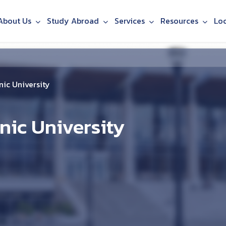
About Us
Study Abroad
Services
Resources
Lo
ic University
nic University