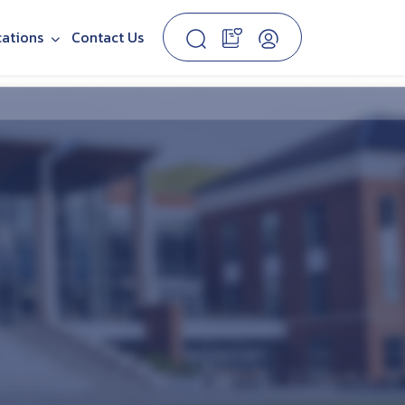
cations
Contact Us