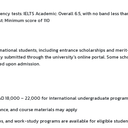
ency tests: IELTS Academic: Overall 6.5, with no band less tha
st: Minimum score of 110
national students, including entrance scholarships and merit-
ly submitted through the university's online portal. Some sch
red upon admission.
AD 18,000 – 22,000 for international undergraduate progra
rance, and course materials may apply
ies, and work-study programs are available for eligible studen