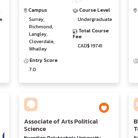
l
Campus
Course Level
e
Surrey,
Undergraduate
Richmond,
Total Course
Langley,
Fee
Cloverdale,
CAD$ 19741
Whalley
Entry Score
7.0
Associate of Arts Political
B
Science
T
Kwantlen Polytechnic University
K