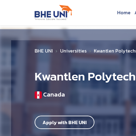
Skip to main content
Home
BHE UNI
Universities
Kwantlen Polytechn
Kwantlen Polytech
Canada
Apply with BHE UNI