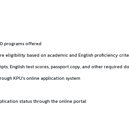
140 programs offered
ure eligibility based on academic and English proficiency crite
ipts, English test scores, passport copy, and other required 
hrough KPU's online application system
plication status through the online portal