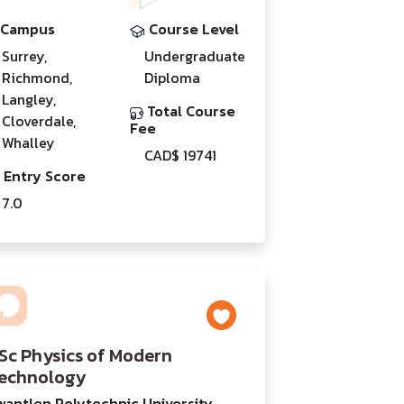
Campus
Course Level
Surrey,
Undergraduate
Richmond,
Diploma
Langley,
Total Course
Cloverdale,
Fee
Whalley
CAD$ 19741
Entry Score
7.0
Sc Physics of Modern
echnology
wantlen Polytechnic University