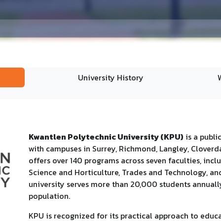
University History
Kwantlen Polytechnic University (KPU)
is a publi
with campuses in Surrey, Richmond, Langley, Cloverda
offers over 140 programs across seven faculties, inclu
Science and Horticulture, Trades and Technology, a
university serves more than 20,000 students annually,
population.
KPU is recognized for its practical approach to educ