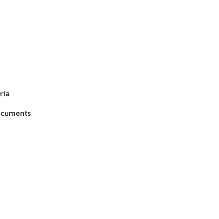
ria
documents