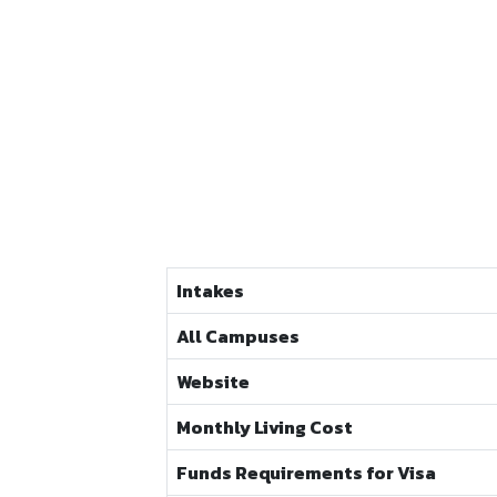
Intakes
All Campuses
Website
Monthly Living Cost
Funds Requirements for Visa