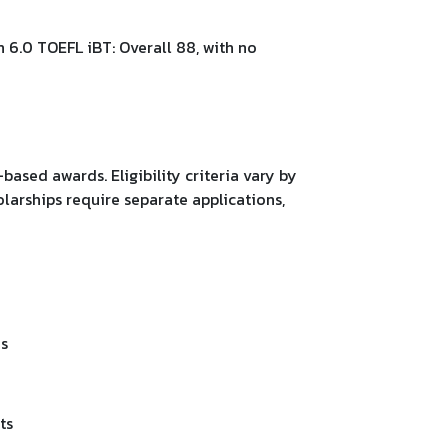
n 6.0 TOEFL iBT: Overall 88, with no
based awards. Eligibility criteria vary by
olarships require separate applications,
ms
ts