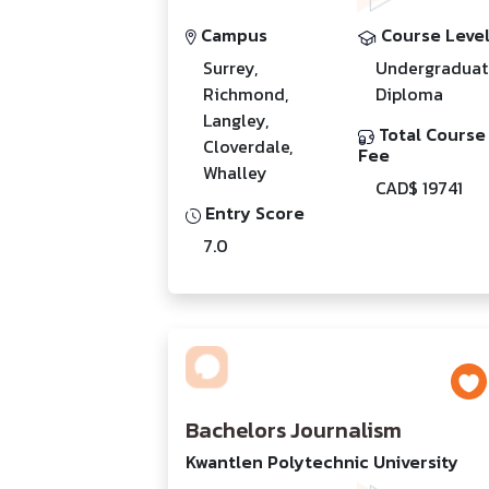
Campus
Course Leve
Surrey,
Undergraduat
Richmond,
Diploma
Langley,
Total Course
Cloverdale,
Fee
Whalley
CAD$ 19741
Entry Score
7.0
Bachelors Journalism
Kwantlen Polytechnic University