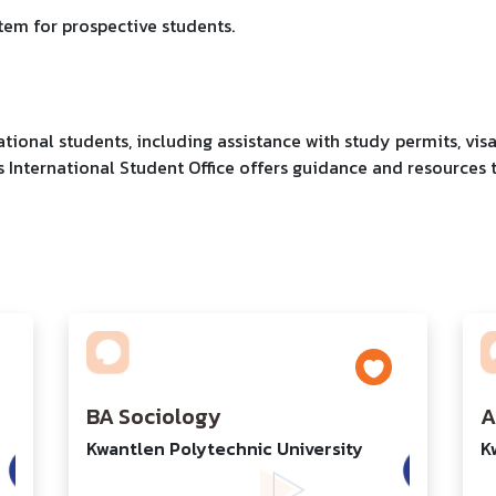
stem for prospective students.
ational students, including assistance with study permits, vis
s International Student Office offers guidance and resources 
BA Sociology
A
Kwantlen Polytechnic University
K