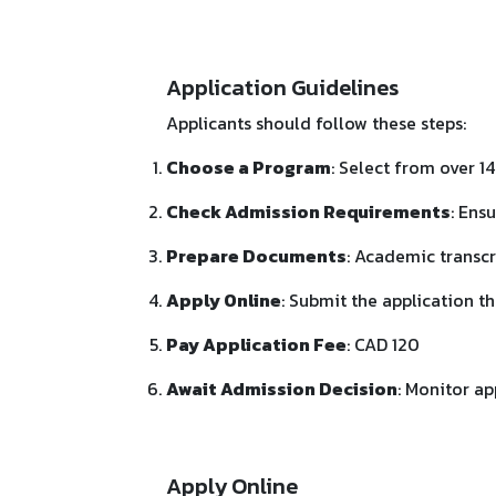
Application Guidelines
Applicants should follow these steps:
Choose a Program
: Select from over 
Check Admission Requirements
: Ens
Prepare Documents
: Academic transcr
Apply Online
: Submit the application t
Pay Application Fee
: CAD 120
Await Admission Decision
: Monitor ap
Apply Online