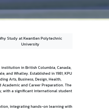
Why Study at Kwantlen Polytechnic
University
c institution in British Columbia, Canada,
le, and Whalley. Established in 1981, KPU
ding Arts, Business, Design, Health,
nd Academic and Career Preparation. The
 with a significant international student
ation, integrating hands-on learning with