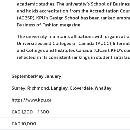
academic studies. The university's School of Busines
and holds accreditation from the Accreditation Cou
(ACBSP). KPU's Design School has been ranked among
Business of Fashion magazine.
The university maintains affiliations with organizati
Universities and Colleges of Canada (AUCC), Internati
and Colleges and Institutes Canada (CICan). KPU's c
reflected in its consistent rankings in student satisfa
September,May,January
Surrey, Richmond, Langley, Cloverdale, Whalley
https://www.kpu.ca
CAD 1,200 – 1,500
CAD 10,000