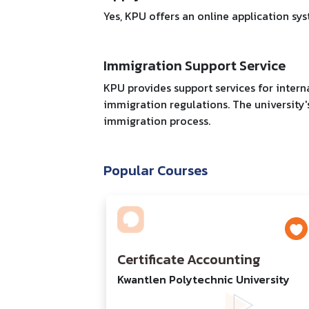
Yes, KPU offers an online application sy
Immigration Support Service
KPU provides support services for intern
immigration regulations. The university'
immigration process.
Popular Courses
Certificate Accounting
Kwantlen Polytechnic University