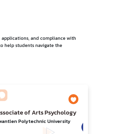
a applications, and compliance with
to help students navigate the
ssociate of Arts Psychology
wantlen Polytechnic University