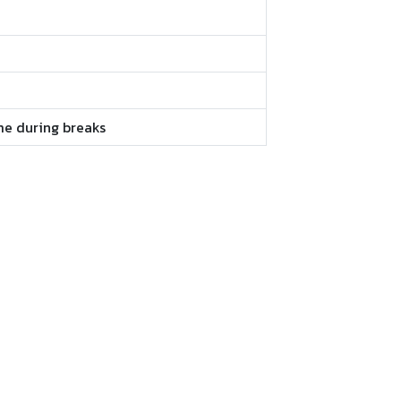
me during breaks