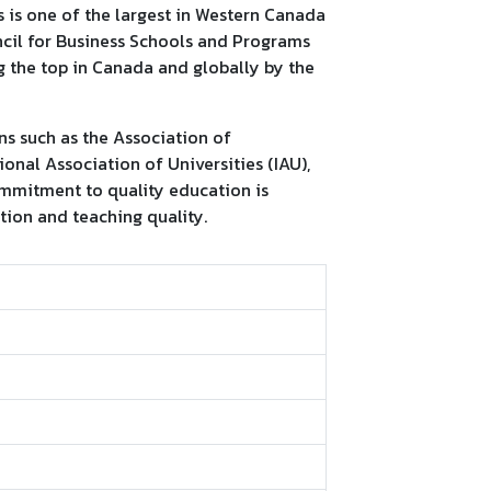
s is one of the largest in Western Canada
ncil for Business Schools and Programs
 the top in Canada and globally by the
ons such as the Association of
onal Association of Universities (IAU),
ommitment to quality education is
ction and teaching quality.