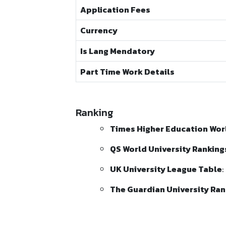
Application Fees
Currency
Is Lang Mendatory
Part Time Work Details
Ranking
Times Higher Education Worl
QS World University Ranking
UK University League Table
:
The Guardian University Ran