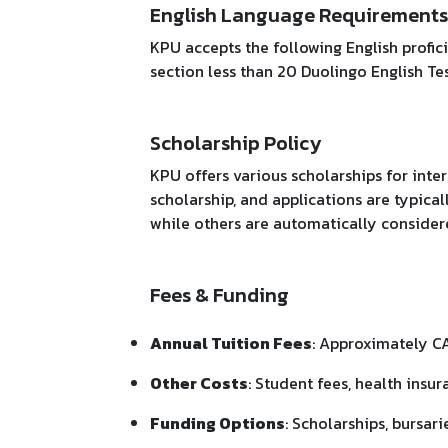
English Language Requirements
KPU accepts the following English profici
section less than 20 Duolingo English Te
Scholarship Policy
KPU offers various scholarships for inter
scholarship, and applications are typical
while others are automatically conside
Fees & Funding
Annual Tuition Fees
: Approximately C
Other Costs
: Student fees, health insu
Funding Options
: Scholarships, bursar