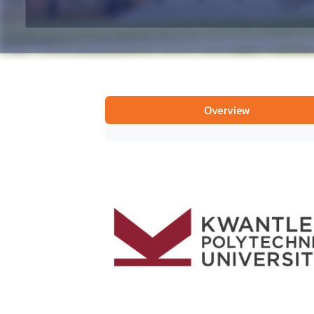
Overview