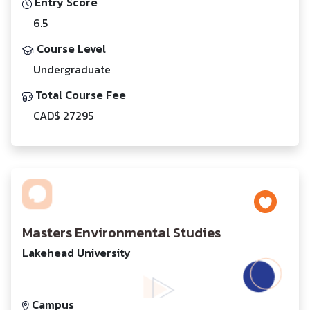
Entry Score
6.5
Course Level
Undergraduate
Total Course Fee
CAD$ 27295
Masters Environmental Studies
Lakehead University
Campus