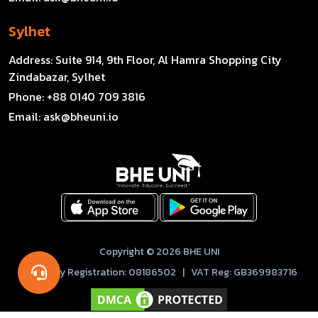
Sylhet
Address:
Suite 914, 9th Floor, Al Hamra Shopping City
Zindabazar, Sylhet
Phone:
+88 0140 709 3816
Email:
ask@bheuni.io
Copyright © 2026 BHE UNI
Company Registration: 08186502 | VAT Reg: GB369983716