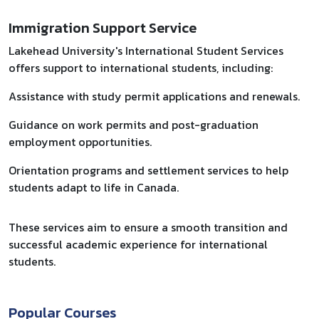
Immigration Support Service
Lakehead University's International Student Services
offers support to international students, including:​
Assistance with study permit applications and renewals.
Guidance on work permits and post-graduation
employment opportunities.
Orientation programs and settlement services to help
students adapt to life in Canada.​
These services aim to ensure a smooth transition and
successful academic experience for international
students.
Popular Courses