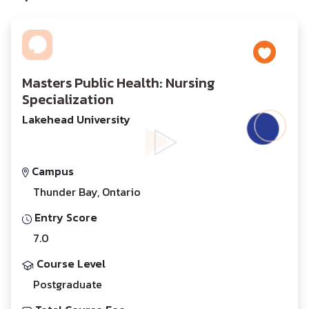
Masters Public Health: Nursing
Specialization
Lakehead University
Campus
Thunder Bay, Ontario
Entry Score
7.0
Course Level
Postgraduate