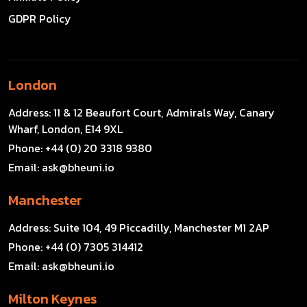
GDPR Policy
London
Address:
11 & 12 Beaufort Court, Admirals Way, Canary
Wharf, London, E14 9XL
Phone:
+44 (0) 20 3318 9380
Email:
ask@bheuni.io
Manchester
Address:
Suite 104, 49 Piccadilly, Manchester M1 2AP
Phone:
+44 (0) 7305 314412
Email:
ask@bheuni.io
Milton Keynes