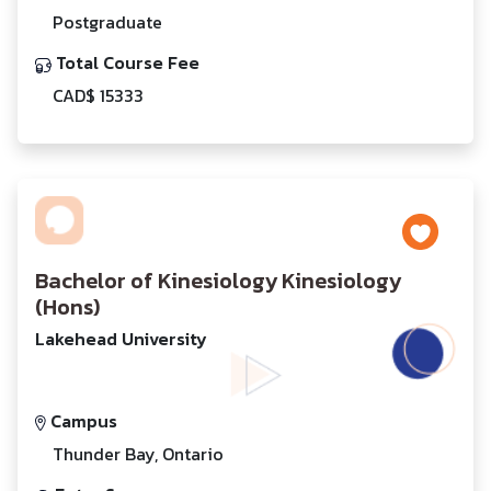
Postgraduate
Total Course Fee
CAD$ 15333
Bachelor of Kinesiology Kinesiology
(Hons)
Lakehead University
Campus
Thunder Bay, Ontario