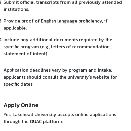
Submit official transcripts from all previously attended
institutions.
Provide proof of English language proficiency, if
applicable.
Include any additional documents required by the
specific program (e.g., letters of recommendation,
statement of intent).​
Application deadlines vary by program and intake;
applicants should consult the university's website for
specific dates.
Apply Online
Yes, Lakehead University accepts online applications
through the OUAC platform.​