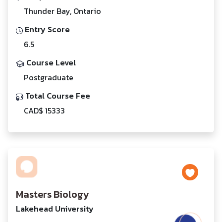
Thunder Bay, Ontario
Entry Score
6.5
Course Level
Postgraduate
Total Course Fee
CAD$ 15333
Masters Biology
Lakehead University