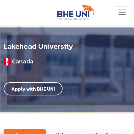
Skip to main content
Lakehead University
Canada
Apply with BHE UNI