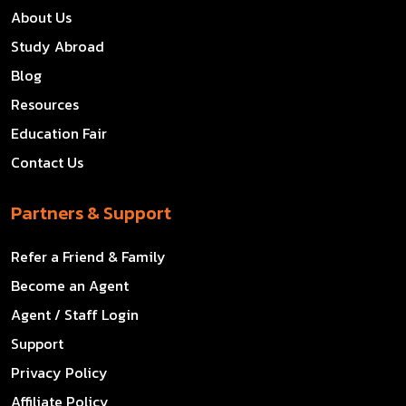
About Us
Study Abroad
Blog
Resources
Education Fair
Contact Us
Partners & Support
Refer a Friend & Family
Become an Agent
Agent / Staff Login
Support
Privacy Policy
Affiliate Policy