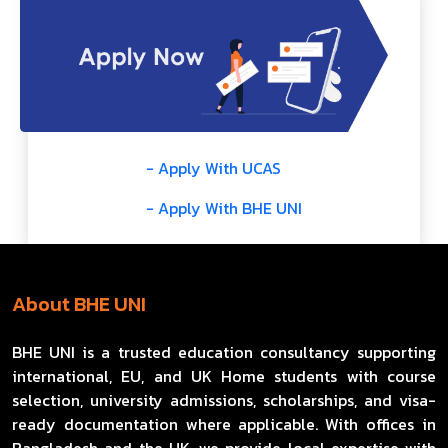
- Apply With UCAS
- Apply With BHE UNI
About BHE UNI
BHE UNI is a trusted education consultancy supporting
international, EU, and UK Home students with course
selection, university admissions, scholarships, and visa-
ready documentation where applicable. With offices in