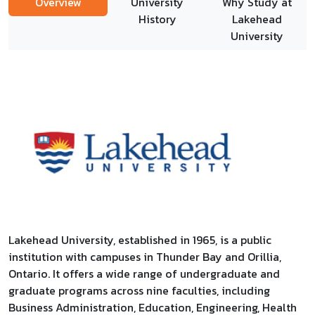
Overview
University
Why Study at
History
Lakehead
University
Lakehead University, established in 1965, is a public
institution with campuses in Thunder Bay and Orillia,
Ontario. It offers a wide range of undergraduate and
graduate programs across nine faculties, including
Business Administration, Education, Engineering, Health