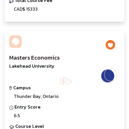
Total Course Fee
CAD$ 15333
Masters Economics
Lakehead University
Campus
Thunder Bay, Ontario
Entry Score
6.5
Course Level