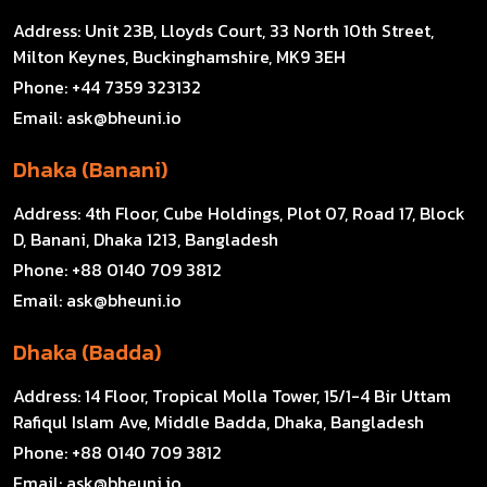
Address:
Unit 23B, Lloyds Court, 33 North 10th Street,
Milton Keynes, Buckinghamshire, MK9 3EH
Phone:
+44 7359 323132
Email:
ask@bheuni.io
Dhaka (Banani)
Address:
4th Floor, Cube Holdings, Plot 07, Road 17, Block
D, Banani, Dhaka 1213, Bangladesh
Phone:
+88 0140 709 3812
Email:
ask@bheuni.io
Dhaka (Badda)
Address:
14 Floor, Tropical Molla Tower, 15/1-4 Bir Uttam
Rafiqul Islam Ave, Middle Badda, Dhaka, Bangladesh
Phone:
+88 0140 709 3812
Email:
ask@bheuni.io