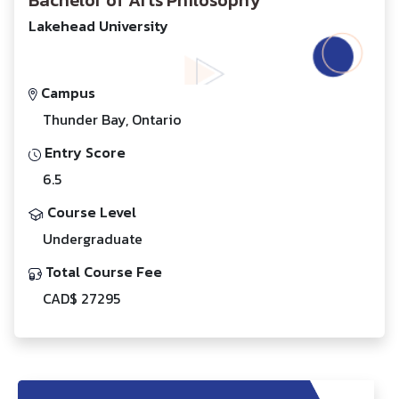
Bachelor of Arts Philosophy
Lakehead University
Campus
Thunder Bay, Ontario
Entry Score
6.5
Course Level
Undergraduate
Total Course Fee
CAD$ 27295