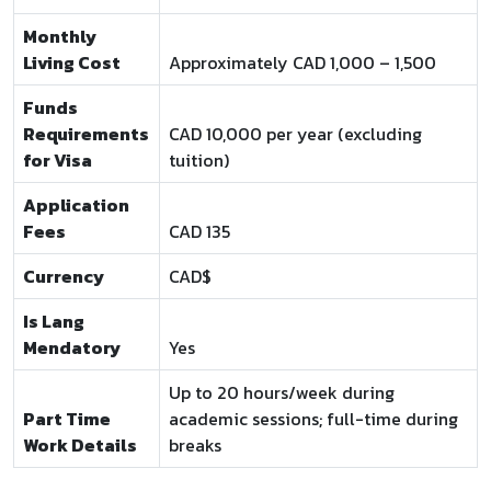
Monthly
Living Cost
Approximately CAD 1,000 – 1,500
Funds
Requirements
CAD 10,000 per year (excluding
for Visa
tuition)
Application
Fees
CAD 135
Currency
CAD$
Is Lang
Mendatory
Yes
Up to 20 hours/week during
Part Time
academic sessions; full-time during
Work Details
breaks