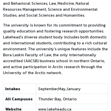
and Behavioral Sciences, Law, Medicine, Natural
Resources Management, Science and Environmental
Studies, and Social Sciences and Humanities.
The university is known for its commitment to providing
quality education and fostering research opportunities.
Lakehead's diverse student body includes both domestic
and international students, contributing to a rich cultural
environment. The university's unique features include the
Bora Laskin Faculty of Law, the only internationally
accredited (AACSB) business school in northern Ontario,
and active participation in Arctic research through the
University of the Arctic network.
Intakes
September,May,January
All Campuses
Thunder Bay, Ontario
Website
www.lakeheadu.ca