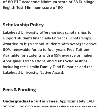
of 80 PTE Academic: Minimum score of 58 Duolingo
English Test: Minimum score of 110
Scholarship Policy
Lakehead University offers various scholarships to
support students financially:​ Entrance Scholarships:
Awarded to high school students with averages above
80%, renewable for up to four years. Free Tuition:
Available for students with a 95% average or higher.
Aboriginal, First Nations, and Métis Scholarships:
Including the Hamlin Family Fund Bursaries and the
Lakehead University Native Award.
Fees & Funding
Undergraduate Tuition Fees
: Approximately CAD
25,000 – 30,000 per year, depending on the program.