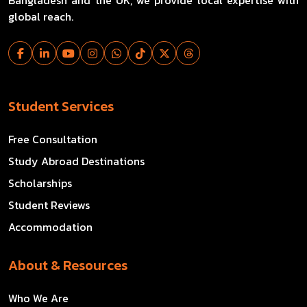
Bangladesh and the UK, we provide local expertise with
global reach.
Student Services
Free Consultation
Study Abroad Destinations
Scholarships
Student Reviews
Accommodation
About & Resources
Who We Are