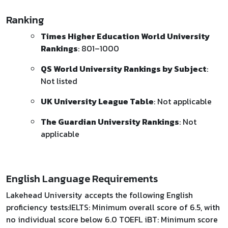
Ranking
Times Higher Education World University
Rankings
: 801–1000
QS World University Rankings by Subject
:
Not listed
UK University League Table
: Not applicable
The Guardian University Rankings
: Not
applicable​
English Language Requirements
Lakehead University accepts the following English
proficiency tests:​ IELTS: Minimum overall score of 6.5, with
no individual score below 6.0 TOEFL iBT: Minimum score