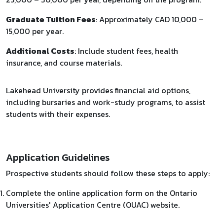
Graduate Tuition Fees
: Approximately CAD 10,000 –
15,000 per year.
Additional Costs
: Include student fees, health
insurance, and course materials.​
Lakehead University provides financial aid options,
including bursaries and work-study programs, to assist
students with their expenses.
Application Guidelines
Prospective students should follow these steps to apply:​
Complete the online application form on the Ontario
Universities' Application Centre (OUAC) website.