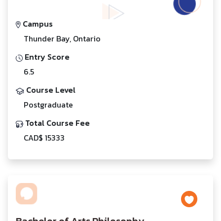
Campus
Thunder Bay, Ontario
Entry Score
6.5
Course Level
Postgraduate
Total Course Fee
CAD$ 15333