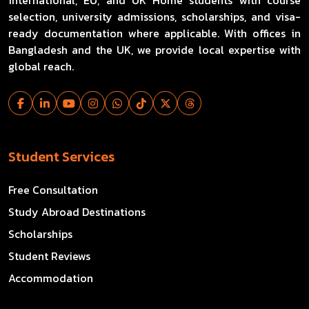
international, EU, and UK Home students with course
selection, university admissions, scholarships, and visa-
ready documentation where applicable. With offices in
Bangladesh and the UK, we provide local expertise with
global reach.
Student Services
Free Consultation
Study Abroad Destinations
Scholarships
Student Reviews
Accommodation