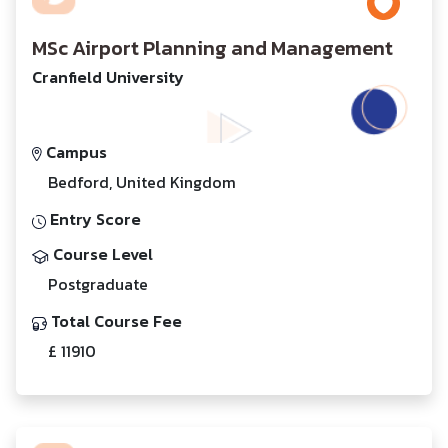
MSc Airport Planning and Management
Cranfield University
Campus
Bedford, United Kingdom
Entry Score
Course Level
Postgraduate
Total Course Fee
£ 11910