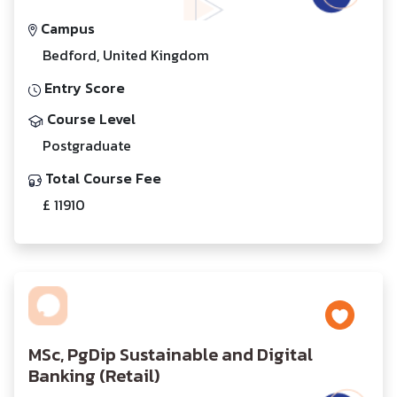
Campus
Bedford, United Kingdom
Entry Score
Course Level
Postgraduate
Total Course Fee
£ 11910
MSc, PgDip Sustainable and Digital
Banking (Retail)