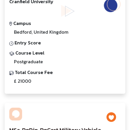
Cranfield University
Campus
Bedford, United Kingdom
Entry Score
Course Level
Postgraduate
Total Course Fee
£ 21000