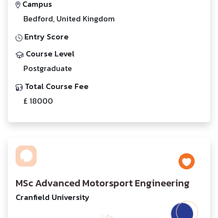
Campus
Bedford, United Kingdom
Entry Score
Course Level
Postgraduate
Total Course Fee
£ 18000
MSc Advanced Motorsport Engineering
Cranfield University