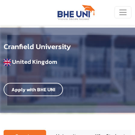
Skip to main content
Cranfield University
United Kingdom
Apply with BHE UNI