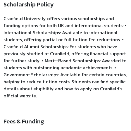
Scholarship Policy
Cranfield University offers various scholarships and
funding options for both UK and international students: •
International Scholarships: Available to international
students, offering partial or full tuition fee reductions. •
Cranfield Alumni Scholarships: For students who have
previously studied at Cranfield, offering financial support
for further study. • Merit-Based Scholarships: Awarded to
students with outstanding academic achievements. •
Government Scholarships: Available for certain countries,
helping to reduce tuition costs. Students can find specific
details about eligibility and how to apply on Cranfield's
official website.
Fees & Funding