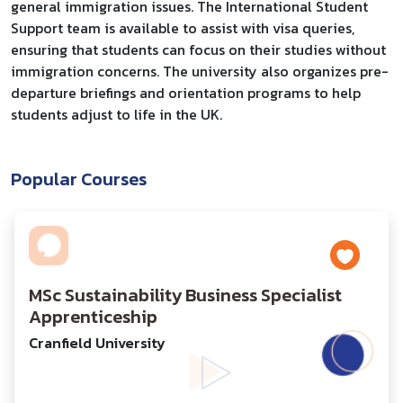
general immigration issues. The International Student
Support team is available to assist with visa queries,
ensuring that students can focus on their studies without
immigration concerns. The university also organizes pre-
departure briefings and orientation programs to help
students adjust to life in the UK.
Popular Courses
MSc Sustainability Business Specialist
Apprenticeship
Cranfield University