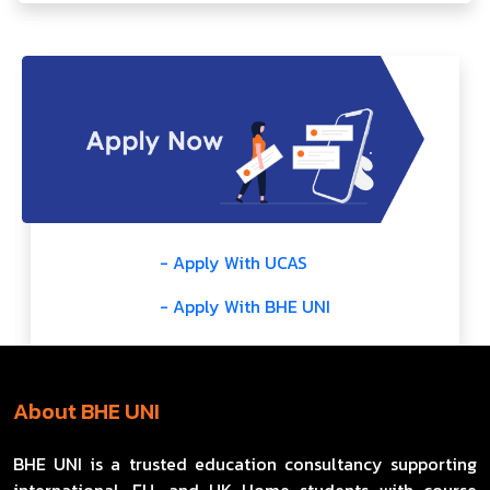
- Apply With UCAS
- Apply With BHE UNI
About BHE UNI
BHE UNI is a trusted education consultancy supporting