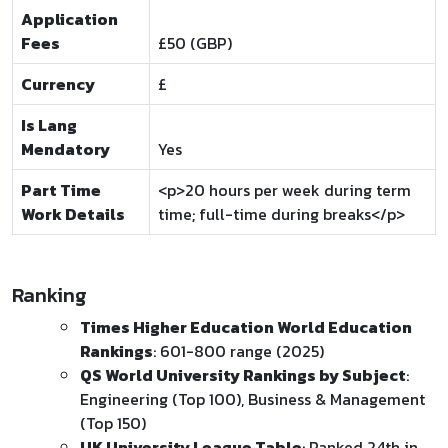
Application
Fees
£50 (GBP)
Currency
£
Is Lang
Mendatory
Yes
Part Time
<p>20 hours per week during term
Work Details
time; full-time during breaks</p>
Ranking
Times Higher Education World Education
Rankings
: 601-800 range (2025)
QS World University Rankings by Subject
:
Engineering (Top 100), Business & Management
(Top 150)
UK University League Table
: Ranked 24th in