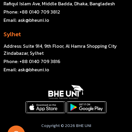
Rafiqul Islam Ave, Middle Badda, Dhaka, Bangladesh
Phone:
+88 0140 709 3812
Email:
ask@bheuni.io
Sylhet
Address:
Suite 914, 9th Floor, Al Hamra Shopping City
Zindabazar, Sylhet
Phone:
+88 0140 709 3816
Email:
ask@bheuni.io
Copyright © 2026 BHE UNI