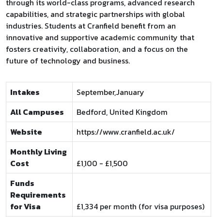
through its world-class programs, advanced research
capabilities, and strategic partnerships with global
industries. Students at Cranfield benefit from an
innovative and supportive academic community that
fosters creativity, collaboration, and a focus on the
future of technology and business.
Intakes
September,January
All Campuses
Bedford, United Kingdom
Website
https://www.cranfield.ac.uk/
Monthly Living
Cost
£1,100 - £1,500
Funds
Requirements
for Visa
£1,334 per month (for visa purposes)