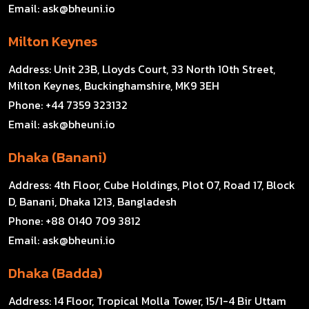
Email:
ask@bheuni.io
Milton Keynes
Address:
Unit 23B, Lloyds Court, 33 North 10th Street,
Milton Keynes, Buckinghamshire, MK9 3EH
Phone:
+44 7359 323132
Email:
ask@bheuni.io
Dhaka (Banani)
Address:
4th Floor, Cube Holdings, Plot 07, Road 17, Block
D, Banani, Dhaka 1213, Bangladesh
Phone:
+88 0140 709 3812
Email:
ask@bheuni.io
Dhaka (Badda)
Address:
14 Floor, Tropical Molla Tower, 15/1-4 Bir Uttam