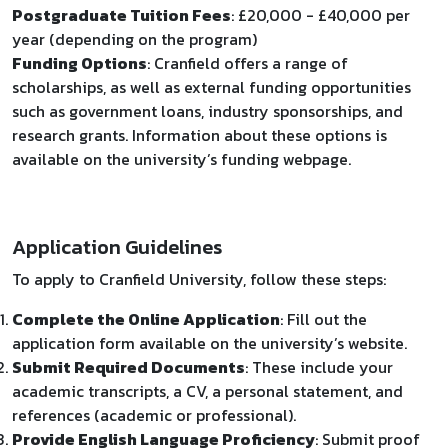
Postgraduate Tuition Fees
: £20,000 - £40,000 per
year (depending on the program)
Funding Options
: Cranfield offers a range of
scholarships, as well as external funding opportunities
such as government loans, industry sponsorships, and
research grants. Information about these options is
available on the university’s funding webpage.
Application Guidelines
To apply to Cranfield University, follow these steps:
Complete the Online Application
: Fill out the
application form available on the university’s website.
Submit Required Documents
: These include your
academic transcripts, a CV, a personal statement, and
references (academic or professional).
Provide English Language Proficiency
: Submit proof