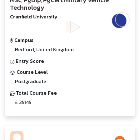
MSc, PgDip, PgCert Military Vehicle
Technology
Cranfield University
Campus
Bedford, United Kingdom
Entry Score
Course Level
Postgraduate
Total Course Fee
£ 35145