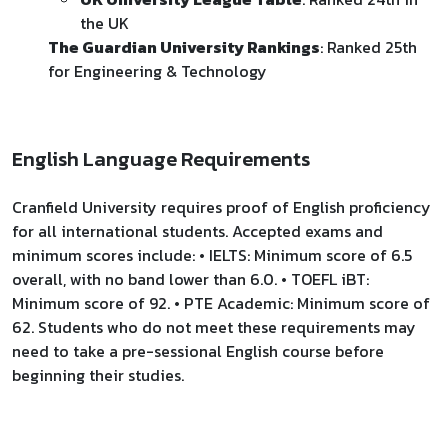
the UK
The Guardian University Rankings
: Ranked 25th
for Engineering & Technology
English Language Requirements
Cranfield University requires proof of English proficiency
for all international students. Accepted exams and
minimum scores include: • IELTS: Minimum score of 6.5
overall, with no band lower than 6.0. • TOEFL iBT:
Minimum score of 92. • PTE Academic: Minimum score of
62. Students who do not meet these requirements may
need to take a pre-sessional English course before
beginning their studies.