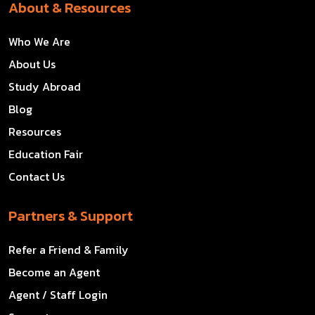
About & Resources
Who We Are
About Us
Study Abroad
Blog
Resources
Education Fair
Contact Us
Partners & Support
Refer a Friend & Family
Become an Agent
Agent / Staff Login