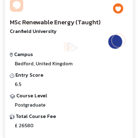
MSc Renewable Energy (Taught)
Cranfield University
Campus
Bedford, United Kingdom
Entry Score
6.5
Course Level
Postgraduate
Total Course Fee
£ 26580