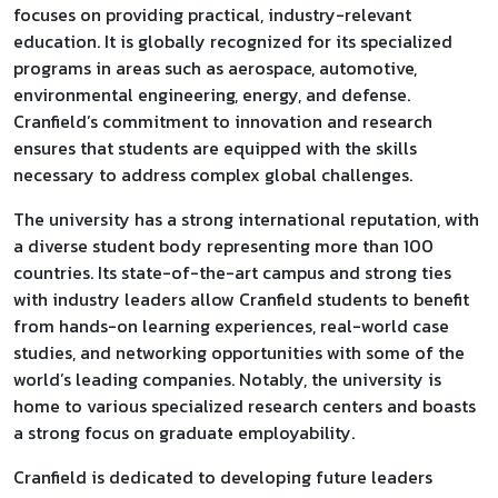
focuses on providing practical, industry-relevant
education. It is globally recognized for its specialized
programs in areas such as aerospace, automotive,
environmental engineering, energy, and defense.
Cranfield’s commitment to innovation and research
ensures that students are equipped with the skills
necessary to address complex global challenges.
The university has a strong international reputation, with
a diverse student body representing more than 100
countries. Its state-of-the-art campus and strong ties
with industry leaders allow Cranfield students to benefit
from hands-on learning experiences, real-world case
studies, and networking opportunities with some of the
world’s leading companies. Notably, the university is
home to various specialized research centers and boasts
a strong focus on graduate employability.
Cranfield is dedicated to developing future leaders