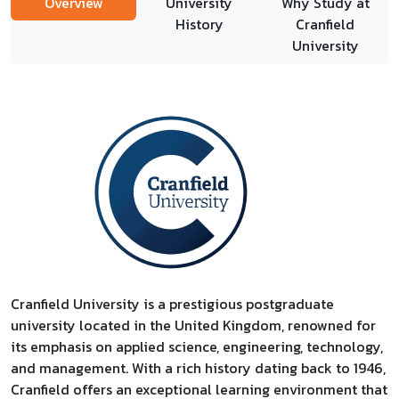
Overview
University
Why Study at
History
Cranfield
University
Cranfield University is a prestigious postgraduate
university located in the United Kingdom, renowned for
its emphasis on applied science, engineering, technology,
and management. With a rich history dating back to 1946,
Cranfield offers an exceptional learning environment that