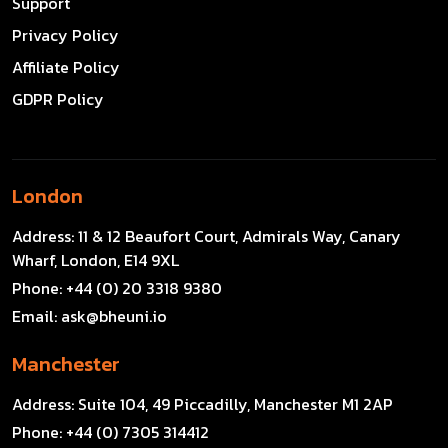
Support
Privacy Policy
Affiliate Policy
GDPR Policy
London
Address:
11 & 12 Beaufort Court, Admirals Way, Canary
Wharf, London, E14 9XL
Phone:
+44 (0) 20 3318 9380
Email:
ask@bheuni.io
Manchester
Address:
Suite 104, 49 Piccadilly, Manchester M1 2AP
Phone:
+44 (0) 7305 314412