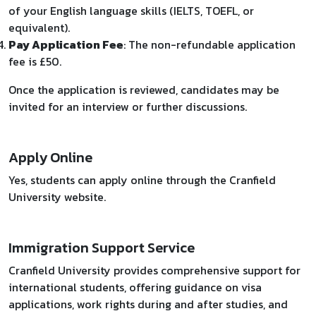
of your English language skills (IELTS, TOEFL, or
equivalent).
Pay Application Fee
: The non-refundable application
fee is £50.
Once the application is reviewed, candidates may be
invited for an interview or further discussions.
Apply Online
Yes, students can apply online through the Cranfield
University website.
Immigration Support Service
Cranfield University provides comprehensive support for
international students, offering guidance on visa
applications, work rights during and after studies, and