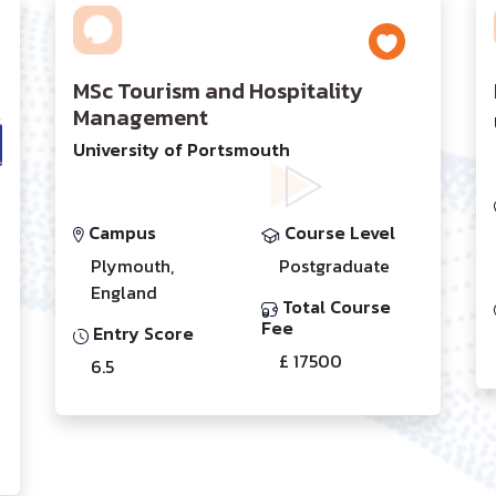
MSc Tourism and Hospitality
Management
University of Portsmouth
Campus
Course Level
Plymouth,
Postgraduate
England
Total Course
Fee
Entry Score
£ 17500
6.5