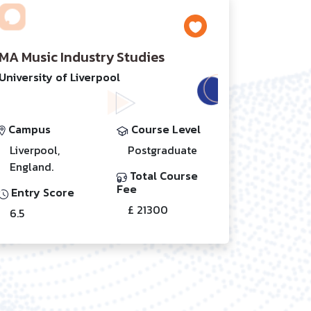
MA Music Industry Studies
University of Liverpool
Campus
Course Level
Liverpool,
Postgraduate
England.
Total Course
Fee
Entry Score
£ 21300
6.5