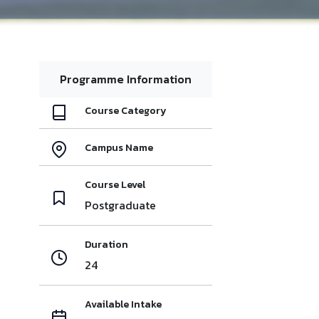
Programme Information
Course Category
Campus Name
Course Level
Postgraduate
Duration
24
Available Intake