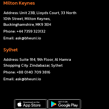
Milton Keynes
Address:
Unit 23B, Lloyds Court, 33 North
10th Street, Milton Keynes,
Buckinghamshire, MK9 3EH
Phone:
+44 7359 323132
Email:
ask@bheuni.io
Sylhet
Address:
Suite 914, 9th Floor, Al Hamra
Shopping City Zindabazar, Sylhet
Phone:
+88 0140 709 3816
Email:
ask@bheuni.io