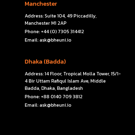
Manchester
Address:
Suite 104, 49 Piccadilly,
Manchester M1 2AP
Phone:
+44 (0) 7305 314412
Email:
ask@bheuni.io
Dhaka (Badda)
Address:
14 Floor, Tropical Molla Tower, 15/1-
4 Bir Uttam Rafiqul Islam Ave, Middle
Badda, Dhaka, Bangladesh
Phone:
+88 0140 709 3812
Email:
ask@bheuni.io