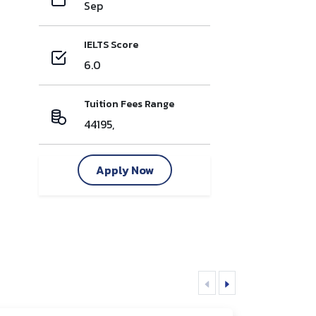
Sep
IELTS Score
6.0
Tuition Fees Range
44195,
Apply Now