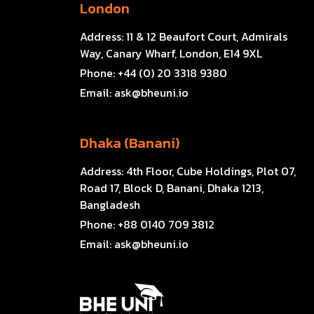
London
Address:
11 & 12 Beaufort Court, Admirals
Way, Canary Wharf, London, E14 9XL
Phone:
+44 (0) 20 3318 9380
Email:
ask@bheuni.io
Dhaka (Banani)
Address:
4th Floor, Cube Holdings, Plot 07,
Road 17, Block D, Banani, Dhaka 1213,
Bangladesh
Phone:
+88 0140 709 3812
Email:
ask@bheuni.io