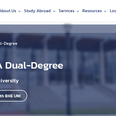
About Us
Study Abroad
Services
Resources
Lo
al-Degree
A Dual-Degree
iversity
th BHE UNI