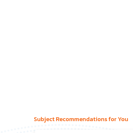
Subject Recommendations for You