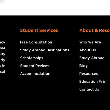
Student Services
About & Reso
ncy
Free Consultation
Who We Are
ome
Study Abroad Destinations
About Us
ity
Scholarships
Study Abroad
ady
 in
Student Reviews
Blog
cal
Accommodation
Resources
Education Fair
Contact Us