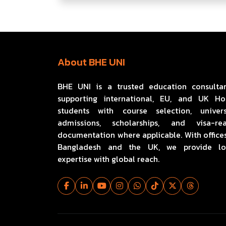
About BHE UNI
BHE UNI is a trusted education consulta
supporting international, EU, and UK H
students with course selection, univers
admissions, scholarships, and visa-re
documentation where applicable. With offices
Bangladesh and the UK, we provide lo
expertise with global reach.