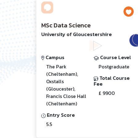
MSc Data Science
University of Gloucestershire
Campus
Course Level
The Park
Postgraduate
(Cheltenham),
Total Course
Oxstalls
Fee
(Gloucester),
£ 9900
Francis Close Hall
(Cheltenham)
Entry Score
5.5