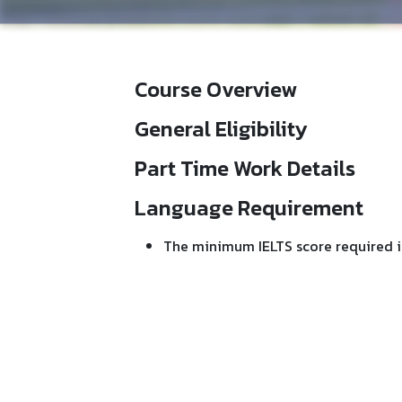
Course Overview
General Eligibility
Part Time Work Details
Language Requirement
The minimum IELTS score required i