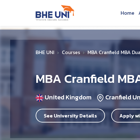
Skip to main content
Home
BHE UNI
Courses
MBA Cranfield MBA Du
MBA Cranfield MB
United Kingdom
Cranfield Un
See University Details
Apply wi