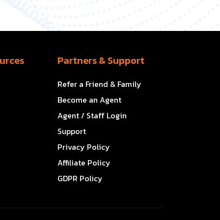
urces
Partners & Support
Refer a Friend & Family
Become an Agent
Agent / Staff Login
Support
Privacy Policy
Affiliate Policy
GDPR Policy