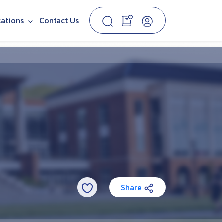
cations
Contact Us
Share