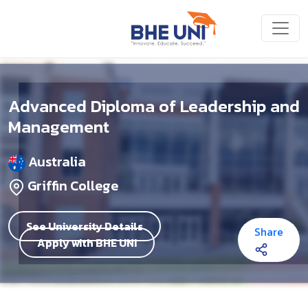
Skip to main content
Advanced Diploma of Leadership and
Management
Australia
Griffin College
See University Details
Share
Apply with BHE UNI