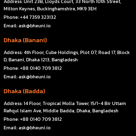
Address:
Unit 23B, Lloyds Court, 33 North 10th Street,
Milton Keynes, Buckinghamshire, MK9 3EH
Phone:
+44 7359 323132
Email:
ask@bheuni.io
Dhaka (Banani)
Address:
4th Floor, Cube Holdings, Plot 07, Road 17, Block
D, Banani, Dhaka 1213, Bangladesh
Phone:
+88 0140 709 3812
Email:
ask@bheuni.io
Dhaka (Badda)
Address:
14 Floor, Tropical Molla Tower, 15/1-4 Bir Uttam
Rafiqul Islam Ave, Middle Badda, Dhaka, Bangladesh
Phone:
+88 0140 709 3812
Email:
ask@bheuni.io