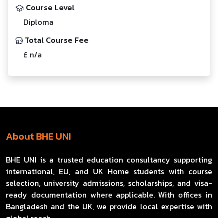
Course Level
Diploma
Total Course Fee
£ n/a
About BHE UNI
BHE UNI is a trusted education consultancy supporting
international, EU, and UK Home students with course
selection, university admissions, scholarships, and visa-
ready documentation where applicable. With offices in
Bangladesh and the UK, we provide local expertise with
global reach.