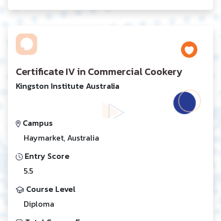
Certificate IV in Commercial Cookery
Kingston Institute Australia
Campus
Haymarket, Australia
Entry Score
5.5
Course Level
Diploma