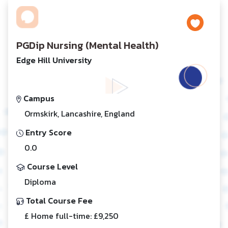
PGDip Nursing (Mental Health)
Edge Hill University
Campus
Ormskirk, Lancashire, England
Entry Score
0.0
Course Level
Diploma
Total Course Fee
£ Home full-time: £9,250