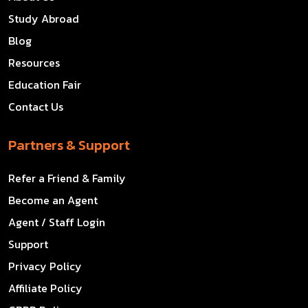
Study Abroad
Blog
Resources
Education Fair
Contact Us
Partners & Support
Refer a Friend & Family
Become an Agent
Agent / Staff Login
Support
Privacy Policy
Affiliate Policy