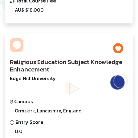
Total Course Fee
AU$ $18,000
Religious Education Subject Knowledge
Enhancement
Edge Hill University
Campus
Ormskirk, Lancashire, England
Entry Score
0.0