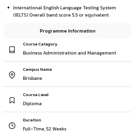
International English Language Testing System
(IELTS) Overall band score 5.5 or equivalent
Programme Information
Course Category
Business Administration and Management
Campus Name
Brisbane
Course Level
Diploma
Duration
Full-Time, 52 Weeks