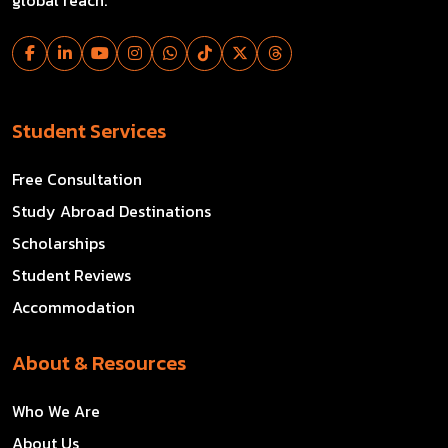
Student Services
Free Consultation
Study Abroad Destinations
Scholarships
Student Reviews
Accommodation
About & Resources
Who We Are
About Us