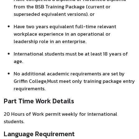
from the BSB Training Package (current or
superseded equivalent versions). or
Have two years equivalent full-time relevant
workplace experience in an operational or
leadership role in an enterprise.
International students must be at least 18 years of
age.
No additional academic requirements are set by
Griffin College,Must meet only training package entry
requirements.
Part Time Work Details
20 Hours of Work permit weekly for international
students.
Language Requirement