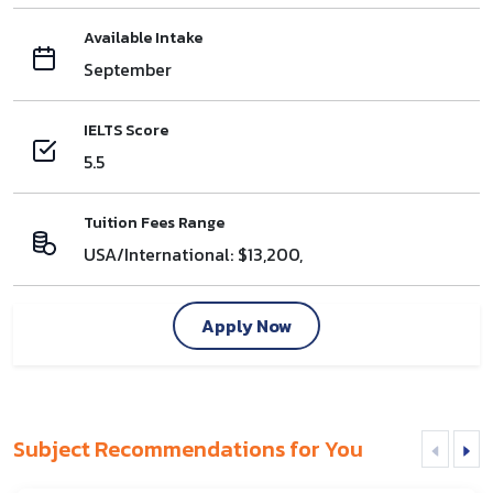
Available Intake
September
IELTS Score
5.5
Tuition Fees Range
USA/International: $13,200,
Apply Now
Subject Recommendations for You