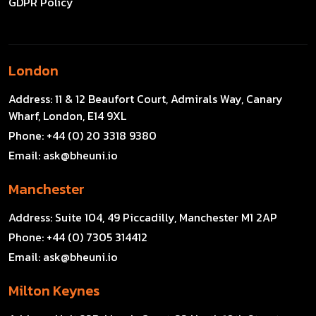
GDPR Policy
London
Address:
11 & 12 Beaufort Court, Admirals Way, Canary
Wharf, London, E14 9XL
Phone:
+44 (0) 20 3318 9380
Email:
ask@bheuni.io
Manchester
Address:
Suite 104, 49 Piccadilly, Manchester M1 2AP
Phone:
+44 (0) 7305 314412
Email:
ask@bheuni.io
Milton Keynes