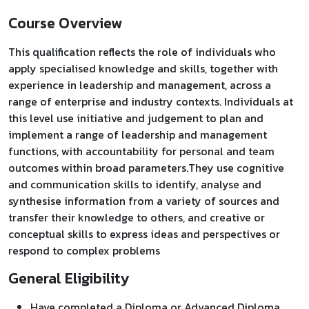
Course Overview
This qualification reflects the role of individuals who
apply specialised knowledge and skills, together with
experience in leadership and management, across a
range of enterprise and industry contexts. Individuals at
this level use initiative and judgement to plan and
implement a range of leadership and management
functions, with accountability for personal and team
outcomes within broad parameters.They use cognitive
and communication skills to identify, analyse and
synthesise information from a variety of sources and
transfer their knowledge to others, and creative or
conceptual skills to express ideas and perspectives or
respond to complex problems
General Eligibility
Have completed a Diploma or Advanced Diploma