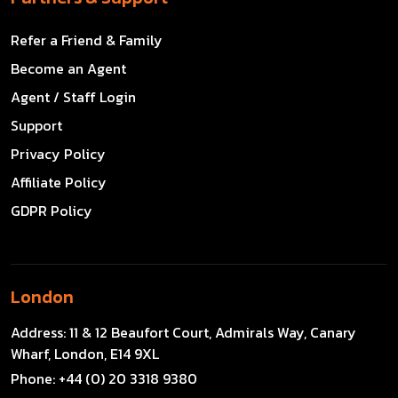
Refer a Friend & Family
Become an Agent
Agent / Staff Login
Support
Privacy Policy
Affiliate Policy
GDPR Policy
London
Address:
11 & 12 Beaufort Court, Admirals Way, Canary
Wharf, London, E14 9XL
Phone:
+44 (0) 20 3318 9380