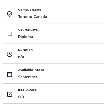
Campus Name
Toronto, Canada
Course Level
Diploma
Duration
n/a
Available Intake
September
IELTS Score
0.0