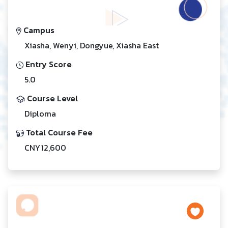
Campus
Xiasha, Wenyi, Dongyue, Xiasha East
Entry Score
5.0
Course Level
Diploma
Total Course Fee
CNY 12,600