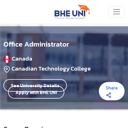
Skip to main content
Office Administrator
Canada
Canadian Technology College
See University Details
Share
Apply with BHE UNI