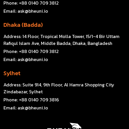
Phone:
+88 0140 709 3812
Email:
ask@bheuni.io
Dhaka (Badda)
Address:
14 Floor, Tropical Molla Tower, 15/1-4 Bir Uttam
Rafiqul Islam Ave, Middle Badda, Dhaka, Bangladesh
Phone:
+88 0140 709 3812
Email:
ask@bheuni.io
Sylhet
Address:
Suite 914, 9th Floor, Al Hamra Shopping City
Zindabazar, Sylhet
Phone:
+88 0140 709 3816
Email:
ask@bheuni.io