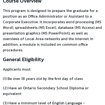
Course Overview
This program is designed to prepare the graduate for a
position as an Office Administrator or Assistant to a
Corporate Executive. It incorporates word processing (MS
Word), spreadsheets (MS Excel), database (MS Access) and
presentation graphics (MS PowerPoint), as well as
overviews of Local Area networks and the Internet. In
addition, a module is included on common office
procedures.
General Eligibility
Applicants must:
(1) Be over 18 years old by the first day of class
(2) Have an Ontario Secondary School Diploma or
equivalent
(3) Have a minimum level of English Language -