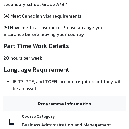
secondary school Grade A/B *
(4) Meet Canadian visa requirements
(5) Have medical insurance. Please arrange your
insurance before leaving your country
Part Time Work Details
20 hours per week.
Language Requirement
IELTS, PTE, and TOEFL are not required but they will
be an asset.
Programme Information
Course Category
Business Administration and Management