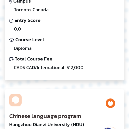
Campus
Toronto, Canada
Entry Score
0.0
Course Level
Diploma
Total Course Fee
CAD$ CAD/International: $12,000
Chinese language program
Hangzhou Dianzi University (HDU)