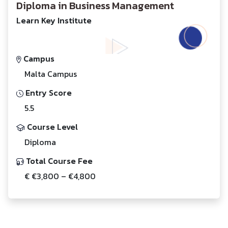
Diploma in Business Management
Learn Key Institute
Campus
Malta Campus
Entry Score
5.5
Course Level
Diploma
Total Course Fee
€ €3,800 – €4,800