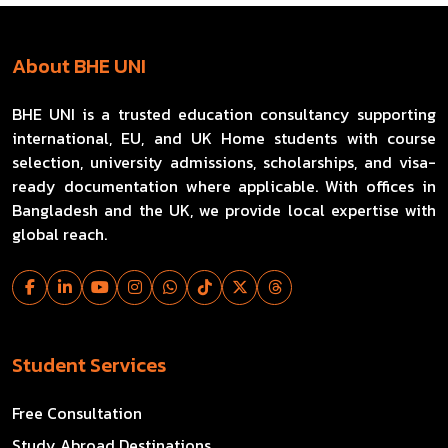
About BHE UNI
BHE UNI is a trusted education consultancy supporting
international, EU, and UK Home students with course
selection, university admissions, scholarships, and visa-
ready documentation where applicable. With offices in
Bangladesh and the UK, we provide local expertise with
global reach.
Student Services
Free Consultation
Study Abroad Destinations