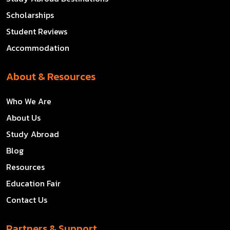
Scholarships
Student Reviews
Accommodation
About & Resources
Who We Are
About Us
Study Abroad
Blog
Resources
Education Fair
Contact Us
Partners & Support