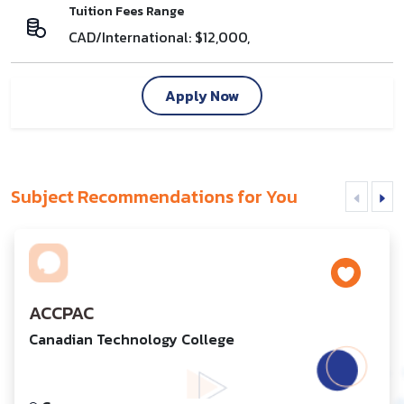
Tuition Fees Range
CAD/International: $12,000,
Apply Now
Subject Recommendations for You
ACCPAC
Canadian Technology College