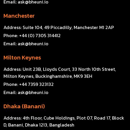
Email:
ask@bheuni.io
Manchester
Address:
Suite 104, 49 Piccadilly, Manchester M1 2AP
Phone:
+44 (0) 7305 314412
Email:
ask@bheuni.io
Milton Keynes
Address:
Unit 23B, Lloyds Court, 33 North 10th Street,
Milton Keynes, Buckinghamshire, MK9 3EH
Phone:
+44 7359 323132
Email:
ask@bheuni.io
Dhaka (Banani)
Address:
4th Floor, Cube Holdings, Plot 07, Road 17, Block
D, Banani, Dhaka 1213, Bangladesh