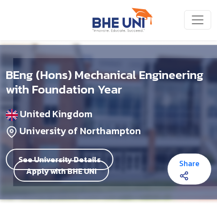
Skip to main content
BEng (Hons) Mechanical Engineering
with Foundation Year
United Kingdom
University of Northampton
See University Details
Share
Apply with BHE UNI