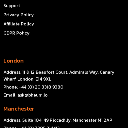
Support
Privacy Policy
Affiliate Policy
GDPR Policy
London
Address:
11 & 12 Beaufort Court, Admirals Way, Canary
Wharf, London, E14 9XL
Phone:
+44 (0) 20 3318 9380
Email:
ask@bheuni.io
Manchester
Address:
Suite 104, 49 Piccadilly, Manchester M1 2AP
Phone:
+44 (0) 7305 314412