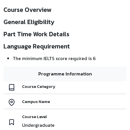
Course Overview
General Eligibility
Part Time Work Details
Language Requirement
The minimum IELTS score required is 6
Programme Information
Course Category
Campus Name
Course Level
Undergraduate