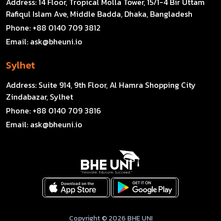
Address:
14 Floor, Tropical Molla Tower, 15/1-4 Bir Uttam
Rafiqul Islam Ave, Middle Badda, Dhaka, Bangladesh
Phone:
+88 0140 709 3812
Email:
ask@bheuni.io
Sylhet
Address:
Suite 914, 9th Floor, Al Hamra Shopping City
Zindabazar, Sylhet
Phone:
+88 0140 709 3816
Email:
ask@bheuni.io
Copyright © 2026 BHE UNI