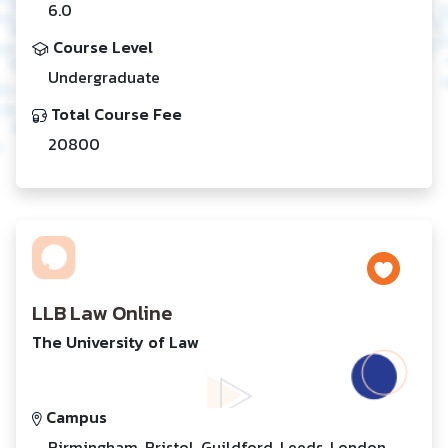
6.0
Course Level
Undergraduate
Total Course Fee
20800
LLB Law Online
The University of Law
Campus
Birmingham, Bristol, Guildford, Leeds, London