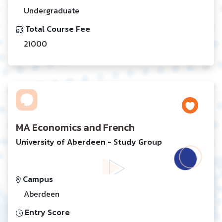
Undergraduate
Total Course Fee
21000
MA Economics and French
University of Aberdeen - Study Group
Campus
Aberdeen
Entry Score