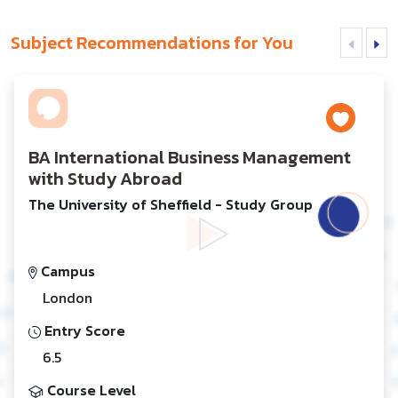
Subject Recommendations for You
BA International Business Management
with Study Abroad
The University of Sheffield - Study Group
Campus
London
Entry Score
6.5
Course Level