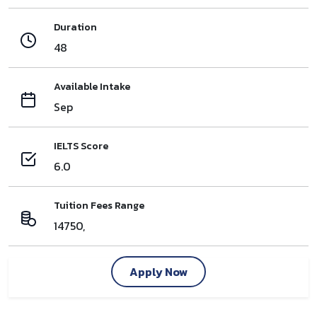
Duration
48
Available Intake
Sep
IELTS Score
6.0
Tuition Fees Range
14750,
Apply Now