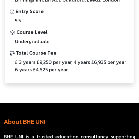
Entry Score
5.5
Course Level
Undergraduate
Total Course Fee
£ 3 years £9,250 per year, 4 years £6,935 per year,
6 years £4,625 per year
About BHE UNI
BHE UNI is a trusted education consultancy supporting