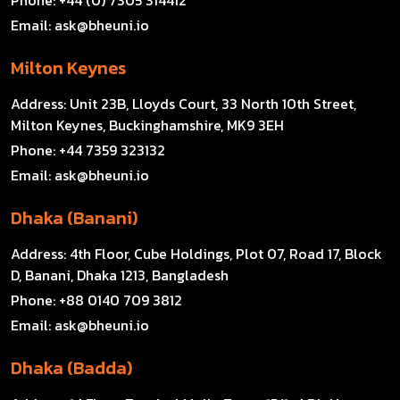
Email:
ask@bheuni.io
Milton Keynes
Address:
Unit 23B, Lloyds Court, 33 North 10th Street,
Milton Keynes, Buckinghamshire, MK9 3EH
Phone:
+44 7359 323132
Email:
ask@bheuni.io
Dhaka (Banani)
Address:
4th Floor, Cube Holdings, Plot 07, Road 17, Block
D, Banani, Dhaka 1213, Bangladesh
Phone:
+88 0140 709 3812
Email:
ask@bheuni.io
Dhaka (Badda)