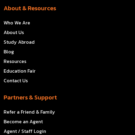
About & Resources
Who We Are
About Us
Study Abroad
Blog
Resources
Education Fair
Contact Us
Partners & Support
Refer a Friend & Family
Become an Agent
Agent / Staff Login