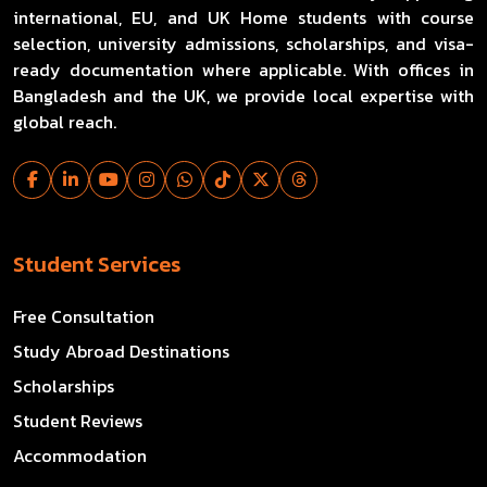
international, EU, and UK Home students with course
selection, university admissions, scholarships, and visa-
ready documentation where applicable. With offices in
Bangladesh and the UK, we provide local expertise with
global reach.
Student Services
Free Consultation
Study Abroad Destinations
Scholarships
Student Reviews
Accommodation