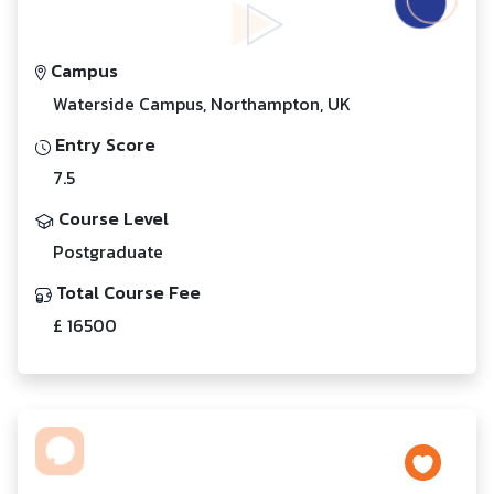
Campus
Waterside Campus, Northampton, UK
Entry Score
7.5
Course Level
Postgraduate
Total Course Fee
£ 16500