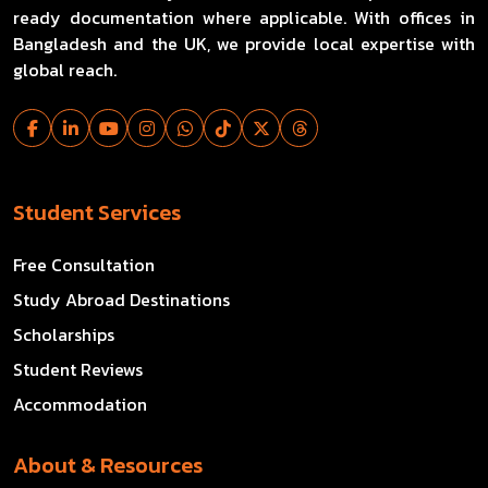
ready documentation where applicable. With offices in
Bangladesh and the UK, we provide local expertise with
global reach.
Student Services
Free Consultation
Study Abroad Destinations
Scholarships
Student Reviews
Accommodation
About & Resources