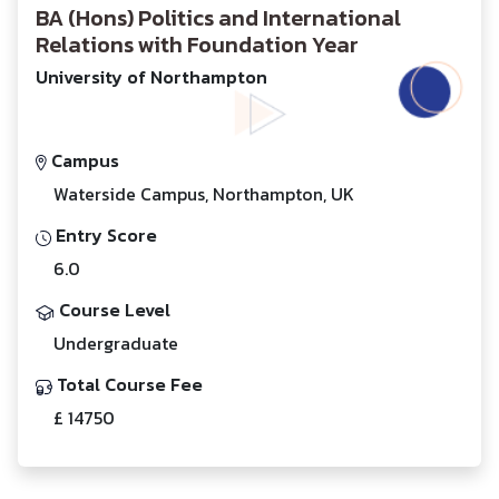
BA (Hons) Politics and International
Relations with Foundation Year
University of Northampton
Campus
Waterside Campus, Northampton, UK
Entry Score
6.0
Course Level
Undergraduate
Total Course Fee
£ 14750