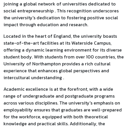
joining a global network of universities dedicated to
social entrepreneurship . This recognition underscores
the university's dedication to fostering positive social
impact through education and research.
Located in the heart of England, the university boasts
state-of-the-art facilities at its Waterside Campus,
offering a dynamic learning environment for its diverse
student body. With students from over 100 countries, the
University of Northampton provides a rich cultural
experience that enhances global perspectives and
intercultural understanding .
Academic excellence is at the forefront, with a wide
range of undergraduate and postgraduate programs
across various disciplines. The university's emphasis on
employability ensures that graduates are well-prepared
for the workforce, equipped with both theoretical
knowledge and practical skills. Additionally, the