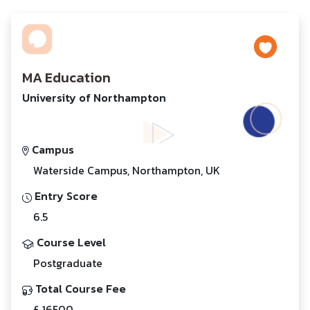
MA Education
University of Northampton
Campus
Waterside Campus, Northampton, UK
Entry Score
6.5
Course Level
Postgraduate
Total Course Fee
£ 16500