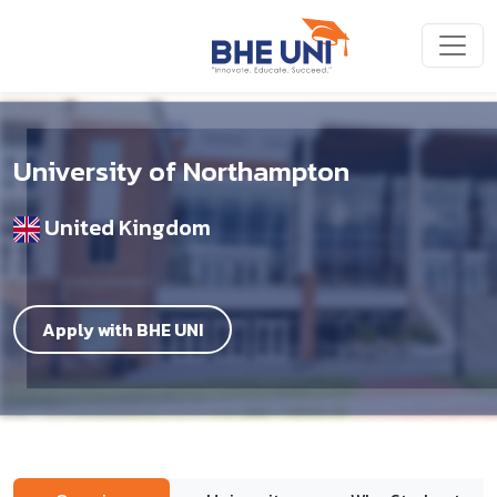
Skip to main content
University of Northampton
United Kingdom
Apply with BHE UNI