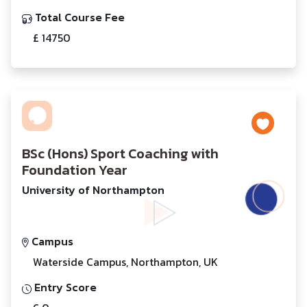
Total Course Fee
£ 14750
BSc (Hons) Sport Coaching with
Foundation Year
University of Northampton
Campus
Waterside Campus, Northampton, UK
Entry Score