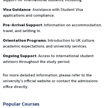
Visa Guidance
: Assistance with Student Visa
applications and compliance.
Pre-Arrival Support
: Information on accommodation,
travel, and settling in.
Orientation Programs
: Introduction to UK culture,
academic expectations, and university services.
Ongoing Support
: Access to international student
advisors throughout the study period.
For more detailed information, please refer to the
university's official website or contact the admissions
office directly.
Popular Courses