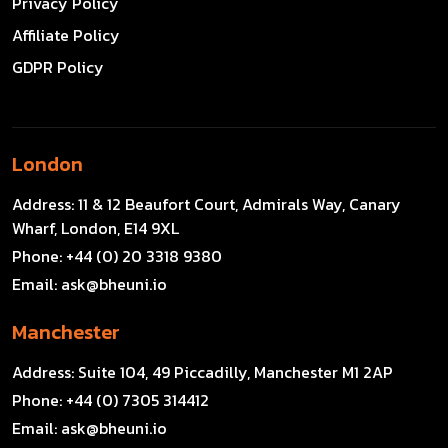
Privacy Policy
Affiliate Policy
GDPR Policy
London
Address:
11 & 12 Beaufort Court, Admirals Way, Canary
Wharf, London, E14 9XL
Phone:
+44 (0) 20 3318 9380
Email:
ask@bheuni.io
Manchester
Address:
Suite 104, 49 Piccadilly, Manchester M1 2AP
Phone:
+44 (0) 7305 314412
Email:
ask@bheuni.io