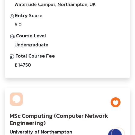
Waterside Campus, Northampton, UK
Entry Score
6.0
Course Level
Undergraduate
Total Course Fee
£ 14750
MSc Computing (Computer Network
Engineering)
University of Northampton