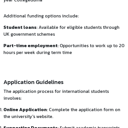
Additional funding options include:
Student loans
: Available for eligible students through
UK government schemes
Part-time employment
: Opportunities to work up to 20
hours per week during term time
Application Guidelines
The application process for international students
involves:
Online Application
: Complete the application form on
the university's website.
Supporting Documents
: Submit academic transcripts,