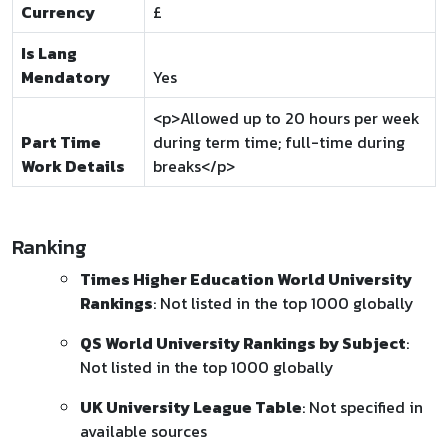
Currency
£
Is Lang
Mendatory
Yes
<p>Allowed up to 20 hours per week
Part Time
during term time; full-time during
Work Details
breaks</p>
Ranking
Times Higher Education World University
Rankings
: Not listed in the top 1000 globally
QS World University Rankings by Subject
:
Not listed in the top 1000 globally
UK University League Table
: Not specified in
available sources