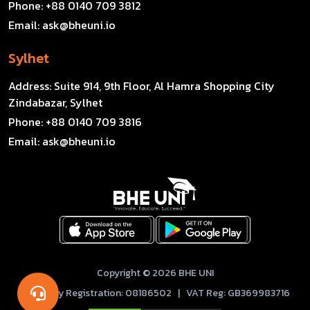
Phone:
+88 0140 709 3812
Email:
ask@bheuni.io
Sylhet
Address:
Suite 914, 9th Floor, Al Hamra Shopping City
Zindabazar, Sylhet
Phone:
+88 0140 709 3816
Email:
ask@bheuni.io
Copyright © 2026 BHE UNI
Company Registration: 08186502 | VAT Reg: GB369983716