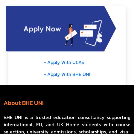
- Apply With UCAS
- Apply With BHE UNI
About BHE UNI
BHE UNI is a trusted education consultancy supporting
international, EU, and UK Home students with course
selection, university admissions, scholarships, and visa-