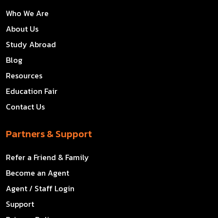
Who We Are
About Us
Study Abroad
Blog
Resources
Education Fair
Contact Us
Partners & Support
Refer a Friend & Family
Become an Agent
Agent / Staff Login
Support