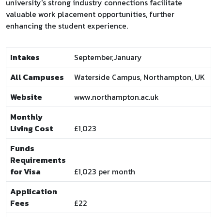
university's strong industry connections facilitate
valuable work placement opportunities, further
enhancing the student experience.
Intakes
September,January
All Campuses
Waterside Campus, Northampton, UK
Website
www.northampton.ac.uk
Monthly
Living Cost
£1,023
Funds
Requirements
for Visa
£1,023 per month
Application
Fees
£22