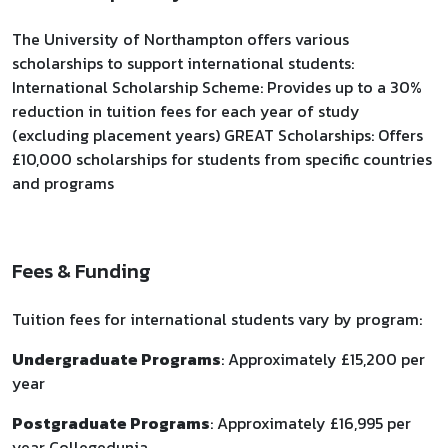
The University of Northampton offers various
scholarships to support international students:
International Scholarship Scheme: Provides up to a 30%
reduction in tuition fees for each year of study
(excluding placement years) GREAT Scholarships: Offers
£10,000 scholarships for students from specific countries
and programs
Fees & Funding
Tuition fees for international students vary by program:
Undergraduate Programs
: Approximately £15,200 per
year
Postgraduate Programs
: Approximately £16,995 per
year Collegedunia