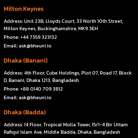
Milton Keynes
Address:
Unit 23B, Lloyds Court, 33 North 10th Street,
Milton Keynes, Buckinghamshire, MK9 3EH
Phone:
+44 7359 323132
Email:
ask@bheuni.io
Dhaka (Banani)
Address:
4th Floor, Cube Holdings, Plot 07, Road 17, Block
D, Banani, Dhaka 1213, Bangladesh
Phone:
+88 0140 709 3812
Email:
ask@bheuni.io
Dhaka (Badda)
Address:
14 Floor, Tropical Molla Tower, 15/1-4 Bir Uttam
Rafiqul Islam Ave, Middle Badda, Dhaka, Bangladesh