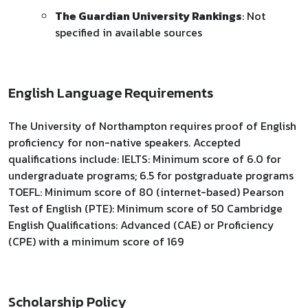
The Guardian University Rankings
: Not
specified in available sources
English Language Requirements
The University of Northampton requires proof of English
proficiency for non-native speakers. Accepted
qualifications include: IELTS: Minimum score of 6.0 for
undergraduate programs; 6.5 for postgraduate programs
TOEFL: Minimum score of 80 (internet-based) Pearson
Test of English (PTE): Minimum score of 50 Cambridge
English Qualifications: Advanced (CAE) or Proficiency
(CPE) with a minimum score of 169
Scholarship Policy