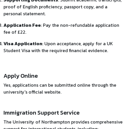
proof of English proficiency, passport copy, and a
personal statement.
Application Fee
: Pay the non-refundable application
fee of £22.
Visa Application
: Upon acceptance, apply for a UK
Student Visa with the required financial evidence.
Apply Online
Yes, applications can be submitted online through the
university's official website.
Immigration Support Service
The University of Northampton provides comprehensive
support for international students, including: