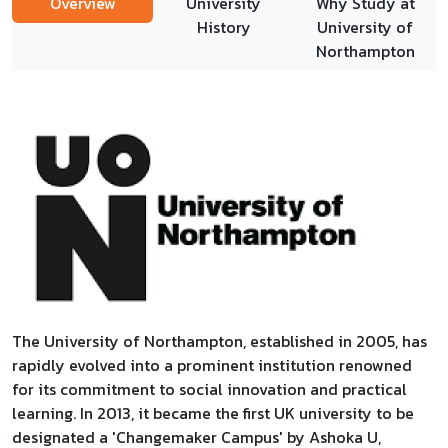
Overview
University
Why Study at
History
University of
Northampton
The University of Northampton, established in 2005, has
rapidly evolved into a prominent institution renowned
for its commitment to social innovation and practical
learning. In 2013, it became the first UK university to be
designated a 'Changemaker Campus' by Ashoka U,