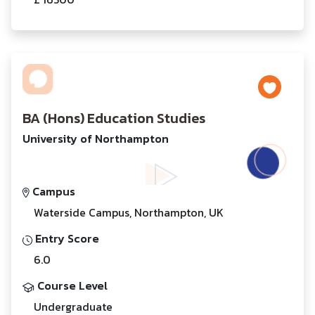
BA (Hons) Education Studies
University of Northampton
Campus
Waterside Campus, Northampton, UK
Entry Score
6.0
Course Level
Undergraduate