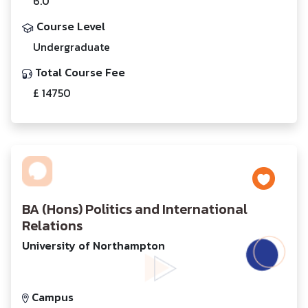
6.0
Course Level
Undergraduate
Total Course Fee
£ 14750
BA (Hons) Politics and International
Relations
University of Northampton
Campus