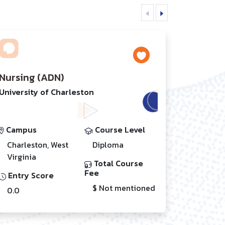
Nursing (ADN)
University of Charleston
Campus
Course Level
Charleston, West
Diploma
Virginia
Total Course
Fee
Entry Score
$ Not mentioned
0.0