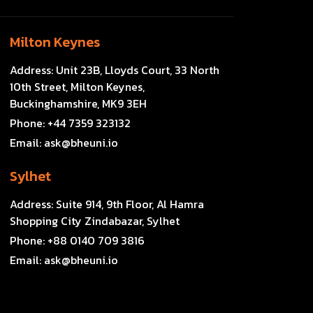
Milton Keynes
Address:
Unit 23B, Lloyds Court, 33 North
10th Street, Milton Keynes,
Buckinghamshire, MK9 3EH
Phone:
+44 7359 323132
Email:
ask@bheuni.io
Sylhet
Address:
Suite 914, 9th Floor, Al Hamra
Shopping City Zindabazar, Sylhet
Phone:
+88 0140 709 3816
Email:
ask@bheuni.io