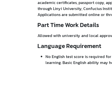
academic certificates, passport copy, ap
through Linyi University, Confucius Instit
Applications are submitted online or th
Part Time Work Details
Allowed with university and local approv
Language Requirement
No English test score is required fo
learning. Basic English ability may 