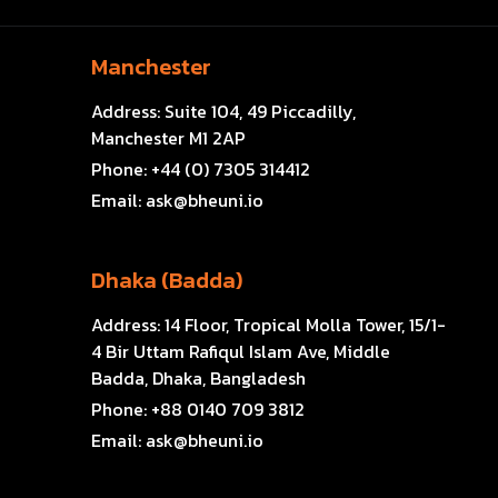
Manchester
Address:
Suite 104, 49 Piccadilly,
Manchester M1 2AP
Phone:
+44 (0) 7305 314412
Email:
ask@bheuni.io
Dhaka (Badda)
Address:
14 Floor, Tropical Molla Tower, 15/1-
4 Bir Uttam Rafiqul Islam Ave, Middle
Badda, Dhaka, Bangladesh
Phone:
+88 0140 709 3812
Email:
ask@bheuni.io