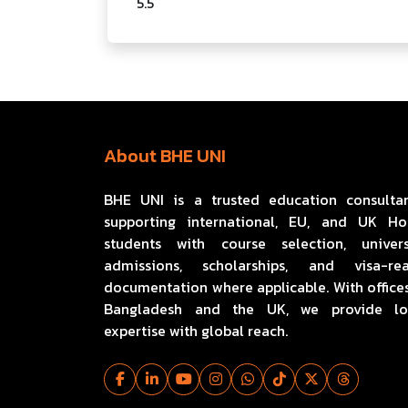
5.5
About BHE UNI
BHE UNI is a trusted education consulta
supporting international, EU, and UK H
students with course selection, univers
admissions, scholarships, and visa-re
documentation where applicable. With offices
Bangladesh and the UK, we provide lo
expertise with global reach.