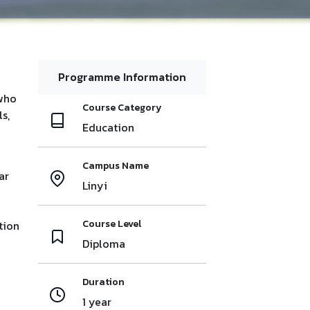
Programme Information
 who
Course Category
s,
Education
Campus Name
ar
Linyi
Course Level
tion
Diploma
Duration
1 year