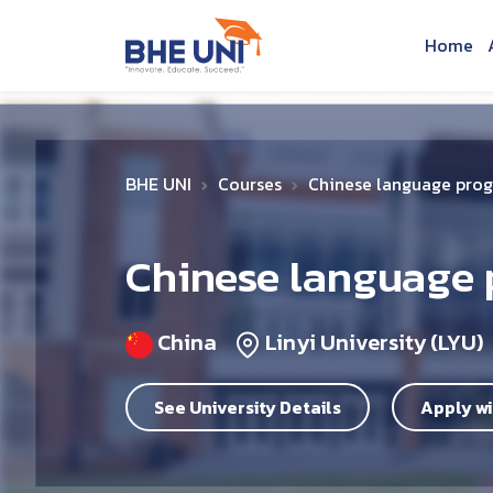
Skip to main content
Home
BHE UNI
Courses
Chinese language pro
Chinese language
China
Linyi University (LYU)
See University Details
Apply wi