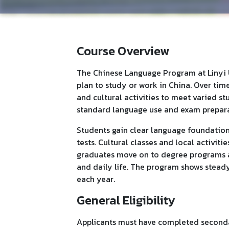
Course Overview
The Chinese Language Program at Linyi U
plan to study or work in China. Over time
and cultural activities to meet varied s
standard language use and exam prepara
Students gain clear language foundations
tests. Cultural classes and local activiti
graduates move on to degree programs at 
and daily life. The program shows stea
each year.
General Eligibility
Applicants must have completed second