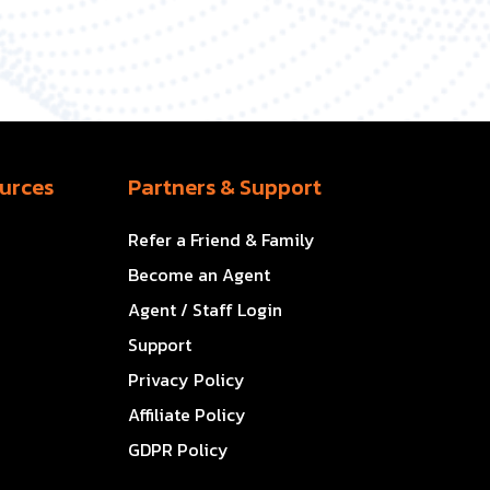
urces
Partners & Support
Refer a Friend & Family
Become an Agent
Agent / Staff Login
Support
Privacy Policy
Affiliate Policy
GDPR Policy