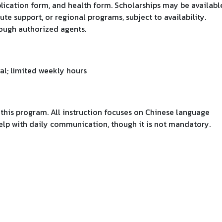
plication form, and health form. Scholarships may be availabl
ute support, or regional programs, subject to availability.
rough authorized agents.
al; limited weekly hours
r this program. All instruction focuses on Chinese language
help with daily communication, though it is not mandatory.