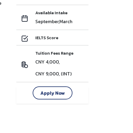
e
Available Intake
September,March
IELTS Score
Tuition Fees Range
CNY 4,000,
CNY 9,000, (INT)
Apply Now