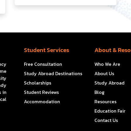
Student Services
About & Reso
ncy
Free Consultation
Who We Are
ome
Study Abroad Destinations
About Us
ity
Scholarships
Study Abroad
ady
 in
Student Reviews
Blog
cal
Accommodation
Resources
Education Fair
Contact Us