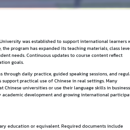
niversity was established to support international learners
, the program has expanded its teaching materials, class level
tudent needs. Continuous updates to course content reflect
tion goals.
 through daily practice, guided speaking sessions, and regul
es support practical use of Chinese in real settings. Many
Chinese universities or use their language skills in business
dy academic development and growing international participa
ary education or equivalent. Required documents include