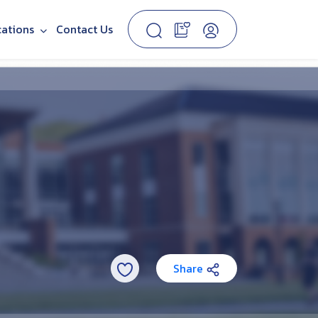
cations
Contact Us
Share