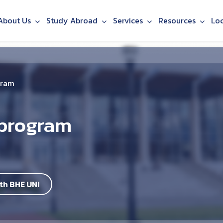
About Us
Study Abroad
Services
Resources
Lo
gram
 program
th BHE UNI