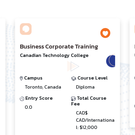
Business Corporate Training
Canadian Technology College
Campus
Course Level
Toronto, Canada
Diploma
Entry Score
Total Course
Fee
0.0
CAD$
CAD/Internationa
l: $12,000