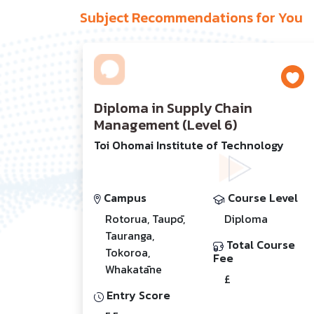
Subject Recommendations for You
Diploma in Supply Chain
Management (Level 6)
Toi Ohomai Institute of Technology
Campus
Course Level
Rotorua, Taupō,
Diploma
Tauranga,
Total Course
Tokoroa,
Fee
Whakatāne
£
Entry Score