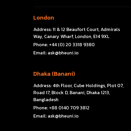
London
Address:
11 & 12 Beaufort Court, Admirals
Way, Canary Wharf, London, E14 9XL
Phone:
+44 (0) 20 3318 9380
Email:
ask@bheuni.io
Dhaka (Banani)
Address:
4th Floor, Cube Holdings, Plot 07,
Road 17, Block D, Banani, Dhaka 1213,
Bangladesh
Phone:
+88 0140 709 3812
Email:
ask@bheuni.io