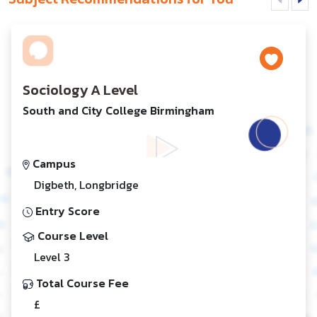
Sociology A Level
South and City College Birmingham
Campus
Digbeth, Longbridge
Entry Score
Course Level
Level 3
Total Course Fee
£