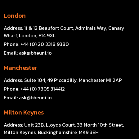
London
Address:
11 & 12 Beaufort Court, Admirals Way, Canary
Wharf, London, E14 9XL
Phone:
+44 (0) 20 3318 9380
Email:
ask@bheuni.io
Manchester
Address:
Suite 104, 49 Piccadilly, Manchester M1 2AP
Phone:
+44 (0) 7305 314412
Email:
ask@bheuni.io
Milton Keynes
Address:
Unit 23B, Lloyds Court, 33 North 10th Street,
Milton Keynes, Buckinghamshire, MK9 3EH