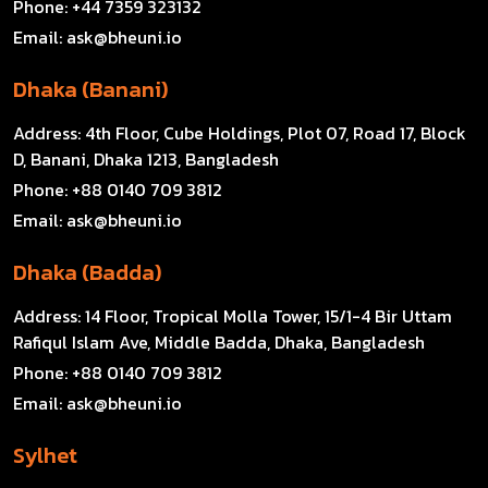
Phone:
+44 7359 323132
Email:
ask@bheuni.io
Dhaka (Banani)
Address:
4th Floor, Cube Holdings, Plot 07, Road 17, Block
D, Banani, Dhaka 1213, Bangladesh
Phone:
+88 0140 709 3812
Email:
ask@bheuni.io
Dhaka (Badda)
Address:
14 Floor, Tropical Molla Tower, 15/1-4 Bir Uttam
Rafiqul Islam Ave, Middle Badda, Dhaka, Bangladesh
Phone:
+88 0140 709 3812
Email:
ask@bheuni.io
Sylhet