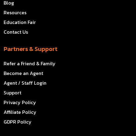
Blog
Resources
Education Fair
Contact Us
Partners & Support
Refer a Friend & Family
Become an Agent
Agent / Staff Login
Support
Privacy Policy
Affiliate Policy
GDPR Policy