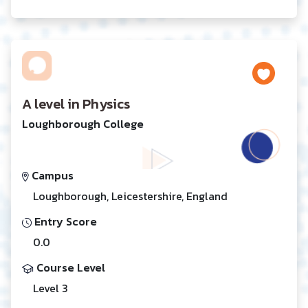
A level in Physics
Loughborough College
Campus
Loughborough, Leicestershire, England
Entry Score
0.0
Course Level
Level 3