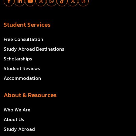
Student Services
Free Consultation
Study Abroad Destinations
Scholarships
Student Reviews
Accommodation
About & Resources
Who We Are
About Us
Study Abroad