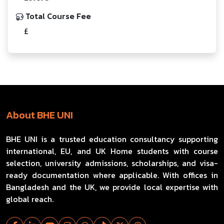
Total Course Fee
£
About BHE UNI
BHE UNI is a trusted education consultancy supporting
international, EU, and UK Home students with course
selection, university admissions, scholarships, and visa-
ready documentation where applicable. With offices in
Bangladesh and the UK, we provide local expertise with
global reach.