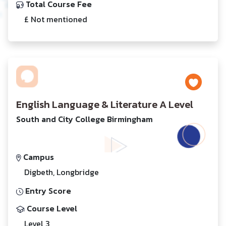
Total Course Fee
£ Not mentioned
English Language & Literature A Level
South and City College Birmingham
Campus
Digbeth, Longbridge
Entry Score
Course Level
Level 3