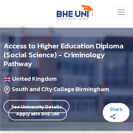
Skip to main content
Access to Higher Education Diploma
(Social Science) - Criminology
Pathway
United Kingdom
South and City College Birmingham
See University Details
Share
Apply with BHE UNI