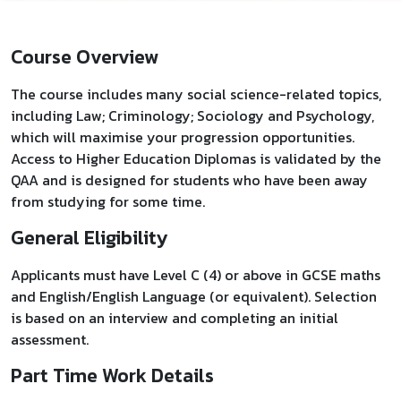
Course Overview
The course includes many social science-related topics,
including Law; Criminology; Sociology and Psychology,
which will maximise your progression opportunities.
Access to Higher Education Diplomas is validated by the
QAA and is designed for students who have been away
from studying for some time.
General Eligibility
Applicants must have Level C (4) or above in GCSE maths
and English/English Language (or equivalent). Selection
is based on an interview and completing an initial
assessment.
Part Time Work Details