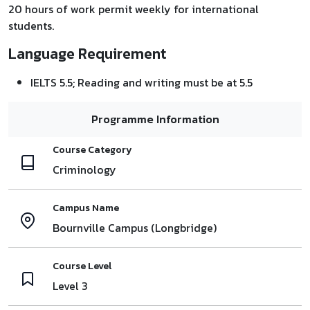
20 hours of work permit weekly for international
students.
Language Requirement
IELTS 5.5; Reading and writing must be at 5.5
Programme Information
Course Category
Criminology
Campus Name
Bournville Campus (Longbridge)
Course Level
Level 3