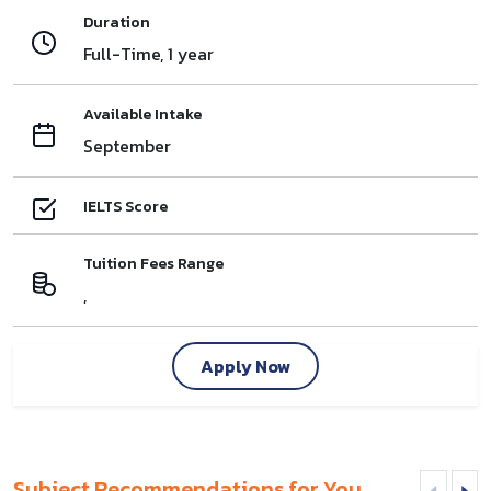
Duration
Full-Time, 1 year
Available Intake
September
IELTS Score
Tuition Fees Range
,
Apply Now
Subject Recommendations for You