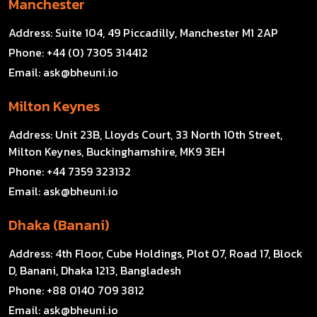
Manchester
Address:
Suite 104, 49 Piccadilly, Manchester M1 2AP
Phone:
+44 (0) 7305 314412
Email:
ask@bheuni.io
Milton Keynes
Address:
Unit 23B, Lloyds Court, 33 North 10th Street,
Milton Keynes, Buckinghamshire, MK9 3EH
Phone:
+44 7359 323132
Email:
ask@bheuni.io
Dhaka (Banani)
Address:
4th Floor, Cube Holdings, Plot 07, Road 17, Block
D, Banani, Dhaka 1213, Bangladesh
Phone:
+88 0140 709 3812
Email:
ask@bheuni.io