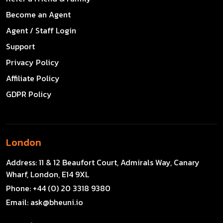
Become an Agent
Agent / Staff Login
Support
Privacy Policy
Affiliate Policy
GDPR Policy
London
Address:
11 & 12 Beaufort Court, Admirals Way, Canary
Wharf, London, E14 9XL
Phone:
+44 (0) 20 3318 9380
Email:
ask@bheuni.io