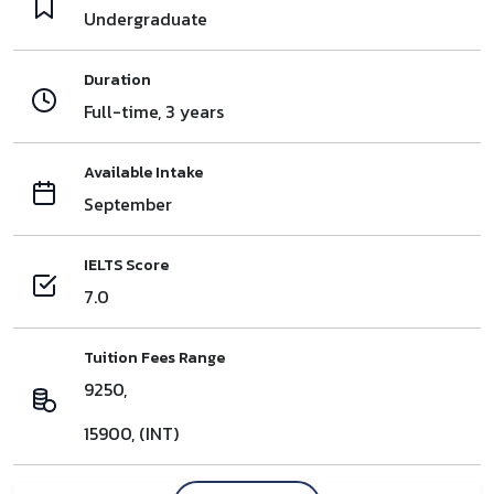
Undergraduate
Duration
Full-time, 3 years
Available Intake
September
IELTS Score
7.0
Tuition Fees Range
9250,
15900, (INT)