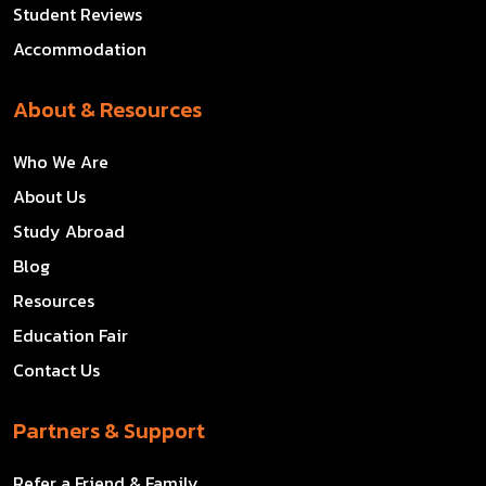
Student Reviews
Accommodation
About & Resources
Who We Are
About Us
Study Abroad
Blog
Resources
Education Fair
Contact Us
Partners & Support
Refer a Friend & Family