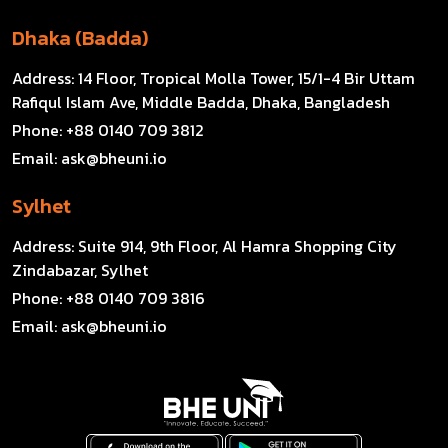
Dhaka (Badda)
Address:
14 Floor, Tropical Molla Tower, 15/1-4 Bir Uttam
Rafiqul Islam Ave, Middle Badda, Dhaka, Bangladesh
Phone:
+88 0140 709 3812
Email:
ask@bheuni.io
Sylhet
Address:
Suite 914, 9th Floor, Al Hamra Shopping City
Zindabazar, Sylhet
Phone:
+88 0140 709 3816
Email:
ask@bheuni.io