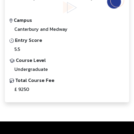
Campus
Canterbury and Medway
Entry Score
5.5
Course Level
Undergraduate
Total Course Fee
£ 9250