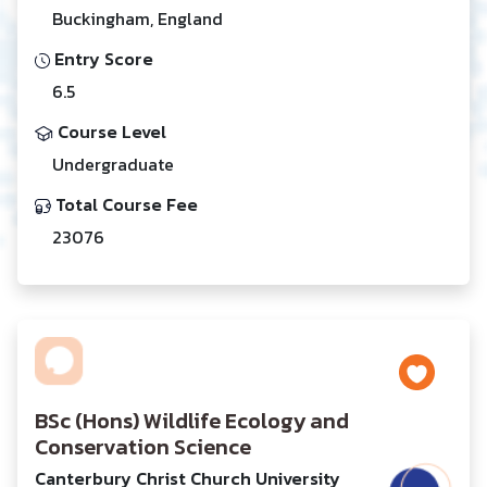
Buckingham, England
Entry Score
6.5
Course Level
Undergraduate
Total Course Fee
23076
BSc (Hons) Wildlife Ecology and
Conservation Science
Canterbury Christ Church University