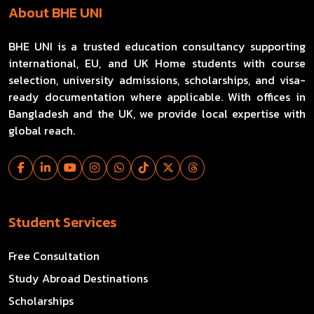
About BHE UNI
BHE UNI is a trusted education consultancy supporting
international, EU, and UK Home students with course
selection, university admissions, scholarships, and visa-
ready documentation where applicable. With offices in
Bangladesh and the UK, we provide local expertise with
global reach.
Student Services
Free Consultation
Study Abroad Destinations
Scholarships