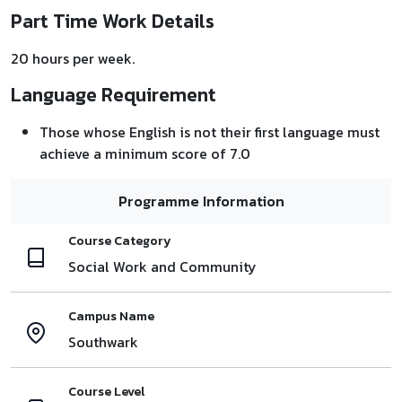
Part Time Work Details
20 hours per week.
Language Requirement
Those whose English is not their first language must
achieve a minimum score of 7.0
Programme Information
Course Category
Social Work and Community
Campus Name
Southwark
Course Level