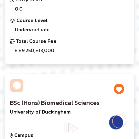
0.0
Course Level
Undergraduate
Total Course Fee
£ £9,250, £13,000
BSc (Hons) Biomedical Sciences
University of Buckingham
Campus