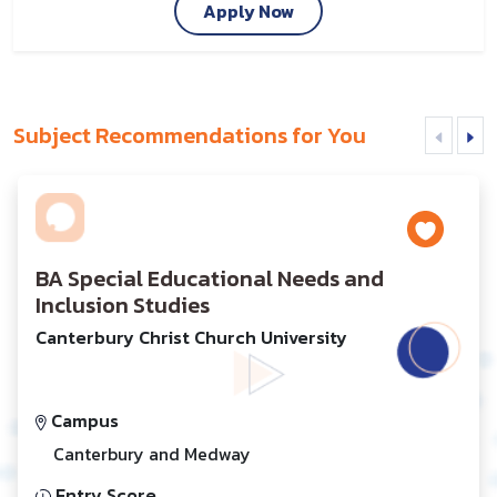
Apply Now
Subject Recommendations for You
BA Special Educational Needs and
Inclusion Studies
Canterbury Christ Church University
Campus
Canterbury and Medway
Entry Score