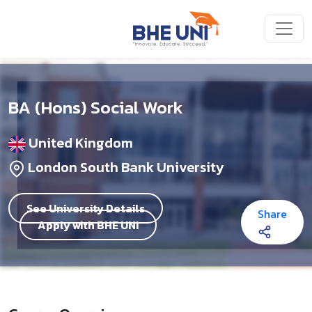
Skip to main content
BA (Hons) Social Work
United Kingdom
London South Bank University
See University Details
Share
Apply with BHE UNI