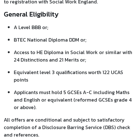
to registration with Social Work England.
General Eligibility
A Level BBB or;
BTEC National Diploma DDM or;
Access to HE Diploma in Social Work or similar with
24 Distinctions and 21 Merits or;
Equivalent level 3 qualifications worth 122 UCAS
points
Applicants must hold 5 GCSEs A-C including Maths
and English or equivalent (reformed GCSEs grade 4
or above).
All offers are conditional and subject to satisfactory
completion of a Disclosure Barring Service (DBS) check
and references.