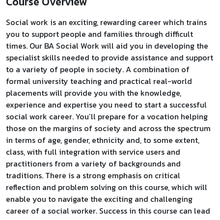
Course Overview
Social work is an exciting, rewarding career which trains
you to support people and families through difficult
times. Our BA Social Work will aid you in developing the
specialist skills needed to provide assistance and support
to a variety of people in society. A combination of
formal university teaching and practical real-world
placements will provide you with the knowledge,
experience and expertise you need to start a successful
social work career. You’ll prepare for a vocation helping
those on the margins of society and across the spectrum
in terms of age, gender, ethnicity and, to some extent,
class, with full integration with service users and
practitioners from a variety of backgrounds and
traditions. There is a strong emphasis on critical
reflection and problem solving on this course, which will
enable you to navigate the exciting and challenging
career of a social worker. Success in this course can lead