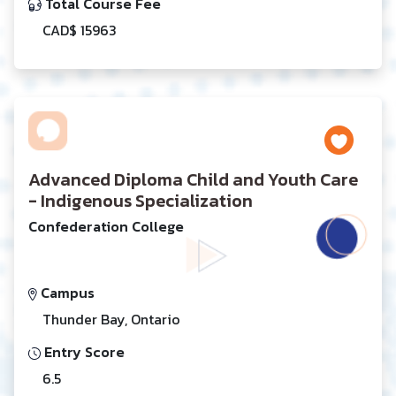
Total Course Fee
CAD$ 15963
Advanced Diploma Child and Youth Care
- Indigenous Specialization
Confederation College
Campus
Thunder Bay, Ontario
Entry Score
6.5