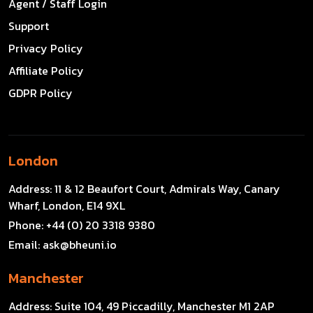
Agent / Staff Login
Support
Privacy Policy
Affiliate Policy
GDPR Policy
London
Address:
11 & 12 Beaufort Court, Admirals Way, Canary
Wharf, London, E14 9XL
Phone:
+44 (0) 20 3318 9380
Email:
ask@bheuni.io
Manchester
Address:
Suite 104, 49 Piccadilly, Manchester M1 2AP