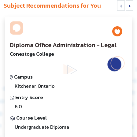
Subject Recommendations for You
Diploma Office Administration - Legal
Conestoga College
Campus
Kitchener, Ontario
Entry Score
6.0
Course Level
Undergraduate Diploma