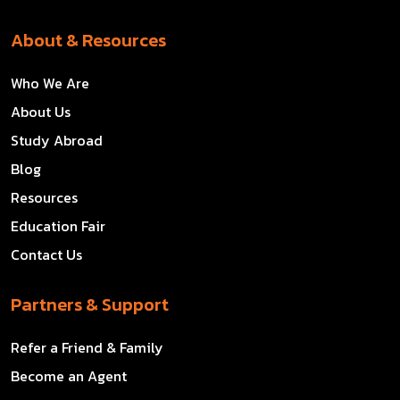
About & Resources
Who We Are
About Us
Study Abroad
Blog
Resources
Education Fair
Contact Us
Partners & Support
Refer a Friend & Family
Become an Agent