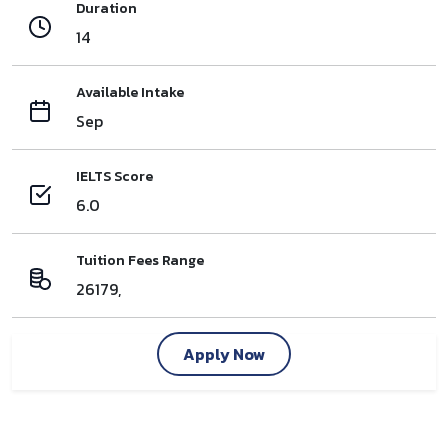
Duration
14
Available Intake
Sep
IELTS Score
6.0
Tuition Fees Range
26179,
Apply Now