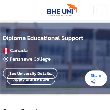
Skip to main content
Diploma Educational Support
Canada
Fanshawe College
See University Details
Share
Apply with BHE UNI