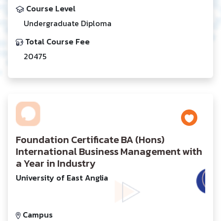
Course Level
Undergraduate Diploma
Total Course Fee
20475
Foundation Certificate BA (Hons)
International Business Management with
a Year in Industry
University of East Anglia
Campus