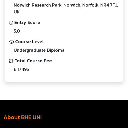
Norwich Research Park, Norwich, Norfolk, NR4 7TJ,
UK
Entry Score
5.0
Course Level
Undergraduate Diploma
Total Course Fee
£ 17495
About BHE UNI