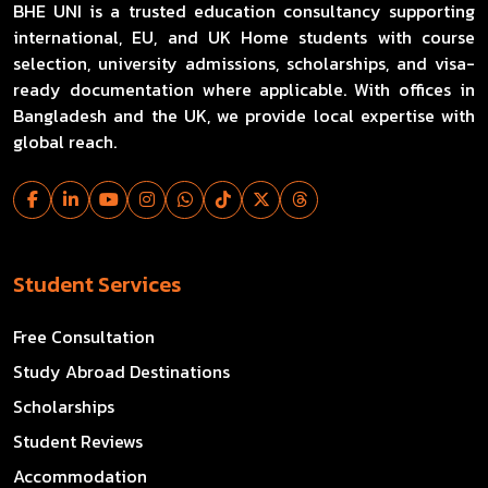
BHE UNI is a trusted education consultancy supporting
international, EU, and UK Home students with course
selection, university admissions, scholarships, and visa-
ready documentation where applicable. With offices in
Bangladesh and the UK, we provide local expertise with
global reach.
Student Services
Free Consultation
Study Abroad Destinations
Scholarships
Student Reviews
Accommodation