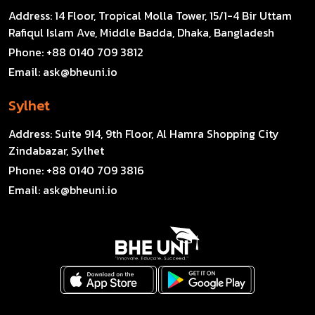
Address:
14 Floor, Tropical Molla Tower, 15/1-4 Bir Uttam
Rafiqul Islam Ave, Middle Badda, Dhaka, Bangladesh
Phone:
+88 0140 709 3812
Email:
ask@bheuni.io
Sylhet
Address:
Suite 914, 9th Floor, Al Hamra Shopping City
Zindabazar, Sylhet
Phone:
+88 0140 709 3816
Email:
ask@bheuni.io