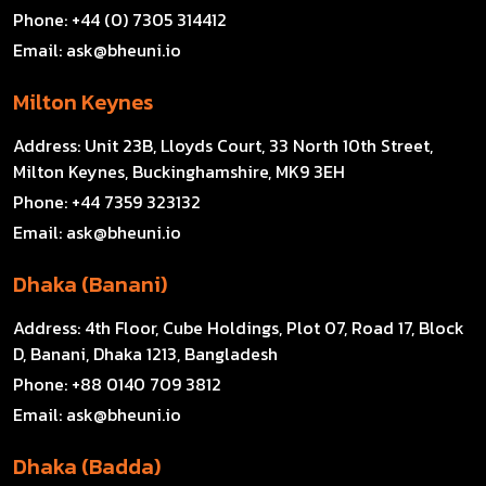
Phone:
+44 (0) 7305 314412
Email:
ask@bheuni.io
Milton Keynes
Address:
Unit 23B, Lloyds Court, 33 North 10th Street,
Milton Keynes, Buckinghamshire, MK9 3EH
Phone:
+44 7359 323132
Email:
ask@bheuni.io
Dhaka (Banani)
Address:
4th Floor, Cube Holdings, Plot 07, Road 17, Block
D, Banani, Dhaka 1213, Bangladesh
Phone:
+88 0140 709 3812
Email:
ask@bheuni.io
Dhaka (Badda)