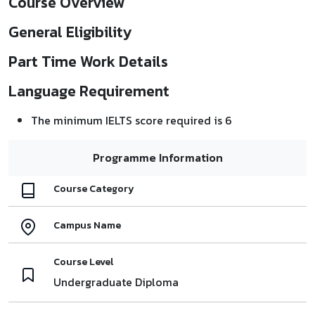
Course Overview
General Eligibility
Part Time Work Details
Language Requirement
The minimum IELTS score required is 6
Programme Information
Course Category
Campus Name
Course Level
Undergraduate Diploma