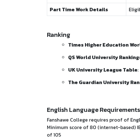
Part Time Work Details
Elig
Ranking
Times Higher Education Worl
QS World University Ranking
UK University League Table
:
The Guardian University Ran
English Language Requirements
Fanshawe College requires proof of Engl
Minimum score of 80 (internet-based) IE
of 105