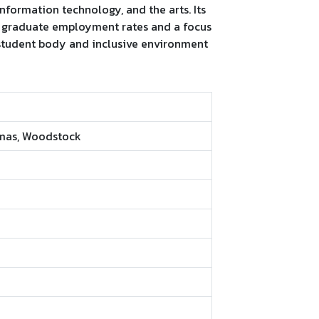
information technology, and the arts. Its
g graduate employment rates and a focus
 student body and inclusive environment
omas, Woodstock