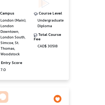
Campus
Course Level
London (Main),
Undergraduate
London
Diploma
Downtown,
Total Course
London South,
Fee
Simcoe, St.
CAD$ 30518
Thomas,
Woodstock
Entry Score
7.0