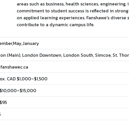
areas such as business, health sciences, engineering, 
commitment to student success is reflected in stron
on applied learning experiences. Fanshawe's diverse
contribute to a dynamic campus life.
ember,May,January
on (Main), London Downtown, London South, Simcoe, St. Th
fanshawec.ca
ox. CAD $1,000–$1,500
$10,000–$15,000
$95
$