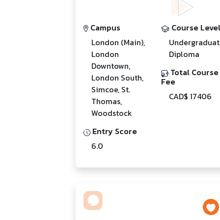
Campus
Course Leve
London (Main),
Undergraduat
London
Diploma
Downtown,
Total Course
London South,
Fee
Simcoe, St.
CAD$ 17406
Thomas,
Woodstock
Entry Score
6.0