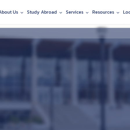
About Us
Study Abroad
Services
Resources
Lo