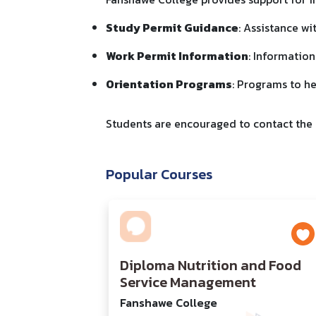
Study Permit Guidance
: Assistance wi
Work Permit Information
: Information
Orientation Programs
: Programs to he
Students are encouraged to contact the I
Popular Courses
Diploma Nutrition and Food
Service Management
Fanshawe College