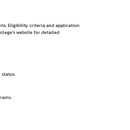
. Eligibility criteria and application
llege's website for detailed
status.
grams.