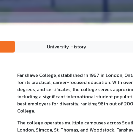
University History
Fanshawe College, established in 1967 in London, Ontar
for its practical, career-focused education. With ov
degrees, and certificates, the college serves approxi
including a significant international student popula
best employers for diversity, ranking 96th out of 20
College.
The college operates multiple campuses across South
London, Simcoe, St. Thomas, and Woodstock. Fanshaw