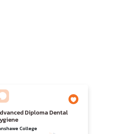
dvanced Diploma Dental
ygiene
anshawe College