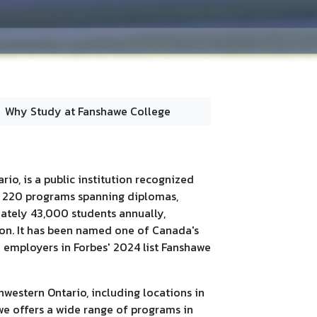
Why Study at Fanshawe College
io, is a public institution recognized
er 220 programs spanning diplomas,
mately 43,000 students annually,
tion. It has been named one of Canada's
0 employers in Forbes' 2024 list Fanshawe
western Ontario, including locations in
e offers a wide range of programs in