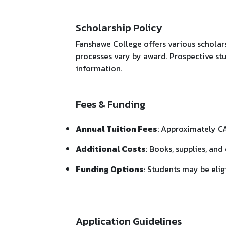
Scholarship Policy
Fanshawe College offers various scholars
processes vary by award. Prospective stu
information.
Fees & Funding
Annual Tuition Fees
: Approximately C
Additional Costs
: Books, supplies, a
Funding Options
: Students may be eli
Application Guidelines