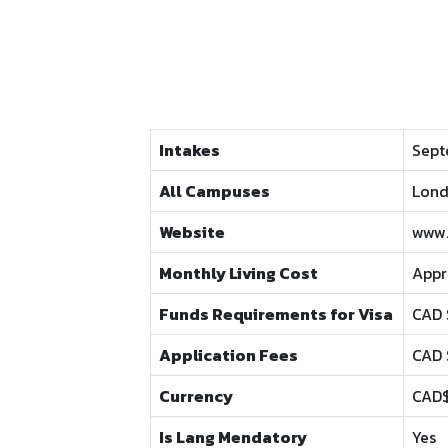
Intakes
Sept
All Campuses
Lond
Website
www.
Monthly Living Cost
Appr
Funds Requirements for Visa
CAD 
Application Fees
CAD 
Currency
CAD
Is Lang Mendatory
Yes