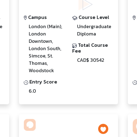
l
Campus
Course Level
e
London (Main),
Undergraduate
London
Diploma
Downtown,
Total Course
London South,
Fee
Simcoe, St.
CAD$ 30542
Thomas,
Woodstock
Entry Score
6.0