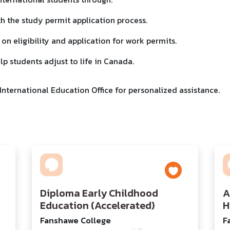
th the study permit application process.
 on eligibility and application for work permits.
lp students adjust to life in Canada.
nternational Education Office for personalized assistance.
Diploma Early Childhood
A
Education (Accelerated)
H
Fanshawe College
F