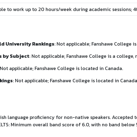
ible to work up to 20 hours/week during academic sessions; 
d University Rankings
: Not applicable; Fanshawe College is 
s by Subject
: Not applicable; Fanshawe College is a college, n
 Not applicable; Fanshawe College is located in Canada.
kings
: Not applicable; Fanshawe College is located in Canada
ish language proficiency for non-native speakers. Accepted 
LTS: Minimum overall band score of 6.0, with no band below 