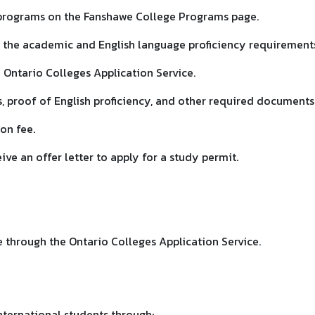
 programs on the Fanshawe College Programs page.
 the academic and English language proficiency requirement
 Ontario Colleges Application Service.
s, proof of English proficiency, and other required documents
ion fee.
eive an offer letter to apply for a study permit.
e through the Ontario Colleges Application Service.
nternational students through: