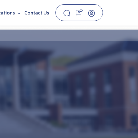
cations
Contact Us