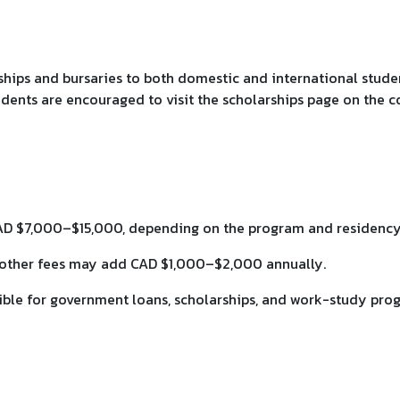
hips and bursaries to both domestic and international students
dents are encouraged to visit the scholarships page on the co
AD $7,000–$15,000, depending on the program and residency 
nd other fees may add CAD $1,000–$2,000 annually.
gible for government loans, scholarships, and work-study pro