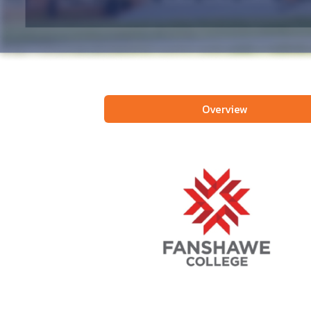
Overview