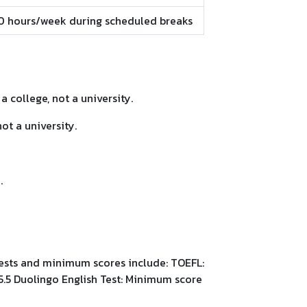
40 hours/week during scheduled breaks
a college, not a university.
ot a university.
.
tests and minimum scores include: TOEFL:
5.5 Duolingo English Test: Minimum score