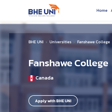
Skip to main content
Home
BHE UNI
Universities
Fanshawe College
Fanshawe College
Canada
Apply with BHE UNI