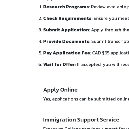
Research Programs
: Review available
Check Requirements
: Ensure you meet
Submit Application
: Apply through the
Provide Documents
: Submit transcript
Pay Application Fee
: CAD $95 applicat
Wait for Offer
: If accepted, you will rec
Apply Online
Yes, applications can be submitted onlin
Immigration Support Service
Fanshawe College provides support for i