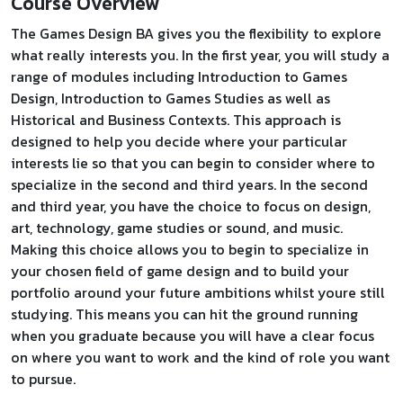
Course Overview
The Games Design BA gives you the flexibility to explore
what really interests you. In the first year, you will study a
range of modules including Introduction to Games
Design, Introduction to Games Studies as well as
Historical and Business Contexts. This approach is
designed to help you decide where your particular
interests lie so that you can begin to consider where to
specialize in the second and third years. In the second
and third year, you have the choice to focus on design,
art, technology, game studies or sound, and music.
Making this choice allows you to begin to specialize in
your chosen field of game design and to build your
portfolio around your future ambitions whilst youre still
studying. This means you can hit the ground running
when you graduate because you will have a clear focus
on where you want to work and the kind of role you want
to pursue.