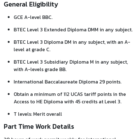
General Eligibility
GCE A-level BBC.
BTEC Level 3 Extended Diploma DMM in any subject.
BTEC Level 3 Diploma DM in any subject, with an A-
level at grade C.
BTEC Level 3 Subsidiary Diploma M in any subject,
with A-levels grade BB.
International Baccalaureate Diploma 29 points.
Obtain a minimum of 112 UCAS tariff points in the
Access to HE Diploma with 45 credits at Level 3.
T levels: Merit overall
Part Time Work Details