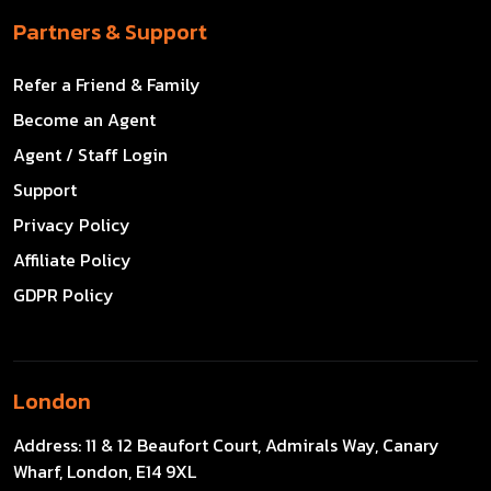
Partners & Support
Refer a Friend & Family
Become an Agent
Agent / Staff Login
Support
Privacy Policy
Affiliate Policy
GDPR Policy
London
Address:
11 & 12 Beaufort Court, Admirals Way, Canary
Wharf, London, E14 9XL