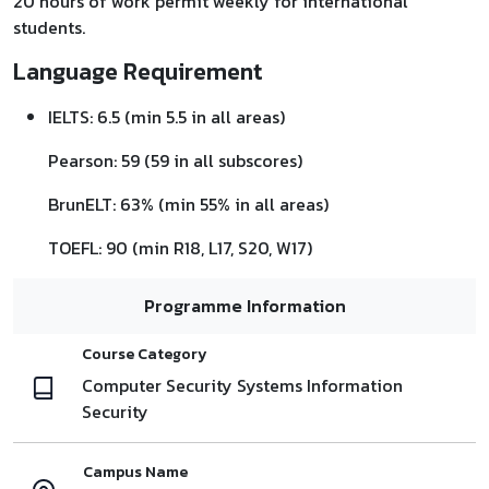
20 hours of work permit weekly for international
students.
Language Requirement
IELTS: 6.5 (min 5.5 in all areas)
Pearson: 59 (59 in all subscores)
BrunELT: 63% (min 55% in all areas)
TOEFL: 90 (min R18, L17, S20, W17)
Programme Information
Course Category
Computer Security Systems Information
Security
Campus Name