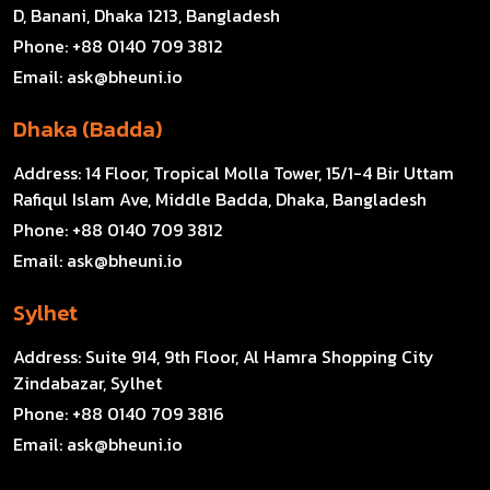
D, Banani, Dhaka 1213, Bangladesh
Phone:
+88 0140 709 3812
Email:
ask@bheuni.io
Dhaka (Badda)
Address:
14 Floor, Tropical Molla Tower, 15/1-4 Bir Uttam
Rafiqul Islam Ave, Middle Badda, Dhaka, Bangladesh
Phone:
+88 0140 709 3812
Email:
ask@bheuni.io
Sylhet
Address:
Suite 914, 9th Floor, Al Hamra Shopping City
Zindabazar, Sylhet
Phone:
+88 0140 709 3816
Email:
ask@bheuni.io