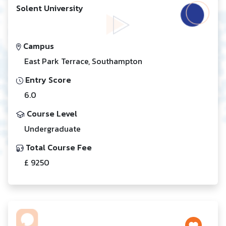
Solent University
Campus
East Park Terrace, Southampton
Entry Score
6.0
Course Level
Undergraduate
Total Course Fee
£ 9250