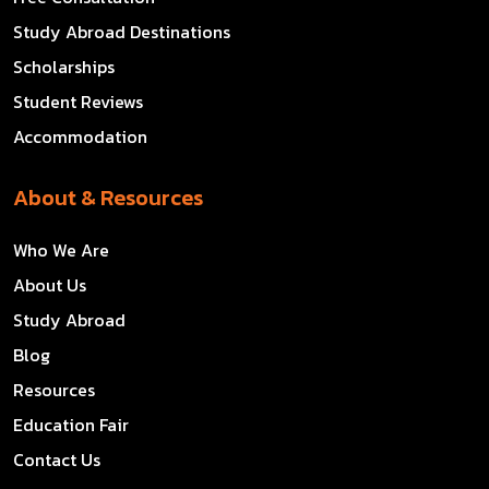
Study Abroad Destinations
Scholarships
Student Reviews
Accommodation
About & Resources
Who We Are
About Us
Study Abroad
Blog
Resources
Education Fair
Contact Us