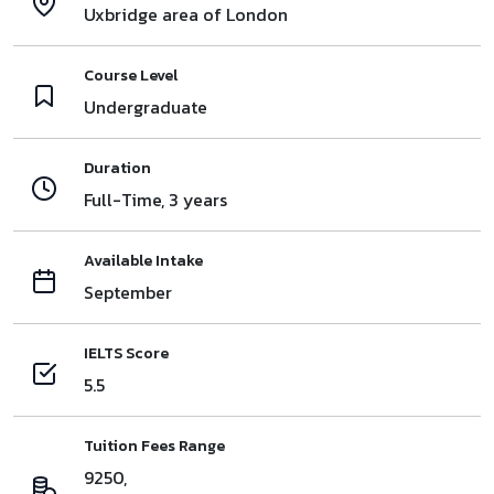
Uxbridge area of London
Course Level
Undergraduate
Duration
Full-Time, 3 years
Available Intake
September
IELTS Score
5.5
Tuition Fees Range
9250,