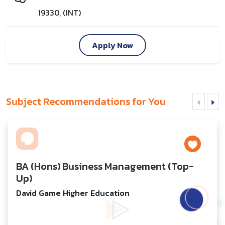
19330, (INT)
Apply Now
Subject Recommendations for You
BA (Hons) Business Management (Top-
Up)
David Game Higher Education