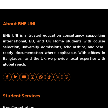
About BHE UNI
BHE UNI is a trusted education consultancy supporting
international, EU, and UK Home students with course
selection, university admissions, scholarships, and visa-
ready documentation where applicable. With offices in
Bangladesh and the UK, we provide local expertise with
global reach.
Student Services
Free Consultation