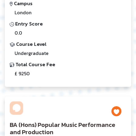
Campus
London
Entry Score
0.0
Course Level
Undergraduate
Total Course Fee
£ 9250
BA (Hons) Popular Music Performance
and Production