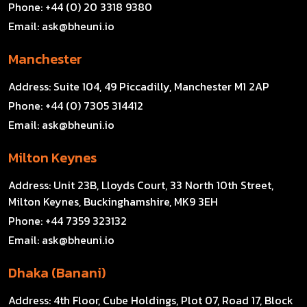
Phone:
+44 (0) 20 3318 9380
Email:
ask@bheuni.io
Manchester
Address:
Suite 104, 49 Piccadilly, Manchester M1 2AP
Phone:
+44 (0) 7305 314412
Email:
ask@bheuni.io
Milton Keynes
Address:
Unit 23B, Lloyds Court, 33 North 10th Street,
Milton Keynes, Buckinghamshire, MK9 3EH
Phone:
+44 7359 323132
Email:
ask@bheuni.io
Dhaka (Banani)
Address:
4th Floor, Cube Holdings, Plot 07, Road 17, Block