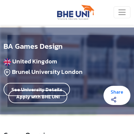
Skip to main content
BA Games Design
United Kingdom
Brunel University London
See University Details
Share
Apply with BHE UNI