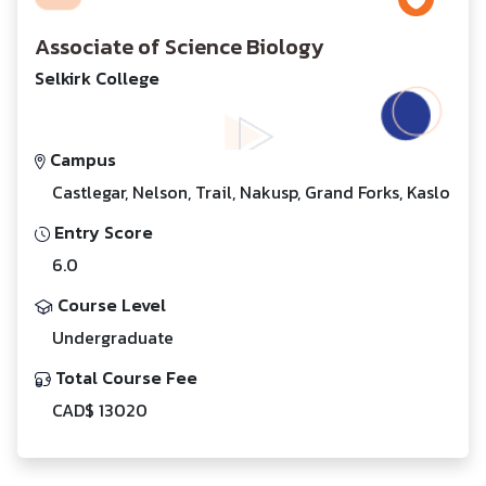
Associate of Science Biology
Selkirk College
Campus
Castlegar, Nelson, Trail, Nakusp, Grand Forks, Kaslo
Entry Score
6.0
Course Level
Undergraduate
Total Course Fee
CAD$ 13020