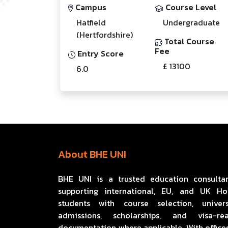
Campus
Course Level
Hatfield
Undergraduate
(Hertfordshire)
Total Course
Fee
Entry Score
£ 13100
6.0
About BHE UNI
BHE UNI is a trusted education consulta
supporting international, EU, and UK H
students with course selection, univers
admissions, scholarships, and visa-re
documentation where applicable. With offices