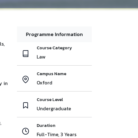
Programme Information
ls,
Course Category
Law
Campus Name
Oxford
y in
Course Level
Undergraduate
,
Duration
Full-Time, 3 Years