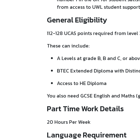
from access to UWL student support 
General Eligibility
112-128 UCAS points required from level 
These can include:
A Levels at grade B, B and C, or abo
BTEC Extended Diploma with Distinct
Access to HE Diploma
You also need GCSE English and Maths (gr
Part Time Work Details
20 Hours Per Week
Language Requirement