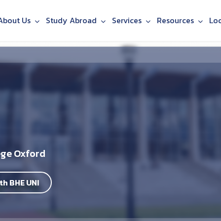
About Us
Study Abroad
Services
Resources
Lo
ege Oxford
th BHE UNI