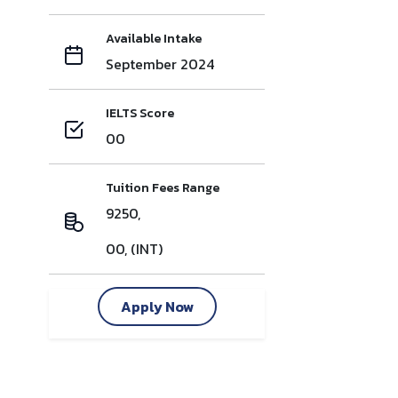
Available Intake
September 2024
IELTS Score
00
Tuition Fees Range
9250,
00, (INT)
Apply Now