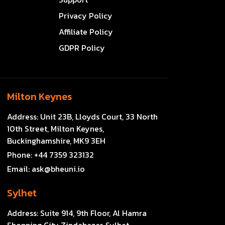
Privacy Policy
Affiliate Policy
GDPR Policy
Milton Keynes
Address:
Unit 23B, Lloyds Court, 33 North
10th Street, Milton Keynes,
Buckinghamshire, MK9 3EH
Phone:
+44 7359 323132
Email:
ask@bheuni.io
Sylhet
Address:
Suite 914, 9th Floor, Al Hamra
Shopping City Zindabazar, Sylhet