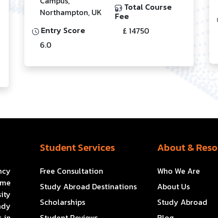
Campus,
Total Course
Northampton, UK
Fee
Entry Score
£ 14750
6.0
Student Services
About & Reso
ncy
Free Consultation
Who We Are
ome
Study Abroad Destinations
About Us
ity
Scholarships
Study Abroad
ady
 in
Student Reviews
Blog