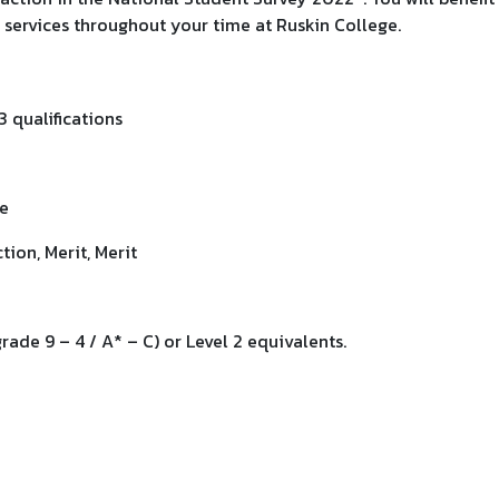
services throughout your time at Ruskin College.
3 qualifications
ve
ion, Merit, Merit
ade 9 – 4 / A* – C) or Level 2 equivalents.