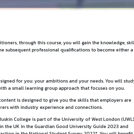
tioners, through this course, you will gain the knowledge, skil
e subsequent professional qualifications to become either a
signed for you: your ambitions and your needs. You will stud
ith a small learning group approach that focuses on you.
ontent is designed to give you the skills that employers are
urers with industry experience and connections.
uskin College is part of the University of West London (UWL)
s in the UK in the Guardian Good University Guide 2023 and
faction in the National Student Survey 2022*. You will benefit