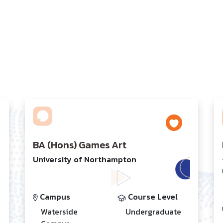
BA (Hons) Games Art
University of Northampton
Campus
Course Level
Waterside
Undergraduate