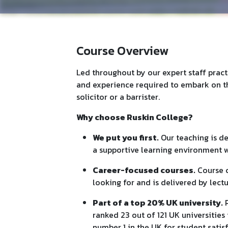
Course Overview
Led throughout by our expert staff practi
and experience required to embark on th
solicitor or a barrister.
Why choose Ruskin College?
We put you first.
Our teaching is de
a supportive learning environment w
Career-focused courses.
Course c
looking for and is delivered by lect
Part of a top 20% UK university.
R
ranked 23 out of 121 UK universitie
number 1 in the UK for student satis