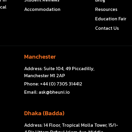
cal
Accommodation
Resources
Education Fair
Contact Us
Manchester
Address:
Suite 104, 49 Piccadilly,
Manchester M1 2AP
Phone:
+44 (0) 7305 314412
Email:
ask@bheuni.io
Dhaka (Badda)
Address:
14 Floor, Tropical Molla Tower, 15/1-
4 Bir Uttam Rafiqul Islam Ave, Middle