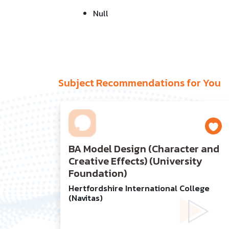
Null
Subject Recommendations for You
BA Model Design (Character and
Creative Effects) (University
Foundation)
Hertfordshire International College
(Navitas)