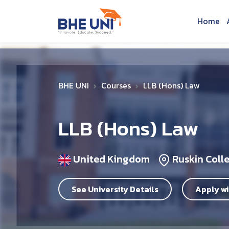
Skip to main content
Home
BHE UNI
Courses
LLB (Hons) Law
LLB (Hons) Law
United Kingdom
Ruskin Coll
See University Details
Apply wi