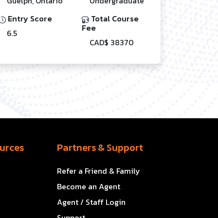
Guelph, Ontario
Undergraduate
Entry Score
Total Course
Fee
6.5
CAD$ 38370
urces
Partners & Support
Refer a Friend & Family
Become an Agent
Agent / Staff Login
Support