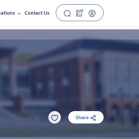
cations
Contact Us
Share