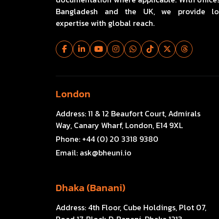
Bangladesh and the UK, we provide lo
expertise with global reach.
London
Address:
11 & 12 Beaufort Court, Admirals
Way, Canary Wharf, London, E14 9XL
Phone:
+44 (0) 20 3318 9380
Email:
ask@bheuni.io
Dhaka (Banani)
Address:
4th Floor, Cube Holdings, Plot 07,
Road 17, Block D, Banani, Dhaka 1213,