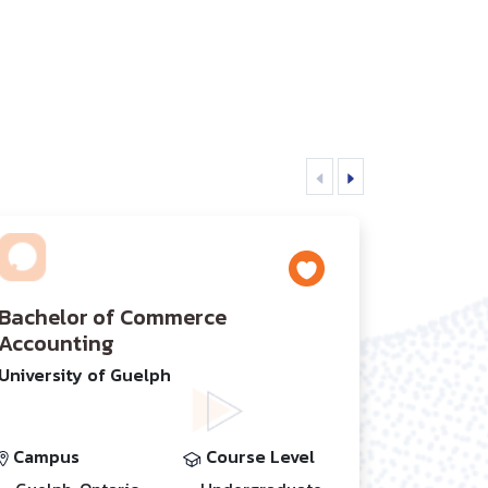
Bachelor of Commerce
Accounting
University of Guelph
Campus
Course Level