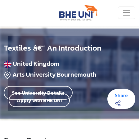
Skip to main content
Textiles â€“ An Introduction
United Kingdom
Arts University Bournemouth
See University Details
Share
Apply with BHE UNI