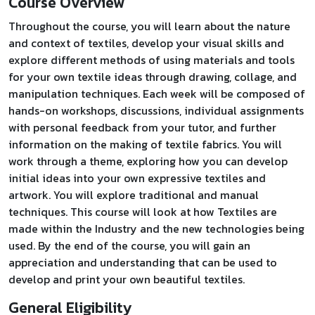
Course Overview
Throughout the course, you will learn about the nature
and context of textiles, develop your visual skills and
explore different methods of using materials and tools
for your own textile ideas through drawing, collage, and
manipulation techniques. Each week will be composed of
hands-on workshops, discussions, individual assignments
with personal feedback from your tutor, and further
information on the making of textile fabrics. You will
work through a theme, exploring how you can develop
initial ideas into your own expressive textiles and
artwork. You will explore traditional and manual
techniques. This course will look at how Textiles are
made within the Industry and the new technologies being
used. By the end of the course, you will gain an
appreciation and understanding that can be used to
develop and print your own beautiful textiles.
General Eligibility