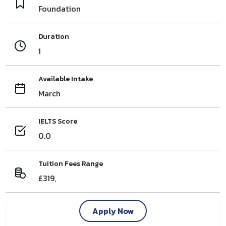
Foundation
Duration
1
Available Intake
March
IELTS Score
0.0
Tuition Fees Range
£319,
Apply Now