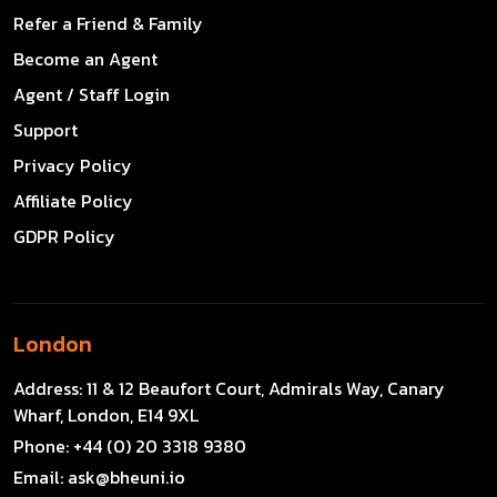
Refer a Friend & Family
Become an Agent
Agent / Staff Login
Support
Privacy Policy
Affiliate Policy
GDPR Policy
London
Address:
11 & 12 Beaufort Court, Admirals Way, Canary
Wharf, London, E14 9XL
Phone:
+44 (0) 20 3318 9380
Email:
ask@bheuni.io