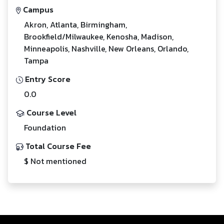
Campus
Akron, Atlanta, Birmingham,
Brookfield/Milwaukee, Kenosha, Madison,
Minneapolis, Nashville, New Orleans, Orlando,
Tampa
Entry Score
0.0
Course Level
Foundation
Total Course Fee
$ Not mentioned