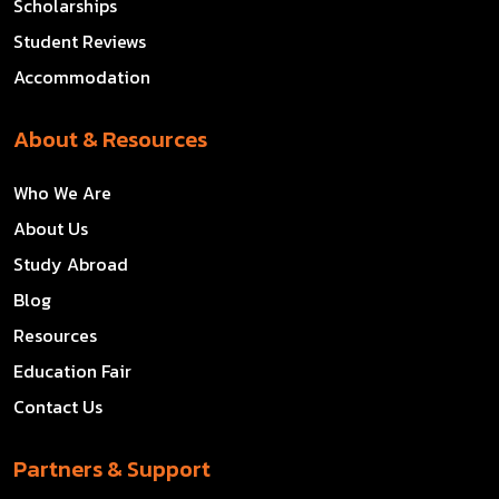
Scholarships
Student Reviews
Accommodation
About & Resources
Who We Are
About Us
Study Abroad
Blog
Resources
Education Fair
Contact Us
Partners & Support