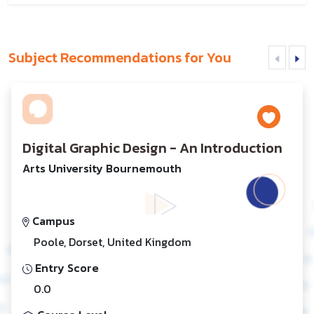
Subject Recommendations for You
Digital Graphic Design - An Introduction
Arts University Bournemouth
Campus
Poole, Dorset, United Kingdom
Entry Score
0.0