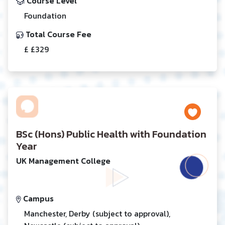
Course Level
Foundation
Total Course Fee
£ £329
BSc (Hons) Public Health with Foundation
Year
UK Management College
Campus
Manchester, Derby (subject to approval),