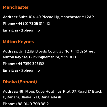
Manchester
Address:
Suite 104, 49 Piccadilly, Manchester M1 2AP
Phone:
+44 (0) 7305 314412
Email:
ask@bheuni.io
Milton Keynes
Address:
Unit 23B, Lloyds Court, 33 North 10th Street,
Milton Keynes, Buckinghamshire, MK9 3EH
Phone:
+44 7359 323132
Email:
ask@bheuni.io
Dhaka (Banani)
Address:
4th Floor, Cube Holdings, Plot 07, Road 17, Block
D, Banani, Dhaka 1213, Bangladesh
Phone:
+88 0140 709 3812