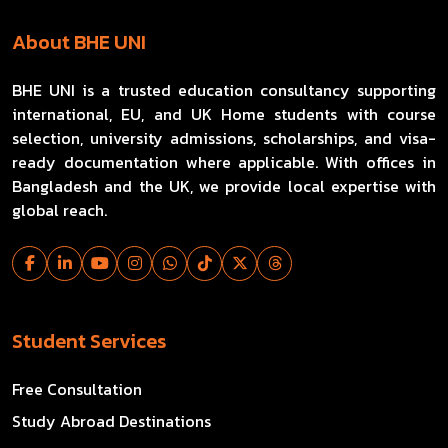
About BHE UNI
BHE UNI is a trusted education consultancy supporting
international, EU, and UK Home students with course
selection, university admissions, scholarships, and visa-
ready documentation where applicable. With offices in
Bangladesh and the UK, we provide local expertise with
global reach.
Student Services
Free Consultation
Study Abroad Destinations