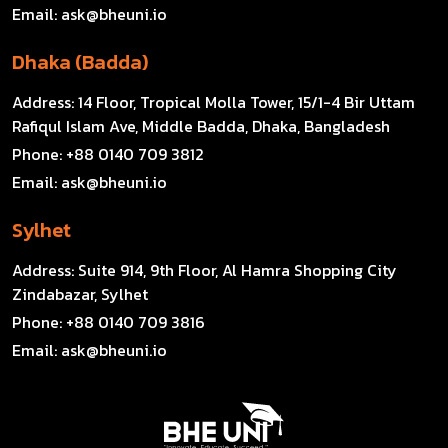
Email:
ask@bheuni.io
Dhaka (Badda)
Address:
14 Floor, Tropical Molla Tower, 15/1-4 Bir Uttam
Rafiqul Islam Ave, Middle Badda, Dhaka, Bangladesh
Phone:
+88 0140 709 3812
Email:
ask@bheuni.io
Sylhet
Address:
Suite 914, 9th Floor, Al Hamra Shopping City
Zindabazar, Sylhet
Phone:
+88 0140 709 3816
Email:
ask@bheuni.io