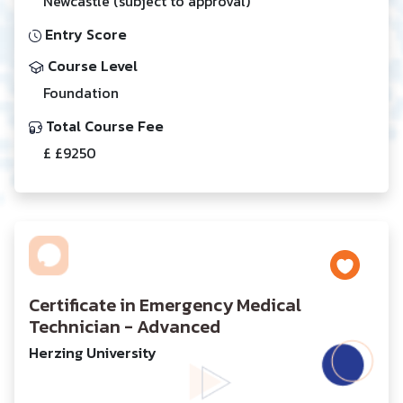
Newcastle (subject to approval)
Entry Score
Course Level
Foundation
Total Course Fee
£ £9250
Certificate in Emergency Medical
Technician - Advanced
Herzing University