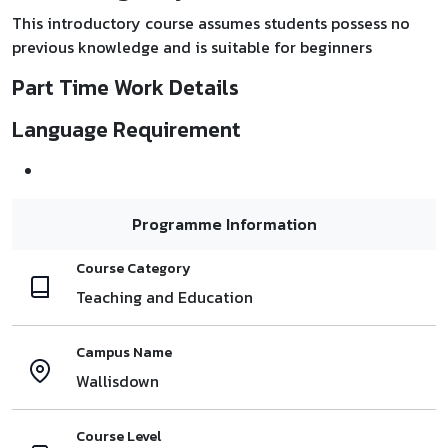
This introductory course assumes students possess no
previous knowledge and is suitable for beginners
Part Time Work Details
Language Requirement
Programme Information
Course Category
Teaching and Education
Campus Name
Wallisdown
Course Level