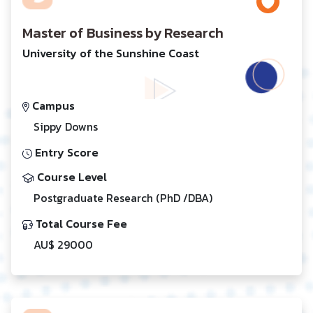
Master of Business by Research
University of the Sunshine Coast
Campus
Sippy Downs
Entry Score
Course Level
Postgraduate Research (PhD /DBA)
Total Course Fee
AU$ 29000