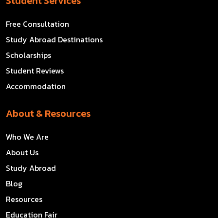
Student Services
Free Consultation
Study Abroad Destinations
Scholarships
Student Reviews
Accommodation
About & Resources
Who We Are
About Us
Study Abroad
Blog
Resources
Education Fair