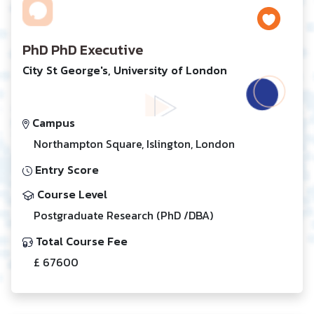
PhD PhD Executive
City St George's, University of London
Campus
Northampton Square, Islington, London
Entry Score
Course Level
Postgraduate Research (PhD /DBA)
Total Course Fee
£ 67600