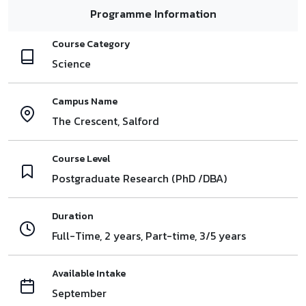
Programme Information
Course Category
Science
Campus Name
The Crescent, Salford
Course Level
Postgraduate Research (PhD /DBA)
Duration
Full-Time, 2 years, Part-time, 3/5 years
Available Intake
September