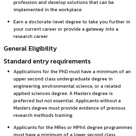
profession and develop solutions that can be
implemented in the workplace
Earn a doctorate-level degree to take you further in
your current career or provide a gateway into a
research career
General Eligibility
Standard entry requirements
Applications for the PhD must have a minimum of an
upper second class undergraduate degree in
engineering, environmental science, or a related
applied sciences degree. A Masters degree is
preferred but not essential. Applicants without a
Masters degree must provide evidence of previous
research methods training.
Applicants for the MRes or MPhil degree programmes
must have a minimum of a lower second class