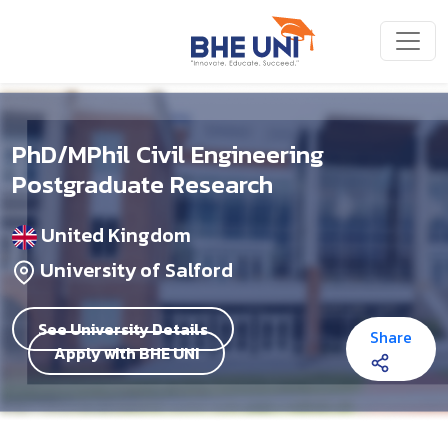
Skip to main content
PhD/MPhil Civil Engineering
Postgraduate Research
United Kingdom
University of Salford
See University Details
Share
Apply with BHE UNI