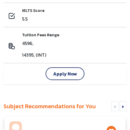
IELTS Score
5.5
Tuition Fees Range
4596,
14395, (INT)
Apply Now
Subject Recommendations for You