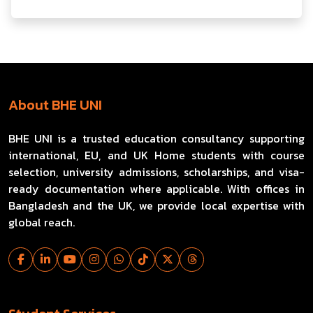
About BHE UNI
BHE UNI is a trusted education consultancy supporting
international, EU, and UK Home students with course
selection, university admissions, scholarships, and visa-
ready documentation where applicable. With offices in
Bangladesh and the UK, we provide local expertise with
global reach.