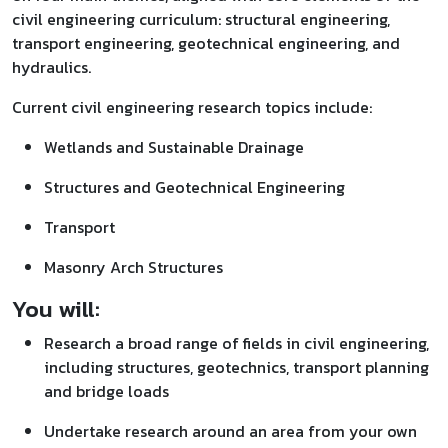
civil engineering curriculum: structural engineering,
transport engineering, geotechnical engineering, and
hydraulics.
Current civil engineering research topics include:
Wetlands and Sustainable Drainage
Structures and Geotechnical Engineering
Transport
Masonry Arch Structures
You will:
Research a broad range of fields in civil engineering,
including structures, geotechnics, transport planning
and bridge loads
Undertake research around an area from your own