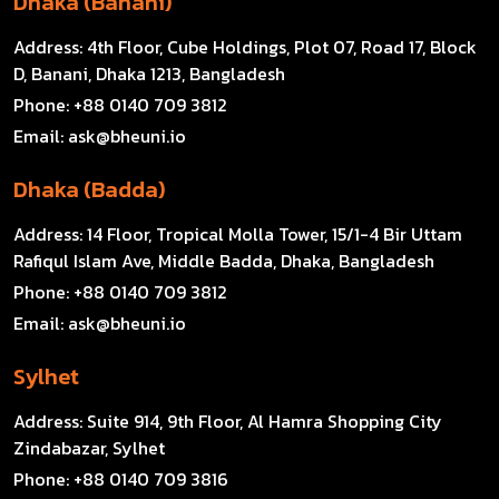
Dhaka (Banani)
Address:
4th Floor, Cube Holdings, Plot 07, Road 17, Block
D, Banani, Dhaka 1213, Bangladesh
Phone:
+88 0140 709 3812
Email:
ask@bheuni.io
Dhaka (Badda)
Address:
14 Floor, Tropical Molla Tower, 15/1-4 Bir Uttam
Rafiqul Islam Ave, Middle Badda, Dhaka, Bangladesh
Phone:
+88 0140 709 3812
Email:
ask@bheuni.io
Sylhet
Address:
Suite 914, 9th Floor, Al Hamra Shopping City
Zindabazar, Sylhet
Phone:
+88 0140 709 3816