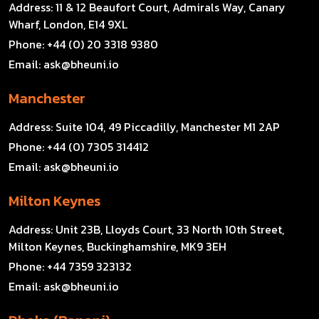
Address:
11 & 12 Beaufort Court, Admirals Way, Canary
Wharf, London, E14 9XL
Phone:
+44 (0) 20 3318 9380
Email:
ask@bheuni.io
Manchester
Address:
Suite 104, 49 Piccadilly, Manchester M1 2AP
Phone:
+44 (0) 7305 314412
Email:
ask@bheuni.io
Milton Keynes
Address:
Unit 23B, Lloyds Court, 33 North 10th Street,
Milton Keynes, Buckinghamshire, MK9 3EH
Phone:
+44 7359 323132
Email:
ask@bheuni.io