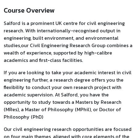
Course Overview
Salford is a prominent UK centre for civil engineering
research. With internationally-recognised output in
engineering, built environment, and environmental
studies,our Civil Engineering Research Group combines a
wealth of experience, supported by high-calibre
academics and first-class facilities.
If you are looking to take your academic interest in civil
engineering further, a research degree offers you the
flexibility to conduct your own research project with
academic supervision. At Salford, you have the
opportunity to study towards a Masters by Research
(MRes), a Master of Philosophy (MPhil), or Doctor of
Philosophy (PhD)
Our civil engineering research opportunities are focused
on four main themes, aligned with core elements of the