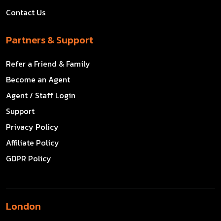
Contact Us
Partners & Support
Refer a Friend & Family
Become an Agent
Agent / Staff Login
Support
Privacy Policy
Affiliate Policy
GDPR Policy
London