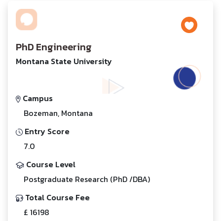
PhD Engineering
Montana State University
Campus
Bozeman, Montana
Entry Score
7.0
Course Level
Postgraduate Research (PhD /DBA)
Total Course Fee
£ 16198