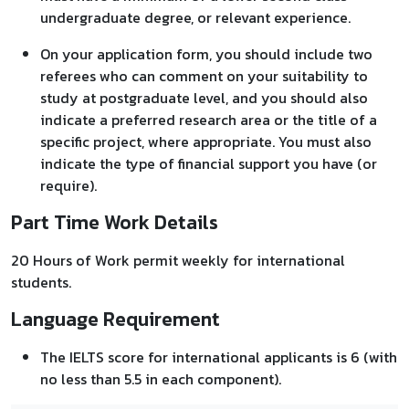
undergraduate degree, or relevant experience.
On your application form, you should include two
referees who can comment on your suitability to
study at postgraduate level, and you should also
indicate a preferred research area or the title of a
specific project, where appropriate. You must also
indicate the type of financial support you have (or
require).
Part Time Work Details
20 Hours of Work permit weekly for international
students.
Language Requirement
The IELTS score for international applicants is 6 (with
no less than 5.5 in each component).