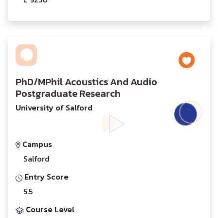
PhD/MPhil Acoustics And Audio
Postgraduate Research
University of Salford
Campus
Salford
Entry Score
5.5
Course Level