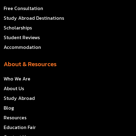
Free Consultation
Study Abroad Destinations
Scholarships
Student Reviews
Accommodation
About & Resources
Who We Are
About Us
Study Abroad
Blog
Resources
Education Fair