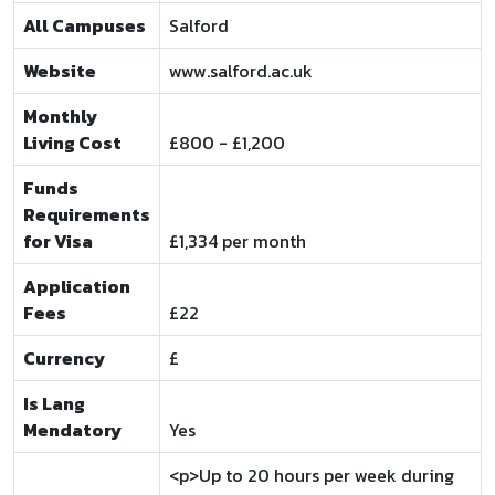
All Campuses
Salford
Website
www.salford.ac.uk
Monthly
Living Cost
£800 - £1,200
Funds
Requirements
for Visa
£1,334 per month
Application
Fees
£22
Currency
£
Is Lang
Mendatory
Yes
<p>Up to 20 hours per week during