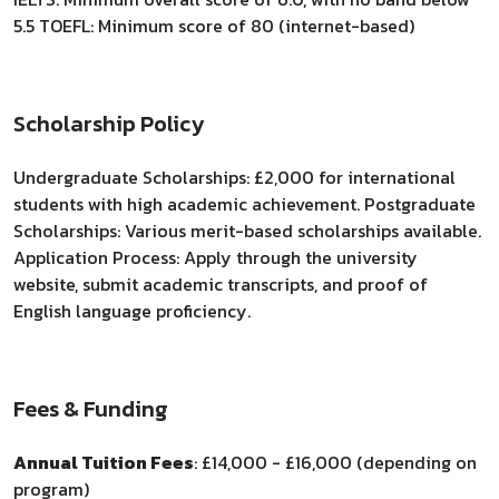
5.5 TOEFL: Minimum score of 80 (internet-based)
Scholarship Policy
Undergraduate Scholarships: £2,000 for international
students with high academic achievement. Postgraduate
Scholarships: Various merit-based scholarships available.
Application Process: Apply through the university
website, submit academic transcripts, and proof of
English language proficiency.
Fees & Funding
Annual Tuition Fees
: £14,000 - £16,000 (depending on
program)