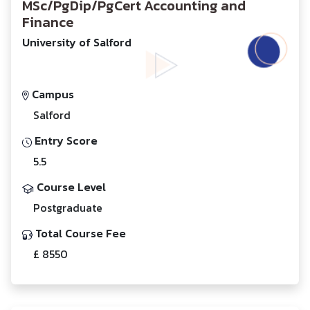
MSc/PgDip/PgCert Accounting and
Finance
University of Salford
Campus
Salford
Entry Score
5.5
Course Level
Postgraduate
Total Course Fee
£ 8550