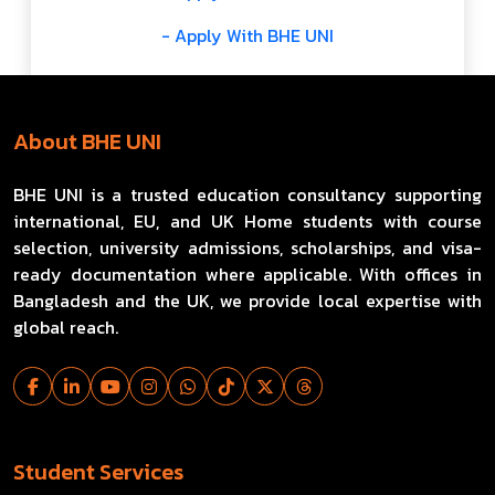
- Apply With BHE UNI
About BHE UNI
BHE UNI is a trusted education consultancy supporting
international, EU, and UK Home students with course
selection, university admissions, scholarships, and visa-
ready documentation where applicable. With offices in
Bangladesh and the UK, we provide local expertise with
global reach.
Student Services