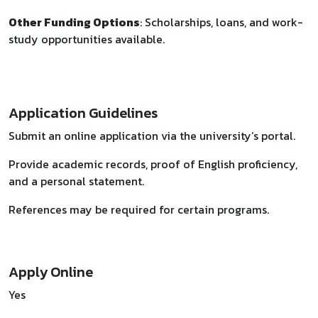
Other Funding Options
: Scholarships, loans, and work-
study opportunities available.
Application Guidelines
Submit an online application via the university’s portal.
Provide academic records, proof of English proficiency,
and a personal statement.
References may be required for certain programs.
Apply Online
Yes