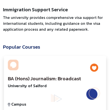
Immigration Support Service
The university provides comprehensive visa support for
international students, including guidance on the visa
application process and any related paperwork.
Popular Courses
BA (Hons) Journalism: Broadcast
University of Salford
Campus