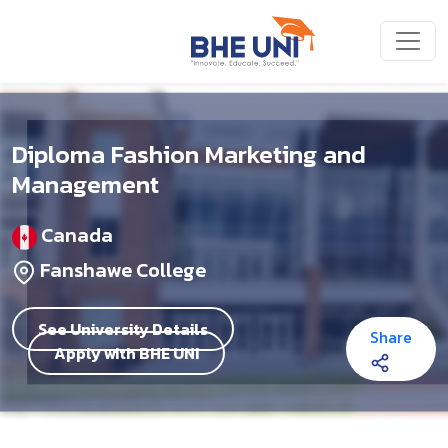
Skip to main content
Diploma Fashion Marketing and
Management
Canada
Fanshawe College
See University Details
Share
Apply with BHE UNI