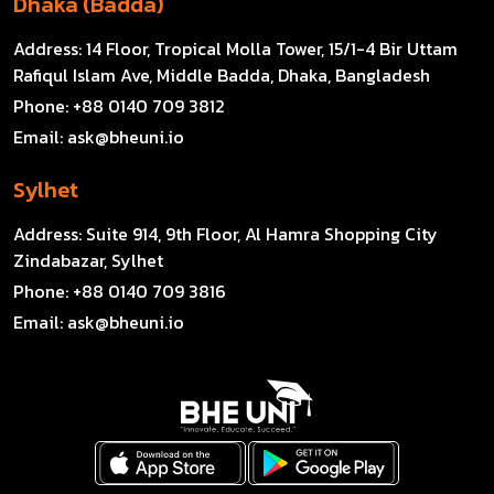
Dhaka (Badda)
Address:
14 Floor, Tropical Molla Tower, 15/1-4 Bir Uttam
Rafiqul Islam Ave, Middle Badda, Dhaka, Bangladesh
Phone:
+88 0140 709 3812
Email:
ask@bheuni.io
Sylhet
Address:
Suite 914, 9th Floor, Al Hamra Shopping City
Zindabazar, Sylhet
Phone:
+88 0140 709 3816
Email:
ask@bheuni.io