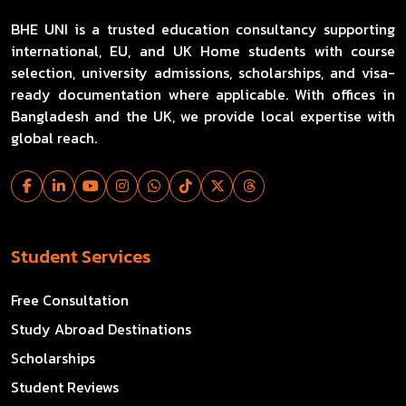
BHE UNI is a trusted education consultancy supporting
international, EU, and UK Home students with course
selection, university admissions, scholarships, and visa-
ready documentation where applicable. With offices in
Bangladesh and the UK, we provide local expertise with
global reach.
Student Services
Free Consultation
Study Abroad Destinations
Scholarships
Student Reviews