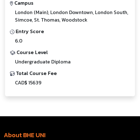
Campus
London (Main), London Downtown, London South,
Simcoe, St. Thomas, Woodstock
Entry Score
6.0
Course Level
Undergraduate Diploma
Total Course Fee
CAD$ 15639
About BHE UNI