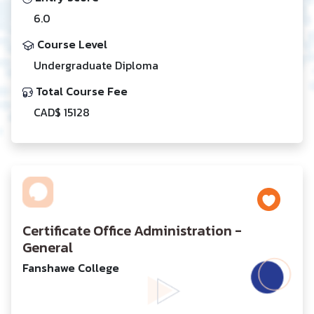
6.0
Course Level
Undergraduate Diploma
Total Course Fee
CAD$ 15128
Certificate Office Administration -
General
Fanshawe College