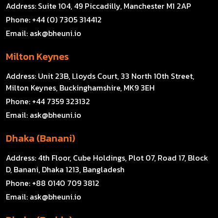
Address:
Suite 104, 49 Piccadilly, Manchester M1 2AP
Phone:
+44 (0) 7305 314412
Email:
ask@bheuni.io
Milton Keynes
Address:
Unit 23B, Lloyds Court, 33 North 10th Street,
Milton Keynes, Buckinghamshire, MK9 3EH
Phone:
+44 7359 323132
Email:
ask@bheuni.io
Dhaka (Banani)
Address:
4th Floor, Cube Holdings, Plot 07, Road 17, Block
D, Banani, Dhaka 1213, Bangladesh
Phone:
+88 0140 709 3812
Email:
ask@bheuni.io