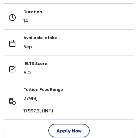
Duration
14
Available Intake
Sep
IELTS Score
6.0
Tuition Fees Range
27919,
17997.3, (INT)
Apply Now