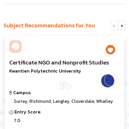
Subject Recommendations for You
Certificate NGO and Nonprofit Studies
Kwantlen Polytechnic University
Campus
Surrey, Richmond, Langley, Cloverdale, Whalley
Entry Score
7.0