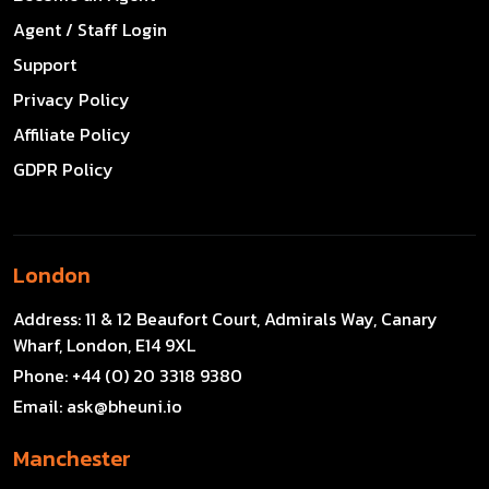
Agent / Staff Login
Support
Privacy Policy
Affiliate Policy
GDPR Policy
London
Address:
11 & 12 Beaufort Court, Admirals Way, Canary
Wharf, London, E14 9XL
Phone:
+44 (0) 20 3318 9380
Email:
ask@bheuni.io
Manchester