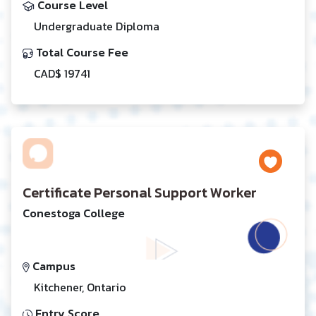
Course Level
Undergraduate Diploma
Total Course Fee
CAD$ 19741
Certificate Personal Support Worker
Conestoga College
Campus
Kitchener, Ontario
Entry Score