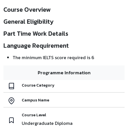
Course Overview
General Eligibility
Part Time Work Details
Language Requirement
The minimum IELTS score required is 6
Programme Information
Course Category
Campus Name
Course Level
Undergraduate Diploma