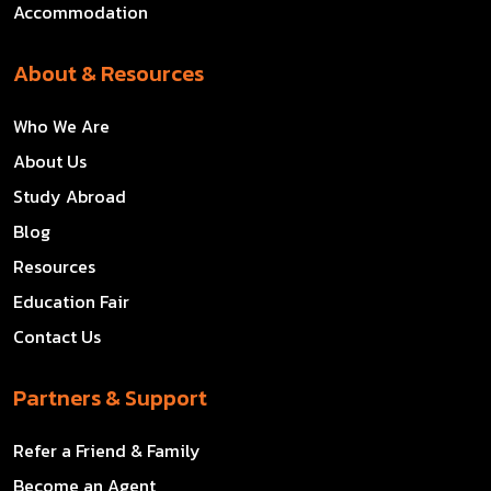
Accommodation
About & Resources
Who We Are
About Us
Study Abroad
Blog
Resources
Education Fair
Contact Us
Partners & Support
Refer a Friend & Family
Become an Agent