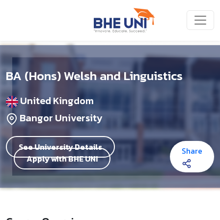
Skip to main content
BA (Hons) Welsh and Linguistics
United Kingdom
Bangor University
See University Details
Share
Apply with BHE UNI