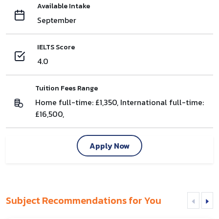
Available Intake
September
IELTS Score
4.0
Tuition Fees Range
Home full-time: £1,350, International full-time:
£16,500,
Apply Now
Subject Recommendations for You