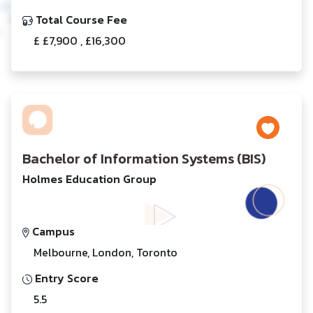
Total Course Fee
£ £7,900 , £16,300
Bachelor of Information Systems (BIS)
Holmes Education Group
Campus
Melbourne, London, Toronto
Entry Score
5.5