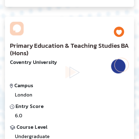
Primary Education & Teaching Studies BA
(Hons)
Coventry University
Campus
London
Entry Score
6.0
Course Level
Undergraduate