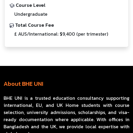
Course Level
Undergraduate
Total Course Fee
£ AUS/International: $9,400 (per trimester)
About BHE UNI
BHE UNI is a trusted education consultancy supporting
international, EU, and UK Home students with course
selection, university admissions, scholarships, and visa-
ready documentation where applicable. With offices in
Bangladesh and the UK, we provide local expertise with