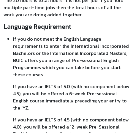
The 20 hours is total hours. It is not per job. If you hold
multiple part-time jobs then the total hours of all the
work you are doing added together.
Language Requirement
If you do not meet the English Language
requirements to enter the International Incorporated
Bachelors or the International Incorporated Masters,
BUIC offers you a range of Pre-sessional English
Programmes which you can take before you start
these courses.
If you have an IELTS of 5.0 (with no component below
4.5), you will be offered a 6-week Pre-sessional
English course immediately preceding your entry to
the IYZ.
If you have an IELTS of 4.5 (with no component below
4.0), you will be offered a 12-week Pre-Sessional