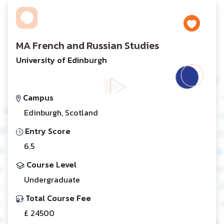
MA French and Russian Studies
University of Edinburgh
Campus
Edinburgh, Scotland
Entry Score
6.5
Course Level
Undergraduate
Total Course Fee
£ 24500