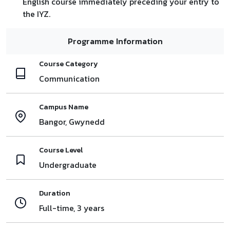
English course immediately preceding your entry to
the IYZ.
Programme Information
Course Category
Communication
Campus Name
Bangor, Gwynedd
Course Level
Undergraduate
Duration
Full-time, 3 years