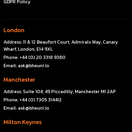
GDPR Policy
London
Address:
11 & 12 Beaufort Court, Admirals Way, Canary
Wharf, London, E14 9XL
Phone:
+44 (0) 20 3318 9380
Email:
ask@bheuni.io
Manchester
Address:
Suite 104, 49 Piccadilly, Manchester M1 2AP
Phone:
+44 (0) 7305 314412
Email:
ask@bheuni.io
Milton Keynes