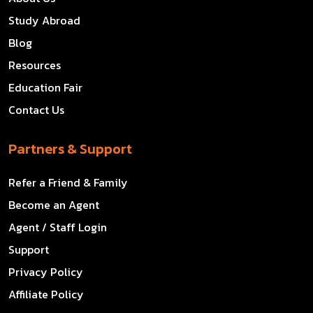
Study Abroad
Blog
Resources
Education Fair
Contact Us
Partners & Support
Refer a Friend & Family
Become an Agent
Agent / Staff Login
Support
Privacy Policy
Affiliate Policy