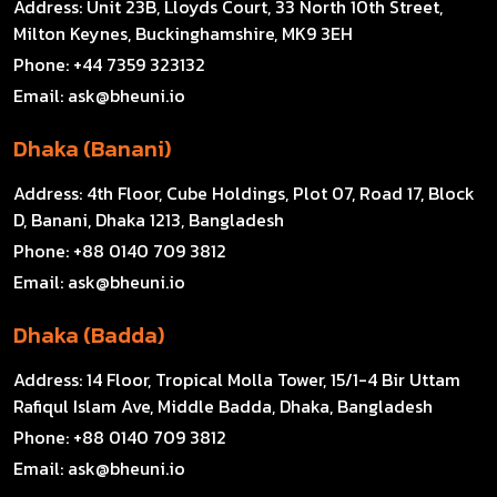
Address:
Unit 23B, Lloyds Court, 33 North 10th Street,
Milton Keynes, Buckinghamshire, MK9 3EH
Phone:
+44 7359 323132
Email:
ask@bheuni.io
Dhaka (Banani)
Address:
4th Floor, Cube Holdings, Plot 07, Road 17, Block
D, Banani, Dhaka 1213, Bangladesh
Phone:
+88 0140 709 3812
Email:
ask@bheuni.io
Dhaka (Badda)
Address:
14 Floor, Tropical Molla Tower, 15/1-4 Bir Uttam
Rafiqul Islam Ave, Middle Badda, Dhaka, Bangladesh
Phone:
+88 0140 709 3812
Email:
ask@bheuni.io