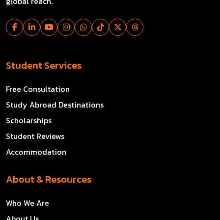
global reach.
Student Services
Free Consultation
Study Abroad Destinations
Scholarships
Student Reviews
Accommodation
About & Resources
Who We Are
About Us