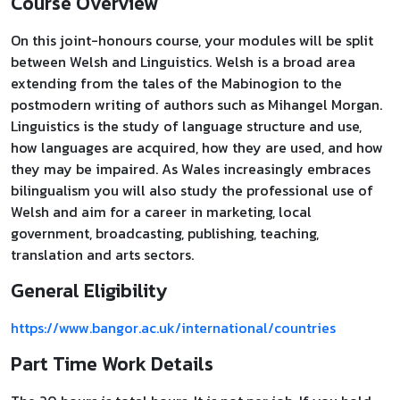
Course Overview
On this joint-honours course, your modules will be split
between Welsh and Linguistics. Welsh is a broad area
extending from the tales of the Mabinogion to the
postmodern writing of authors such as Mihangel Morgan.
Linguistics is the study of language structure and use,
how languages are acquired, how they are used, and how
they may be impaired. As Wales increasingly embraces
bilingualism you will also study the professional use of
Welsh and aim for a career in marketing, local
government, broadcasting, publishing, teaching,
translation and arts sectors.
General Eligibility
https://www.bangor.ac.uk/international/countries
Part Time Work Details