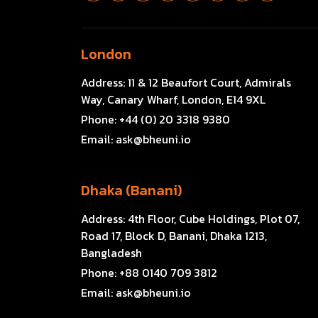
London
Address:
11 & 12 Beaufort Court, Admirals
Way, Canary Wharf, London, E14 9XL
Phone:
+44 (0) 20 3318 9380
Email:
ask@bheuni.io
Dhaka (Banani)
Address:
4th Floor, Cube Holdings, Plot 07,
Road 17, Block D, Banani, Dhaka 1213,
Bangladesh
Phone:
+88 0140 709 3812
Email:
ask@bheuni.io