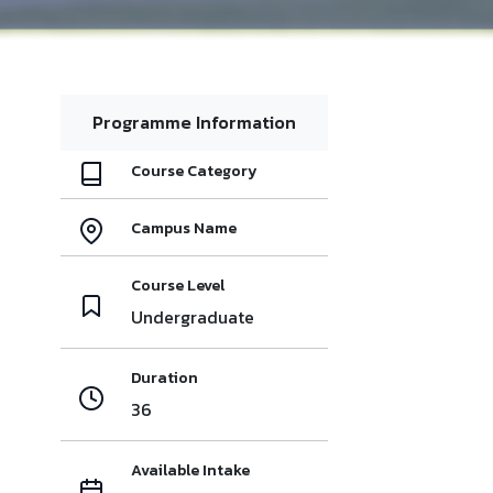
Programme Information
Course Category
Campus Name
Course Level
Undergraduate
Duration
36
Available Intake