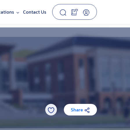
cations
Contact Us
Share