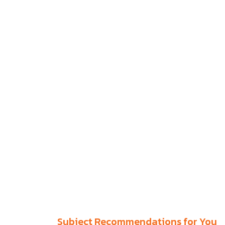
Subject Recommendations for You