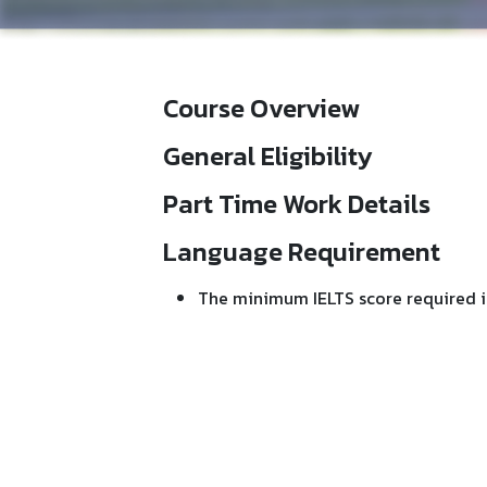
Course Overview
General Eligibility
Part Time Work Details
Language Requirement
The minimum IELTS score required i