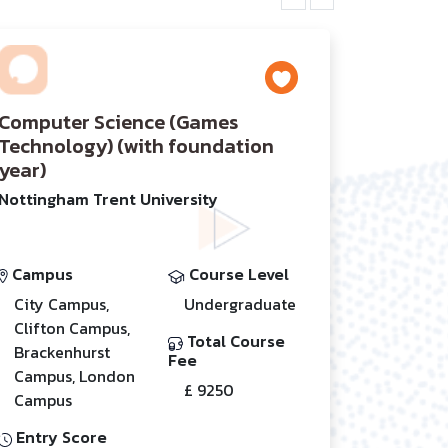
Computer Science (Games
Technology) (with foundation
year)
Nottingham Trent University
Campus
Course Level
City Campus,
Undergraduate
Clifton Campus,
Total Course
Brackenhurst
Fee
Campus, London
£ 9250
Campus
Entry Score