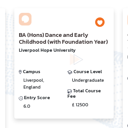
BA (Hons) Dance and Early
Childhood (with Foundation Year)
Liverpool Hope University
Campus
Course Level
Liverpool,
Undergraduate
England
Total Course
Fee
Entry Score
£ 12500
6.0