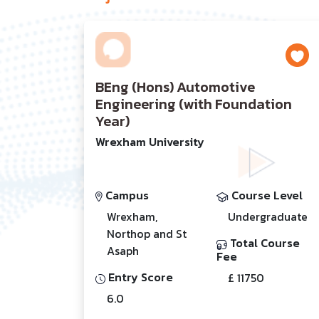
BEng (Hons) Automotive
Engineering (with Foundation
Year)
Wrexham University
Campus
Course Level
Wrexham,
Undergraduate
Northop and St
Total Course
Asaph
Fee
Entry Score
£ 11750
6.0