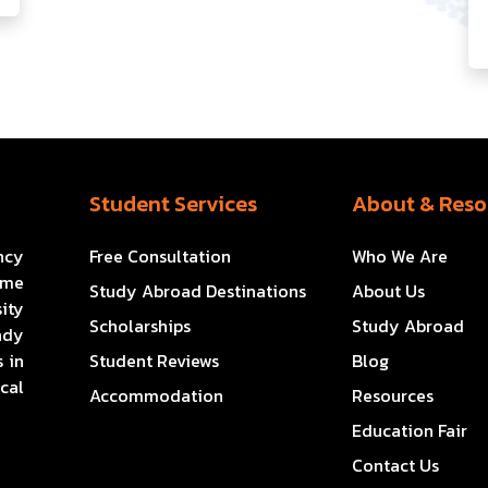
Student Services
About & Reso
ncy
Free Consultation
Who We Are
ome
Study Abroad Destinations
About Us
ity
Scholarships
Study Abroad
ady
 in
Student Reviews
Blog
cal
Accommodation
Resources
Education Fair
Contact Us