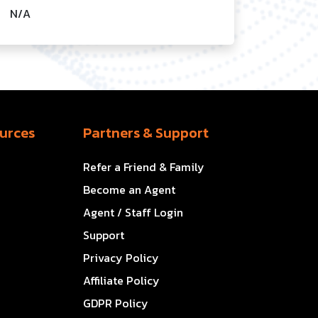
N/A
urces
Partners & Support
Refer a Friend & Family
Become an Agent
Agent / Staff Login
Support
Privacy Policy
Affiliate Policy
GDPR Policy