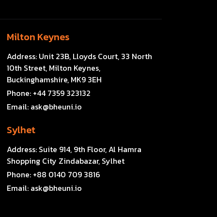
Milton Keynes
Address:
Unit 23B, Lloyds Court, 33 North
10th Street, Milton Keynes,
Buckinghamshire, MK9 3EH
Phone:
+44 7359 323132
Email:
ask@bheuni.io
Sylhet
Address:
Suite 914, 9th Floor, Al Hamra
Shopping City Zindabazar, Sylhet
Phone:
+88 0140 709 3816
Email:
ask@bheuni.io