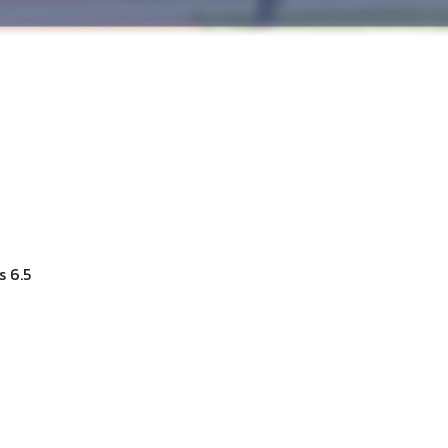
s 6.5