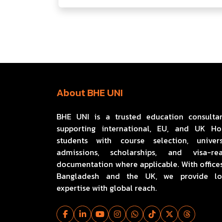
About BHE UNI
BHE UNI is a trusted education consulta
supporting international, EU, and UK H
students with course selection, univers
admissions, scholarships, and visa-re
documentation where applicable. With offices
Bangladesh and the UK, we provide lo
expertise with global reach.