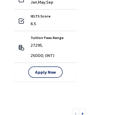
Jan,May,Sep
IELTS Score
6.5
Tuition Fees Range
27295,
25000, (INT)
Apply Now