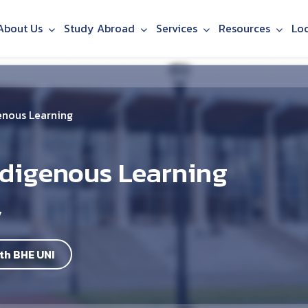
About Us
Study Abroad
Services
Resources
Lo
enous Learning
ndigenous Learning
y
th BHE UNI