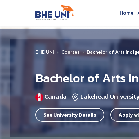
Skip to main content
Home
BHE UNI
Courses
Bachelor of Arts Indig
Bachelor of Arts I
Canada
Lakehead Universit
See University Details
Apply wi