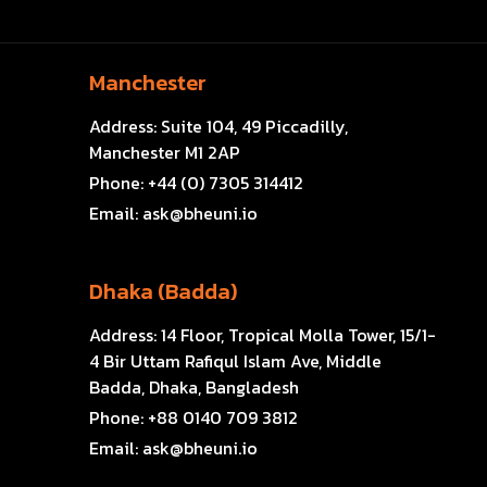
Manchester
Address:
Suite 104, 49 Piccadilly,
Manchester M1 2AP
Phone:
+44 (0) 7305 314412
Email:
ask@bheuni.io
Dhaka (Badda)
Address:
14 Floor, Tropical Molla Tower, 15/1-
4 Bir Uttam Rafiqul Islam Ave, Middle
Badda, Dhaka, Bangladesh
Phone:
+88 0140 709 3812
Email:
ask@bheuni.io