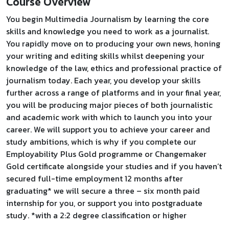
Course Overview
You begin Multimedia Journalism by learning the core
skills and knowledge you need to work as a journalist.
You rapidly move on to producing your own news, honing
your writing and editing skills whilst deepening your
knowledge of the law, ethics and professional practice of
journalism today. Each year, you develop your skills
further across a range of platforms and in your final year,
you will be producing major pieces of both journalistic
and academic work with which to launch you into your
career. We will support you to achieve your career and
study ambitions, which is why if you complete our
Employability Plus Gold programme or Changemaker
Gold certificate alongside your studies and if you haven’t
secured full-time employment 12 months after
graduating* we will secure a three – six month paid
internship for you, or support you into postgraduate
study. *with a 2:2 degree classification or higher