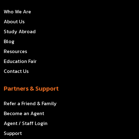
Who We Are
About Us
Study Abroad
Blog
Resources
Education Fair
Contact Us
Partners & Support
Refer a Friend & Family
Become an Agent
Agent / Staff Login
Support