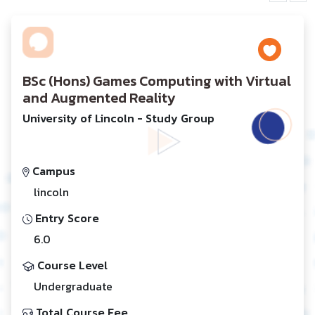
BSc (Hons) Games Computing with Virtual
and Augmented Reality
University of Lincoln - Study Group
Campus
lincoln
Entry Score
6.0
Course Level
Undergraduate
Total Course Fee