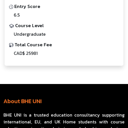
Entry Score
6.5
Course Level
Undergraduate
Total Course Fee
CAD$ 25981
About BHE UNI
BHE UNI is a trusted education consultancy supporting
international, EU, and UK Home students with course