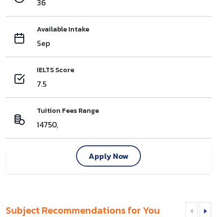
36
Available Intake
Sep
IELTS Score
7.5
Tuition Fees Range
14750,
Apply Now
Subject Recommendations for You