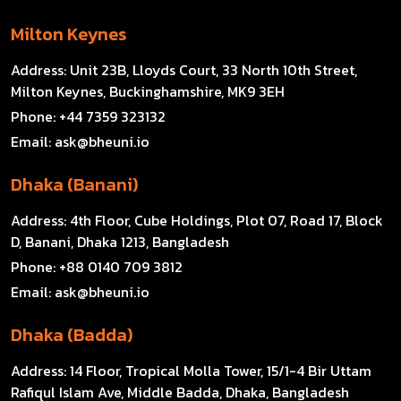
Milton Keynes
Address:
Unit 23B, Lloyds Court, 33 North 10th Street,
Milton Keynes, Buckinghamshire, MK9 3EH
Phone:
+44 7359 323132
Email:
ask@bheuni.io
Dhaka (Banani)
Address:
4th Floor, Cube Holdings, Plot 07, Road 17, Block
D, Banani, Dhaka 1213, Bangladesh
Phone:
+88 0140 709 3812
Email:
ask@bheuni.io
Dhaka (Badda)
Address:
14 Floor, Tropical Molla Tower, 15/1-4 Bir Uttam
Rafiqul Islam Ave, Middle Badda, Dhaka, Bangladesh