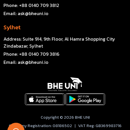
Phone:
+88 0140 709 3812
Email:
ask@bheuni.io
Sylhet
Address:
Suite 914, 9th Floor, Al Hamra Shopping City
Zindabazar, Sylhet
Phone:
+88 0140 709 3816
Email:
ask@bheuni.io
Copyright © 2026 BHE UNI
Company Registration: 08186502 | VAT Reg: GB369983716