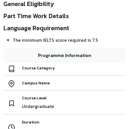
General Eligibility
Part Time Work Details
Language Requirement
The minimum IELTS score required is 7.5
Programme Information
Course Category
Campus Name
Course Level
Undergraduate
Duration