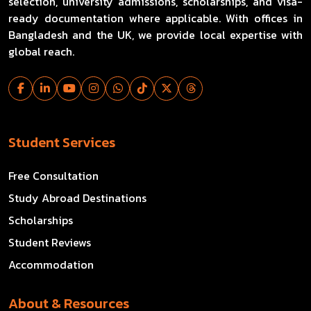
selection, university admissions, scholarships, and visa-
ready documentation where applicable. With offices in
Bangladesh and the UK, we provide local expertise with
global reach.
Student Services
Free Consultation
Study Abroad Destinations
Scholarships
Student Reviews
Accommodation
About & Resources