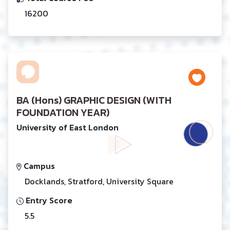
16200
BA (Hons) GRAPHIC DESIGN (WITH
FOUNDATION YEAR)
University of East London
Campus
Docklands, Stratford, University Square
Entry Score
5.5