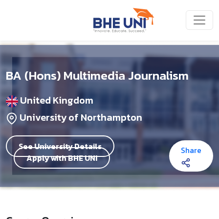
Skip to main content
BA (Hons) Multimedia Journalism
United Kingdom
University of Northampton
See University Details
Share
Apply with BHE UNI