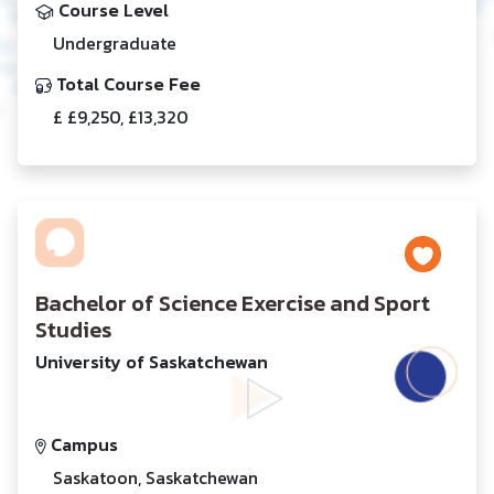
Course Level
Undergraduate
Total Course Fee
£ £9,250, £13,320
Bachelor of Science Exercise and Sport
Studies
University of Saskatchewan
Campus
Saskatoon, Saskatchewan