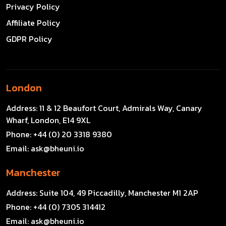
Privacy Policy
Affiliate Policy
GDPR Policy
London
Address:
11 & 12 Beaufort Court, Admirals Way, Canary
Wharf, London, E14 9XL
Phone:
+44 (0) 20 3318 9380
Email:
ask@bheuni.io
Manchester
Address:
Suite 104, 49 Piccadilly, Manchester M1 2AP
Phone:
+44 (0) 7305 314412
Email:
ask@bheuni.io