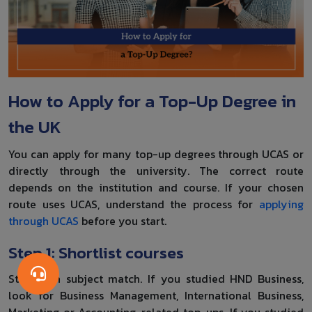
How to Apply for a Top-Up Degree in
the UK
You can apply for many top-up degrees through UCAS or
directly through the university. The correct route
depends on the institution and course. If your chosen
route uses UCAS, understand the process for
applying
through UCAS
before you start.
Step 1: Shortlist courses
Start with subject match. If you studied HND Business,
look for Business Management, International Business,
Marketing or Accounting-related top-ups. If you studied