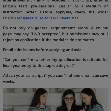
English tests, pre-sessional English or a Medium of
Instruction letter. Before applying, check the wider
English language rules for UK universities
.
Do not rely on general requirements alone. A course
page may say “HND accepted”, but admissions may still
reject an application if the modules do not match.
Email admissions before applying and ask:
“Can you confirm whether my qualification is suitable for
final-year entry to this top-up degree?”
Attach your transcript if you can. That one email can save
weeks.