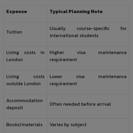
Expense
Typical Planning Note
Usually course-specific for
Tuition
international students
Living costs in
Higher visa maintenance
London
requirement
Living costs
Lower visa maintenance
outside London
requirement
Accommodation
Often needed before arrival
deposit
Books/materials
Varies by subject