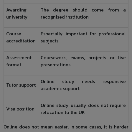
Awarding
The degree should come from a
university
recognised institution
Course
Especially important for professional
accreditation
subjects
Assessment
Coursework, exams, projects or live
format
presentations
Online study needs responsive
Tutor support
academic support
Online study usually does not require
Visa position
relocation to the UK
Online does not mean easier. In some cases, it is harder