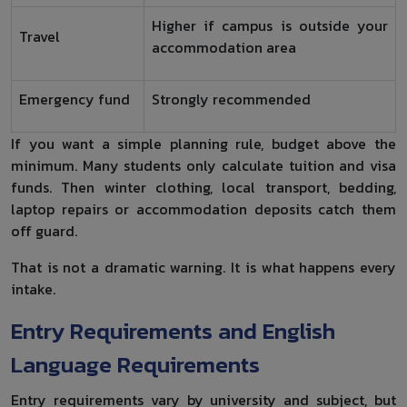
Higher if campus is outside your
Travel
accommodation area
Emergency fund
Strongly recommended
If you want a simple planning rule, budget above the
minimum. Many students only calculate tuition and visa
funds. Then winter clothing, local transport, bedding,
laptop repairs or accommodation deposits catch them
off guard.
That is not a dramatic warning. It is what happens every
intake.
Entry Requirements and English
Language Requirements
Entry requirements vary by university and subject, but