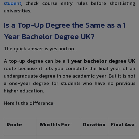
student
, check course entry rules before shortlisting
universities.
Is a Top-Up Degree the Same as a 1
Year Bachelor Degree UK?
The quick answer is yes and no.
A top-up degree can be a
1 year bachelor degree UK
route because it lets you complete the final year of an
undergraduate degree in one academic year. But it is not
a one-year degree for students who have no previous
higher education.
Here is the difference:
Route
Who It Is For
Duration
Final Awar