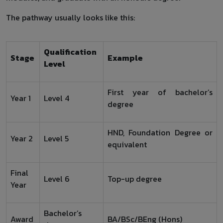
The pathway usually looks like this:
Qualification
Stage
Example
Level
First year of bachelor’s
Year 1
Level 4
degree
HND, Foundation Degree or
Year 2
Level 5
equivalent
Final
Level 6
Top-up degree
Year
Bachelor’s
Award
BA/BSc/BEng (Hons)