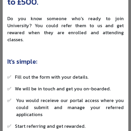
to £500.
routes
undergraduate
Finance
fee is £9,790.
Do you know someone who's ready to join
Coventry lists
University? You could refer them to us and get
top-up
rewared when they are enrolled and attending
degrees for
classes.
Business,
Campus
students with
Coventry
Accounting,
and
existing
University
Management,
selected
qualifications
It's simple:
Computing
locations
who want to
complete an
✅
Fill out the form with your details.
undergraduate
degree.
✅
We will be in touch and get you on-boarded.
✅
You would receieve our portal access where you
Do not choose a university only because it appears in a
could submit and manage your referred
ranking table. For top-up degrees in UK, course fit matters
applications
more. Check whether the university accepts your exact
qualification, whether the modules match, whether the
✅
Start referring and get rewarded.
course supports international students, and whether the