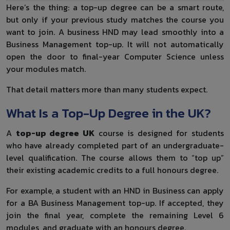
Here’s the thing: a top-up degree can be a smart route,
but only if your previous study matches the course you
want to join. A business HND may lead smoothly into a
Business Management top-up. It will not automatically
open the door to final-year Computer Science unless
your modules match.
That detail matters more than many students expect.
What Is a Top-Up Degree in the UK?
A
top-up degree UK
course is designed for students
who have already completed part of an undergraduate-
level qualification. The course allows them to “top up”
their existing academic credits to a full honours degree.
For example, a student with an HND in Business can apply
for a BA Business Management top-up. If accepted, they
join the final year, complete the remaining Level 6
modules, and graduate with an honours degree.