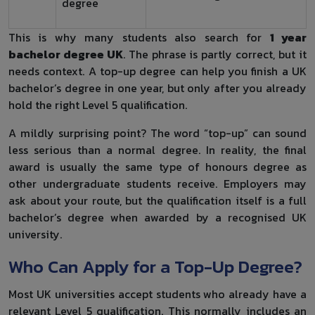
degree
This is why many students also search for
1 year
bachelor degree UK
. The phrase is partly correct, but it
needs context. A top-up degree can help you finish a UK
bachelor’s degree in one year, but only after you already
hold the right Level 5 qualification.
A mildly surprising point? The word “top-up” can sound
less serious than a normal degree. In reality, the final
award is usually the same type of honours degree as
other undergraduate students receive. Employers may
ask about your route, but the qualification itself is a full
bachelor’s degree when awarded by a recognised UK
university.
Who Can Apply for a Top-Up Degree?
Most UK universities accept students who already have a
relevant Level 5 qualification. This normally includes an