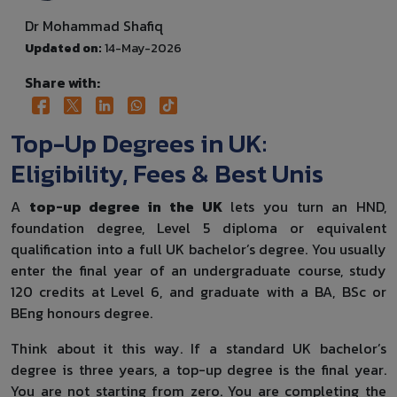
Dr Mohammad Shafiq
Updated on:
14-May-2026
Share with:
Top-Up Degrees in UK:
Eligibility, Fees & Best Unis
A
top-up degree in the UK
lets you turn an HND,
foundation degree, Level 5 diploma or equivalent
qualification into a full UK bachelor’s degree. You usually
enter the final year of an undergraduate course, study
120 credits at Level 6, and graduate with a BA, BSc or
BEng honours degree.
Think about it this way. If a standard UK bachelor’s
degree is three years, a top-up degree is the final year.
You are not starting from zero. You are completing the