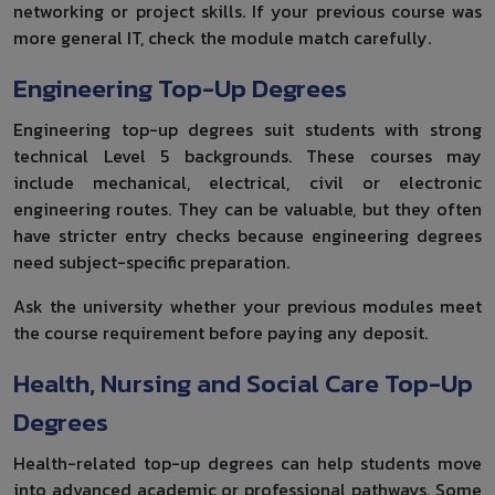
networking or project skills. If your previous course was
more general IT, check the module match carefully.
Engineering Top-Up Degrees
Engineering top-up degrees suit students with strong
technical Level 5 backgrounds. These courses may
include mechanical, electrical, civil or electronic
engineering routes. They can be valuable, but they often
have stricter entry checks because engineering degrees
need subject-specific preparation.
Ask the university whether your previous modules meet
the course requirement before paying any deposit.
Health, Nursing and Social Care Top-Up
Degrees
Health-related top-up degrees can help students move
into advanced academic or professional pathways. Some