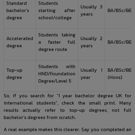
Standard
Students
Usually 3
bachelor’s
starting after
BA/BSc/BEn
years
degree
school/college
Students taking
Accelerated
Usually 2
a faster full
BA/BSc/BEn
degree
years
degree route
Students with
Top-up
Usually 1
BA/BSc/BEn
HND/Foundation
degree
year
(Hons)
Degree/Level 5
So, if you search for “1 year bachelor degree UK for
international students”, check the small print. Many
results actually refer to top-up degrees, not full
bachelor’s degrees from scratch.
A real example makes this clearer. Say you completed an