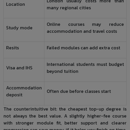
London usually costs more than
Location
many regional cities
Online courses may reduce
Study mode
accommodation and travel costs
Resits
Failed modules can add extra cost
International students must budget
Visa and IHS
beyond tuition
Accommodation
Often due before classes start
deposit
The counterintuitive bit: the cheapest top-up degree is
not always the best value. A slightly higher-fee course
with stronger module fit, better support and clearer
progression can save money if it helps you finish on time.