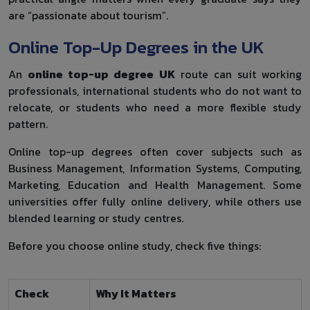
are “passionate about tourism”.
Online Top-Up Degrees in the UK
An
online top-up degree UK
route can suit working
professionals, international students who do not want to
relocate, or students who need a more flexible study
pattern.
Online top-up degrees often cover subjects such as
Business Management, Information Systems, Computing,
Marketing, Education and Health Management. Some
universities offer fully online delivery, while others use
blended learning or study centres.
Before you choose online study, check five things:
Check
Why It Matters