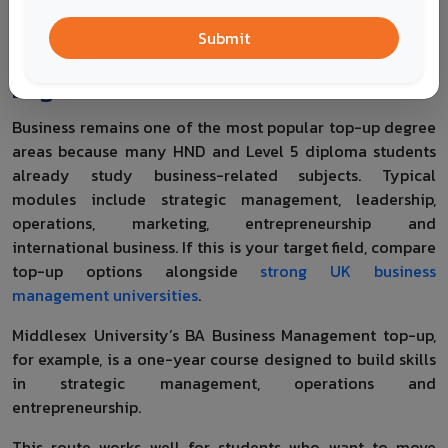
UK
Submit
Business and Management Top-Up
Degrees
Business remains one of the most popular top-up degree
areas because many HND and Level 5 diploma students
already study business-related subjects. Typical
modules include strategic management, leadership,
operations, marketing, entrepreneurship and
international business. If this is your target field, compare
top-up options alongside
strong UK business
management universities
.
Middlesex University’s BA Business Management top-up,
for example, is a one-year course designed to build skills
in strategic management, operations and
entrepreneurship.
This route works well for students who want to move