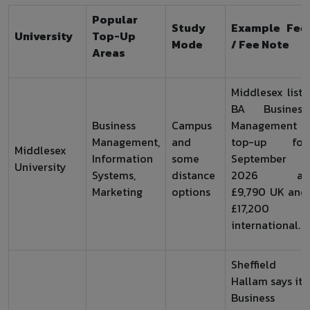
Popular
Study
Example Fee
University
Top-Up
Mode
/ Fee Note
Areas
Middlesex lists
BA Business
Business
Campus
Management
Management,
and
top-up for
Middlesex
Information
some
September
University
Systems,
distance
2026 at
Marketing
options
£9,790 UK and
£17,200
international.
Sheffield
Hallam says its
Business