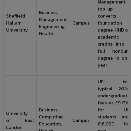
Management
top-up
Business,
Sheffield
converts a
Management,
Hallam
Campus
foundation
Engineering,
University
degree, HND or
Health
academic
credits into a
full honours
degree in one
year.
UEL lists
typical 2026
undergraduate
fees as £9,790
Business,
for UK
University
Computing,
students and
of East
Campus
Education,
£16,020 for
London
Health
new