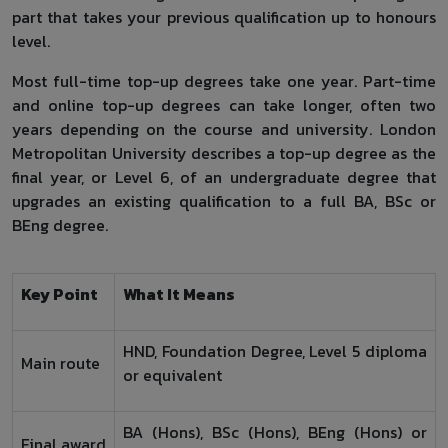
part that takes your previous qualification up to honours
level.
Most full-time top-up degrees take one year. Part-time
and online top-up degrees can take longer, often two
years depending on the course and university. London
Metropolitan University describes a top-up degree as the
final year, or Level 6, of an undergraduate degree that
upgrades an existing qualification to a full BA, BSc or
BEng degree.
Key Point
What It Means
HND, Foundation Degree, Level 5 diploma
Main route
or equivalent
BA (Hons), BSc (Hons), BEng (Hons) or
Final award