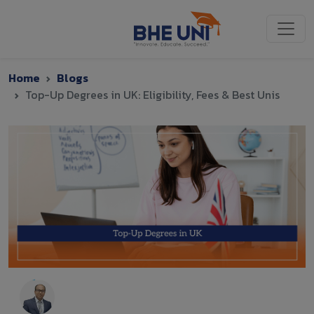
Skip to main content
Home
Blogs
Top-Up Degrees in UK: Eligibility, Fees & Best Unis