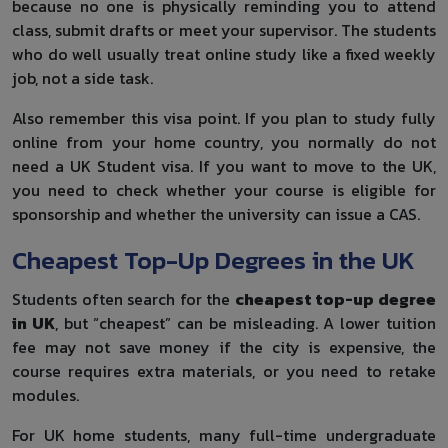
because no one is physically reminding you to attend
class, submit drafts or meet your supervisor. The students
who do well usually treat online study like a fixed weekly
job, not a side task.
Also remember this visa point. If you plan to study fully
online from your home country, you normally do not
need a UK Student visa. If you want to move to the UK,
you need to check whether your course is eligible for
sponsorship and whether the university can issue a CAS.
Cheapest Top-Up Degrees in the UK
Students often search for the
cheapest top-up degree
in UK
, but “cheapest” can be misleading. A lower tuition
fee may not save money if the city is expensive, the
course requires extra materials, or you need to retake
modules.
For UK home students, many full-time undergraduate