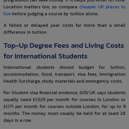
Location matters too, so compare
cheaper UK places to
live
before judging a course by tuition alone.
A failed or delayed year costs far more than a small
difference in tuition.
Top-Up Degree Fees and Living Costs
for International Students
International students should budget for tuition,
accommodation, food, transport, visa fees, Immigration
Health Surcharge, study materials and emergency costs.
For Student visa financial evidence, GOV.UK says students
usually need £1,529 per month for courses in London or
£1,171 per month for courses outside London, for up to 9
months. The money must usually be held for at least 28
days in a row.