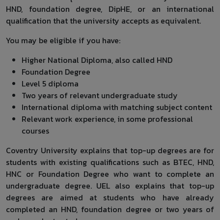
HND, foundation degree, DipHE, or an international
qualification that the university accepts as equivalent.
You may be eligible if you have:
Higher National Diploma, also called HND
Foundation Degree
Level 5 diploma
Two years of relevant undergraduate study
International diploma with matching subject content
Relevant work experience, in some professional
courses
Coventry University explains that top-up degrees are for
students with existing qualifications such as BTEC, HND,
HNC or Foundation Degree who want to complete an
undergraduate degree. UEL also explains that top-up
degrees are aimed at students who have already
completed an HND, foundation degree or two years of