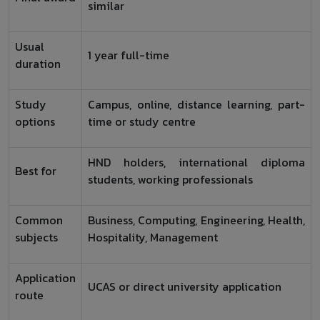
similar
Usual
1 year full-time
duration
Study
Campus, online, distance learning, part-
options
time or study centre
HND holders, international diploma
Best for
students, working professionals
Common
Business, Computing, Engineering, Health,
subjects
Hospitality, Management
Application
UCAS or direct university application
route