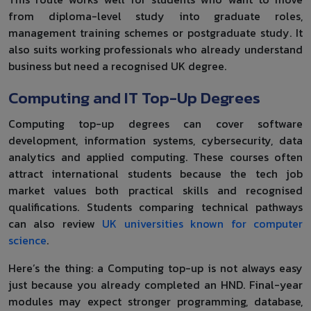
from diploma-level study into graduate roles,
management training schemes or postgraduate study. It
also suits working professionals who already understand
business but need a recognised UK degree.
Computing and IT Top-Up Degrees
Computing top-up degrees can cover software
development, information systems, cybersecurity, data
analytics and applied computing. These courses often
attract international students because the tech job
market values both practical skills and recognised
qualifications. Students comparing technical pathways
can also review
UK universities known for computer
science
.
Here’s the thing: a Computing top-up is not always easy
just because you already completed an HND. Final-year
modules may expect stronger programming, database,