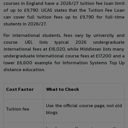
courses in England have a 2026/27 tuition fee loan limit
of up to £9,790. UCAS states that the Tuition Fee Loan
can cover full tuition fees up to £9,790 for full-time
students in 2026/27.
For international students, fees vary by university and
course. UEL lists typical 2026 undergraduate
international fees at £16,020, while Middlesex lists many
undergraduate international course fees at £17,200 and a
lower £6,600 example for Information Systems Top Up
distance education.
Cost Factor
What to Check
Use the official course page, not old
Tuition fee
blogs