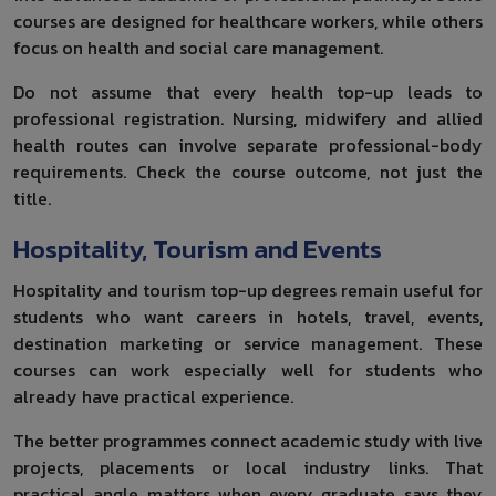
courses are designed for healthcare workers, while others
focus on health and social care management.
Do not assume that every health top-up leads to
professional registration. Nursing, midwifery and allied
health routes can involve separate professional-body
requirements. Check the course outcome, not just the
title.
Hospitality, Tourism and Events
Hospitality and tourism top-up degrees remain useful for
students who want careers in hotels, travel, events,
destination marketing or service management. These
courses can work especially well for students who
already have practical experience.
The better programmes connect academic study with live
projects, placements or local industry links. That
practical angle matters when every graduate says they