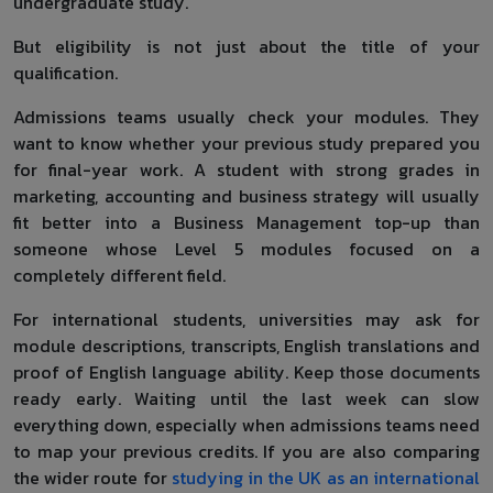
undergraduate study.
But eligibility is not just about the title of your
qualification.
Admissions teams usually check your modules. They
want to know whether your previous study prepared you
for final-year work. A student with strong grades in
marketing, accounting and business strategy will usually
fit better into a Business Management top-up than
someone whose Level 5 modules focused on a
completely different field.
For international students, universities may ask for
module descriptions, transcripts, English translations and
proof of English language ability. Keep those documents
ready early. Waiting until the last week can slow
everything down, especially when admissions teams need
to map your previous credits. If you are also comparing
the wider route for
studying in the UK as an international