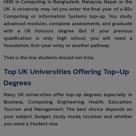
HND in Computing in Bangladesh, Malaysia, Nepal or the
UK. A university may let you enter the final year of a BSc
Computing or Information Systems top-up. You study
advanced modules, complete assessments, and graduate
with a UK honours degree. But if your previous
qualification is only high school, you will need a
foundation, first-year entry or another pathway.
That is the line students should not miss.
Top UK Universities Offering Top-Up
Degrees
Many UK universities offer top-up degrees, especially in
Business, Computing, Engineering, Health, Education,
Tourism and Management. The best choice depends on
your subject, budget, study mode, location and whether
you need a Student visa.