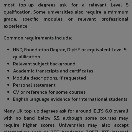
most top-up degrees ask for a relevant Level 5
qualification. Some universities also require a minimum
grade, specific modules or relevant professional
experience.
Common requirements include:
HND, Foundation Degree, DipHE or equivalent Level 5
qualification
Relevant subject background
Academic transcripts and certificates
Module descriptions, if requested
Personal statement
CV or reference for some courses
English language evidence for international students
Many UK top-up degrees ask for around IELTS 6.0 overall
with no band below 5.5, although some courses may
require higher scores. Universities may also accept
alternatives such as PTE Academic, TOEFL iBT, internal