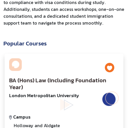
to compliance with visa conditions during study.
Additionally, students can access workshops, one-on-one
consultations, and a dedicated student immigration
support team to navigate the process smoothly.
Popular Courses
BA (Hons) Law (Including Foundation
Year)
London Metropolitan University
Campus
Holloway and Aldgate