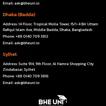
Email:
ask@bheuni.io
Dhaka (Badda)
Address:
14 Floor, Tropical Molla Tower, 15/1-4 Bir Uttam
Rafiqul Islam Ave, Middle Badda, Dhaka, Bangladesh
Phone:
+88 0140 709 3812
Email:
ask@bheuni.io
Sylhet
Address:
Suite 914, 9th Floor, Al Hamra Shopping City
Zindabazar, Sylhet
Phone:
+88 0140 709 3816
Email:
ask@bheuni.io