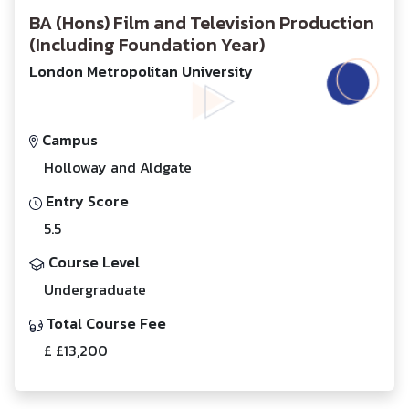
BA (Hons) Film and Television Production
(Including Foundation Year)
London Metropolitan University
Campus
Holloway and Aldgate
Entry Score
5.5
Course Level
Undergraduate
Total Course Fee
£ £13,200