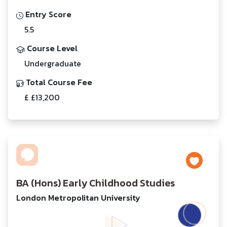
Entry Score
5.5
Course Level
Undergraduate
Total Course Fee
£ £13,200
BA (Hons) Early Childhood Studies
London Metropolitan University