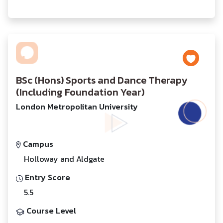
BSc (Hons) Sports and Dance Therapy
(Including Foundation Year)
London Metropolitan University
Campus
Holloway and Aldgate
Entry Score
5.5
Course Level