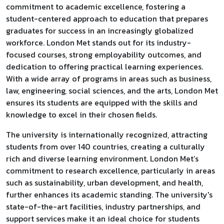
commitment to academic excellence, fostering a
student-centered approach to education that prepares
graduates for success in an increasingly globalized
workforce. London Met stands out for its industry-
focused courses, strong employability outcomes, and
dedication to offering practical learning experiences.
With a wide array of programs in areas such as business,
law, engineering, social sciences, and the arts, London Met
ensures its students are equipped with the skills and
knowledge to excel in their chosen fields.
The university is internationally recognized, attracting
students from over 140 countries, creating a culturally
rich and diverse learning environment. London Met’s
commitment to research excellence, particularly in areas
such as sustainability, urban development, and health,
further enhances its academic standing. The university's
state-of-the-art facilities, industry partnerships, and
support services make it an ideal choice for students