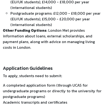
(EU/UK students), £14,000 - £18,000 per year
(international students)
Postgraduate programs: £12,000 - £18,000 per year
(EU/UK students), £15,000 - £20,000 per year
(international students)
Other Funding Options
: London Met provides
information about loans, external scholarships, and
payment plans, along with advice on managing living
costs in London.
Application Guidelines
To apply, students need to submit:
A completed application form (through UCAS for
undergraduate programs or directly to the university for
postgraduate programs)
Academic transcripts and certificates