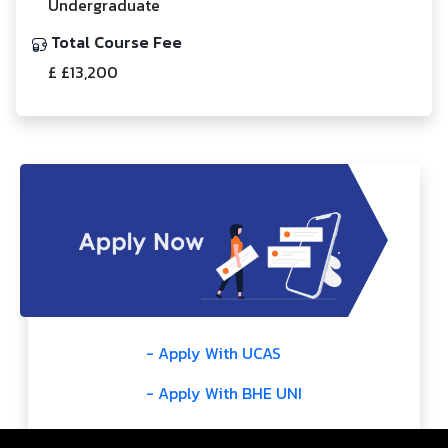
Undergraduate
Total Course Fee
£ £13,200
- Apply With UCAS
- Apply With BHE UNI