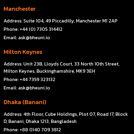
Manchester
Address:
Suite 104, 49 Piccadilly, Manchester M1 2AP
Phone:
+44 (0) 7305 314412
Email:
ask@bheuni.io
Milton Keynes
Address:
Unit 23B, Lloyds Court, 33 North 10th Street,
Milton Keynes, Buckinghamshire, MK9 3EH
Phone:
+44 7359 323132
Email:
ask@bheuni.io
Dhaka (Banani)
Address:
4th Floor, Cube Holdings, Plot 07, Road 17, Block
D, Banani, Dhaka 1213, Bangladesh
Phone:
+88 0140 709 3812