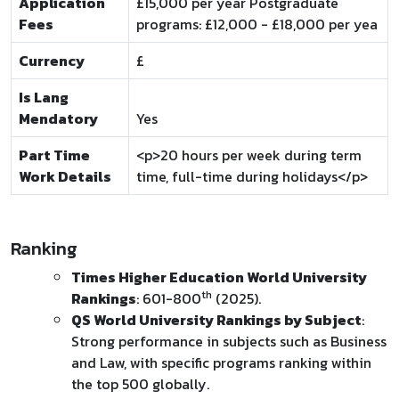
Application
£15,000 per year Postgraduate
Fees
programs: £12,000 - £18,000 per yea
Currency
£
Is Lang
Mendatory
Yes
Part Time
<p>20 hours per week during term
Work Details
time, full-time during holidays</p>
Ranking
Times Higher Education World University
th
Rankings
: 601-800
(2025).
QS World University Rankings by Subject
:
Strong performance in subjects such as Business
and Law, with specific programs ranking within
the top 500 globally.