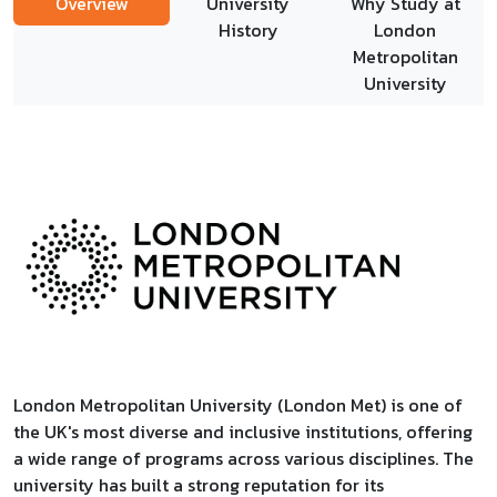
Overview
University
Why Study at
History
London
Metropolitan
University
London Metropolitan University (London Met) is one of
the UK's most diverse and inclusive institutions, offering
a wide range of programs across various disciplines. The
university has built a strong reputation for its