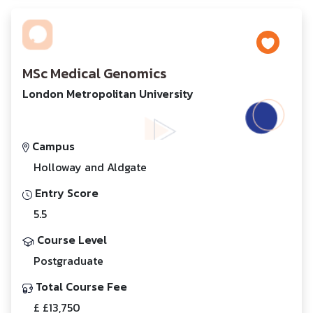
MSc Medical Genomics
London Metropolitan University
Campus
Holloway and Aldgate
Entry Score
5.5
Course Level
Postgraduate
Total Course Fee
£ £13,750