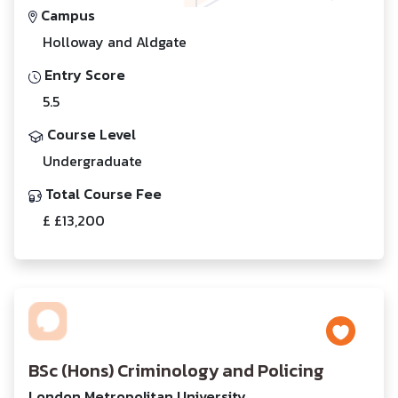
Campus
Holloway and Aldgate
Entry Score
5.5
Course Level
Undergraduate
Total Course Fee
£ £13,200
BSc (Hons) Criminology and Policing
London Metropolitan University