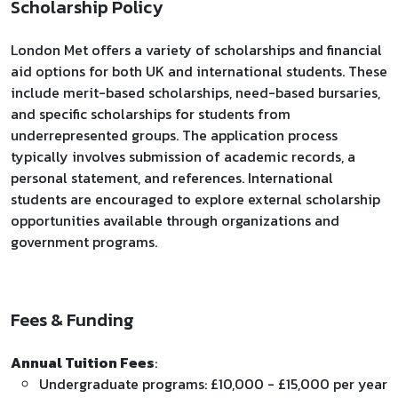
Scholarship Policy
London Met offers a variety of scholarships and financial
aid options for both UK and international students. These
include merit-based scholarships, need-based bursaries,
and specific scholarships for students from
underrepresented groups. The application process
typically involves submission of academic records, a
personal statement, and references. International
students are encouraged to explore external scholarship
opportunities available through organizations and
government programs.
Fees & Funding
Annual Tuition Fees
:
Undergraduate programs: £10,000 - £15,000 per year