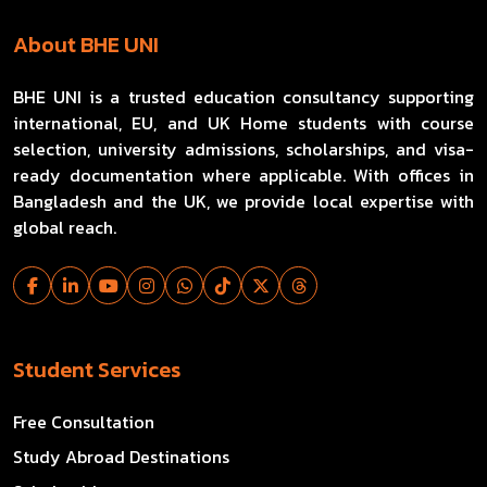
About BHE UNI
BHE UNI is a trusted education consultancy supporting
international, EU, and UK Home students with course
selection, university admissions, scholarships, and visa-
ready documentation where applicable. With offices in
Bangladesh and the UK, we provide local expertise with
global reach.
Student Services
Free Consultation
Study Abroad Destinations