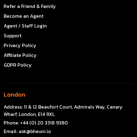
Refer a Friend & Family
Become an Agent
Agent / Staff Login
Support
Privacy Policy
Affiliate Policy
GDPR Policy
London
Address:
11 & 12 Beaufort Court, Admirals Way, Canary
Wharf, London, E14 9XL
Phone:
+44 (0) 20 3318 9380
Email:
ask@bheuni.io