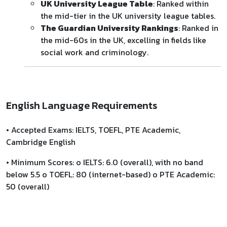
UK University League Table
: Ranked within
the mid-tier in the UK university league tables.
The Guardian University Rankings
: Ranked in
the mid-60s in the UK, excelling in fields like
social work and criminology.
English Language Requirements
• Accepted Exams: IELTS, TOEFL, PTE Academic,
Cambridge English
• Minimum Scores: o IELTS: 6.0 (overall), with no band
below 5.5 o TOEFL: 80 (internet-based) o PTE Academic:
50 (overall)