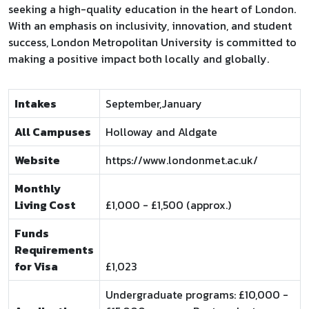
seeking a high-quality education in the heart of London.
With an emphasis on inclusivity, innovation, and student
success, London Metropolitan University is committed to
making a positive impact both locally and globally.
Intakes
September,January
All Campuses
Holloway and Aldgate
Website
https://www.londonmet.ac.uk/
Monthly
Living Cost
£1,000 - £1,500 (approx.)
Funds
Requirements
for Visa
£1,023
Undergraduate programs: £10,000 -