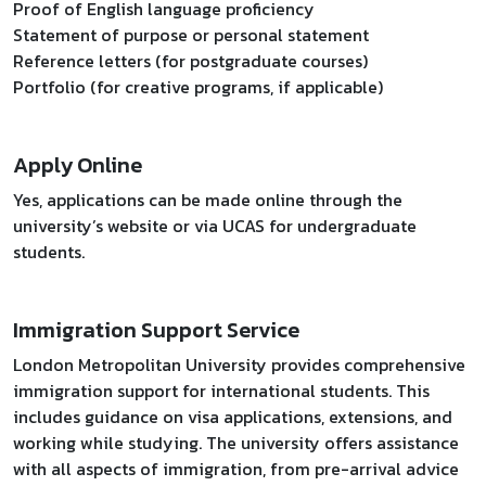
Proof of English language proficiency
Statement of purpose or personal statement
Reference letters (for postgraduate courses)
Portfolio (for creative programs, if applicable)
Apply Online
Yes, applications can be made online through the
university’s website or via UCAS for undergraduate
students.
Immigration Support Service
London Metropolitan University provides comprehensive
immigration support for international students. This
includes guidance on visa applications, extensions, and
working while studying. The university offers assistance
with all aspects of immigration, from pre-arrival advice