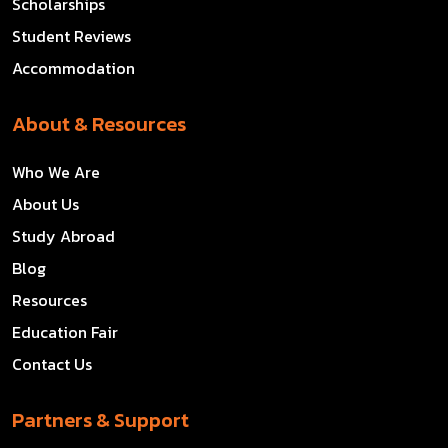
Scholarships
Student Reviews
Accommodation
About & Resources
Who We Are
About Us
Study Abroad
Blog
Resources
Education Fair
Contact Us
Partners & Support