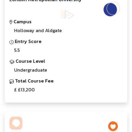
Campus
Holloway and Aldgate
Entry Score
5.5
Course Level
Undergraduate
Total Course Fee
£ £13,200