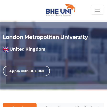
Skip to main content
London Metropolitan University
United Kingdom
Apply with BHE UNI