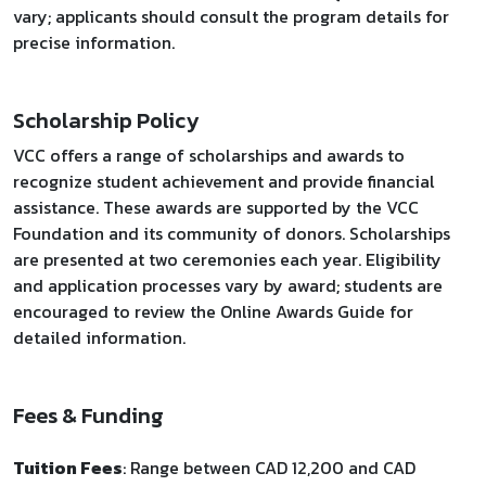
vary; applicants should consult the program details for
precise information.
Scholarship Policy
VCC offers a range of scholarships and awards to
recognize student achievement and provide financial
assistance. These awards are supported by the VCC
Foundation and its community of donors. Scholarships
are presented at two ceremonies each year. Eligibility
and application processes vary by award; students are
encouraged to review the Online Awards Guide for
detailed information.
Fees & Funding
Tuition Fees
: Range between CAD 12,200 and CAD