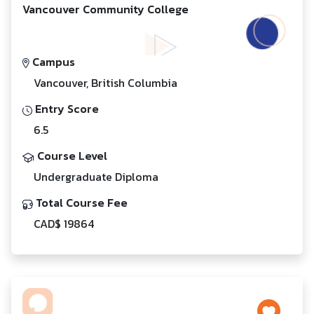
Vancouver Community College
Campus
Vancouver, British Columbia
Entry Score
6.5
Course Level
Undergraduate Diploma
Total Course Fee
CAD$ 19864