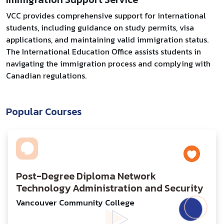
VCC provides comprehensive support for international
students, including guidance on study permits, visa
applications, and maintaining valid immigration status.
The International Education Office assists students in
navigating the immigration process and complying with
Canadian regulations.
Popular Courses
Post-Degree Diploma Network
Technology Administration and Security
Vancouver Community College