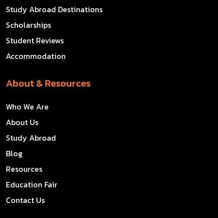
Study Abroad Destinations
Scholarships
Student Reviews
Accommodation
About & Resources
Who We Are
About Us
Study Abroad
Blog
Resources
Education Fair
Contact Us