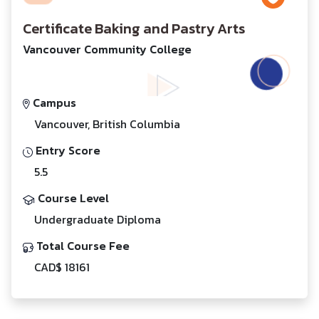
Certificate Baking and Pastry Arts
Vancouver Community College
Campus
Vancouver, British Columbia
Entry Score
5.5
Course Level
Undergraduate Diploma
Total Course Fee
CAD$ 18161