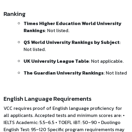
Ranking
Times Higher Education World University
Rankings
: Not listed.
QS World University Rankings by Subject
:
Not listed.
UK University League Table
: Not applicable.
The Guardian University Rankings
: Not listed
English Language Requirements
VCC requires proof of English language proficiency for
all applicants. Accepted tests and minimum scores are: •
IELTS Academic: 5.5–6.5 • TOEFL iBT: 50–90 • Duolingo
English Test: 95–120 Specific program requirements may