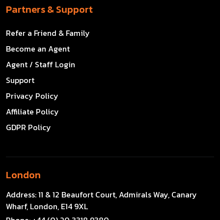
Partners & Support
Refer a Friend & Family
Become an Agent
Agent / Staff Login
Support
Privacy Policy
Affiliate Policy
GDPR Policy
London
Address:
11 & 12 Beaufort Court, Admirals Way, Canary
Wharf, London, E14 9XL