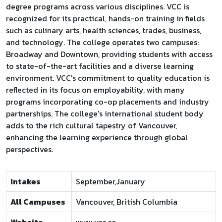
degree programs across various disciplines. VCC is
recognized for its practical, hands-on training in fields
such as culinary arts, health sciences, trades, business,
and technology. The college operates two campuses:
Broadway and Downtown, providing students with access
to state-of-the-art facilities and a diverse learning
environment. VCC's commitment to quality education is
reflected in its focus on employability, with many
programs incorporating co-op placements and industry
partnerships. The college's international student body
adds to the rich cultural tapestry of Vancouver,
enhancing the learning experience through global
perspectives.
Intakes
September,January
All Campuses
Vancouver, British Columbia