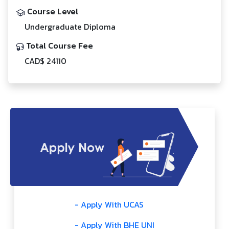
Course Level
Undergraduate Diploma
Total Course Fee
CAD$ 24110
- Apply With UCAS
- Apply With BHE UNI