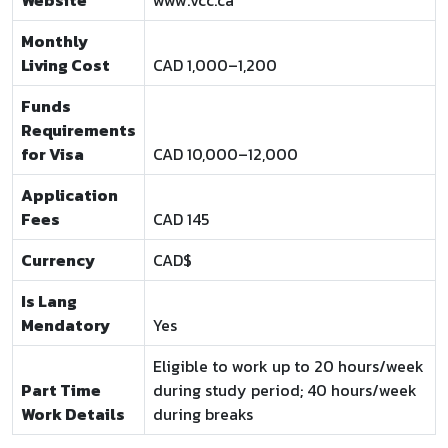
Website
www.vcc.ca
Monthly
Living Cost
CAD 1,000–1,200
Funds
Requirements
for Visa
CAD 10,000–12,000
Application
Fees
CAD 145
Currency
CAD$
Is Lang
Mendatory
Yes
Eligible to work up to 20 hours/week
Part Time
during study period; 40 hours/week
Work Details
during breaks