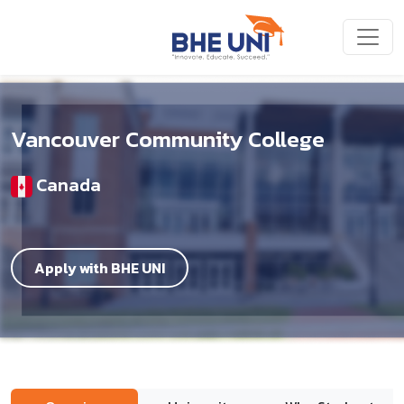
Skip to main content
Vancouver Community College
Canada
Apply with BHE UNI