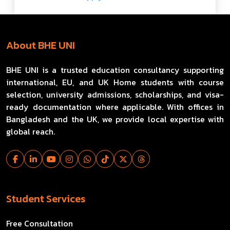
About BHE UNI
BHE UNI is a trusted education consultancy supporting
international, EU, and UK Home students with course
selection, university admissions, scholarships, and visa-
ready documentation where applicable. With offices in
Bangladesh and the UK, we provide local expertise with
global reach.
Student Services
Free Consultation