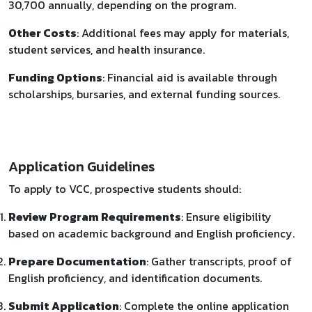
30,700 annually, depending on the program.
Other Costs
: Additional fees may apply for materials,
student services, and health insurance.
Funding Options
: Financial aid is available through
scholarships, bursaries, and external funding sources.
Application Guidelines
To apply to VCC, prospective students should:​
Review Program Requirements
: Ensure eligibility
based on academic background and English proficiency.
Prepare Documentation
: Gather transcripts, proof of
English proficiency, and identification documents.
Submit Application
: Complete the online application