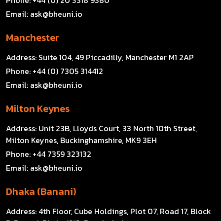
Phone:
+44 (0) 20 3318 9380
Email:
ask@bheuni.io
Manchester
Address:
Suite 104, 49 Piccadilly, Manchester M1 2AP
Phone:
+44 (0) 7305 314412
Email:
ask@bheuni.io
Milton Keynes
Address:
Unit 23B, Lloyds Court, 33 North 10th Street,
Milton Keynes, Buckinghamshire, MK9 3EH
Phone:
+44 7359 323132
Email:
ask@bheuni.io
Dhaka (Banani)
Address:
4th Floor, Cube Holdings, Plot 07, Road 17, Block