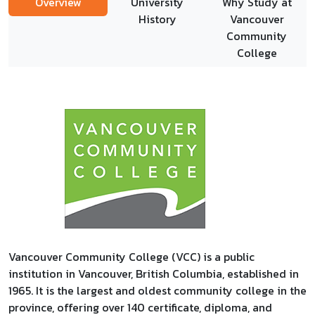
Overview
University
Why Study at
History
Vancouver
Community
College
Vancouver Community College (VCC) is a public
institution in Vancouver, British Columbia, established in
1965. It is the largest and oldest community college in the
province, offering over 140 certificate, diploma, and