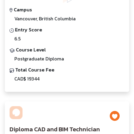
Campus
Vancouver, British Columbia
Entry Score
6.5
Course Level
Postgraduate Diploma
Total Course Fee
CAD$ 19344
Diploma CAD and BIM Technician