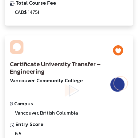
Total Course Fee
CAD$ 14751
Certificate University Transfer –
Engineering
Vancouver Community College
Campus
Vancouver, British Columbia
Entry Score
6.5