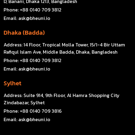
D, Banani, Dhaka 1213, Bangladesh
Phone:
+88 0140 709 3812
Email:
ask@bheuni.io
Dhaka (Badda)
Address:
14 Floor, Tropical Molla Tower, 15/1-4 Bir Uttam
Rafiqul Islam Ave, Middle Badda, Dhaka, Bangladesh
Phone:
+88 0140 709 3812
Email:
ask@bheuni.io
Sylhet
Address:
Suite 914, 9th Floor, Al Hamra Shopping City
Zindabazar, Sylhet
Phone:
+88 0140 709 3816
Email:
ask@bheuni.io