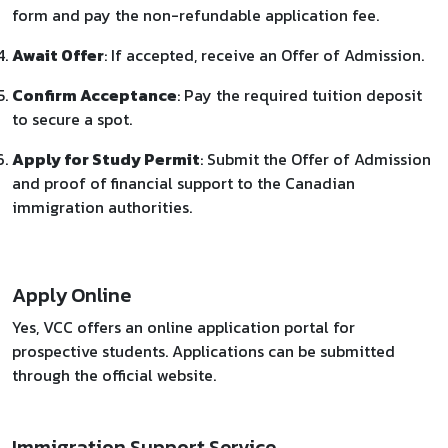
form and pay the non-refundable application fee.
Await Offer
: If accepted, receive an Offer of Admission.
Confirm Acceptance
: Pay the required tuition deposit
to secure a spot.
Apply for Study Permit
: Submit the Offer of Admission
and proof of financial support to the Canadian
immigration authorities.
Apply Online
Yes, VCC offers an online application portal for
prospective students. Applications can be submitted
through the official website.
Immigration Support Service