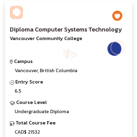
Diploma Computer Systems Technology
Vancouver Community College
Campus
Vancouver, British Columbia
Entry Score
6.5
Course Level
Undergraduate Diploma
Total Course Fee
CAD$ 21532