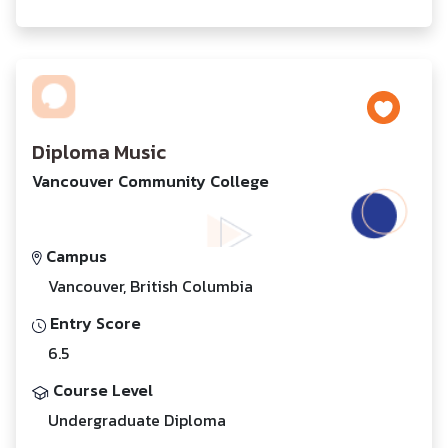
Diploma Music
Vancouver Community College
Campus
Vancouver, British Columbia
Entry Score
6.5
Course Level
Undergraduate Diploma