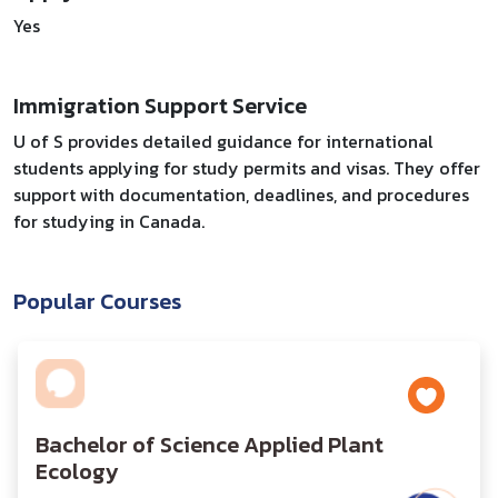
Yes
Immigration Support Service
U of S provides detailed guidance for international
students applying for study permits and visas. They offer
support with documentation, deadlines, and procedures
for studying in Canada.
Popular Courses
Bachelor of Science Applied Plant
Ecology