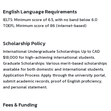
English Language Requirements
IELTS: Minimum score of 6.5, with no band below 6.0
TOEFL: Minimum score of 86 (internet-based)
Scholarship Policy
International Undergraduate Scholarships: Up to CAD
$18,000 for high-achieving international students.
Graduate Scholarships: Various merit-based scholarships
available for both domestic and international students.
Application Process: Apply through the university portal,
submit academic records, proof of English proficiency,
and personal statement.
Fees & Funding