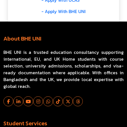
- Apply With UCAS
- Apply With BHE UNI
About BHE UNI
BHE UNI is a trusted education consultancy supporting
international, EU, and UK Home students with course
selection, university admissions, scholarships, and visa-
ready documentation where applicable. With offices in
Bangladesh and the UK, we provide local expertise with
global reach.
Student Services