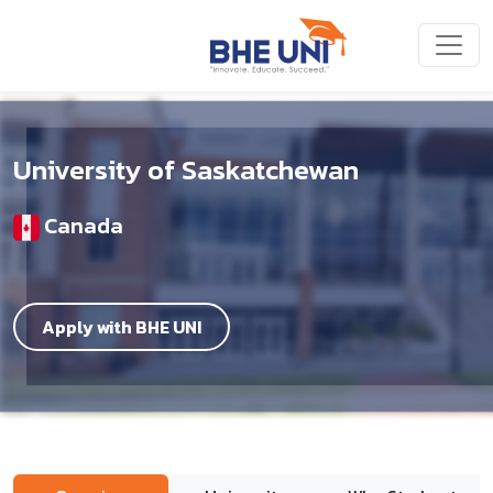
Skip to main content
University of Saskatchewan
Canada
Apply with BHE UNI