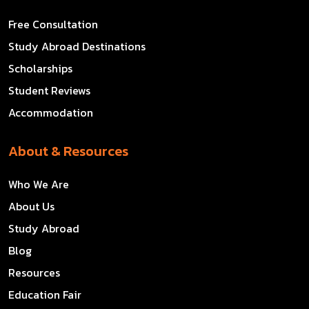
Free Consultation
Study Abroad Destinations
Scholarships
Student Reviews
Accommodation
About & Resources
Who We Are
About Us
Study Abroad
Blog
Resources
Education Fair