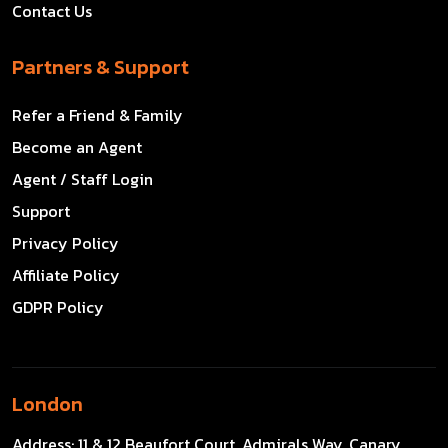
Contact Us
Partners & Support
Refer a Friend & Family
Become an Agent
Agent / Staff Login
Support
Privacy Policy
Affiliate Policy
GDPR Policy
London
Address:
11 & 12 Beaufort Court, Admirals Way, Canary