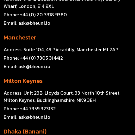
Wharf, London, E14 9XL
Phone:
+44 (0) 20 3318 9380
Email:
ask@bheuni.io
Manchester
Address:
Suite 104, 49 Piccadilly, Manchester M1 2AP
Phone:
+44 (0) 7305 314412
Email:
ask@bheuni.io
Milton Keynes
Address:
Unit 23B, Lloyds Court, 33 North 10th Street,
Milton Keynes, Buckinghamshire, MK9 3EH
Phone:
+44 7359 323132
Email:
ask@bheuni.io
Dhaka (Banani)