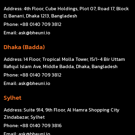
Address:
4th Floor, Cube Holdings, Plot 07, Road 17, Block
D, Banani, Dhaka 1213, Bangladesh
Phone:
+88 0140 709 3812
Email:
ask@bheuni.io
Dhaka (Badda)
Address:
14 Floor, Tropical Molla Tower, 15/1-4 Bir Uttam
Rafiqul Islam Ave, Middle Badda, Dhaka, Bangladesh
Phone:
+88 0140 709 3812
Email:
ask@bheuni.io
Sylhet
Address:
Suite 914, 9th Floor, Al Hamra Shopping City
Zindabazar, Sylhet
Phone:
+88 0140 709 3816
Email:
ask@bheuni.io