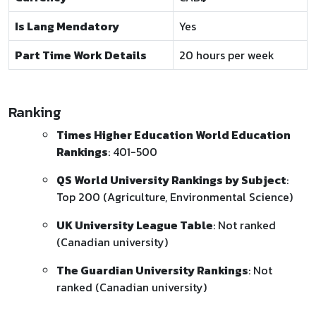
Is Lang Mendatory
Yes
Part Time Work Details
20 hours per week
Ranking
Times Higher Education World Education
Rankings
: 401-500
QS World University Rankings by Subject
:
Top 200 (Agriculture, Environmental Science)
UK University League Table
: Not ranked
(Canadian university)
The Guardian University Rankings
: Not
ranked (Canadian university)