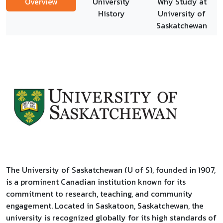
Overview
University
Why Study at
History
University of
Saskatchewan
The University of Saskatchewan (U of S), founded in 1907,
is a prominent Canadian institution known for its
commitment to research, teaching, and community
engagement. Located in Saskatoon, Saskatchewan, the
university is recognized globally for its high standards of