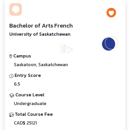
Bachelor of Arts French
University of Saskatchewan
Campus
Saskatoon, Saskatchewan
Entry Score
6.5
Course Level
Undergraduate
Total Course Fee
CAD$ 25121