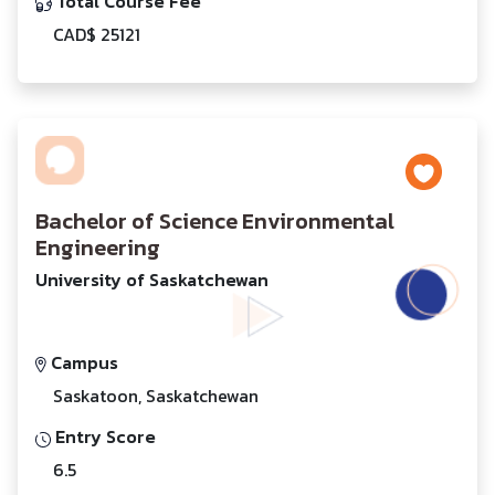
Total Course Fee
CAD$ 25121
Bachelor of Science Environmental
Engineering
University of Saskatchewan
Campus
Saskatoon, Saskatchewan
Entry Score
6.5