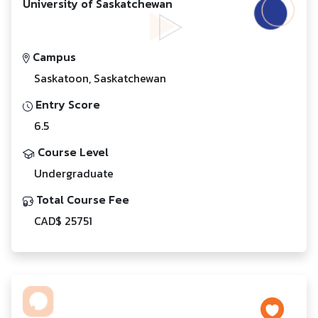
University of Saskatchewan
Campus
Saskatoon, Saskatchewan
Entry Score
6.5
Course Level
Undergraduate
Total Course Fee
CAD$ 25751