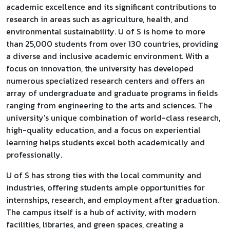
academic excellence and its significant contributions to
research in areas such as agriculture, health, and
environmental sustainability. U of S is home to more
than 25,000 students from over 130 countries, providing
a diverse and inclusive academic environment. With a
focus on innovation, the university has developed
numerous specialized research centers and offers an
array of undergraduate and graduate programs in fields
ranging from engineering to the arts and sciences. The
university's unique combination of world-class research,
high-quality education, and a focus on experiential
learning helps students excel both academically and
professionally.
U of S has strong ties with the local community and
industries, offering students ample opportunities for
internships, research, and employment after graduation.
The campus itself is a hub of activity, with modern
facilities, libraries, and green spaces, creating a