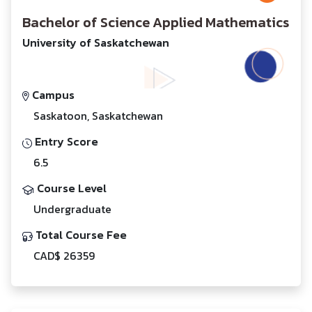
Bachelor of Science Applied Mathematics
University of Saskatchewan
Campus
Saskatoon, Saskatchewan
Entry Score
6.5
Course Level
Undergraduate
Total Course Fee
CAD$ 26359