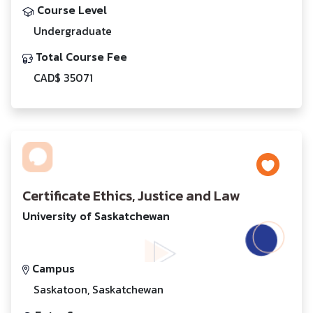
Course Level
Undergraduate
Total Course Fee
CAD$ 35071
Certificate Ethics, Justice and Law
University of Saskatchewan
Campus
Saskatoon, Saskatchewan