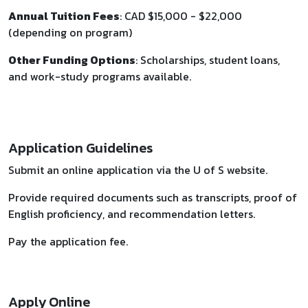
Annual Tuition Fees
: CAD $15,000 - $22,000
(depending on program)
Other Funding Options
: Scholarships, student loans,
and work-study programs available.
Application Guidelines
Submit an online application via the U of S website.
Provide required documents such as transcripts, proof of
English proficiency, and recommendation letters.
Pay the application fee.
Apply Online