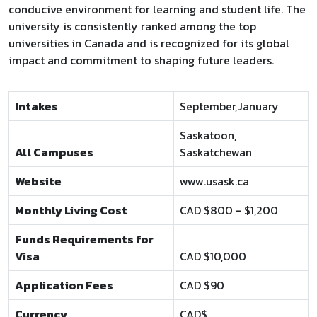
conducive environment for learning and student life. The
university is consistently ranked among the top
universities in Canada and is recognized for its global
impact and commitment to shaping future leaders.
Intakes
September,January
Saskatoon,
All Campuses
Saskatchewan
Website
www.usask.ca
Monthly Living Cost
CAD $800 - $1,200
Funds Requirements for
Visa
CAD $10,000
Application Fees
CAD $90
Currency
CAD$