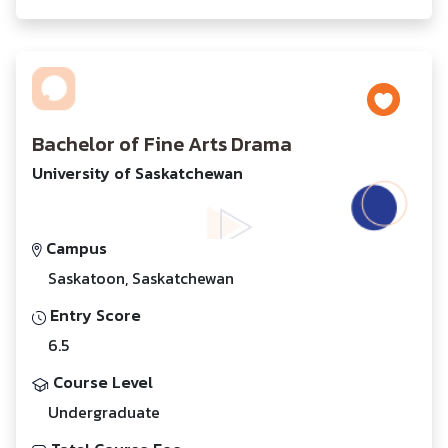
Bachelor of Fine Arts Drama
University of Saskatchewan
Campus
Saskatoon, Saskatchewan
Entry Score
6.5
Course Level
Undergraduate