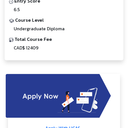
Entry Score
6.5
Course Level
Undergraduate Diploma
Total Course Fee
CAD$ 12409