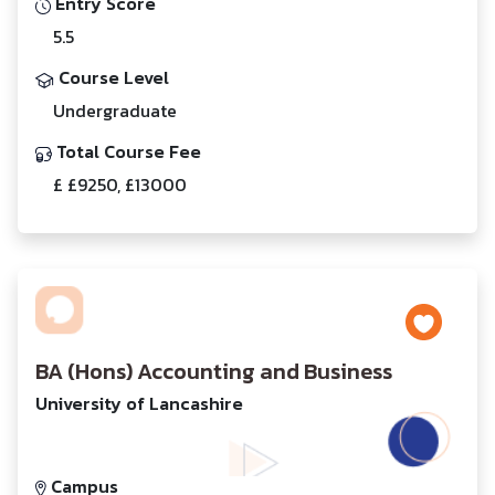
Entry Score
5.5
Course Level
Undergraduate
Total Course Fee
£ £9250, £13000
BA (Hons) Accounting and Business
University of Lancashire
Campus