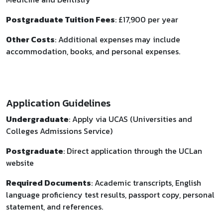
Postgraduate Tuition Fees
: £17,900 per year
Other Costs
: Additional expenses may include
accommodation, books, and personal expenses.
Application Guidelines
Undergraduate
: Apply via UCAS (Universities and
Colleges Admissions Service)
Postgraduate
: Direct application through the UCLan
website
Required Documents
: Academic transcripts, English
language proficiency test results, passport copy, personal
statement, and references.