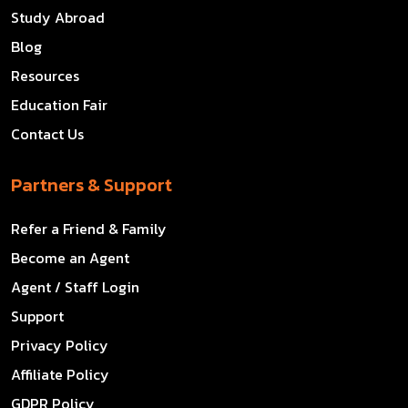
Study Abroad
Blog
Resources
Education Fair
Contact Us
Partners & Support
Refer a Friend & Family
Become an Agent
Agent / Staff Login
Support
Privacy Policy
Affiliate Policy
GDPR Policy