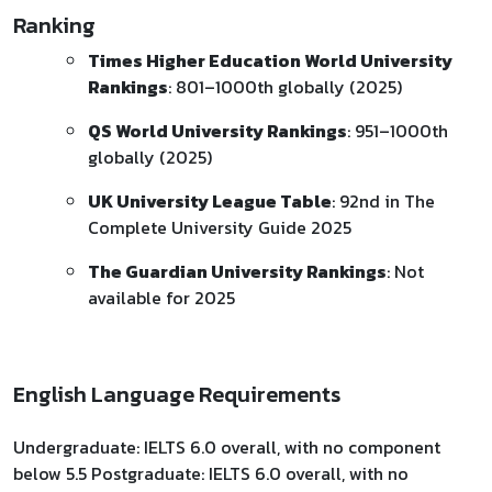
Ranking
Times Higher Education World University
Rankings
: 801–1000th globally (2025)
QS World University Rankings
: 951–1000th
globally (2025)
UK University League Table
: 92nd in The
Complete University Guide 2025
The Guardian University Rankings
: Not
available for 2025
English Language Requirements
Undergraduate: IELTS 6.0 overall, with no component
below 5.5 Postgraduate: IELTS 6.0 overall, with no