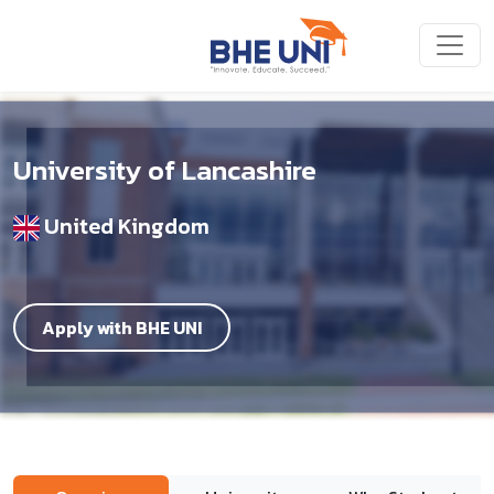
Skip to main content
University of Lancashire
United Kingdom
Apply with BHE UNI