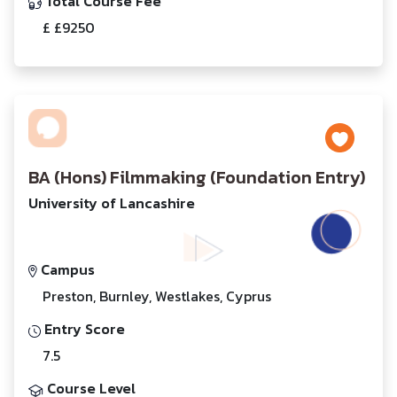
Total Course Fee
£ £9250
BA (Hons) Filmmaking (Foundation Entry)
University of Lancashire
Campus
Preston, Burnley, Westlakes, Cyprus
Entry Score
7.5
Course Level