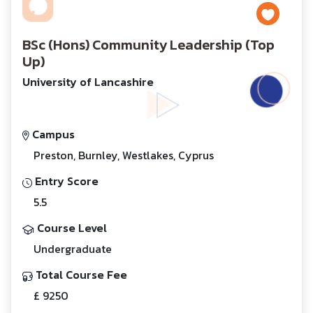
BSc (Hons) Community Leadership (Top
Up)
University of Lancashire
Campus
Preston, Burnley, Westlakes, Cyprus
Entry Score
5.5
Course Level
Undergraduate
Total Course Fee
£ 9250