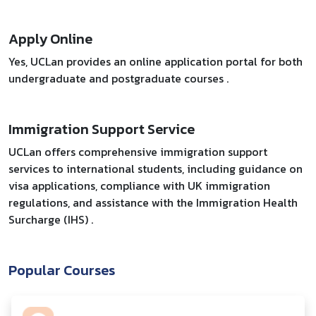
Apply Online
Yes, UCLan provides an online application portal for both
undergraduate and postgraduate courses .
Immigration Support Service
UCLan offers comprehensive immigration support
services to international students, including guidance on
visa applications, compliance with UK immigration
regulations, and assistance with the Immigration Health
Surcharge (IHS) .
Popular Courses