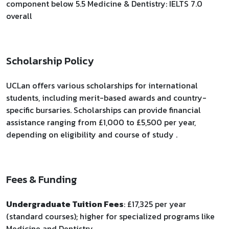
component below 5.5 Medicine & Dentistry: IELTS 7.0
overall
Scholarship Policy
UCLan offers various scholarships for international
students, including merit-based awards and country-
specific bursaries. Scholarships can provide financial
assistance ranging from £1,000 to £5,500 per year,
depending on eligibility and course of study .
Fees & Funding
Undergraduate Tuition Fees
: £17,325 per year
(standard courses); higher for specialized programs like
Medicine and Dentistry