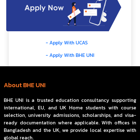
- Apply With UCAS
- Apply With BHE UNI
About BHE UNI
BHE UNI is a trusted education consultancy supporting
international, EU, and UK Home students with course
selection, university admissions, scholarships, and visa-
ready documentation where applicable. With offices in
Bangladesh and the UK, we provide local expertise with
global reach.