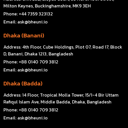
Milton Keynes, Buckinghamshire, MK9 3EH
Phone:
+44 7359 323132
Email:
ask@bheuni.io
Dhaka (Banani)
Address:
4th Floor, Cube Holdings, Plot 07, Road 17, Block
D, Banani, Dhaka 1213, Bangladesh
Phone:
+88 0140 709 3812
Email:
ask@bheuni.io
Dhaka (Badda)
Address:
14 Floor, Tropical Molla Tower, 15/1-4 Bir Uttam
Rafiqul Islam Ave, Middle Badda, Dhaka, Bangladesh
Phone:
+88 0140 709 3812
Email:
ask@bheuni.io