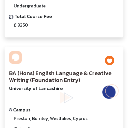
Undergraduate
Total Course Fee
£ 9250
BA (Hons) English Language & Creative
Writing (Foundation Entry)
University of Lancashire
Campus
Preston, Burnley, Westlakes, Cyprus