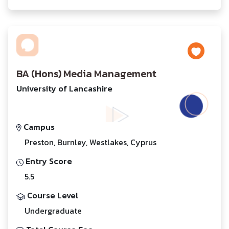
BA (Hons) Media Management
University of Lancashire
Campus
Preston, Burnley, Westlakes, Cyprus
Entry Score
5.5
Course Level
Undergraduate