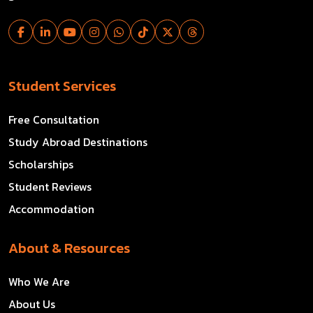
Student Services
Free Consultation
Study Abroad Destinations
Scholarships
Student Reviews
Accommodation
About & Resources
Who We Are
About Us