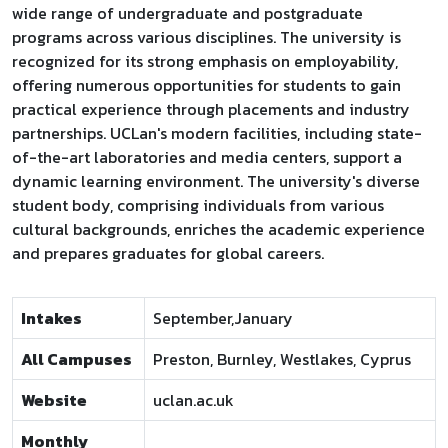
wide range of undergraduate and postgraduate
programs across various disciplines. The university is
recognized for its strong emphasis on employability,
offering numerous opportunities for students to gain
practical experience through placements and industry
partnerships. UCLan's modern facilities, including state-
of-the-art laboratories and media centers, support a
dynamic learning environment. The university's diverse
student body, comprising individuals from various
cultural backgrounds, enriches the academic experience
and prepares graduates for global careers.
Intakes
September,January
All Campuses
Preston, Burnley, Westlakes, Cyprus
Website
uclan.ac.uk
Monthly