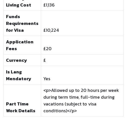
Living Cost
£1,136
Funds
Requirements
for Visa
£10,224
Application
Fees
£20
Currency
£
Is Lang
Mendatory
Yes
<p>Allowed up to 20 hours per week
during term time, full-time during
Part Time
vacations (subject to visa
Work Details
conditions)</p>