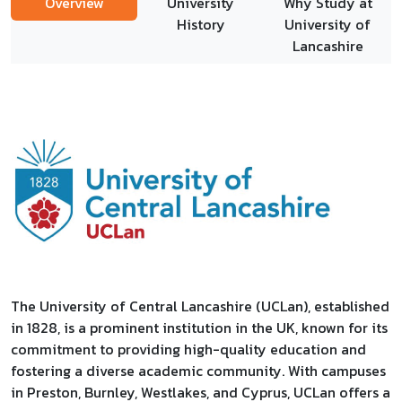
Overview
University
Why Study at
History
University of
Lancashire
The University of Central Lancashire (UCLan), established
in 1828, is a prominent institution in the UK, known for its
commitment to providing high-quality education and
fostering a diverse academic community. With campuses
in Preston, Burnley, Westlakes, and Cyprus, UCLan offers a