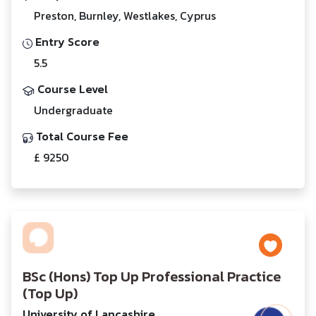
Preston, Burnley, Westlakes, Cyprus
Entry Score
5.5
Course Level
Undergraduate
Total Course Fee
£ 9250
BSc (Hons) Top Up Professional Practice
(Top Up)
University of Lancashire