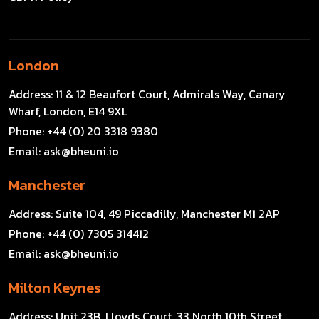
London
Address:
11 & 12 Beaufort Court, Admirals Way, Canary
Wharf, London, E14 9XL
Phone:
+44 (0) 20 3318 9380
Email:
ask@bheuni.io
Manchester
Address:
Suite 104, 49 Piccadilly, Manchester M1 2AP
Phone:
+44 (0) 7305 314412
Email:
ask@bheuni.io
Milton Keynes
Address:
Unit 23B, Lloyds Court, 33 North 10th Street,