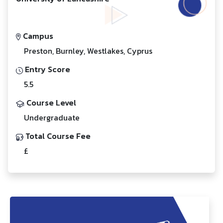
Campus
Preston, Burnley, Westlakes, Cyprus
Entry Score
5.5
Course Level
Undergraduate
Total Course Fee
£