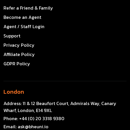
Refer a Friend & Family
Become an Agent
Agent / Staff Login
Support
Privacy Policy
Affiliate Policy
GDPR Policy
London
Address:
11 & 12 Beaufort Court, Admirals Way, Canary
Wharf, London, E14 9XL
Phone:
+44 (0) 20 3318 9380
Email:
ask@bheuni.io