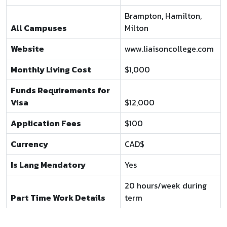
Brampton, Hamilton,
All Campuses
Milton
Website
www.liaisoncollege.com
Monthly Living Cost
$1,000
Funds Requirements for
Visa
$12,000
Application Fees
$100
Currency
CAD$
Is Lang Mendatory
Yes
20 hours/week during
Part Time Work Details
term