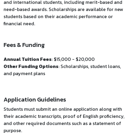
and international students, including merit-based and
need-based awards. Scholarships are available for new
students based on their academic performance or
financial need.
Fees & Funding
Annual Tuition Fees
: $15,000 - $20,000
Other Funding Options
: Scholarships, student loans,
and payment plans
Application Guidelines
Students must submit an online application along with
their academic transcripts, proof of English proficiency,
and other required documents such as a statement of
purpose.