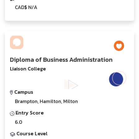
CAD$ N/A
Diploma of Business Administration
Liaison College
Campus
Brampton, Hamilton, Milton
Entry Score
6.0
Course Level