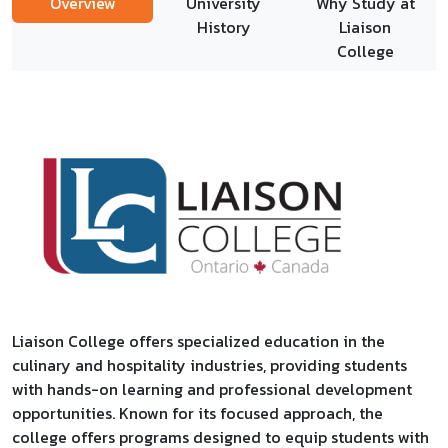
Overview
University
Why Study at
History
Liaison
College
Liaison College offers specialized education in the
culinary and hospitality industries, providing students
with hands-on learning and professional development
opportunities. Known for its focused approach, the
college offers programs designed to equip students with