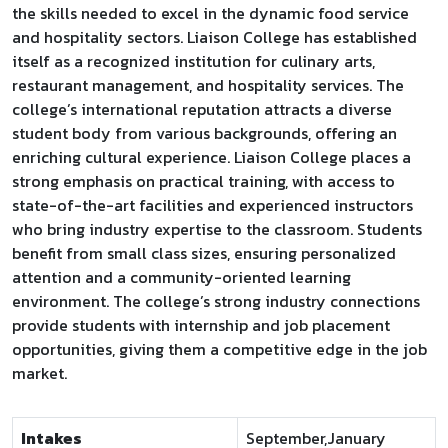
the skills needed to excel in the dynamic food service
and hospitality sectors. Liaison College has established
itself as a recognized institution for culinary arts,
restaurant management, and hospitality services. The
college’s international reputation attracts a diverse
student body from various backgrounds, offering an
enriching cultural experience. Liaison College places a
strong emphasis on practical training, with access to
state-of-the-art facilities and experienced instructors
who bring industry expertise to the classroom. Students
benefit from small class sizes, ensuring personalized
attention and a community-oriented learning
environment. The college’s strong industry connections
provide students with internship and job placement
opportunities, giving them a competitive edge in the job
market.
Intakes
September,January