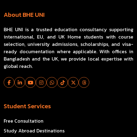
About BHE UNI
BHE UNI is a trusted education consultancy supporting
international, EU, and UK Home students with course
selection, university admissions, scholarships, and visa-
ready documentation where applicable. With offices in
Bangladesh and the UK, we provide local expertise with
global reach.
Student Services
Free Consultation
Study Abroad Destinations