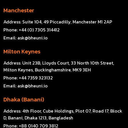
Manchester
Address:
Suite 104, 49 Piccadilly, Manchester M1 2AP
Phone:
+44 (0) 7305 314412
Email:
ask@bheuni.io
Milton Keynes
Address:
Unit 23B, Lloyds Court, 33 North 10th Street,
Milton Keynes, Buckinghamshire, MK9 3EH
Phone:
+44 7359 323132
Email:
ask@bheuni.io
Dhaka (Banani)
Address:
4th Floor, Cube Holdings, Plot 07, Road 17, Block
D, Banani, Dhaka 1213, Bangladesh
Phone:
+88 0140 709 3812