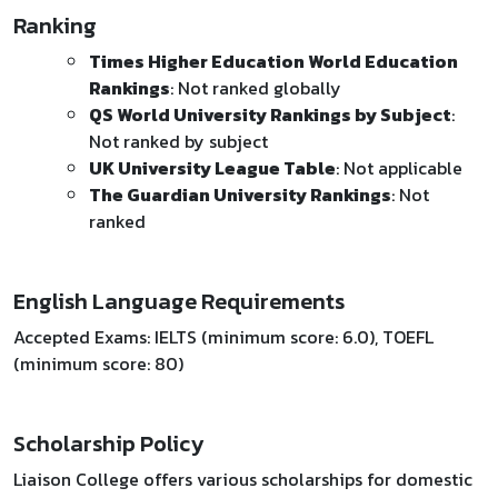
Ranking
Times Higher Education World Education
Rankings
: Not ranked globally
QS World University Rankings by Subject
:
Not ranked by subject
UK University League Table
: Not applicable
The Guardian University Rankings
: Not
ranked
English Language Requirements
Accepted Exams: IELTS (minimum score: 6.0), TOEFL
(minimum score: 80)
Scholarship Policy
Liaison College offers various scholarships for domestic