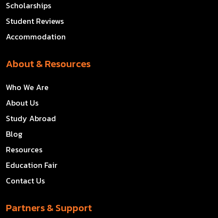
Scholarships
Student Reviews
Accommodation
About & Resources
Who We Are
About Us
Study Abroad
Blog
Resources
Education Fair
Contact Us
Partners & Support