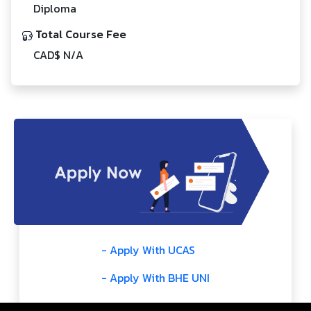
Diploma
Total Course Fee
CAD$ N/A
- Apply With UCAS
- Apply With BHE UNI