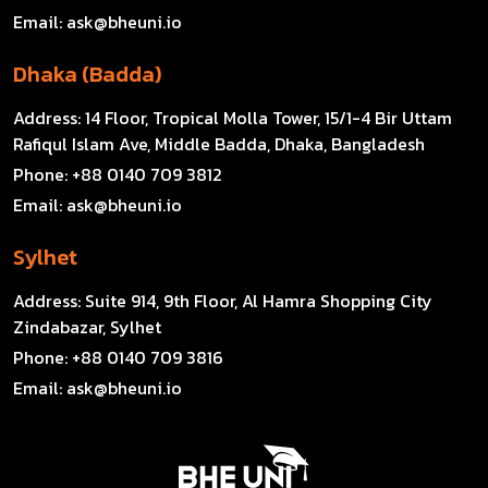
Email:
ask@bheuni.io
Dhaka (Badda)
Address:
14 Floor, Tropical Molla Tower, 15/1-4 Bir Uttam
Rafiqul Islam Ave, Middle Badda, Dhaka, Bangladesh
Phone:
+88 0140 709 3812
Email:
ask@bheuni.io
Sylhet
Address:
Suite 914, 9th Floor, Al Hamra Shopping City
Zindabazar, Sylhet
Phone:
+88 0140 709 3816
Email:
ask@bheuni.io