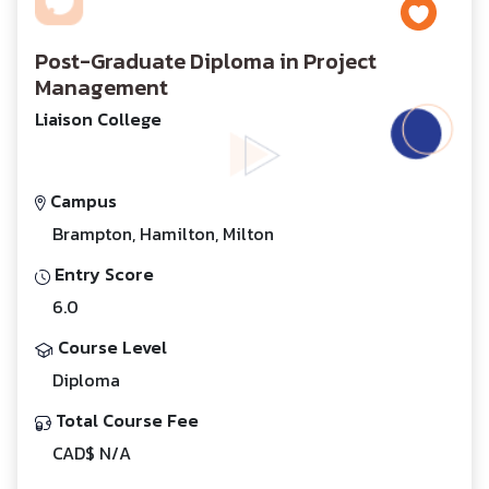
Post-Graduate Diploma in Project
Management
Liaison College
Campus
Brampton, Hamilton, Milton
Entry Score
6.0
Course Level
Diploma
Total Course Fee
CAD$ N/A