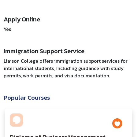
Apply Online
Yes
Immigration Support Service
Liaison College offers immigration support services for
international students, including guidance with study
permits, work permits, and visa documentation.
Popular Courses