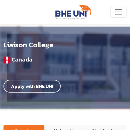
Skip to main content
Liaison College
Canada
Apply with BHE UNI