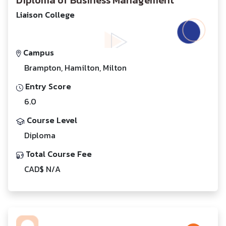
Diploma of Business Management
Liaison College
Campus
Brampton, Hamilton, Milton
Entry Score
6.0
Course Level
Diploma
Total Course Fee
CAD$ N/A