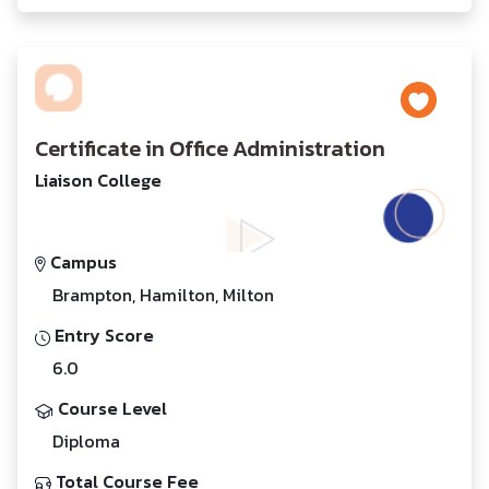
Certificate in Office Administration
Liaison College
Campus
Brampton, Hamilton, Milton
Entry Score
6.0
Course Level
Diploma
Total Course Fee