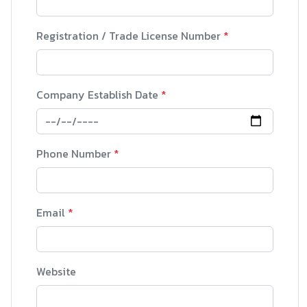
Registration / Trade License Number
*
Company Establish Date
*
Phone Number
*
Email
*
Website