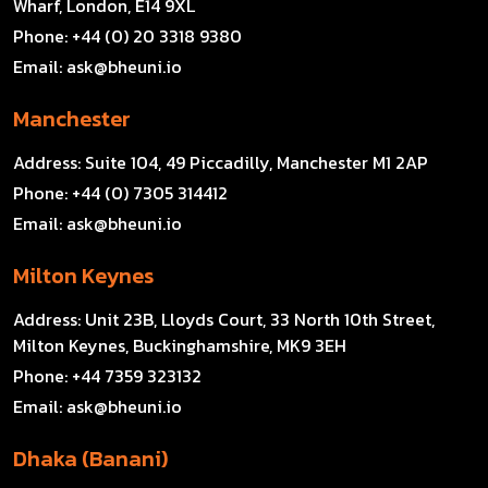
Wharf, London, E14 9XL
Phone:
+44 (0) 20 3318 9380
Email:
ask@bheuni.io
Manchester
Address:
Suite 104, 49 Piccadilly, Manchester M1 2AP
Phone:
+44 (0) 7305 314412
Email:
ask@bheuni.io
Milton Keynes
Address:
Unit 23B, Lloyds Court, 33 North 10th Street,
Milton Keynes, Buckinghamshire, MK9 3EH
Phone:
+44 7359 323132
Email:
ask@bheuni.io
Dhaka (Banani)