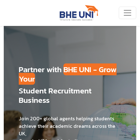
Skip to main content
Partner with
BHE UNI - Grow
Your
Student Recruitment
Business
Join 200+ global agents helping students
achieve their academic dreams across the
UK,