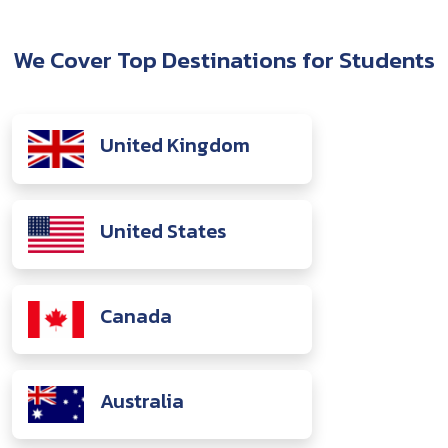
We Cover Top Destinations for Students
United Kingdom
United States
Canada
Australia