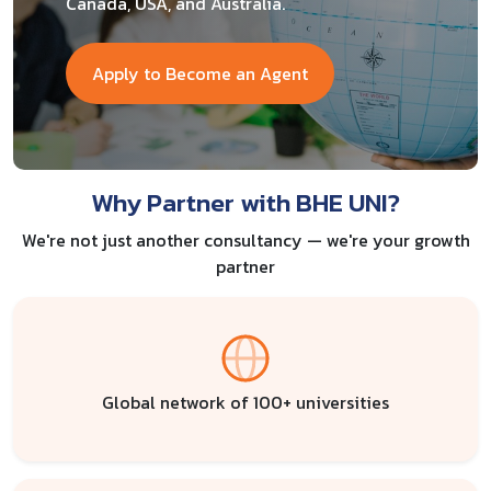
Canada, USA, and Australia.
Apply to Become an Agent
Why Partner with BHE UNI?
We're not just another consultancy — we're your growth
partner
Global network of 100+ universities