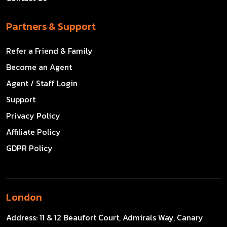
Partners & Support
Refer a Friend & Family
Become an Agent
Agent / Staff Login
Support
Privacy Policy
Affiliate Policy
GDPR Policy
London
Address:
11 & 12 Beaufort Court, Admirals Way, Canary