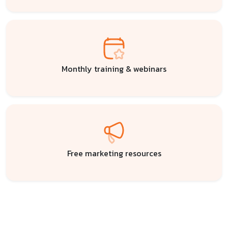
Monthly training & webinars
Free marketing resources