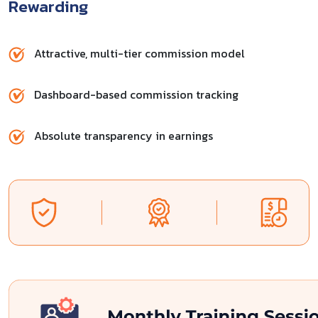
Rewarding
Attractive, multi-tier commission model
Dashboard-based commission tracking
Absolute transparency in earnings