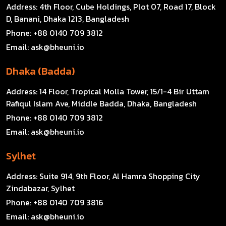
Address:
4th Floor, Cube Holdings, Plot 07, Road 17, Block
D, Banani, Dhaka 1213, Bangladesh
Phone:
+88 0140 709 3812
Email:
ask@bheuni.io
Dhaka (Badda)
Address:
14 Floor, Tropical Molla Tower, 15/1-4 Bir Uttam
Rafiqul Islam Ave, Middle Badda, Dhaka, Bangladesh
Phone:
+88 0140 709 3812
Email:
ask@bheuni.io
Sylhet
Address:
Suite 914, 9th Floor, Al Hamra Shopping City
Zindabazar, Sylhet
Phone:
+88 0140 709 3816
Email:
ask@bheuni.io