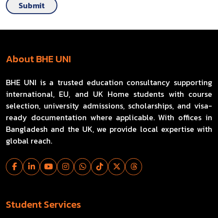
Submit
About BHE UNI
BHE UNI is a trusted education consultancy supporting
international, EU, and UK Home students with course
selection, university admissions, scholarships, and visa-
ready documentation where applicable. With offices in
Bangladesh and the UK, we provide local expertise with
global reach.
Student Services