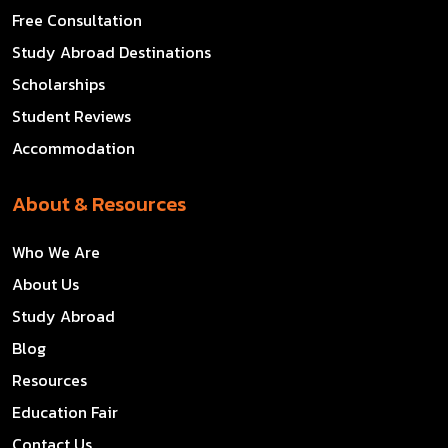
Free Consultation
Study Abroad Destinations
Scholarships
Student Reviews
Accommodation
About & Resources
Who We Are
About Us
Study Abroad
Blog
Resources
Education Fair
Contact Us