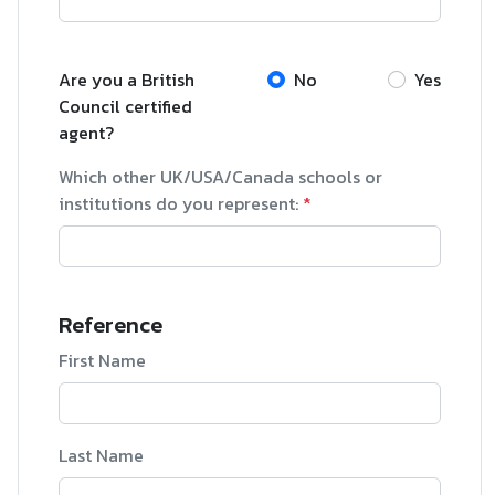
Are you a British
No
Yes
Council certified
agent?
Which other UK/USA/Canada schools or
institutions do you represent:
*
Reference
First Name
Last Name