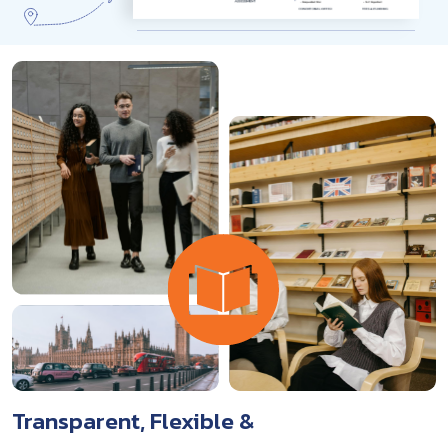
Transparent, Flexible &