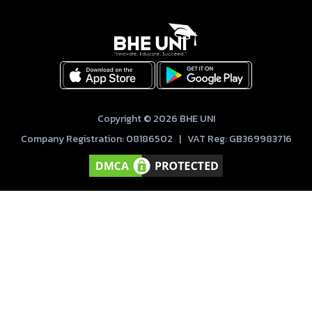
Copyright © 2026 BHE UNI
Company Registration: 08186502 | VAT Reg: GB369983716