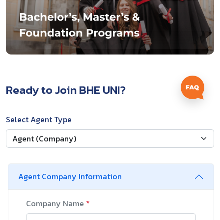
Ready to Join BHE UNI?
Select Agent Type
Agent Company Information
Company Name
*