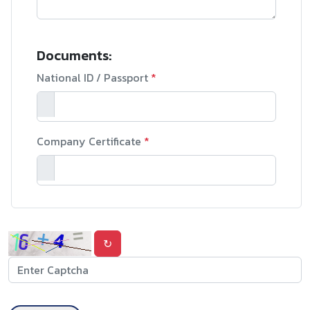
Documents:
National ID / Passport
*
Company Certificate
*
↻