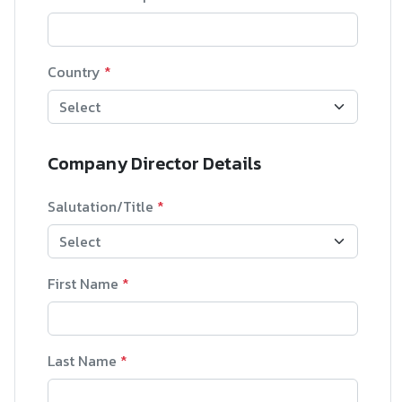
Country
*
Company Director Details
Salutation/Title
*
First Name
*
Last Name
*