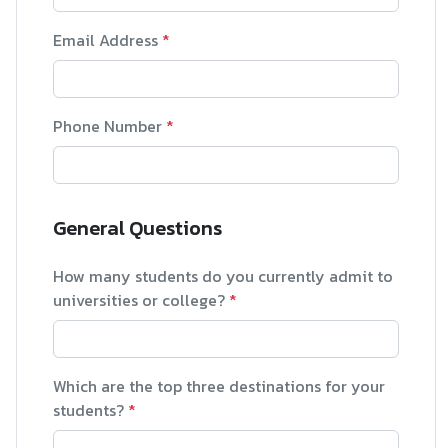
Email Address
*
Phone Number
*
General Questions
How many students do you currently admit to
universities or college?
*
Which are the top three destinations for your
students?
*