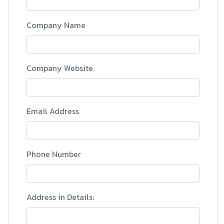
Company Name
Company Website
Email Address
Phone Number
Address in Details: