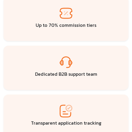
Up to 70% commission tiers
Dedicated B2B support team
Transparent application tracking