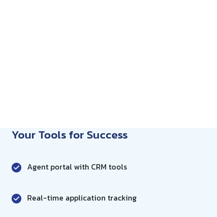
Your Tools for Success
Agent portal with CRM tools
Real-time application tracking