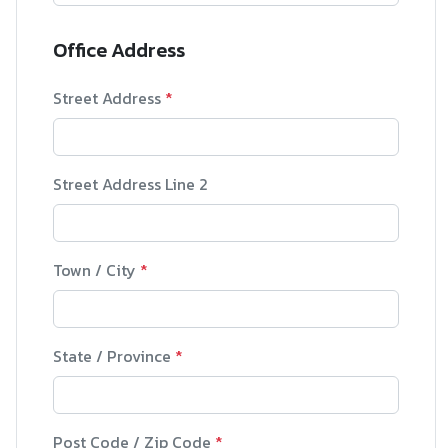
Office Address
Street Address
*
Street Address Line 2
Town / City
*
State / Province
*
Post Code / Zip Code
*