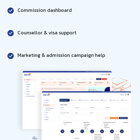
Commission dashboard
Counsellor & visa support
Marketing & admission campaign help