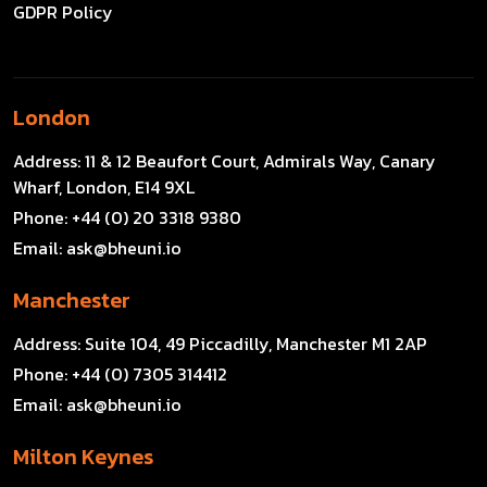
GDPR Policy
London
Address:
11 & 12 Beaufort Court, Admirals Way, Canary
Wharf, London, E14 9XL
Phone:
+44 (0) 20 3318 9380
Email:
ask@bheuni.io
Manchester
Address:
Suite 104, 49 Piccadilly, Manchester M1 2AP
Phone:
+44 (0) 7305 314412
Email:
ask@bheuni.io
Milton Keynes