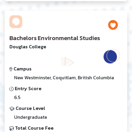
Bachelors Environmental Studies
Douglas College
Campus
New Westminster, Coquitlam, British Columbia
Entry Score
6.5
Course Level
Undergraduate
Total Course Fee