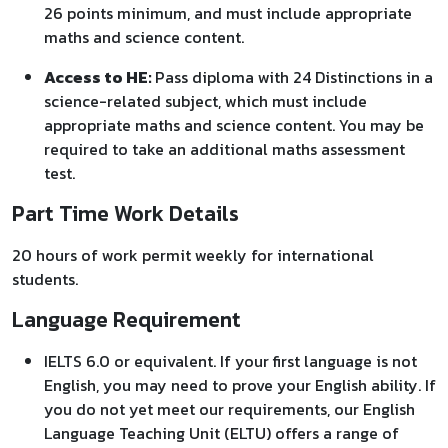
26 points minimum, and must include appropriate
maths and science content.
Access to HE:
Pass diploma with 24 Distinctions in a
science-related subject, which must include
appropriate maths and science content. You may be
required to take an additional maths assessment
test.
Part Time Work Details
20 hours of work permit weekly for international
students.
Language Requirement
IELTS 6.0 or equivalent. If your first language is not
English, you may need to prove your English ability. If
you do not yet meet our requirements, our English
Language Teaching Unit (ELTU) offers a range of