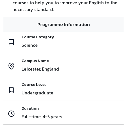
courses to help you to improve your English to the
necessary standard.
Programme Information
Course Category
Science
Campus Name
Leicester, England
Course Level
Undergraduate
Duration
Full-time, 4-5 years