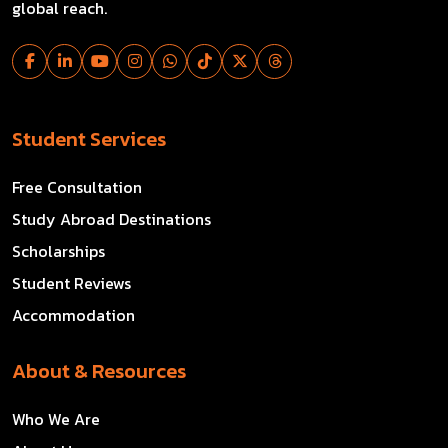
global reach.
Student Services
Free Consultation
Study Abroad Destinations
Scholarships
Student Reviews
Accommodation
About & Resources
Who We Are