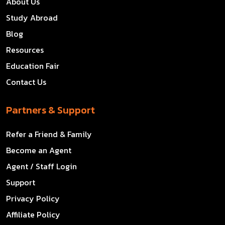
About Us
Study Abroad
Blog
Resources
Education Fair
Contact Us
Partners & Support
Refer a Friend & Family
Become an Agent
Agent / Staff Login
Support
Privacy Policy
Affiliate Policy