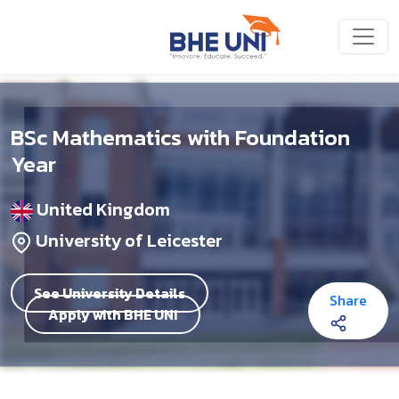
Skip to main content
BSc Mathematics with Foundation
Year
United Kingdom
University of Leicester
See University Details
Share
Apply with BHE UNI