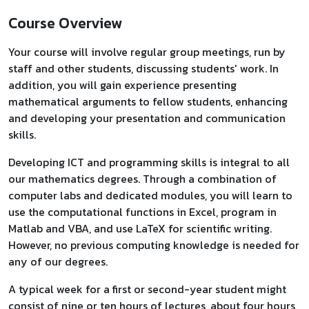
Course Overview
Your course will involve regular group meetings, run by
staff and other students, discussing students' work. In
addition, you will gain experience presenting
mathematical arguments to fellow students, enhancing
and developing your presentation and communication
skills.
Developing ICT and programming skills is integral to all
our mathematics degrees. Through a combination of
computer labs and dedicated modules, you will learn to
use the computational functions in Excel, program in
Matlab and VBA, and use LaTeX for scientific writing.
However, no previous computing knowledge is needed for
any of our degrees.
A typical week for a first or second-year student might
consist of nine or ten hours of lectures, about four hours