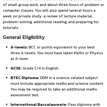
of small group work, and about three hours of problem or
computer classes. You will also spend several hours a
week on private study: a review of lecture material,
problem-solving, additional reading, and preparing for
tutorials.
General Eligibility
A-levels:
BCC or points equivalent to your best
three A-levels. You must have taken Maths or Physics
at A-level.
GCSE:
Grade C/4 in English.
BTEC Diploma:
DDM in a science-related subject
must include appropriate maths and science content.
You may be required to take an additional maths
assessment test.
International Baccalaureate:
Pass diploma with