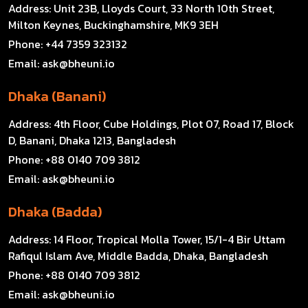
Address:
Unit 23B, Lloyds Court, 33 North 10th Street,
Milton Keynes, Buckinghamshire, MK9 3EH
Phone:
+44 7359 323132
Email:
ask@bheuni.io
Dhaka (Banani)
Address:
4th Floor, Cube Holdings, Plot 07, Road 17, Block
D, Banani, Dhaka 1213, Bangladesh
Phone:
+88 0140 709 3812
Email:
ask@bheuni.io
Dhaka (Badda)
Address:
14 Floor, Tropical Molla Tower, 15/1-4 Bir Uttam
Rafiqul Islam Ave, Middle Badda, Dhaka, Bangladesh
Phone:
+88 0140 709 3812
Email:
ask@bheuni.io