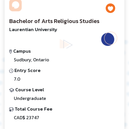
Bachelor of Arts Religious Studies
Laurentian University
Campus
Sudbury, Ontario
Entry Score
7.0
Course Level
Undergraduate
Total Course Fee
CAD$ 23747