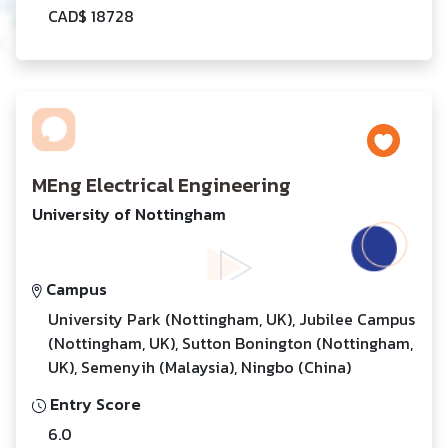
CAD$ 18728
MEng Electrical Engineering
University of Nottingham
Campus
University Park (Nottingham, UK), Jubilee Campus
(Nottingham, UK), Sutton Bonington (Nottingham,
UK), Semenyih (Malaysia), Ningbo (China)
Entry Score
6.0