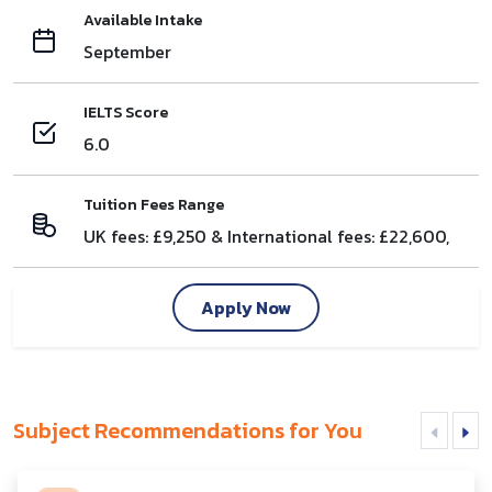
Available Intake
September
IELTS Score
6.0
Tuition Fees Range
UK fees: £9,250 & International fees: £22,600,
Apply Now
Subject Recommendations for You