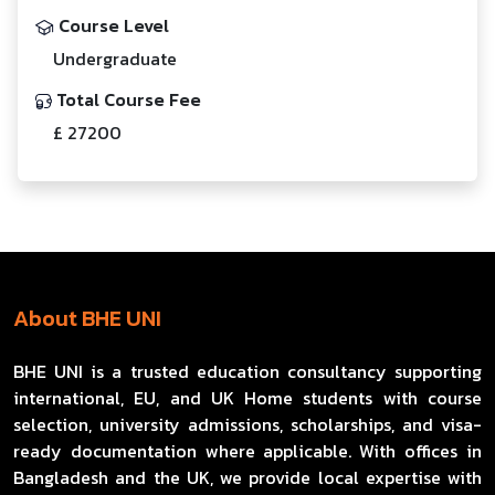
Course Level
Undergraduate
Total Course Fee
£ 27200
About BHE UNI
BHE UNI is a trusted education consultancy supporting
international, EU, and UK Home students with course
selection, university admissions, scholarships, and visa-
ready documentation where applicable. With offices in
Bangladesh and the UK, we provide local expertise with