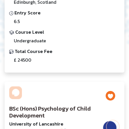
Edinburgh, Scotland
Entry Score
6.5
Course Level
Undergraduate
Total Course Fee
£ 24500
BSc (Hons) Psychology of Child
Development
University of Lancashire