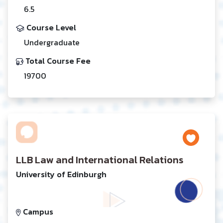
6.5
Course Level
Undergraduate
Total Course Fee
19700
LLB Law and International Relations
University of Edinburgh
Campus