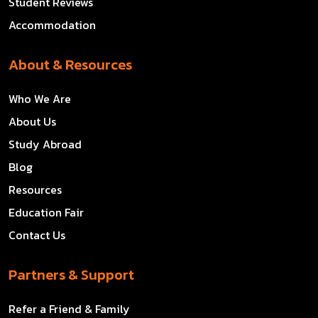
Student Reviews
Accommodation
About & Resources
Who We Are
About Us
Study Abroad
Blog
Resources
Education Fair
Contact Us
Partners & Support
Refer a Friend & Family