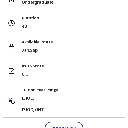
Undergraduate
Duration
48
Available Intake
Jan,Sep
IELTS Score
6.0
Tuition Fees Range
13100,
13100, (INT)
Apply Now