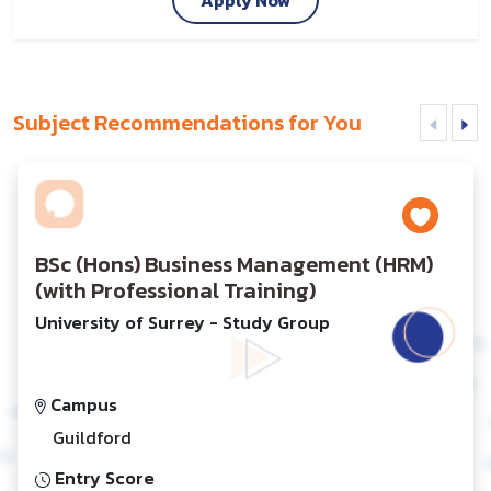
Subject Recommendations for You
BSc (Hons) Business Management (HRM)
(with Professional Training)
University of Surrey - Study Group
Campus
Guildford
Entry Score