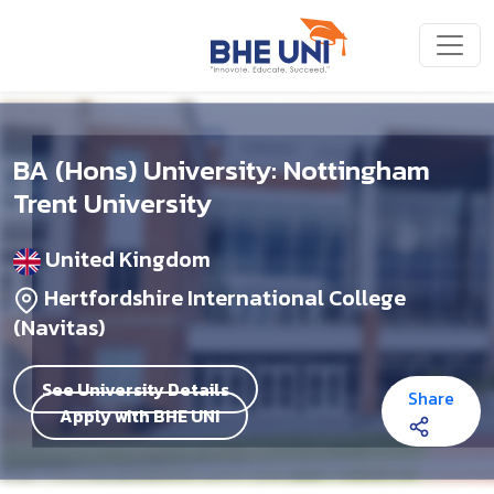
Skip to main content
BA (Hons) University: Nottingham
Trent University
United Kingdom
Hertfordshire International College
(Navitas)
See University Details
Share
Apply with BHE UNI