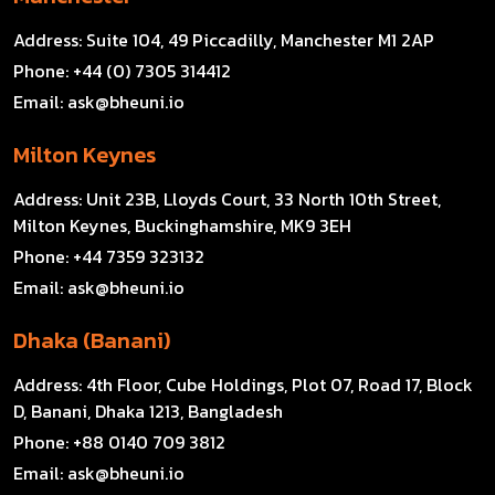
Address:
Suite 104, 49 Piccadilly, Manchester M1 2AP
Phone:
+44 (0) 7305 314412
Email:
ask@bheuni.io
Milton Keynes
Address:
Unit 23B, Lloyds Court, 33 North 10th Street,
Milton Keynes, Buckinghamshire, MK9 3EH
Phone:
+44 7359 323132
Email:
ask@bheuni.io
Dhaka (Banani)
Address:
4th Floor, Cube Holdings, Plot 07, Road 17, Block
D, Banani, Dhaka 1213, Bangladesh
Phone:
+88 0140 709 3812
Email:
ask@bheuni.io