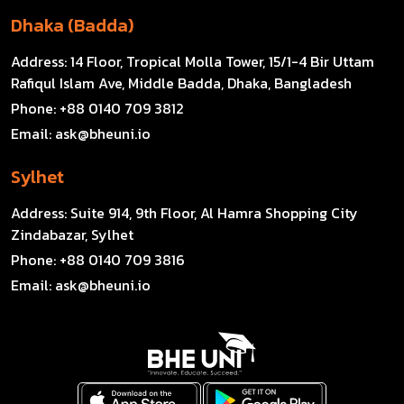
Dhaka (Badda)
Address:
14 Floor, Tropical Molla Tower, 15/1-4 Bir Uttam
Rafiqul Islam Ave, Middle Badda, Dhaka, Bangladesh
Phone:
+88 0140 709 3812
Email:
ask@bheuni.io
Sylhet
Address:
Suite 914, 9th Floor, Al Hamra Shopping City
Zindabazar, Sylhet
Phone:
+88 0140 709 3816
Email:
ask@bheuni.io