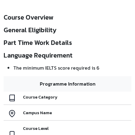
Course Overview
General Eligibility
Part Time Work Details
Language Requirement
The minimum IELTS score required is 6
Programme Information
Course Category
Campus Name
Course Level