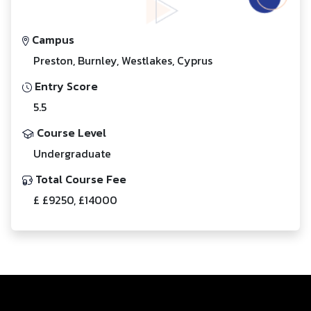
Campus
Preston, Burnley, Westlakes, Cyprus
Entry Score
5.5
Course Level
Undergraduate
Total Course Fee
£ £9250, £14000