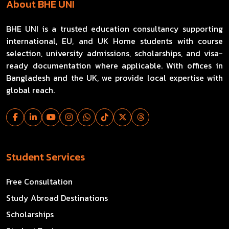
About BHE UNI
BHE UNI is a trusted education consultancy supporting
international, EU, and UK Home students with course
selection, university admissions, scholarships, and visa-
ready documentation where applicable. With offices in
Bangladesh and the UK, we provide local expertise with
global reach.
Student Services
Free Consultation
Study Abroad Destinations
Scholarships