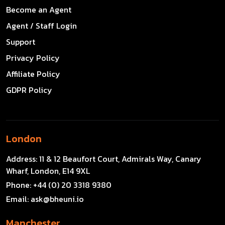
Become an Agent
Agent / Staff Login
Support
Privacy Policy
Affiliate Policy
GDPR Policy
London
Address:
11 & 12 Beaufort Court, Admirals Way, Canary
Wharf, London, E14 9XL
Phone:
+44 (0) 20 3318 9380
Email:
ask@bheuni.io
Manchester