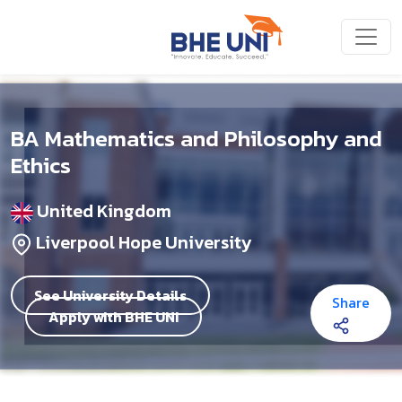
Skip to main content
BA Mathematics and Philosophy and
Ethics
United Kingdom
Liverpool Hope University
See University Details
Share
Apply with BHE UNI