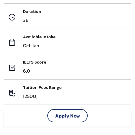
Duration
36
Available Intake
Oct,Jan
IELTS Score
6.0
Tuition Fees Range
12500,
Apply Now