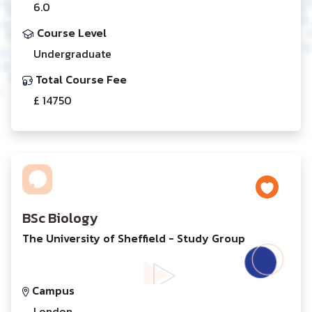
6.0
Course Level
Undergraduate
Total Course Fee
£ 14750
BSc Biology
The University of Sheffield - Study Group
Campus
London