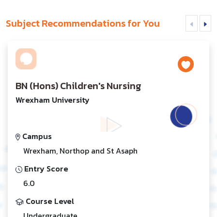
Subject Recommendations for You
BN (Hons) Children's Nursing
Wrexham University
Campus
Wrexham, Northop and St Asaph
Entry Score
6.0
Course Level
Undergraduate