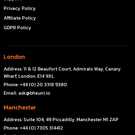
Privacy Policy
Affiliate Policy
GDPR Policy
London
Address:
11 & 12 Beaufort Court, Admirals Way, Canary
Wharf, London, E14 9XL
Phone:
+44 (0) 20 3318 9380
Email:
ask@bheuni.io
Manchester
Address:
Suite 104, 49 Piccadilly, Manchester M1 2AP
Phone:
+44 (0) 7305 314412