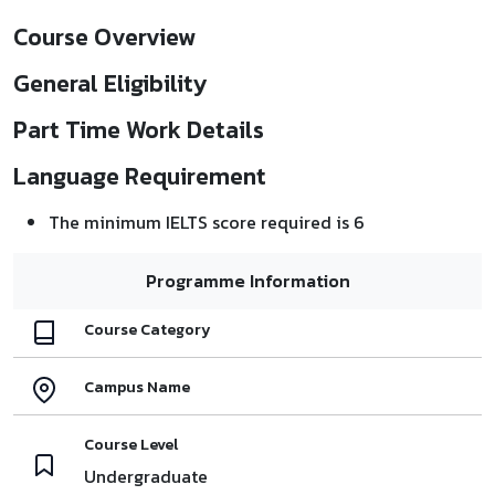
Course Overview
General Eligibility
Part Time Work Details
Language Requirement
The minimum IELTS score required is 6
Programme Information
Course Category
Campus Name
Course Level
Undergraduate