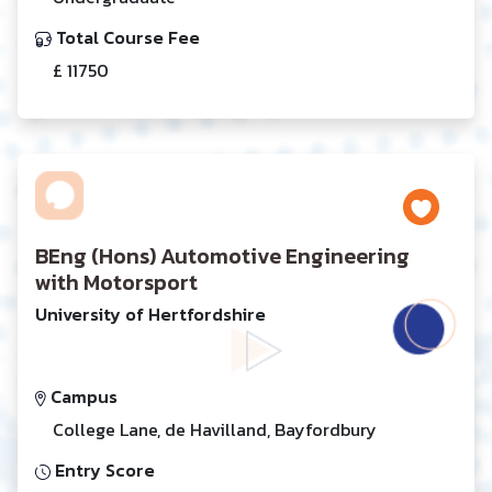
Total Course Fee
£ 11750
BEng (Hons) Automotive Engineering
with Motorsport
University of Hertfordshire
Campus
College Lane, de Havilland, Bayfordbury
Entry Score