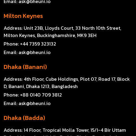
Email:
ask@bheuni.io
Milton Keynes
Address:
Unit 23B, Lloyds Court, 33 North 10th Street,
Milton Keynes, Buckinghamshire, MK9 3EH
Phone:
+44 7359 323132
Email:
ask@bheuni.io
Dhaka (Banani)
Address:
4th Floor, Cube Holdings, Plot 07, Road 17, Block
D, Banani, Dhaka 1213, Bangladesh
Phone:
+88 0140 709 3812
Email:
ask@bheuni.io
Dhaka (Badda)
Address:
14 Floor, Tropical Molla Tower, 15/1-4 Bir Uttam