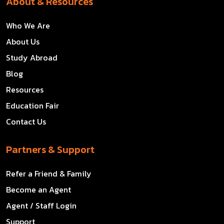
About & Resources
Who We Are
About Us
Study Abroad
Blog
Resources
Education Fair
Contact Us
Partners & Support
Refer a Friend & Family
Become an Agent
Agent / Staff Login
Support