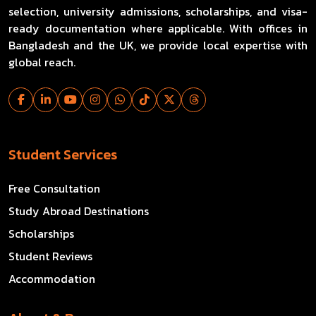
selection, university admissions, scholarships, and visa-
ready documentation where applicable. With offices in
Bangladesh and the UK, we provide local expertise with
global reach.
Student Services
Free Consultation
Study Abroad Destinations
Scholarships
Student Reviews
Accommodation