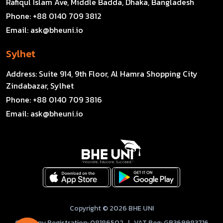
Rafiqul Islam Ave, Middle Badda, Dhaka, Bangladesh
Phone:
+88 0140 709 3812
Email:
ask@bheuni.io
Sylhet
Address:
Suite 914, 9th Floor, Al Hamra Shopping City
Zindabazar, Sylhet
Phone:
+88 0140 709 3816
Email:
ask@bheuni.io
Copyright © 2026 BHE UNI
Company Registration: 08186502 | VAT Reg: GB369983716