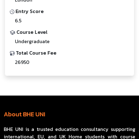
Entry Score
6.5
Course Level
Undergraduate
Total Course Fee
26950
About BHE UNI
BHE UNI is a trusted education consultancy supporting
international, EU, and UK Home students with course