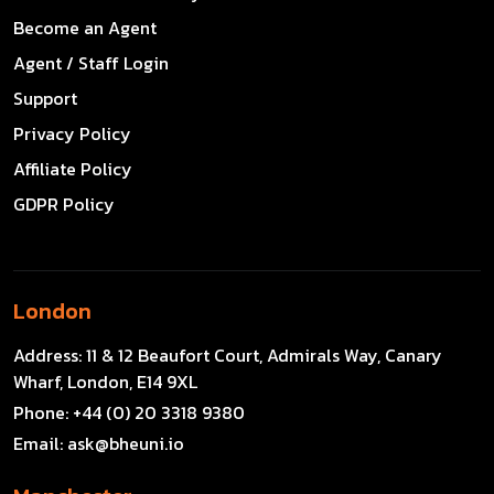
Become an Agent
Agent / Staff Login
Support
Privacy Policy
Affiliate Policy
GDPR Policy
London
Address:
11 & 12 Beaufort Court, Admirals Way, Canary
Wharf, London, E14 9XL
Phone:
+44 (0) 20 3318 9380
Email:
ask@bheuni.io