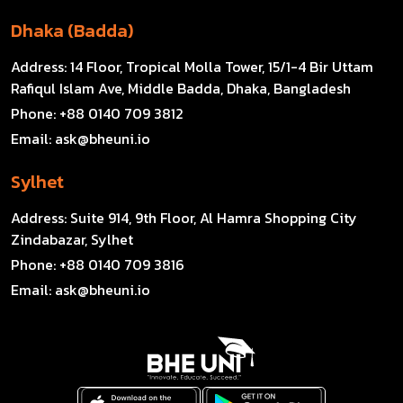
Dhaka (Badda)
Address:
14 Floor, Tropical Molla Tower, 15/1-4 Bir Uttam
Rafiqul Islam Ave, Middle Badda, Dhaka, Bangladesh
Phone:
+88 0140 709 3812
Email:
ask@bheuni.io
Sylhet
Address:
Suite 914, 9th Floor, Al Hamra Shopping City
Zindabazar, Sylhet
Phone:
+88 0140 709 3816
Email:
ask@bheuni.io