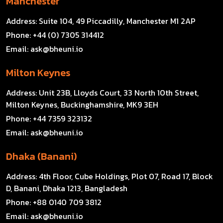
Manchester
Address:
Suite 104, 49 Piccadilly, Manchester M1 2AP
Phone:
+44 (0) 7305 314412
Email:
ask@bheuni.io
Milton Keynes
Address:
Unit 23B, Lloyds Court, 33 North 10th Street,
Milton Keynes, Buckinghamshire, MK9 3EH
Phone:
+44 7359 323132
Email:
ask@bheuni.io
Dhaka (Banani)
Address:
4th Floor, Cube Holdings, Plot 07, Road 17, Block
D, Banani, Dhaka 1213, Bangladesh
Phone:
+88 0140 709 3812
Email:
ask@bheuni.io