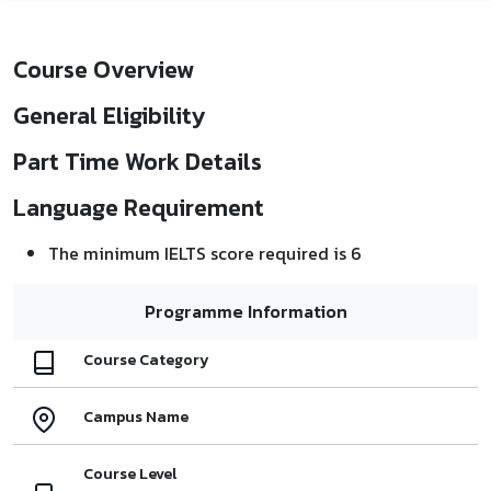
Course Overview
General Eligibility
Part Time Work Details
Language Requirement
The minimum IELTS score required is 6
Programme Information
Course Category
Campus Name
Course Level