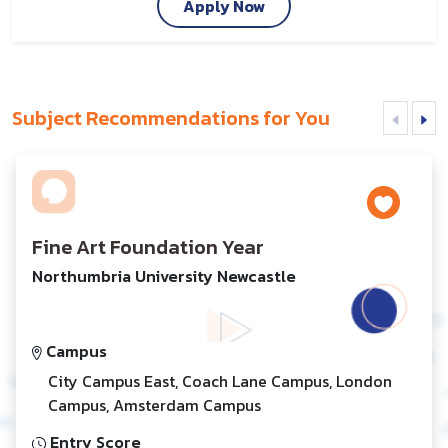
Apply Now
Subject Recommendations for You
Fine Art Foundation Year
Northumbria University Newcastle
Campus
City Campus East, Coach Lane Campus, London
Campus, Amsterdam Campus
Entry Score