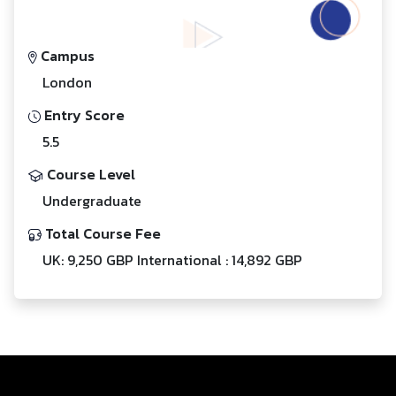
Campus
London
Entry Score
5.5
Course Level
Undergraduate
Total Course Fee
UK: 9,250 GBP International : 14,892 GBP