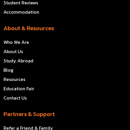
Student Reviews
Accommodation
About & Resources
Who We Are
About Us
Study Abroad
Blog
Resources
Education Fair
Contact Us
Partners & Support
Refer a Friend & Family