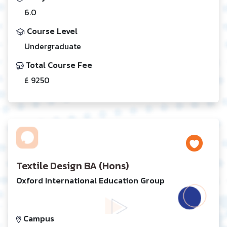
6.0
Course Level
Undergraduate
Total Course Fee
£ 9250
Textile Design BA (Hons)
Oxford International Education Group
Campus