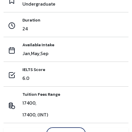
Undergraduate
Duration
24
Available Intake
Jan,May,Sep
IELTS Score
6.0
Tuition Fees Range
17400,
17400, (INT)