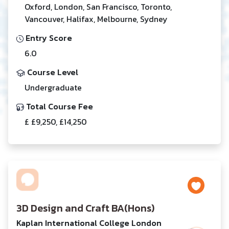
Oxford, London, San Francisco, Toronto,
Vancouver, Halifax, Melbourne, Sydney
Entry Score
6.0
Course Level
Undergraduate
Total Course Fee
£ £9,250, £14,250
3D Design and Craft BA(Hons)
Kaplan International College London