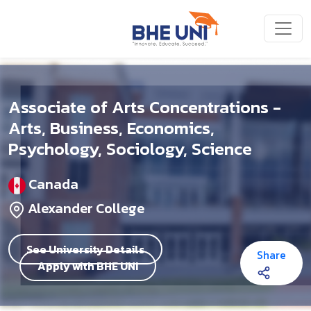
Skip to main content
Associate of Arts Concentrations -
Arts, Business, Economics,
Psychology, Sociology, Science
Canada
Alexander College
See University Details
Share
Apply with BHE UNI