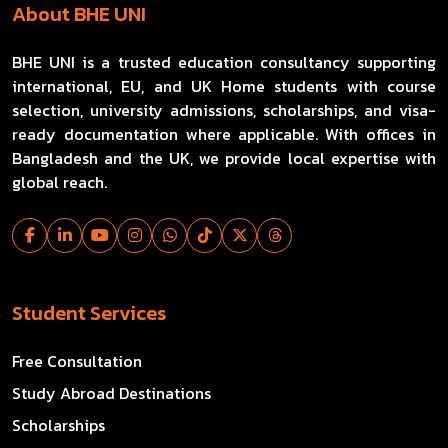
About BHE UNI
BHE UNI is a trusted education consultancy supporting
international, EU, and UK Home students with course
selection, university admissions, scholarships, and visa-
ready documentation where applicable. With offices in
Bangladesh and the UK, we provide local expertise with
global reach.
Student Services
Free Consultation
Study Abroad Destinations
Scholarships